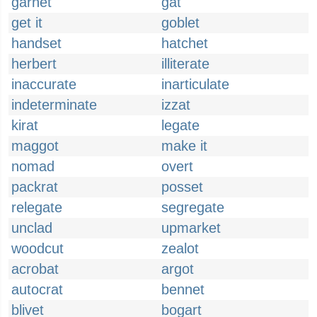
garnet
gat
get it
goblet
handset
hatchet
herbert
illiterate
inaccurate
inarticulate
indeterminate
izzat
kirat
legate
maggot
make it
nomad
overt
packrat
posset
relegate
segregate
unclad
upmarket
woodcut
zealot
acrobat
argot
autocrat
bennet
blivet
bogart