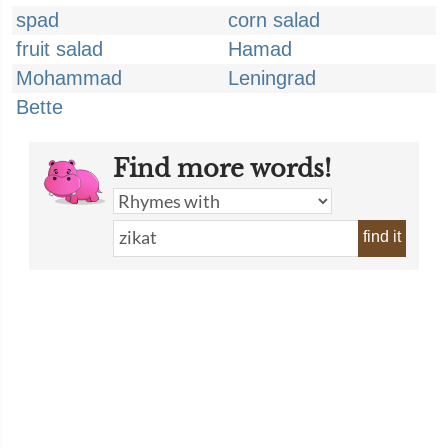
spad
corn salad
fruit salad
Hamad
Mohammad
Leningrad
Bette
Find more words!
find it