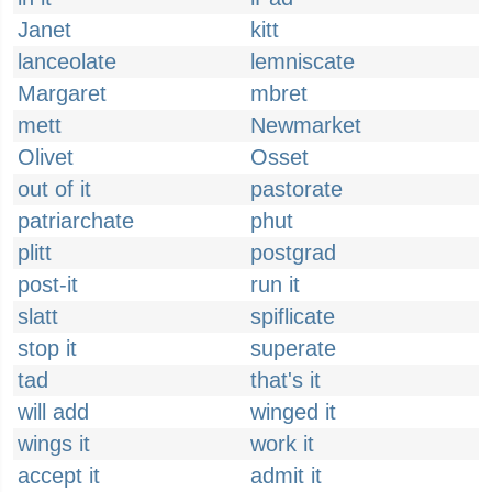
Janet
kitt
lanceolate
lemniscate
Margaret
mbret
mett
Newmarket
Olivet
Osset
out of it
pastorate
patriarchate
phut
plitt
postgrad
post-it
run it
slatt
spiflicate
stop it
superate
tad
that's it
will add
winged it
wings it
work it
accept it
admit it