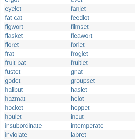
eyelet
fanjet
fat cat
feedlot
figwort
filmset
flasket
fleawort
floret
forlet
frat
froglet
fruit bat
fruitlet
fustet
gnat
godet
groupset
halibut
haslet
hazmat
helot
hocket
hoppet
houlet
incut
insubordinate
intemperate
inviolate
labret