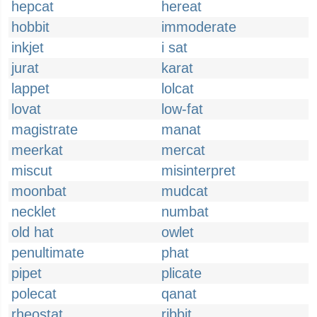
hepcat
hereat
hobbit
immoderate
inkjet
i sat
jurat
karat
lappet
lolcat
lovat
low-fat
magistrate
manat
meerkat
mercat
miscut
misinterpret
moonbat
mudcat
necklet
numbat
old hat
owlet
penultimate
phat
pipet
plicate
polecat
qanat
rheostat
ribbit