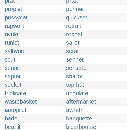
prat
pratt
propjet
punnet
pussycat
quickset
ragwort
retrait
rivulet
rochet
runlet
sallet
saltwort
scrat
scut
sennet
sennit
sensate
septet
shallot
sucket
top hat
triplicate
ungulate
wastebasket
aftermarket
autopilot
awrath
bade
banquette
beat it
bicarbonate