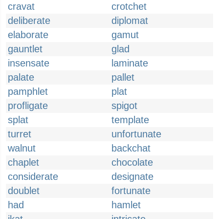
cravat
crotchet
deliberate
diplomat
elaborate
gamut
gauntlet
glad
insensate
laminate
palate
pallet
pamphlet
plat
profligate
spigot
splat
template
turret
unfortunate
walnut
backchat
chaplet
chocolate
considerate
designate
doublet
fortunate
had
hamlet