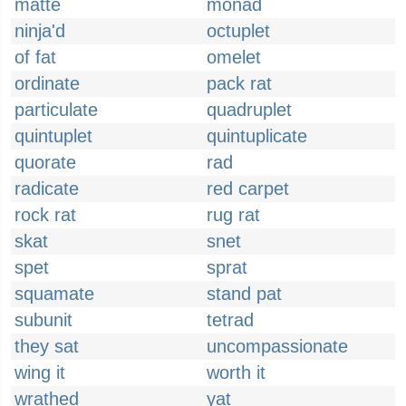
matte
monad
ninja'd
octuplet
of fat
omelet
ordinate
pack rat
particulate
quadruplet
quintuplet
quintuplicate
quorate
rad
radicate
red carpet
rock rat
rug rat
skat
snet
spet
sprat
squamate
stand pat
subunit
tetrad
they sat
uncompassionate
wing it
worth it
wrathed
yat