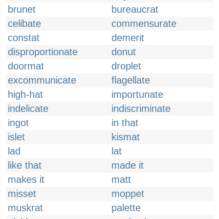
brunet
bureaucrat
celibate
commensurate
constat
demerit
disproportionate
donut
doormat
droplet
excommunicate
flagellate
high-hat
importunate
indelicate
indiscriminate
ingot
in that
islet
kismat
lad
lat
like that
made it
makes it
matt
misset
moppet
muskrat
palette