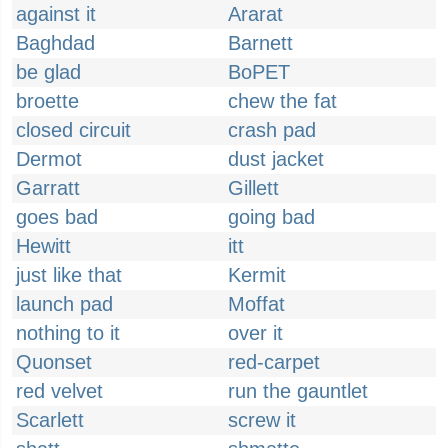
against it
Ararat
Baghdad
Barnett
be glad
BoPET
broette
chew the fat
closed circuit
crash pad
Dermot
dust jacket
Garratt
Gillett
goes bad
going bad
Hewitt
itt
just like that
Kermit
launch pad
Moffat
nothing to it
over it
Quonset
red-carpet
red velvet
run the gauntlet
Scarlett
screw it