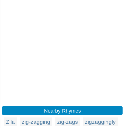
Nearby Rhymes
Zila
zig-zagging
zig-zags
zigzaggingly