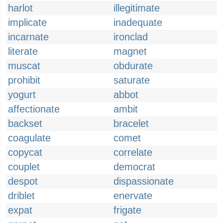
harlot
illegitimate
implicate
inadequate
incarnate
ironclad
literate
magnet
muscat
obdurate
prohibit
saturate
yogurt
abbot
affectionate
ambit
backset
bracelet
coagulate
comet
copycat
correlate
couplet
democrat
despot
dispassionate
driblet
enervate
expat
frigate