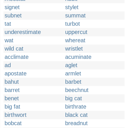
signet
stylet
subnet
summat
tat
turbot
underestimate
uppercut
wat
whereat
wild cat
wristlet
acclimate
acuminate
ad
aglet
apostate
armlet
bahut
barbet
barret
beechnut
benet
big cat
big fat
birthrate
birthwort
black cat
bobcat
breadnut