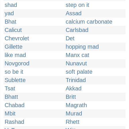
shad
step on it
yad
Assad
Bhat
calcium carbonate
Calicut
Carlsbad
Chevrolet
Det
Gillette
hopping mad
like mad
Manx cat
Novgorod
Nunavut
so be it
soft palate
Sublette
Trinidad
Tsat
Akkad
Bhatt
Britt
Chabad
Magrath
Mbit
Murad
Rashad
Rhett