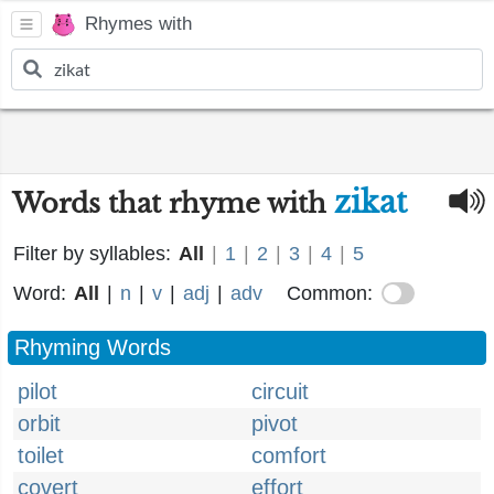
Rhymes with
zikat
Words that rhyme with
Filter by syllables:
All
|
1
|
2
|
3
|
4
|
5
Word:
All
|
n
|
v
|
adj
|
adv
Common:
Rhyming Words
pilot
circuit
orbit
pivot
toilet
comfort
covert
effort