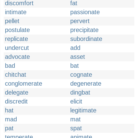
discomfort
fat
intimate
passionate
pellet
pervert
postulate
precipitate
replicate
subordinate
undercut
add
advocate
asset
bad
bat
chitchat
cognate
conglomerate
degenerate
delegate
dingbat
discredit
elicit
hat
legitimate
mad
mat
pat
spat
temperate
animate