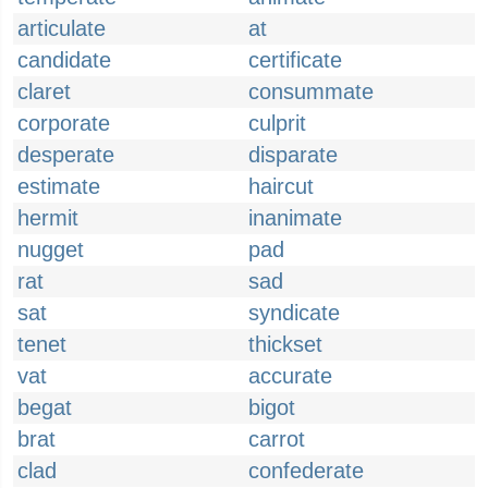
articulate
at
candidate
certificate
claret
consummate
corporate
culprit
desperate
disparate
estimate
haircut
hermit
inanimate
nugget
pad
rat
sad
sat
syndicate
tenet
thickset
vat
accurate
begat
bigot
brat
carrot
clad
confederate