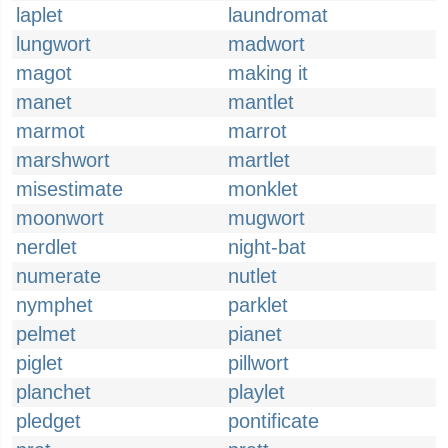
laplet
laundromat
lungwort
madwort
magot
making it
manet
mantlet
marmot
marrot
marshwort
martlet
misestimate
monklet
moonwort
mugwort
nerdlet
night-bat
numerate
nutlet
nymphet
parklet
pelmet
pianet
piglet
pillwort
planchet
playlet
pledget
pontificate