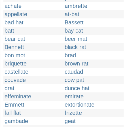
achate
ambrette
appellate
at-bat
bad hat
Bassett
batt
bay cat
bear cat
beer mat
Bennett
black rat
bon mot
brad
briquette
brown rat
castellate
caudad
couvade
cow pat
drat
dunce hat
effeminate
emirate
Emmett
extortionate
fall flat
frizette
gambade
geat