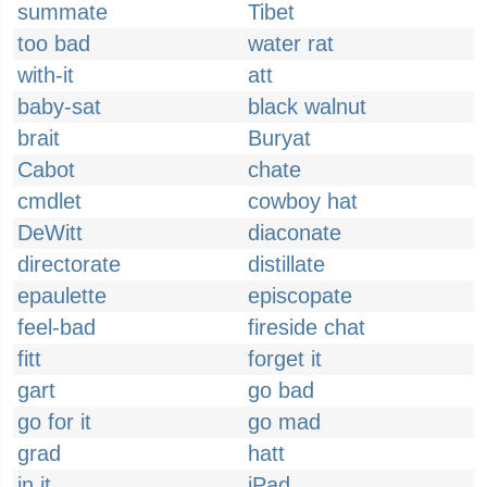
summate
Tibet
too bad
water rat
with-it
att
baby-sat
black walnut
brait
Buryat
Cabot
chate
cmdlet
cowboy hat
DeWitt
diaconate
directorate
distillate
epaulette
episcopate
feel-bad
fireside chat
fitt
forget it
gart
go bad
go for it
go mad
grad
hatt
in it
iPad