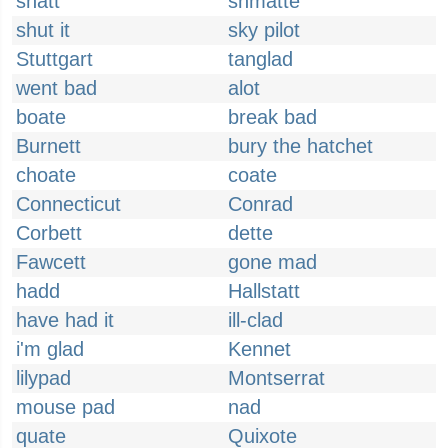
shatt
shmatte
shut it
sky pilot
Stuttgart
tanglad
went bad
alot
boate
break bad
Burnett
bury the hatchet
choate
coate
Connecticut
Conrad
Corbett
dette
Fawcett
gone mad
hadd
Hallstatt
have had it
ill-clad
i'm glad
Kennet
lilypad
Montserrat
mouse pad
nad
quate
Quixote