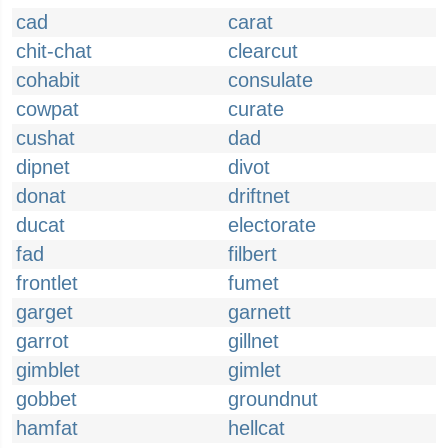
cad
carat
chit-chat
clearcut
cohabit
consulate
cowpat
curate
cushat
dad
dipnet
divot
donat
driftnet
ducat
electorate
fad
filbert
frontlet
fumet
garget
garnett
garrot
gillnet
gimblet
gimlet
gobbet
groundnut
hamfat
hellcat