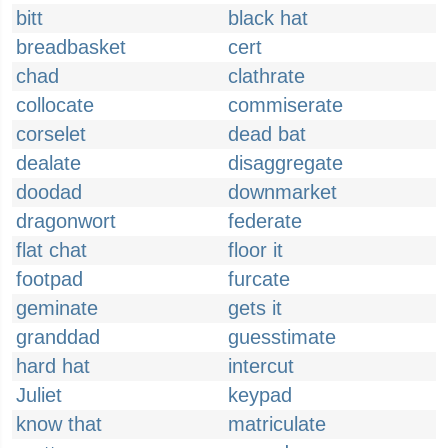
bitt
black hat
breadbasket
cert
chad
clathrate
collocate
commiserate
corselet
dead bat
dealate
disaggregate
doodad
downmarket
dragonwort
federate
flat chat
floor it
footpad
furcate
geminate
gets it
granddad
guesstimate
hard hat
intercut
Juliet
keypad
know that
matriculate