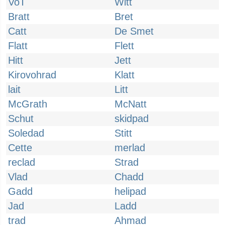
VoT
Witt
Bratt
Bret
Catt
De Smet
Flatt
Flett
Hitt
Jett
Kirovohrad
Klatt
lait
Litt
McGrath
McNatt
Schut
skidpad
Soledad
Stitt
Cette
merlad
reclad
Strad
Vlad
Chadd
Gadd
helipad
Jad
Ladd
trad
Ahmad