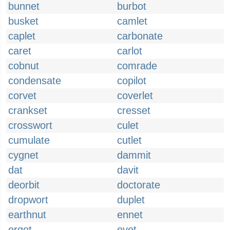
bunnet
burbot
busket
camlet
caplet
carbonate
caret
carlot
cobnut
comrade
condensate
copilot
corvet
coverlet
crankset
cresset
crosswort
culet
cumulate
cutlet
cygnet
dammit
dat
davit
deorbit
doctorate
dropwort
duplet
earthnut
ennet
ergot
evet