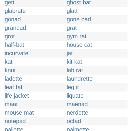
gett
ghost bat
glabrate
glatt
gonad
gone bad
grandad
grat
grot
gym rat
half-bat
house cat
incurvate
jat
kat
kit kat
knut
lab rat
ladette
laundrette
leaf fat
leg it
life jacket
liquate
maat
maenad
mouse mat
nerdette
notepad
octad
pallette
palmette