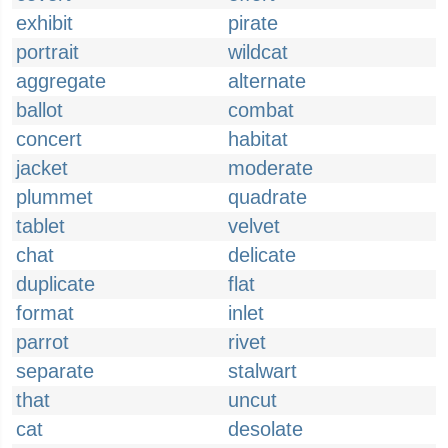
exhibit
pirate
portrait
wildcat
aggregate
alternate
ballot
combat
concert
habitat
jacket
moderate
plummet
quadrate
tablet
velvet
chat
delicate
duplicate
flat
format
inlet
parrot
rivet
separate
stalwart
that
uncut
cat
desolate