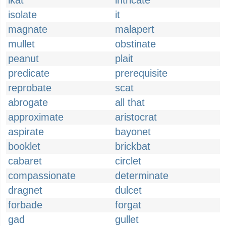
ikat
intricate
isolate
it
magnate
malapert
mullet
obstinate
peanut
plait
predicate
prerequisite
reprobate
scat
abrogate
all that
approximate
aristocrat
aspirate
bayonet
booklet
brickbat
cabaret
circlet
compassionate
determinate
dragnet
dulcet
forbade
forgat
gad
gullet