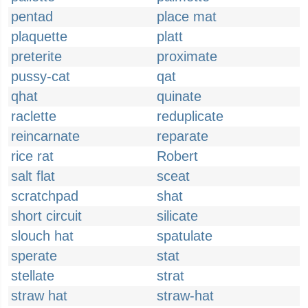
pentad
place mat
plaquette
platt
preterite
proximate
pussy-cat
qat
qhat
quinate
raclette
reduplicate
reincarnate
reparate
rice rat
Robert
salt flat
sceat
scratchpad
shat
short circuit
silicate
slouch hat
spatulate
sperate
stat
stellate
strat
straw hat
straw-hat