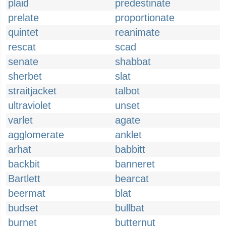
plaid
predestinate
prelate
proportionate
quintet
reanimate
rescat
scad
senate
shabbat
sherbet
slat
straitjacket
talbot
ultraviolet
unset
varlet
agate
agglomerate
anklet
arhat
babbitt
backbit
banneret
Bartlett
bearcat
beermat
blat
budset
bullbat
burnet
butternut