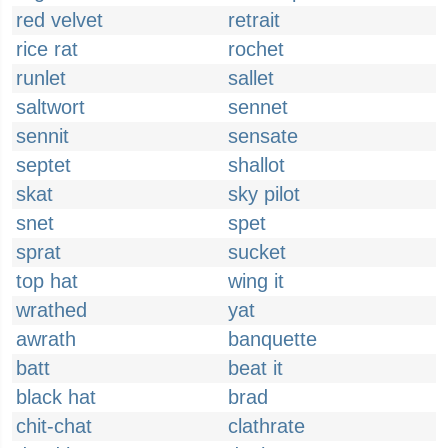
red velvet
retrait
rice rat
rochet
runlet
sallet
saltwort
sennet
sennit
sensate
septet
shallot
skat
sky pilot
snet
spet
sprat
sucket
top hat
wing it
wrathed
yat
awrath
banquette
batt
beat it
black hat
brad
chit-chat
clathrate