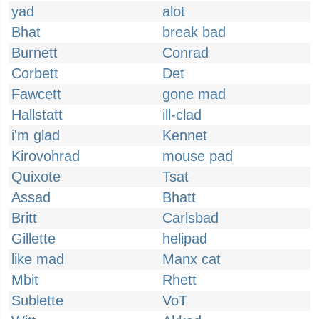
yad
alot
Bhat
break bad
Burnett
Conrad
Corbett
Det
Fawcett
gone mad
Hallstatt
ill-clad
i'm glad
Kennet
Kirovohrad
mouse pad
Quixote
Tsat
Assad
Bhatt
Britt
Carlsbad
Gillette
helipad
like mad
Manx cat
Mbit
Rhett
Sublette
VoT