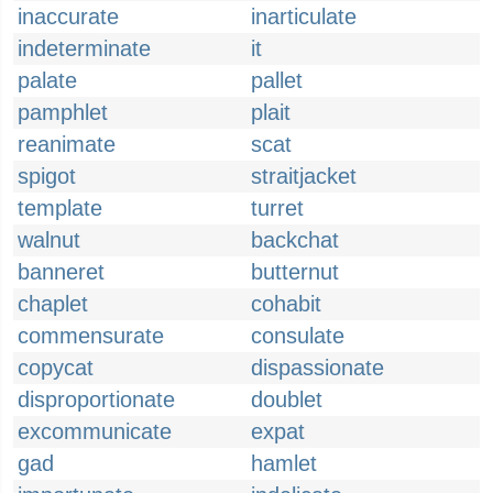
inaccurate
inarticulate
indeterminate
it
palate
pallet
pamphlet
plait
reanimate
scat
spigot
straitjacket
template
turret
walnut
backchat
banneret
butternut
chaplet
cohabit
commensurate
consulate
copycat
dispassionate
disproportionate
doublet
excommunicate
expat
gad
hamlet