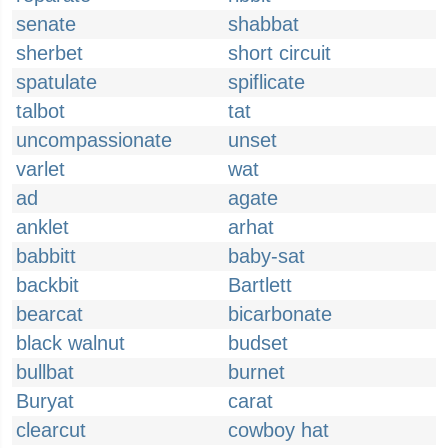
senate
shabbat
sherbet
short circuit
spatulate
spiflicate
talbot
tat
uncompassionate
unset
varlet
wat
ad
agate
anklet
arhat
babbitt
baby-sat
backbit
Bartlett
bearcat
bicarbonate
black walnut
budset
bullbat
burnet
Buryat
carat
clearcut
cowboy hat