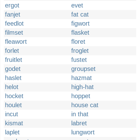
ergot
evet
fanjet
fat cat
feedlot
figwort
filmset
flasket
fleawort
floret
forlet
froglet
fruitlet
fustet
godet
groupset
haslet
hazmat
helot
high-hat
hocket
hoppet
houlet
house cat
incut
in that
kismat
labret
laplet
lungwort