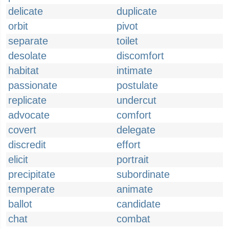
delicate
duplicate
orbit
pivot
separate
toilet
desolate
discomfort
habitat
intimate
passionate
postulate
replicate
undercut
advocate
comfort
covert
delegate
discredit
effort
elicit
portrait
precipitate
subordinate
temperate
animate
ballot
candidate
chat
combat