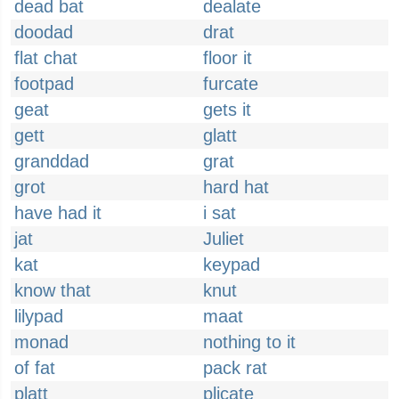
dead bat
dealate
doodad
drat
flat chat
floor it
footpad
furcate
geat
gets it
gett
glatt
granddad
grat
grot
hard hat
have had it
i sat
jat
Juliet
kat
keypad
know that
knut
lilypad
maat
monad
nothing to it
of fat
pack rat
platt
plicate