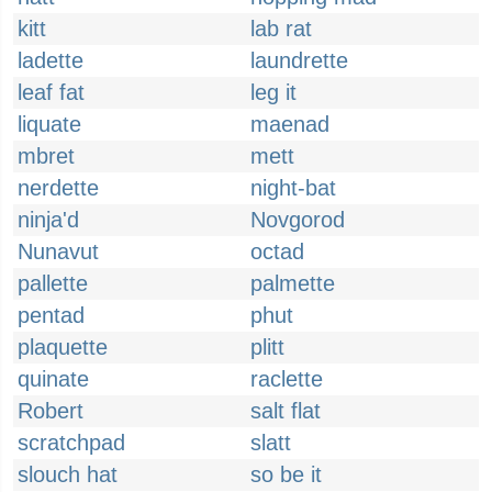
kitt
lab rat
ladette
laundrette
leaf fat
leg it
liquate
maenad
mbret
mett
nerdette
night-bat
ninja'd
Novgorod
Nunavut
octad
pallette
palmette
pentad
phut
plaquette
plitt
quinate
raclette
Robert
salt flat
scratchpad
slatt
slouch hat
so be it