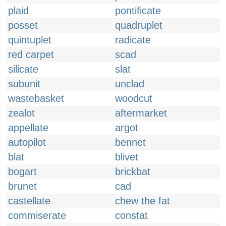
plaid
pontificate
posset
quadruplet
quintuplet
radicate
red carpet
scad
silicate
slat
subunit
unclad
wastebasket
woodcut
zealot
aftermarket
appellate
argot
autopilot
bennet
blat
blivet
bogart
brickbat
brunet
cad
castellate
chew the fat
commiserate
constat