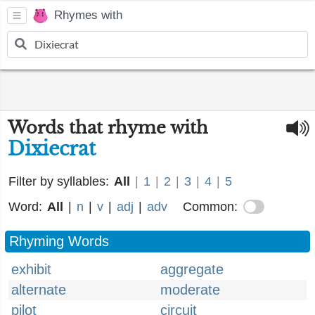
Rhymes with
Words that rhyme with
Dixiecrat
Filter by syllables:
All
|
1
|
2
|
3
|
4
|
5
Word:
All
|
n
|
v
|
adj
|
adv
Common:
Rhyming Words
exhibit
aggregate
alternate
moderate
pilot
circuit