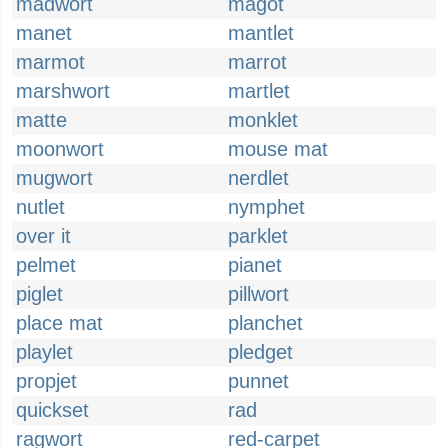
madwort
magot
manet
mantlet
marmot
marrot
marshwort
martlet
matte
monklet
moonwort
mouse mat
mugwort
nerdlet
nutlet
nymphet
over it
parklet
pelmet
pianet
piglet
pillwort
place mat
planchet
playlet
pledget
propjet
punnet
quickset
rad
ragwort
red-carpet