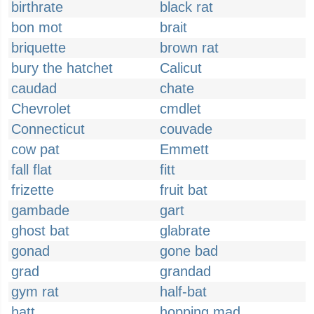
birthrate
black rat
bon mot
brait
briquette
brown rat
bury the hatchet
Calicut
caudad
chate
Chevrolet
cmdlet
Connecticut
couvade
cow pat
Emmett
fall flat
fitt
frizette
fruit bat
gambade
gart
ghost bat
glabrate
gonad
gone bad
grad
grandad
gym rat
half-bat
hatt
hopping mad