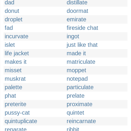
dad
distillate
donut
doormat
droplet
emirate
fad
fireside chat
incurvate
ingot
islet
just like that
life jacket
made it
makes it
matriculate
misset
moppet
muskrat
notepad
palette
particulate
phat
prelate
preterite
proximate
pussy-cat
quintet
quintuplicate
reincarnate
reparate
ribbit