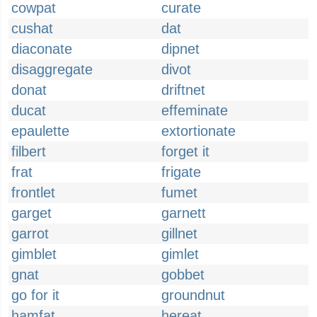
cowpat
curate
cushat
dat
diaconate
dipnet
disaggregate
divot
donat
driftnet
ducat
effeminate
epaulette
extortionate
filbert
forget it
frat
frigate
frontlet
fumet
garget
garnett
garrot
gillnet
gimblet
gimlet
gnat
gobbet
go for it
groundnut
hamfat
hereat