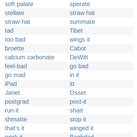
soft palate
sperate
stellate
straw hat
straw-hat
summate
tad
Tibet
too bad
wings it
broette
Cabot
calcium carbonate
DeWitt
feel-bad
go bad
go mad
in it
iPad
itt
Janet
Osset
postgrad
post-it
run it
shatt
shmatte
stop it
that's it
winged it