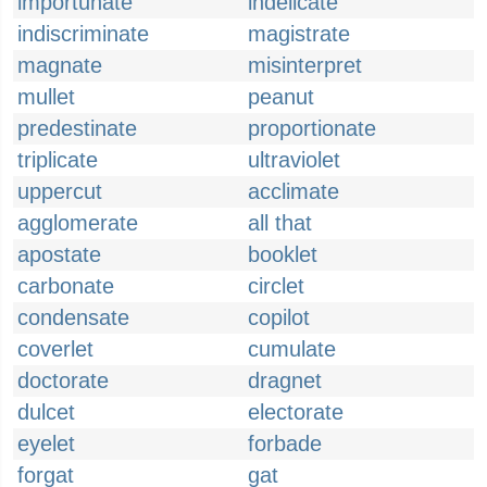
importunate
indelicate
indiscriminate
magistrate
magnate
misinterpret
mullet
peanut
predestinate
proportionate
triplicate
ultraviolet
uppercut
acclimate
agglomerate
all that
apostate
booklet
carbonate
circlet
condensate
copilot
coverlet
cumulate
doctorate
dragnet
dulcet
electorate
eyelet
forbade
forgat
gat