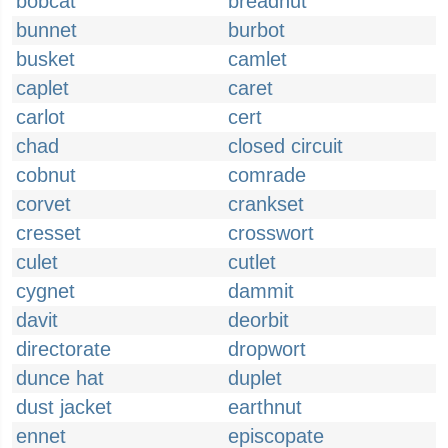
bobcat
breadnut
bunnet
burbot
busket
camlet
caplet
caret
carlot
cert
chad
closed circuit
cobnut
comrade
corvet
crankset
cresset
crosswort
culet
cutlet
cygnet
dammit
davit
deorbit
directorate
dropwort
dunce hat
duplet
dust jacket
earthnut
ennet
episcopate