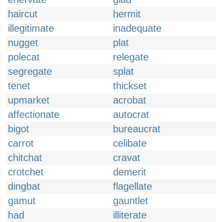
haircut
hermit
illegitimate
inadequate
nugget
plat
polecat
relegate
segregate
splat
tenet
thickset
upmarket
acrobat
affectionate
autocrat
bigot
bureaucrat
carrot
celibate
chitchat
cravat
crotchet
demerit
dingbat
flagellate
gamut
gauntlet
had
illiterate