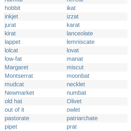
hobbit
ikat
inkjet
izzat
jurat
karat
kirat
lanceolate
lappet
lemniscate
lolcat
lovat
low-fat
manat
Margaret
miscut
Montserrat
moonbat
mudcat
necklet
Newmarket
numbat
old hat
Olivet
out of it
owlet
pastorate
patriarchate
pipet
prat