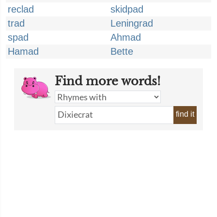
reclad
skidpad
trad
Leningrad
spad
Ahmad
Hamad
Bette
Find more words!
find it