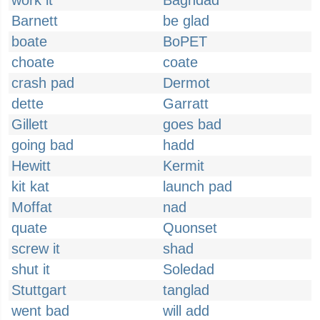
work it
Baghdad
Barnett
be glad
boate
BoPET
choate
coate
crash pad
Dermot
dette
Garratt
Gillett
goes bad
going bad
hadd
Hewitt
Kermit
kit kat
launch pad
Moffat
nad
quate
Quonset
screw it
shad
shut it
Soledad
Stuttgart
tanglad
went bad
will add