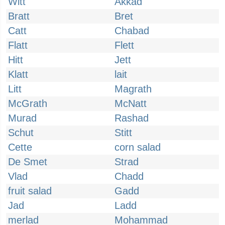
Witt
Akkad
Bratt
Bret
Catt
Chabad
Flatt
Flett
Hitt
Jett
Klatt
lait
Litt
Magrath
McGrath
McNatt
Murad
Rashad
Schut
Stitt
Cette
corn salad
De Smet
Strad
Vlad
Chadd
fruit salad
Gadd
Jad
Ladd
merlad
Mohammad