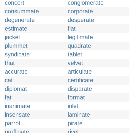
concert
conglomerate
consummate
corporate
degenerate
desperate
estimate
flat
jacket
legitimate
plummet
quadrate
syndicate
tablet
that
velvet
accurate
articulate
cat
certificate
diplomat
disparate
fat
format
inanimate
inlet
insensate
laminate
parrot
pirate
profligate
rivet