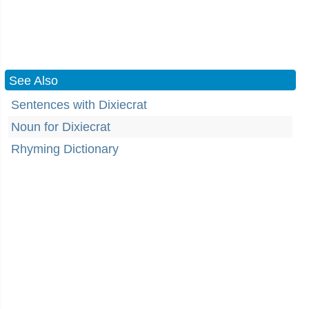
See Also
Sentences with Dixiecrat
Noun for Dixiecrat
Rhyming Dictionary