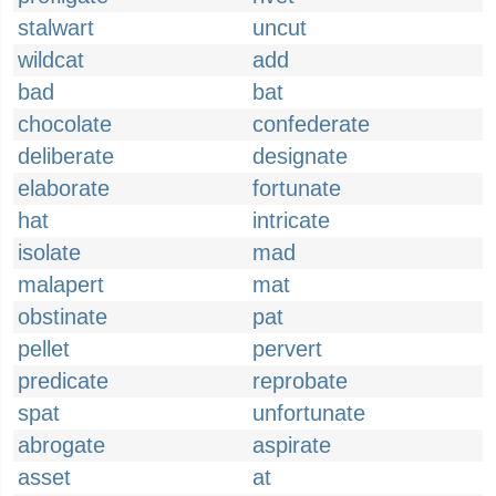
stalwart
uncut
wildcat
add
bad
bat
chocolate
confederate
deliberate
designate
elaborate
fortunate
hat
intricate
isolate
mad
malapert
mat
obstinate
pat
pellet
pervert
predicate
reprobate
spat
unfortunate
abrogate
aspirate
asset
at