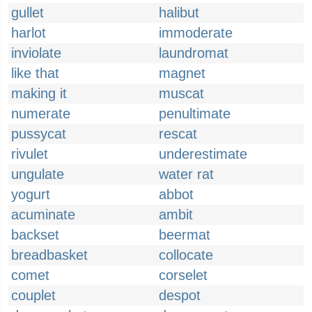
gullet
halibut
harlot
immoderate
inviolate
laundromat
like that
magnet
making it
muscat
numerate
penultimate
pussycat
rescat
rivulet
underestimate
ungulate
water rat
yogurt
abbot
acuminate
ambit
backset
beermat
breadbasket
collocate
comet
corselet
couplet
despot