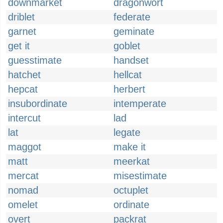
downmarket
dragonwort
driblet
federate
garnet
geminate
get it
goblet
guesstimate
handset
hatchet
hellcat
hepcat
herbert
insubordinate
intemperate
intercut
lad
lat
legate
maggot
make it
matt
meerkat
mercat
misestimate
nomad
octuplet
omelet
ordinate
overt
packrat