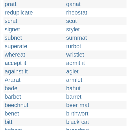
pratt
qanat
reduplicate
rheostat
scrat
scut
signet
stylet
subnet
summat
superate
turbot
whereat
wristlet
accept it
admit it
against it
aglet
Ararat
armlet
bade
bahut
barbet
barret
beechnut
beer mat
benet
birthwort
bitt
black cat