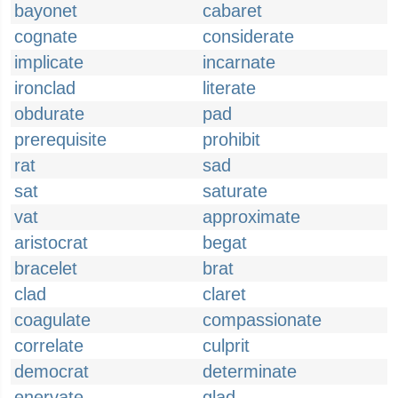
bayonet
cabaret
cognate
considerate
implicate
incarnate
ironclad
literate
obdurate
pad
prerequisite
prohibit
rat
sad
sat
saturate
vat
approximate
aristocrat
begat
bracelet
brat
clad
claret
coagulate
compassionate
correlate
culprit
democrat
determinate
enervate
glad