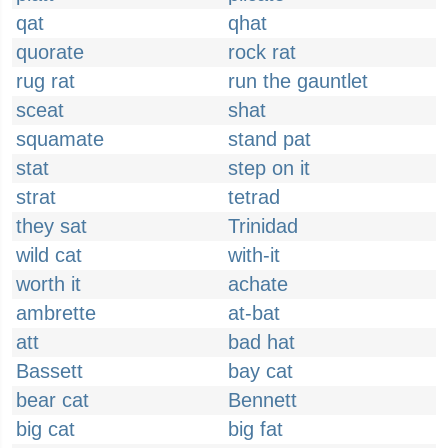
qat
qhat
quorate
rock rat
rug rat
run the gauntlet
sceat
shat
squamate
stand pat
stat
step on it
strat
tetrad
they sat
Trinidad
wild cat
with-it
worth it
achate
ambrette
at-bat
att
bad hat
Bassett
bay cat
bear cat
Bennett
big cat
big fat