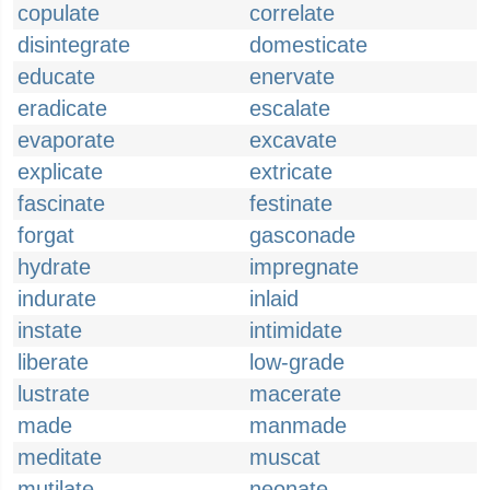
copulate
correlate
disintegrate
domesticate
educate
enervate
eradicate
escalate
evaporate
excavate
explicate
extricate
fascinate
festinate
forgat
gasconade
hydrate
impregnate
indurate
inlaid
instate
intimidate
liberate
low-grade
lustrate
macerate
made
manmade
meditate
muscat
mutilate
neonate