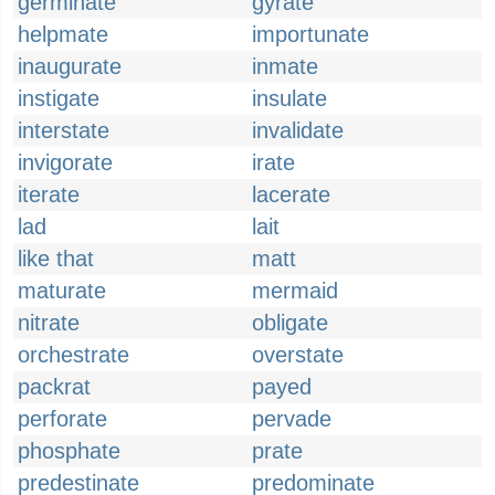
germinate
gyrate
helpmate
importunate
inaugurate
inmate
instigate
insulate
interstate
invalidate
invigorate
irate
iterate
lacerate
lad
lait
like that
matt
maturate
mermaid
nitrate
obligate
orchestrate
overstate
packrat
payed
perforate
pervade
phosphate
prate
predestinate
predominate