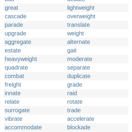
great
lightweight
cascade
overweight
parade
translate
upgrade
weight
aggregate
alternate
estate
gait
heavyweight
moderate
quadrate
separate
combat
duplicate
freight
grade
innate
raid
relate
rotate
surrogate
trade
vibrate
accelerate
accommodate
blockade