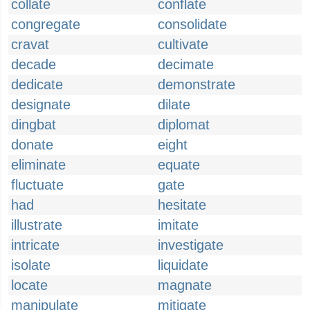
collate
conflate
congregate
consolidate
cravat
cultivate
decade
decimate
dedicate
demonstrate
designate
dilate
dingbat
diplomat
donate
eight
eliminate
equate
fluctuate
gate
had
hesitate
illustrate
imitate
intricate
investigate
isolate
liquidate
locate
magnate
manipulate
mitigate