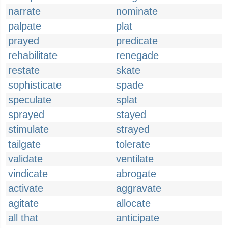
narrate
nominate
palpate
plat
prayed
predicate
rehabilitate
renegade
restate
skate
sophisticate
spade
speculate
splat
sprayed
stayed
stimulate
strayed
tailgate
tolerate
validate
ventilate
vindicate
abrogate
activate
aggravate
agitate
allocate
all that
anticipate