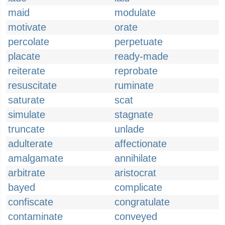
maid
modulate
motivate
orate
percolate
perpetuate
placate
ready-made
reiterate
reprobate
resuscitate
ruminate
saturate
scat
simulate
stagnate
truncate
unlade
adulterate
affectionate
amalgamate
annihilate
arbitrate
aristocrat
bayed
complicate
confiscate
congratulate
contaminate
conveyed