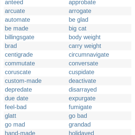
anteed
approbate
arcuate
arrogate
automate
be glad
be made
big cat
billingsgate
body weight
brad
carry weight
centigrade
circumnavigate
commutate
conversate
coruscate
cuspidate
custom-made
deactivate
depredate
disarrayed
due date
expurgate
feel-bad
fumigate
glatt
go bad
go mad
grandad
hand-made
holidayed