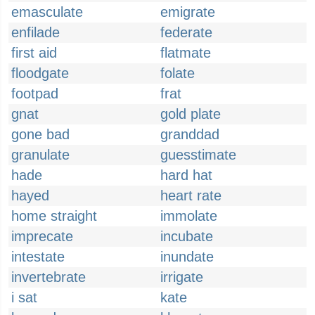
emasculate
emigrate
enfilade
federate
first aid
flatmate
floodgate
folate
footpad
frat
gnat
gold plate
gone bad
granddad
granulate
guesstimate
hade
hard hat
hayed
heart rate
home straight
immolate
imprecate
incubate
intestate
inundate
invertebrate
irrigate
i sat
kate