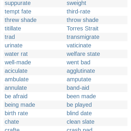
suppurate
sweight
tempt fate
third-rate
threw shade
throw shade
titillate
Torres Strait
trad
transmigrate
urinate
vaticinate
water rat
welfare state
well-made
went bad
aciculate
agglutinate
ambulate
amputate
annulate
band-aid
be afraid
been made
being made
be played
birth rate
blind date
chate
clean slate
crafte
crash pad