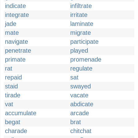
indicate
infiltrate
integrate
irritate
jade
laminate
mate
migrate
navigate
participate
penetrate
played
primate
promenade
rat
regulate
repaid
sat
staid
swayed
tirade
vacate
vat
abdicate
accumulate
arcade
begat
brat
charade
chitchat