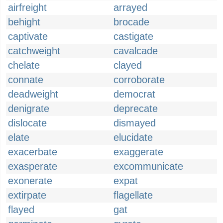
airfreight
arrayed
behight
brocade
captivate
castigate
catchweight
cavalcade
chelate
clayed
connate
corroborate
deadweight
democrat
denigrate
deprecate
dislocate
dismayed
elate
elucidate
exacerbate
exaggerate
exasperate
excommunicate
exonerate
expat
extirpate
flagellate
flayed
gat