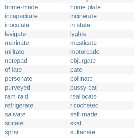
home-made
home plate
incapacitate
incinerate
inoculate
in state
levigate
lyghte
marinate
masticate
militate
motorcade
notepad
objurgate
of late
pate
personate
pollinate
purveyed
pussy-cat
ram-raid
reallocate
refrigerate
ricocheted
salivate
self-made
silicate
skat
sprat
sultanate