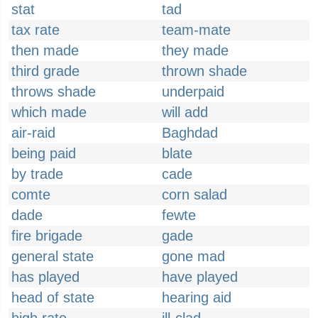
stat
tad
tax rate
team-mate
then made
they made
third grade
thrown shade
throws shade
underpaid
which made
will add
air-raid
Baghdad
being paid
blate
by trade
cade
comte
corn salad
dade
fewte
fire brigade
gade
general state
gone mad
has played
have played
head of state
hearing aid