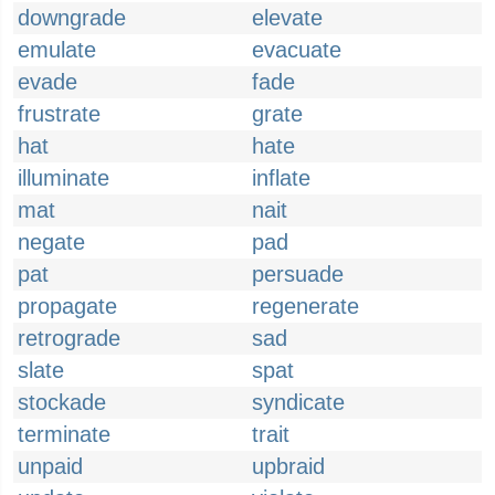
downgrade
elevate
emulate
evacuate
evade
fade
frustrate
grate
hat
hate
illuminate
inflate
mat
nait
negate
pad
pat
persuade
propagate
regenerate
retrograde
sad
slate
spat
stockade
syndicate
terminate
trait
unpaid
upbraid