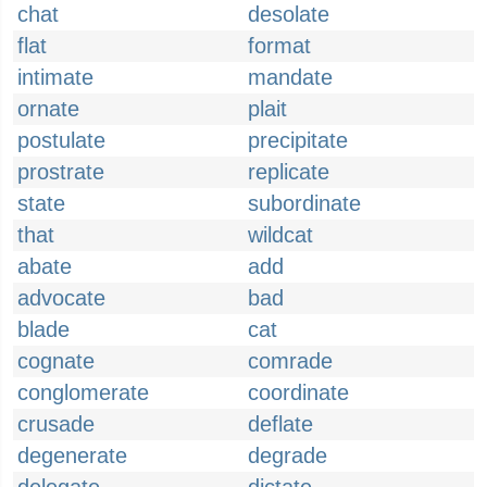
chat
desolate
flat
format
intimate
mandate
ornate
plait
postulate
precipitate
prostrate
replicate
state
subordinate
that
wildcat
abate
add
advocate
bad
blade
cat
cognate
comrade
conglomerate
coordinate
crusade
deflate
degenerate
degrade