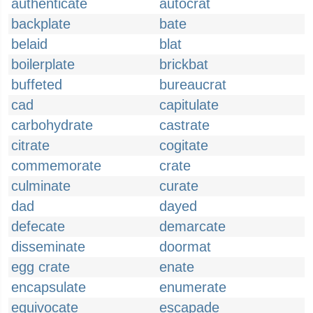
authenticate
autocrat
backplate
bate
belaid
blat
boilerplate
brickbat
buffeted
bureaucrat
cad
capitulate
carbohydrate
castrate
citrate
cogitate
commemorate
crate
culminate
curate
dad
dayed
defecate
demarcate
disseminate
doormat
egg crate
enate
encapsulate
enumerate
equivocate
escapade