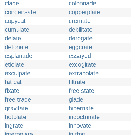
clade
colonnade
condensate
copperplate
copycat
cremate
cumulate
debilitate
delate
derogate
detonate
eggcrate
esplanade
essayed
etiolate
excogitate
exculpate
extrapolate
fat cat
filtrate
fixate
free state
free trade
glade
gravitate
hibernate
hotplate
indoctrinate
ingrate
innovate
interpolate
in that