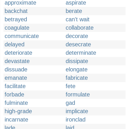
approximate
aspirate
backchat
berate
betrayed
can't wait
coagulate
collaborate
communicate
decorate
delayed
desecrate
deteriorate
determinate
devastate
dissipate
dissuade
elongate
emanate
fabricate
facilitate
fete
forbade
formulate
fulminate
gad
high-grade
implicate
incarnate
ironclad
lade
laid