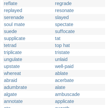
reflate
regrade
replayed
resonate
serenade
slayed
soul mate
spectate
suede
suffocate
supplicate
tat
tetrad
top hat
triplicate
tristate
ungulate
unlaid
upstate
well-paid
whereat
ablate
abraid
acerbate
adumbrate
alate
algate
ambuscade
annotate
applicate