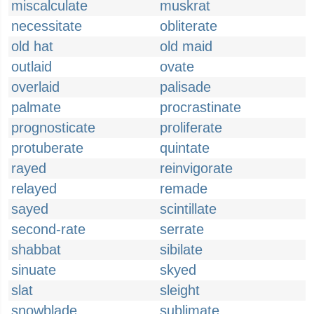
miscalculate
muskrat
necessitate
obliterate
old hat
old maid
outlaid
ovate
overlaid
palisade
palmate
procrastinate
prognosticate
proliferate
protuberate
quintate
rayed
reinvigorate
relayed
remade
sayed
scintillate
second-rate
serrate
shabbat
sibilate
sinuate
skyed
slat
sleight
snowblade
sublimate