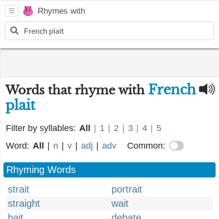
Rhymes with
French
Words that rhyme with
plait
Filter by syllables:
All
|
1
|
2
|
3
|
4
|
5
Word:
All
|
n
|
v
|
adj
|
adv
Common:
Rhyming Words
strait
portrait
straight
wait
bait
debate