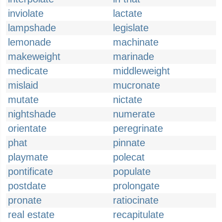
inviolate
lactate
lampshade
legislate
lemonade
machinate
makeweight
marinade
medicate
middleweight
mislaid
mucronate
mutate
nictate
nightshade
numerate
orientate
peregrinate
phat
pinnate
playmate
polecat
pontificate
populate
postdate
prolongate
pronate
ratiocinate
real estate
recapitulate