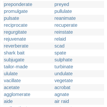
preponderate
preyed
promulgate
pullulate
pulsate
reanimate
reciprocate
recuperate
regurgitate
reinstate
rejuvenate
relaid
reverberate
scad
shark bait
spate
subjugate
sulphate
tailor-made
turbinate
ululate
undulate
vacillate
vegetate
acetate
acrobat
agglomerate
agnate
aide
air raid