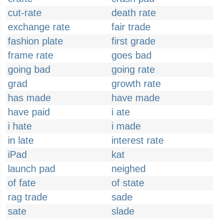
cut-rate
death rate
exchange rate
fair trade
fashion plate
first grade
frame rate
goes bad
going bad
going rate
grad
growth rate
has made
have made
have paid
i ate
i hate
i made
in late
interest rate
iPad
kat
launch pad
neighed
of fate
of state
rag trade
sade
sate
slade