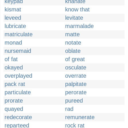
keypad
khanate
kismat
know that
leveed
levitate
lubricate
marmalade
matriculate
matte
monad
notate
nursemaid
oblate
of fat
of great
okayed
osculate
overplayed
overrate
pack rat
palpitate
particulate
perorate
prorate
pureed
quayed
rad
redecorate
remunerate
reparteed
rock rat