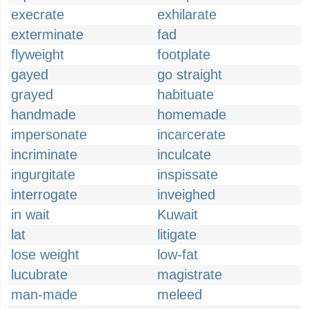
execrate
exhilarate
exterminate
fad
flyweight
footplate
gayed
go straight
grayed
habituate
handmade
homemade
impersonate
incarcerate
incriminate
inculcate
ingurgitate
inspissate
interrogate
inveighed
in wait
Kuwait
lat
litigate
lose weight
low-fat
lucubrate
magistrate
man-made
meleed