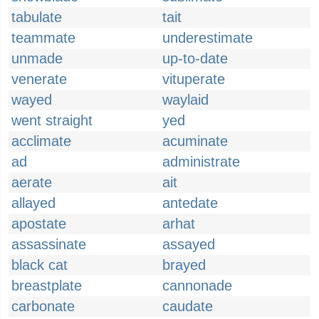
tabulate
tait
teammate
underestimate
unmade
up-to-date
venerate
vituperate
wayed
waylaid
went straight
yed
acclimate
acuminate
ad
administrate
aerate
ait
allayed
antedate
apostate
arhat
assassinate
assayed
black cat
brayed
breastplate
cannonade
carbonate
caudate