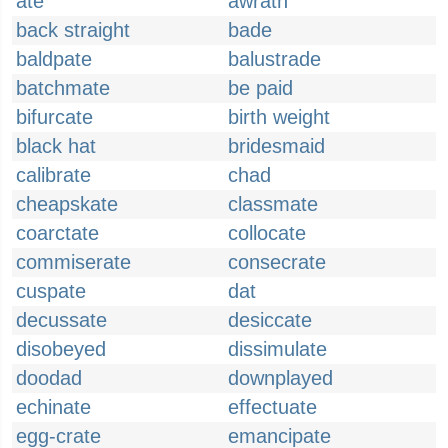
ate
awrath
back straight
bade
baldpate
balustrade
batchmate
be paid
bifurcate
birth weight
black hat
bridesmaid
calibrate
chad
cheapskate
classmate
coarctate
collocate
commiserate
consecrate
cuspate
dat
decussate
desiccate
disobeyed
dissimulate
doodad
downplayed
echinate
effectuate
egg-crate
emancipate