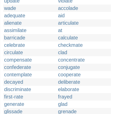
update
violate
wade
accolade
adequate
aid
alienate
articulate
assimilate
at
barricade
calculate
celebrate
checkmate
circulate
clad
compensate
concentrate
confederate
conjugate
contemplate
cooperate
decayed
deliberate
discriminate
elaborate
first-rate
frayed
generate
glad
glissade
grenade