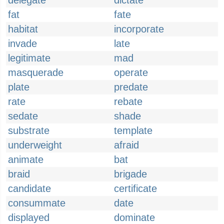
delegate
dictate
fat
fate
habitat
incorporate
invade
late
legitimate
mad
masquerade
operate
plate
predate
rate
rebate
sedate
shade
substrate
template
underweight
afraid
animate
bat
braid
brigade
candidate
certificate
consummate
date
displayed
dominate