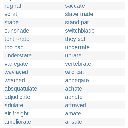
rug rat
saccate
scrat
slave trade
stade
stand pat
sunshade
switchblade
tenth-rate
they sat
too bad
underrate
understate
uprate
variegate
vertebrate
waylayed
wild cat
wrathed
abnegate
absquatulate
achate
adjudicate
adnate
adulate
affrayed
air freight
amate
ameliorate
ansate