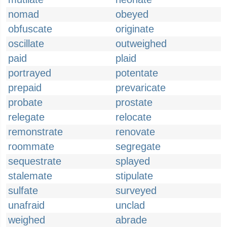
nomad
obeyed
obfuscate
originate
oscillate
outweighed
paid
plaid
portrayed
potentate
prepaid
prevaricate
probate
prostate
relegate
relocate
remonstrate
renovate
roommate
segregate
sequestrate
splayed
stalemate
stipulate
sulfate
surveyed
unafraid
unclad
weighed
abrade