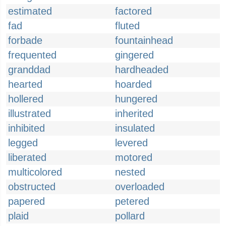
estimated
factored
fad
fluted
forbade
fountainhead
frequented
gingered
granddad
hardheaded
hearted
hoarded
hollered
hungered
illustrated
inherited
inhibited
insulated
legged
levered
liberated
motored
multicolored
nested
obstructed
overloaded
papered
petered
plaid
pollard