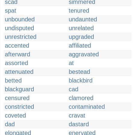
scad
simmered
spat
tenured
unbounded
undaunted
undisputed
unrelated
unrestricted
upgraded
accented
affiliated
afterward
aggravated
assorted
at
attenuated
bestead
betted
blackbird
blackguard
cad
censured
clamored
constricted
contaminated
coveted
cravat
dad
dastard
elongated
enervated