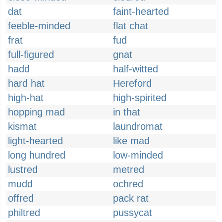
dat
faint-hearted
feeble-minded
flat chat
frat
fud
full-figured
gnat
hadd
half-witted
hard hat
Hereford
high-hat
high-spirited
hopping mad
in that
kismat
laundromat
light-hearted
like mad
long hundred
low-minded
lustred
metred
mudd
ochred
offred
pack rat
philtred
pussycat