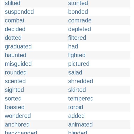
stilted
stunted
suspended
bonded
combat
comrade
decided
depleted
dotted
filtered
graduated
had
haunted
lighted
misguided
pictured
rounded
salad
scented
shredded
sighted
skirted
sorted
tempered
toasted
torpid
wondered
added
anchored
animated
backhanded
blinded