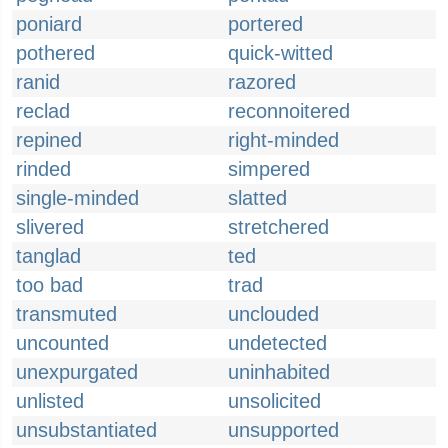
poniard
portered
pothered
quick-witted
ranid
razored
reclad
reconnoitered
repined
right-minded
rinded
simpered
single-minded
slatted
slivered
stretchered
tanglad
ted
too bad
trad
transmuted
unclouded
uncounted
undetected
unexpurgated
uninhabited
unlisted
unsolicited
unsubstantiated
unsupported