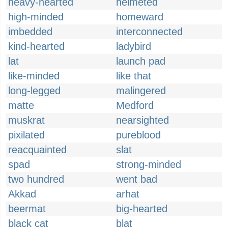
heavy-hearted
helmeted
high-minded
homeward
imbedded
interconnected
kind-hearted
ladybird
lat
launch pad
like-minded
like that
long-legged
malingered
matte
Medford
muskrat
nearsighted
pixilated
pureblood
reacquainted
slat
spad
strong-minded
two hundred
went bad
Akkad
arhat
beermat
big-hearted
black cat
blat