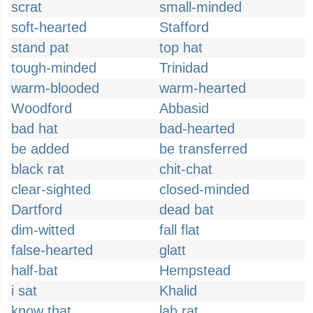
scrat
small-minded
soft-hearted
Stafford
stand pat
top hat
tough-minded
Trinidad
warm-blooded
warm-hearted
Woodford
Abbasid
bad hat
bad-hearted
be added
be transferred
black rat
chit-chat
clear-sighted
closed-minded
Dartford
dead bat
dim-witted
fall flat
false-hearted
glatt
half-bat
Hempstead
i sat
Khalid
know that
lab rat