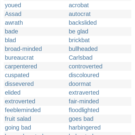
youed
acrobat
Assad
autocrat
awrath
backslided
bade
be glad
blad
brickbat
broad-minded
bullheaded
bureaucrat
Carlsbad
carpentered
controverted
cuspated
discoloured
dissevered
doormat
elided
extraverted
extroverted
fair-minded
feebleminded
floodlighted
fruit salad
goes bad
going bad
harbingered