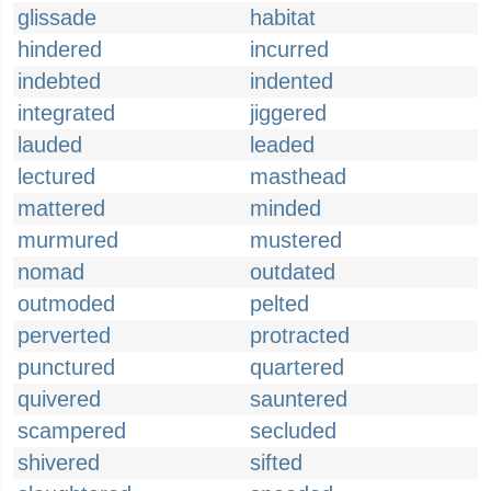
glissade
habitat
hindered
incurred
indebted
indented
integrated
jiggered
lauded
leaded
lectured
masthead
mattered
minded
murmured
mustered
nomad
outdated
outmoded
pelted
perverted
protracted
punctured
quartered
quivered
sauntered
scampered
secluded
shivered
sifted