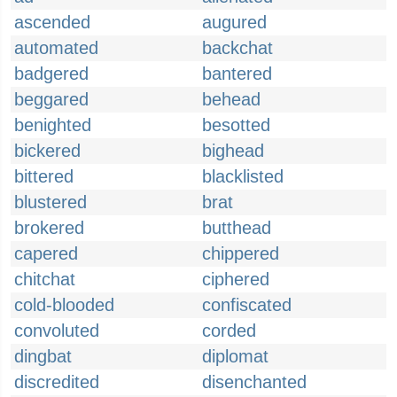
ascended
augured
automated
backchat
badgered
bantered
beggared
behead
benighted
besotted
bickered
bighead
bittered
blacklisted
blustered
brat
brokered
butthead
capered
chippered
chitchat
ciphered
cold-blooded
confiscated
convoluted
corded
dingbat
diplomat
discredited
disenchanted