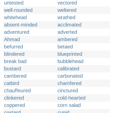
untested
vectored
well-rounded
weltered
whitehead
wrathed
absent-minded
acclimated
adventured
adverted
Ahmad
ambered
befurred
betaed
blindered
blueprinted
break bad
bubblehead
bustard
calibrated
cambered
carbonated
catbird
chamfered
chauffeured
cinctured
clinkered
cold-hearted
coppered
corn salad
costard
cupid