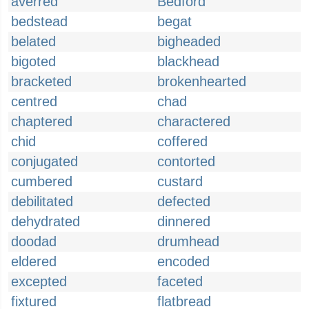
averred
Bedford
bedstead
begat
belated
bigheaded
bigoted
blackhead
bracketed
brokenhearted
centred
chad
chaptered
charactered
chid
coffered
conjugated
contorted
cumbered
custard
debilitated
defected
dehydrated
dinnered
doodad
drumhead
eldered
encoded
excepted
faceted
fixtured
flatbread