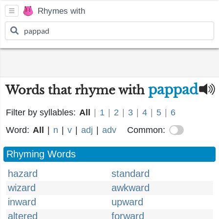
Rhymes with
pappad
Words that rhyme with
Filter by syllables:
All
|
1
|
2
|
3
|
4
|
5
|
6
Word:
All
|
n
|
v
|
adj
|
adv
Common:
Rhyming Words
hazard
standard
wizard
awkward
inward
upward
altered
forward