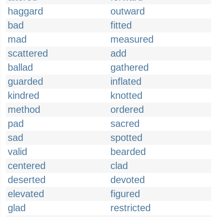
haggard
outward
bad
fitted
mad
measured
scattered
add
ballad
gathered
guarded
inflated
kindred
knotted
method
ordered
pad
sacred
sad
spotted
valid
bearded
centered
clad
deserted
devoted
elevated
figured
glad
restricted