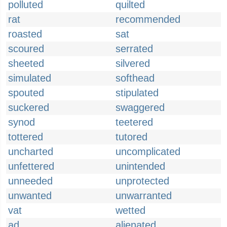
polluted
quilted
rat
recommended
roasted
sat
scoured
serrated
sheeted
silvered
simulated
softhead
spouted
stipulated
suckered
swaggered
synod
teetered
tottered
tutored
uncharted
uncomplicated
unfettered
unintended
unneeded
unprotected
unwanted
unwarranted
vat
wetted
ad
alienated