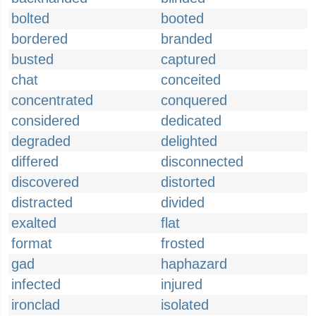
bolted
booted
bordered
branded
busted
captured
chat
conceited
concentrated
conquered
considered
dedicated
degraded
delighted
differed
disconnected
discovered
distorted
distracted
divided
exalted
flat
format
frosted
gad
haphazard
infected
injured
ironclad
isolated