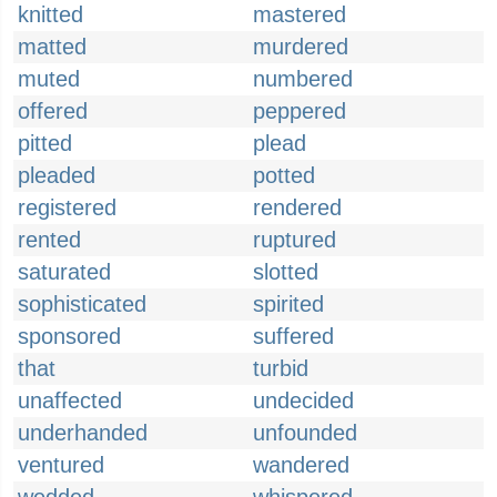
knitted
mastered
matted
murdered
muted
numbered
offered
peppered
pitted
plead
pleaded
potted
registered
rendered
rented
ruptured
saturated
slotted
sophisticated
spirited
sponsored
suffered
that
turbid
unaffected
undecided
underhanded
unfounded
ventured
wandered