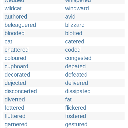
wedded
whispered
wildcat
windward
authored
avid
beleaguered
blizzard
blooded
blotted
cat
catered
chattered
coded
coloured
congested
cupboard
debated
decorated
defeated
dejected
delivered
disconcerted
dissipated
diverted
fat
fettered
flickered
fluttered
fostered
garnered
gestured