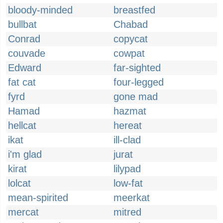
bloody-minded
breastfed
bullbat
Chabad
Conrad
copycat
couvade
cowpat
Edward
far-sighted
fat cat
four-legged
fyrd
gone mad
Hamad
hazmat
hellcat
hereat
ikat
ill-clad
i'm glad
jurat
kirat
lilypad
lolcat
low-fat
mean-spirited
meerkat
mercat
mitred