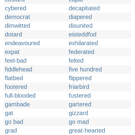
cybered
decapitated
democrat
diapered
dimwitted
disunited
dotard
eisteddfod
endeavoured
exhilarated
expat
federated
feel-bad
felted
fiddlehead
five hundred
flatbed
flippered
footered
friarbird
full-blooded
fustered
gambade
gartered
gat
gizzard
go bad
go mad
grad
great-hearted