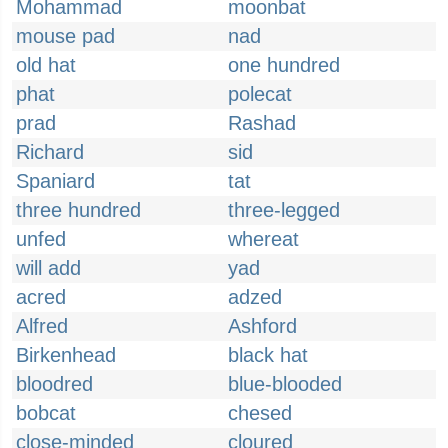
Mohammad
moonbat
mouse pad
nad
old hat
one hundred
phat
polecat
prad
Rashad
Richard
sid
Spaniard
tat
three hundred
three-legged
unfed
whereat
will add
yad
acred
adzed
Alfred
Ashford
Birkenhead
black hat
bloodred
blue-blooded
bobcat
chesed
close-minded
cloured