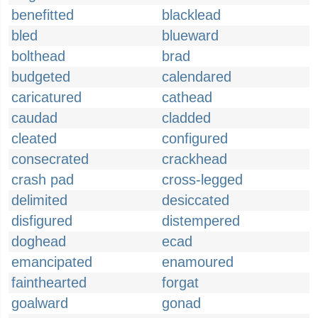
benefitted
blacklead
bled
blueward
bolthead
brad
budgeted
calendared
caricatured
cathead
caudad
cladded
cleated
configured
consecrated
crackhead
crash pad
cross-legged
delimited
desiccated
disfigured
distempered
doghead
ecad
emancipated
enamoured
fainthearted
forgat
goalward
gonad