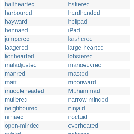
halfhearted
haltered
harboured
hardhanded
hayward
helipad
hennaed
iPad
jumpered
kashered
laagered
large-hearted
lionhearted
lobstered
maladjusted
manoeuvred
manred
masted
matt
moonward
muddleheaded
Muhammad
mullered
narrow-minded
neighboured
ninja'd
ninjaed
noctuid
open-minded
overheated