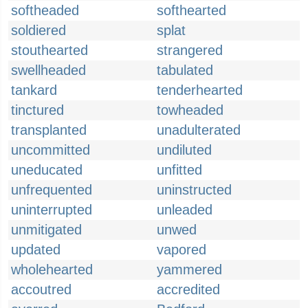
softheaded
softhearted
soldiered
splat
stouthearted
strangered
swellheaded
tabulated
tankard
tenderhearted
tinctured
towheaded
transplanted
unadulterated
uncommitted
undiluted
uneducated
unfitted
unfrequented
uninstructed
uninterrupted
unleaded
unmitigated
unwed
updated
vapored
wholehearted
yammered
accoutred
accredited