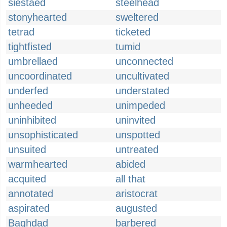
siestaed
steelhead
stonyhearted
sweltered
tetrad
ticketed
tightfisted
tumid
umbrellaed
unconnected
uncoordinated
uncultivated
underfed
understated
unheeded
unimpeded
uninhibited
uninvited
unsophisticated
unspotted
unsuited
untreated
warmhearted
abided
acquited
all that
annotated
aristocrat
aspirated
augusted
Baghdad
barbered