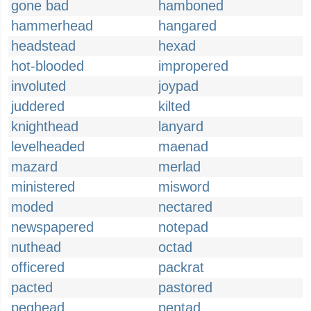
gone bad
hamboned
hammerhead
hangared
headstead
hexad
hot-blooded
impropered
involuted
joypad
juddered
kilted
knighthead
lanyard
levelheaded
maenad
mazard
merlad
ministered
misword
moded
nectared
newspapered
notepad
nuthead
octad
officered
packrat
pacted
pastored
peghead
pentad