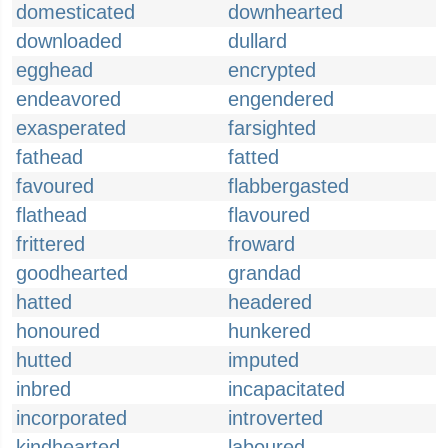
domesticated
downhearted
downloaded
dullard
egghead
encrypted
endeavored
engendered
exasperated
farsighted
fathead
fatted
favoured
flabbergasted
flathead
flavoured
frittered
froward
goodhearted
grandad
hatted
headered
honoured
hunkered
hutted
imputed
inbred
incapacitated
incorporated
introverted
kindhearted
laboured