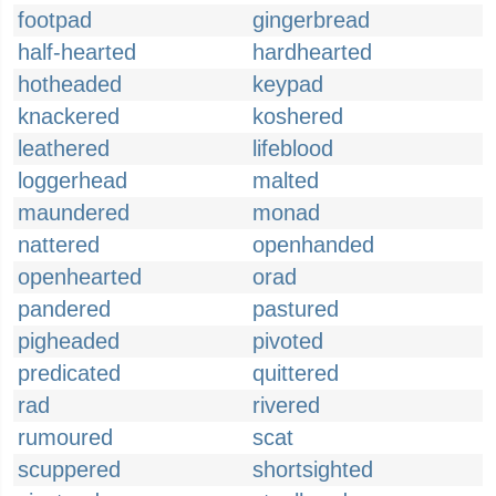
footpad
gingerbread
half-hearted
hardhearted
hotheaded
keypad
knackered
koshered
leathered
lifeblood
loggerhead
malted
maundered
monad
nattered
openhanded
openhearted
orad
pandered
pastured
pigheaded
pivoted
predicated
quittered
rad
rivered
rumoured
scat
scuppered
shortsighted