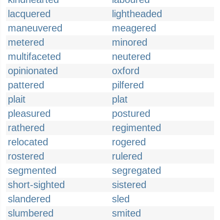
lacquered
lightheaded
maneuvered
meagered
metered
minored
multifaceted
neutered
opinionated
oxford
pattered
pilfered
plait
plat
pleasured
postured
rathered
regimented
relocated
rogered
rostered
rulered
segmented
segregated
short-sighted
sistered
slandered
sled
slumbered
smited