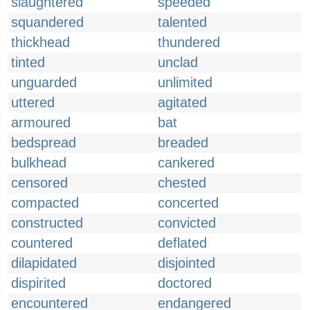
slaughtered
speeded
squandered
talented
thickhead
thundered
tinted
unclad
unguarded
unlimited
uttered
agitated
armoured
bat
bedspread
breaded
bulkhead
cankered
censored
chested
compacted
concerted
constructed
convicted
countered
deflated
dilapidated
disjointed
dispirited
doctored
encountered
endangered