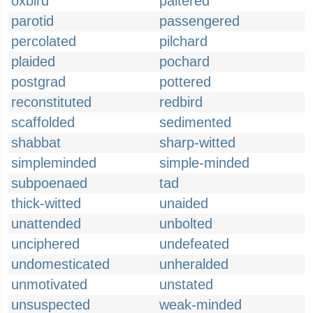
oxbird
paltered
parotid
passengered
percolated
pilchard
plaided
pochard
postgrad
pottered
reconstituted
redbird
scaffolded
sedimented
shabbat
sharp-witted
simpleminded
simple-minded
subpoenaed
tad
thick-witted
unaided
unattended
unbolted
unciphered
undefeated
undomesticated
unheralded
unmotivated
unstated
unsuspected
weak-minded