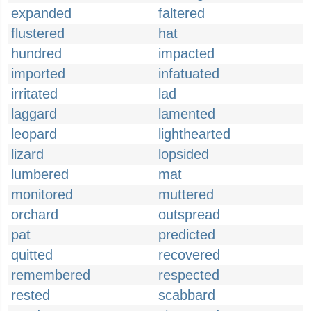
expanded
faltered
flustered
hat
hundred
impacted
imported
infatuated
irritated
lad
laggard
lamented
leopard
lighthearted
lizard
lopsided
lumbered
mat
monitored
muttered
orchard
outspread
pat
predicted
quitted
recovered
remembered
respected
rested
scabbard