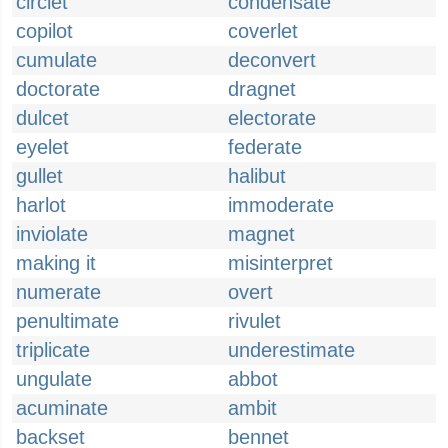
circlet
condensate
copilot
coverlet
cumulate
deconvert
doctorate
dragnet
dulcet
electorate
eyelet
federate
gullet
halibut
harlot
immoderate
inviolate
magnet
making it
misinterpret
numerate
overt
penultimate
rivulet
triplicate
underestimate
ungulate
abbot
acuminate
ambit
backset
bennet