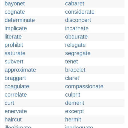
bayonet
cabaret
cognate
considerate
determinate
disconcert
implicate
incarnate
literate
obdurate
prohibit
relegate
saturate
segregate
subvert
tenet
approximate
bracelet
braggart
claret
coagulate
compassionate
correlate
culprit
curt
demerit
enervate
excerpt
haircut
hermit
illegitimate
inadequate