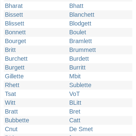
Bharat
Bhatt
Bissett
Blanchett
Blissett
Blodgett
Bonnett
Boulet
Bourget
Bramlett
Britt
Brummett
Burchett
Burdett
Burgett
Burritt
Gillette
Mbit
Rhett
Sublette
Tsat
VoT
Witt
BLitt
Bratt
Bret
Bubbette
Catt
Cnut
De Smet