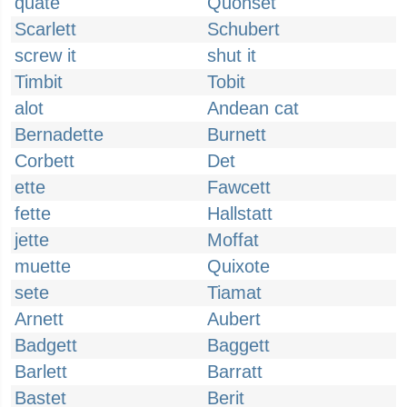
quate
Quonset
Scarlett
Schubert
screw it
shut it
Timbit
Tobit
alot
Andean cat
Bernadette
Burnett
Corbett
Det
ette
Fawcett
fette
Hallstatt
jette
Moffat
muette
Quixote
sete
Tiamat
Arnett
Aubert
Badgett
Baggett
Barlett
Barratt
Bastet
Berit