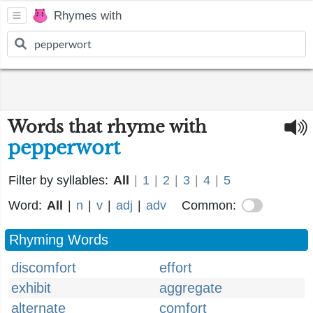
Rhymes with
Words that rhyme with
pepperwort
Filter by syllables:
All
|
1
|
2
|
3
|
4
|
5
Word:
All
|
n
|
v
|
adj
|
adv
Common:
Rhyming Words
discomfort
effort
exhibit
aggregate
alternate
comfort