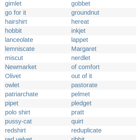
gimlet
gobbet
go for it
groundnut
hairshirt
hereat
hobbit
inkjet
lanceolate
lappet
lemniscate
Margaret
miscut
nerdlet
Newmarket
of comfort
Olivet
out of it
owlet
pastorate
patriarchate
pelmet
pipet
pledget
polo shirt
pratt
pussy-cat
quirt
redshirt
reduplicate
red velvet
ribbit