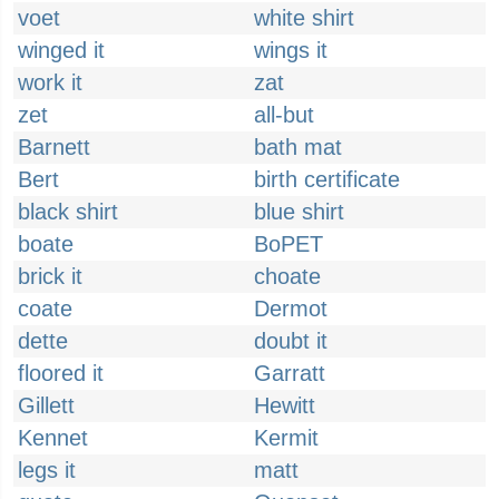
voet
white shirt
winged it
wings it
work it
zat
zet
all-but
Barnett
bath mat
Bert
birth certificate
black shirt
blue shirt
boate
BoPET
brick it
choate
coate
Dermot
dette
doubt it
floored it
Garratt
Gillett
Hewitt
Kennet
Kermit
legs it
matt