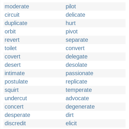
moderate
pilot
circuit
delicate
duplicate
hurt
orbit
pivot
revert
separate
toilet
convert
covert
delegate
desert
desolate
intimate
passionate
postulate
replicate
squirt
temperate
undercut
advocate
concert
degenerate
desperate
dirt
discredit
elicit