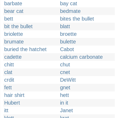
barbate
bay cat
bear cat
bedmate
bett
bites the bullet
bit the bullet
blatt
briolette
broette
brumate
bulette
buried the hatchet
Cabot
cadette
calcium carbonate
chitt
chut
clat
cnet
crdit
DeWitt
fett
gnet
hair shirt
hett
Hubert
in it
itt
Janet