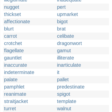
nugget
pert
thickset
upmarket
affectionate
bigot
blurt
brat
carrot
celibate
crotchet
dragonwort
flagellate
gamut
gauntlet
illiterate
inaccurate
inarticulate
indeterminate
it
palate
pallet
pamphlet
predestinate
reanimate
spigot
straitjacket
template
turret
walnut