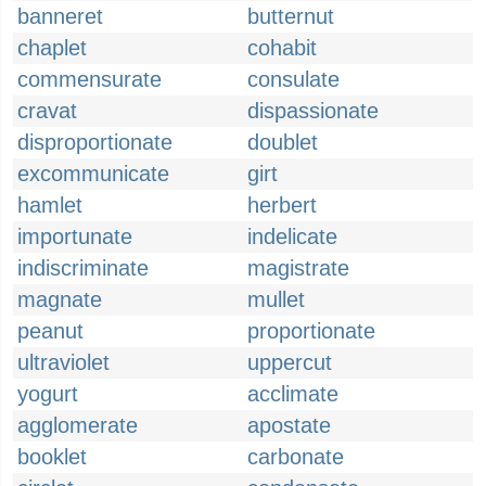
banneret
butternut
chaplet
cohabit
commensurate
consulate
cravat
dispassionate
disproportionate
doublet
excommunicate
girt
hamlet
herbert
importunate
indelicate
indiscriminate
magistrate
magnate
mullet
peanut
proportionate
ultraviolet
uppercut
yogurt
acclimate
agglomerate
apostate
booklet
carbonate