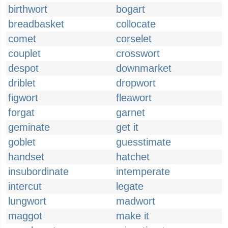
birthwort
bogart
breadbasket
collocate
comet
corselet
couplet
crosswort
despot
downmarket
driblet
dropwort
figwort
fleawort
forgat
garnet
geminate
get it
goblet
guesstimate
handset
hatchet
insubordinate
intemperate
intercut
legate
lungwort
madwort
maggot
make it