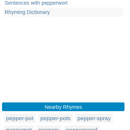
Sentences with pepperwort
Rhyming Dictionary
Nearby Rhymes
pepper-pot
pepper-pots
pepper-spray
pepperpot
peppers
pepperwood