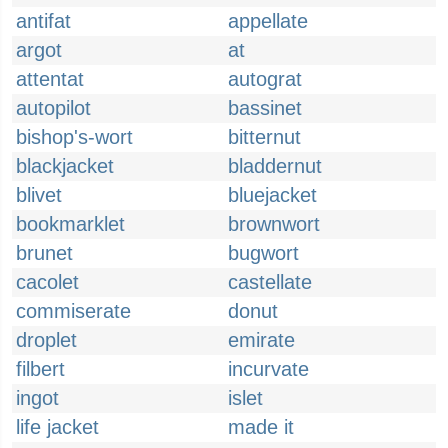
antifat
appellate
argot
at
attentat
autograt
autopilot
bassinet
bishop's-wort
bitternut
blackjacket
bladdernut
blivet
bluejacket
bookmarklet
brownwort
brunet
bugwort
cacolet
castellate
commiserate
donut
droplet
emirate
filbert
incurvate
ingot
islet
life jacket
made it