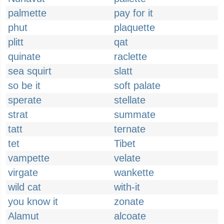
palmette
pay for it
phut
plaquette
plitt
qat
quinate
raclette
sea squirt
slatt
so be it
soft palate
sperate
stellate
strat
summate
tatt
ternate
tet
Tibet
vampette
velate
virgate
wankette
wild cat
with-it
you know it
zonate
Alamut
alcoate