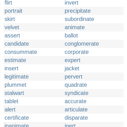
flirt
invert
portrait
precipitate
skirt
subordinate
velvet
animate
assert
ballot
candidate
conglomerate
consummate
corporate
estimate
expert
insert
jacket
legitimate
pervert
plummet
quadrate
stalwart
syndicate
tablet
accurate
alert
articulate
certificate
disparate
inanimate
inert