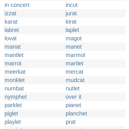
in concert
incut
izzat
jurat
karat
kirat
labret
laplet
lovat
magot
manat
manet
mantlet
marmot
marrot
martlet
meerkat
mercat
monklet
mudcat
numbat
nutlet
nymphet
over it
parklet
pianet
piglet
planchet
playlet
prat