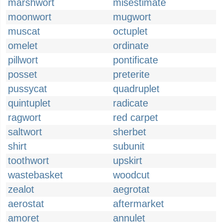
marshwort
misestimate
moonwort
mugwort
muscat
octuplet
omelet
ordinate
pillwort
pontificate
posset
preterite
pussycat
quadruplet
quintuplet
radicate
ragwort
red carpet
saltwort
sherbet
shirt
subunit
toothwort
upskirt
wastebasket
woodcut
zealot
aegrotat
aerostat
aftermarket
amoret
annulet