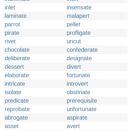
inlet
insensate
laminate
malapert
parrot
pellet
pirate
profligate
rivet
uncut
chocolate
confederate
deliberate
designate
dessert
divert
elaborate
fortunate
intricate
introvert
isolate
obstinate
predicate
prerequisite
reprobate
unfortunate
abrogate
aspirate
asset
avert