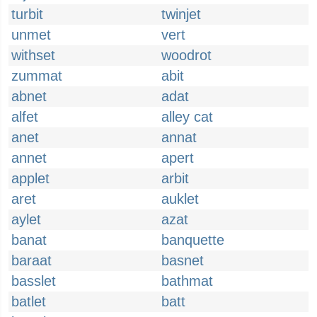
turbit
twinjet
unmet
vert
withset
woodrot
zummat
abit
abnet
adat
alfet
alley cat
anet
annat
annet
apert
applet
arbit
aret
auklet
aylet
azat
banat
banquette
baraat
basnet
basslet
bathmat
batlet
batt