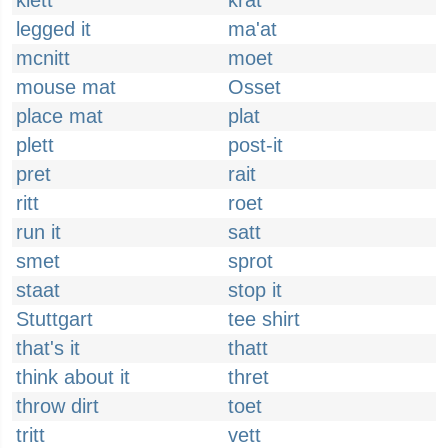
klett
krat
legged it
ma'at
mcnitt
moet
mouse mat
Osset
place mat
plat
plett
post-it
pret
rait
ritt
roet
run it
satt
smet
sprot
staat
stop it
Stuttgart
tee shirt
that's it
thatt
think about it
thret
throw dirt
toet
tritt
vett