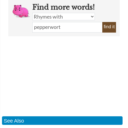
Find more words!
find it
See Also