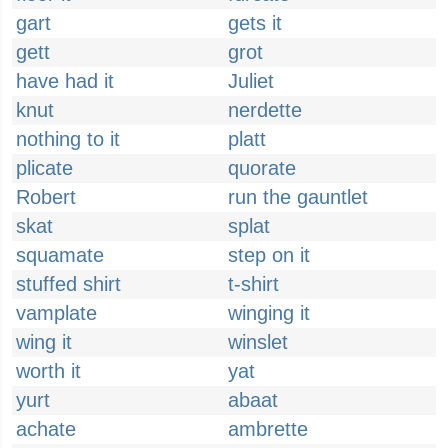
gart
gets it
gett
grot
have had it
Juliet
knut
nerdette
nothing to it
platt
plicate
quorate
Robert
run the gauntlet
skat
splat
squamate
step on it
stuffed shirt
t-shirt
vamplate
winging it
wing it
winslet
worth it
yat
yurt
abaat
achate
ambrette