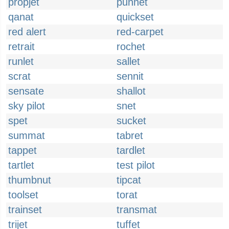
propjet
punnet
qanat
quickset
red alert
red-carpet
retrait
rochet
runlet
sallet
scrat
sennit
sensate
shallot
sky pilot
snet
spet
sucket
summat
tabret
tappet
tardlet
tartlet
test pilot
thumbnut
tipcat
toolset
torat
trainset
transmat
trijet
tuffet