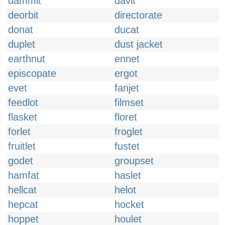
dammit
davit
deorbit
directorate
donat
ducat
duplet
dust jacket
earthnut
ennet
episcopate
ergot
evet
fanjet
feedlot
filmset
flasket
floret
forlet
froglet
fruitlet
fustet
godet
groupset
hamfat
haslet
hellcat
helot
hepcat
hocket
hoppet
houlet