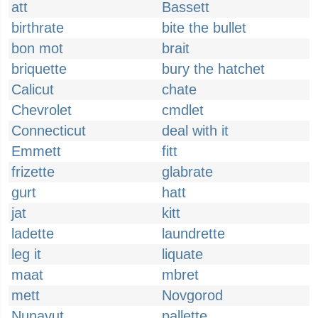
att
Bassett
birthrate
bite the bullet
bon mot
brait
briquette
bury the hatchet
Calicut
chate
Chevrolet
cmdlet
Connecticut
deal with it
Emmett
fitt
frizette
glabrate
gurt
hatt
jat
kitt
ladette
laundrette
leg it
liquate
maat
mbret
mett
Novgorod
Nunavut
pallette