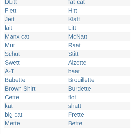
DLitt
fat cat
Flett
Hitt
Jett
Klatt
lait
Litt
Manx cat
McNatt
Mut
Raat
Schut
Stitt
Swett
Alzette
A-T
baat
Babette
Brouillette
Brown Shirt
Burdette
Cette
flot
kat
shatt
big cat
Frette
Mette
Bette