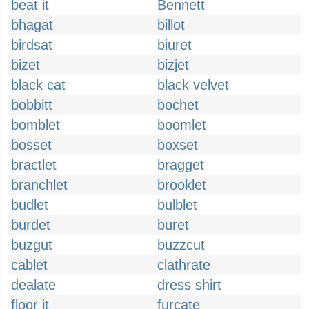
beat it
Bennett
bhagat
billot
birdsat
biuret
bizet
bizjet
black cat
black velvet
bobbitt
bochet
bomblet
boomlet
bosset
boxset
bractlet
bragget
branchlet
brooklet
budlet
bulblet
burdet
buret
buzgut
buzzcut
cablet
clathrate
dealate
dress shirt
floor it
furcate