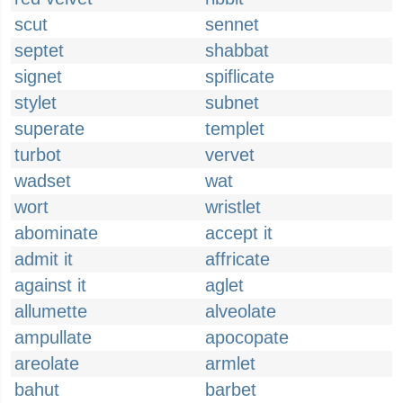
scut
sennet
septet
shabbat
signet
spiflicate
stylet
subnet
superate
templet
turbot
vervet
wadset
wat
wort
wristlet
abominate
accept it
admit it
affricate
against it
aglet
allumette
alveolate
ampullate
apocopate
areolate
armlet
bahut
barbet