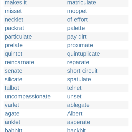
makes it
matriculate
misset
moppet
necklet
of effort
packrat
palette
particulate
pay dirt
prelate
proximate
quintet
quintuplicate
reincarnate
reparate
senate
short circuit
silicate
spatulate
talbot
telnet
uncompassionate
unset
varlet
ablegate
agate
Albert
anklet
asperate
babbitt
backbit