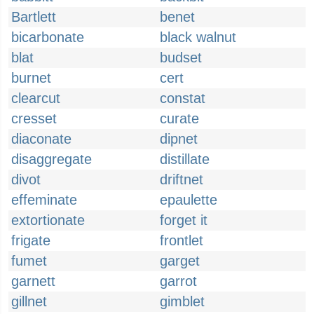
Bartlett
benet
bicarbonate
black walnut
blat
budset
burnet
cert
clearcut
constat
cresset
curate
diaconate
dipnet
disaggregate
distillate
divot
driftnet
effeminate
epaulette
extortionate
forget it
frigate
frontlet
fumet
garget
garnett
garrot
gillnet
gimblet