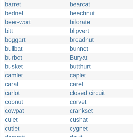
barret
bearcat
bednet
beechnut
beer-wort
biforate
bitt
blipvert
boggart
breadnut
bullbat
bunnet
burbot
Buryat
busket
butthurt
camlet
caplet
carat
caret
carlot
closed circuit
cobnut
corvet
cowpat
crankset
culet
cushat
cutlet
cygnet