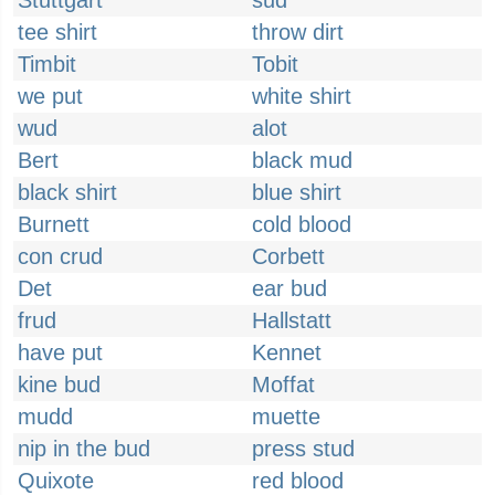
Stuttgart
sud
tee shirt
throw dirt
Timbit
Tobit
we put
white shirt
wud
alot
Bert
black mud
black shirt
blue shirt
Burnett
cold blood
con crud
Corbett
Det
ear bud
frud
Hallstatt
have put
Kennet
kine bud
Moffat
mudd
muette
nip in the bud
press stud
Quixote
red blood