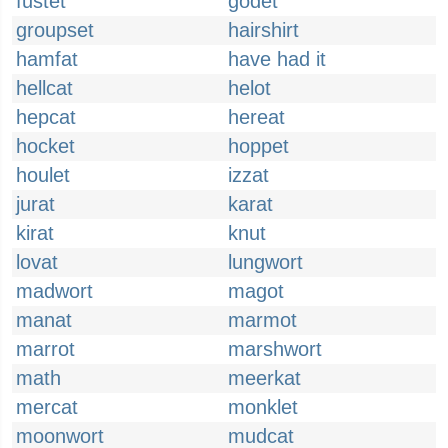
fustet
godet
groupset
hairshirt
hamfat
have had it
hellcat
helot
hepcat
hereat
hocket
hoppet
houlet
izzat
jurat
karat
kirat
knut
lovat
lungwort
madwort
magot
manat
marmot
marrot
marshwort
math
meerkat
mercat
monklet
moonwort
mudcat