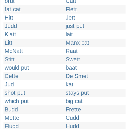
brut
Catt
fat cat
Flett
Hitt
Jett
Judd
just put
Klatt
lait
Litt
Manx cat
McNatt
Raat
Stitt
Swett
would put
baat
Cette
De Smet
Jud
kat
shot put
stays put
which put
big cat
Budd
Frette
Mette
Cudd
Fludd
Hudd