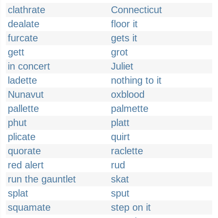
clathrate
Connecticut
dealate
floor it
furcate
gets it
gett
grot
in concert
Juliet
ladette
nothing to it
Nunavut
oxblood
pallette
palmette
phut
platt
plicate
quirt
quorate
raclette
red alert
rud
run the gauntlet
skat
splat
sput
squamate
step on it