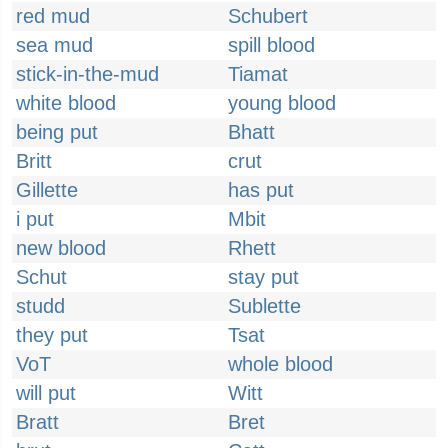
red mud
Schubert
sea mud
spill blood
stick-in-the-mud
Tiamat
white blood
young blood
being put
Bhatt
Britt
crut
Gillette
has put
i put
Mbit
new blood
Rhett
Schut
stay put
studd
Sublette
they put
Tsat
VoT
whole blood
will put
Witt
Bratt
Bret