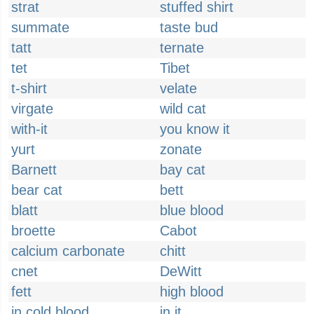
strat
stuffed shirt
summate
taste bud
tatt
ternate
tet
Tibet
t-shirt
velate
virgate
wild cat
with-it
you know it
yurt
zonate
Barnett
bay cat
bear cat
bett
blatt
blue blood
broette
Cabot
calcium carbonate
chitt
cnet
DeWitt
fett
high blood
in cold blood
in it