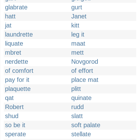
glabrate
gurt
hatt
Janet
jat
kitt
laundrette
leg it
liquate
maat
mbret
mett
nerdette
Novgorod
of comfort
of effort
pay for it
place mat
plaquette
plitt
qat
quinate
Robert
rudd
shud
slatt
so be it
soft palate
sperate
stellate