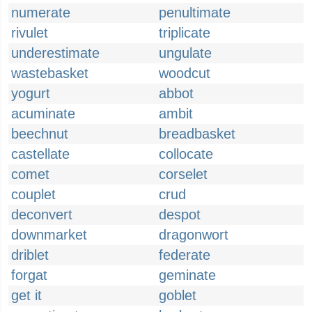
numerate
penultimate
rivulet
triplicate
underestimate
ungulate
wastebasket
woodcut
yogurt
abbot
acuminate
ambit
beechnut
breadbasket
castellate
collocate
comet
corselet
couplet
crud
deconvert
despot
downmarket
dragonwort
driblet
federate
forgat
geminate
get it
goblet