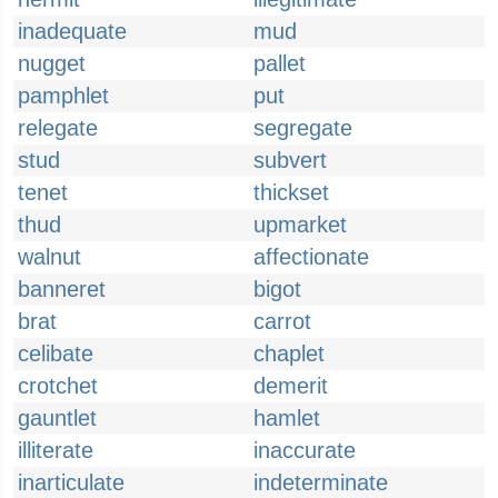
inadequate
mud
nugget
pallet
pamphlet
put
relegate
segregate
stud
subvert
tenet
thickset
thud
upmarket
walnut
affectionate
banneret
bigot
brat
carrot
celibate
chaplet
crotchet
demerit
gauntlet
hamlet
illiterate
inaccurate
inarticulate
indeterminate