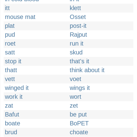
itt
klett
mouse mat
Osset
plat
post-it
pud
Rajput
roet
run it
satt
skud
stop it
that's it
thatt
think about it
vett
voet
winged it
wings it
work it
wort
zat
zet
Bafut
be put
boate
BoPET
brud
choate