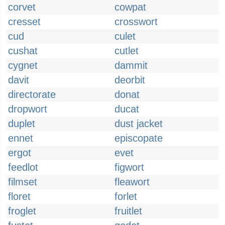
corvet
cowpat
cresset
crosswort
cud
culet
cushat
cutlet
cygnet
dammit
davit
deorbit
directorate
donat
dropwort
ducat
duplet
dust jacket
ennet
episcopate
ergot
evet
feedlot
figwort
filmset
fleawort
floret
forlet
froglet
fruitlet