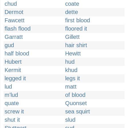
chud
coate
Dermot
dette
Fawcett
first blood
flash flood
floored it
Garratt
Gillett
gud
hair shirt
half blood
Hewitt
Hubert
hud
Kermit
khud
legged it
legs it
lud
matt
m'lud
of blood
quate
Quonset
screw it
sea squirt
shut it
slud