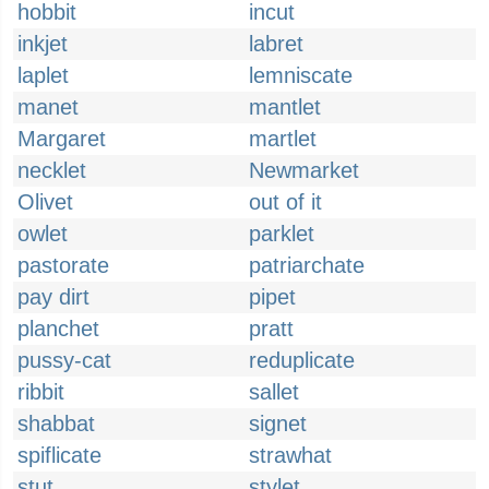
hobbit
incut
inkjet
labret
laplet
lemniscate
manet
mantlet
Margaret
martlet
necklet
Newmarket
Olivet
out of it
owlet
parklet
pastorate
patriarchate
pay dirt
pipet
planchet
pratt
pussy-cat
reduplicate
ribbit
sallet
shabbat
signet
spiflicate
strawhat
stut
stylet