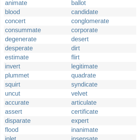
animate
ballot
blood
candidate
concert
conglomerate
consummate
corporate
degenerate
desert
desperate
dirt
estimate
flirt
invert
legitimate
plummet
quadrate
squirt
syndicate
uncut
velvet
accurate
articulate
assert
certificate
disparate
expert
flood
inanimate
inlet
insensate