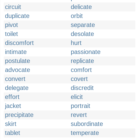
circuit
delicate
duplicate
orbit
pivot
separate
toilet
desolate
discomfort
hurt
intimate
passionate
postulate
replicate
advocate
comfort
convert
covert
delegate
discredit
effort
elicit
jacket
portrait
precipitate
revert
skirt
subordinate
tablet
temperate