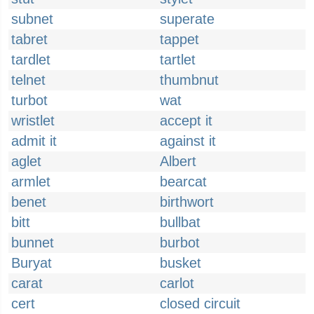
subnet
superate
tabret
tappet
tardlet
tartlet
telnet
thumbnut
turbot
wat
wristlet
accept it
admit it
against it
aglet
Albert
armlet
bearcat
benet
birthwort
bitt
bullbat
bunnet
burbot
Buryat
busket
carat
carlot
cert
closed circuit