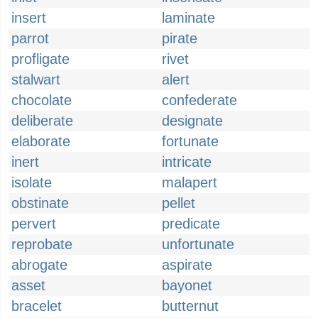
insert
laminate
parrot
pirate
profligate
rivet
stalwart
alert
chocolate
confederate
deliberate
designate
elaborate
fortunate
inert
intricate
isolate
malapert
obstinate
pellet
pervert
predicate
reprobate
unfortunate
abrogate
aspirate
asset
bayonet
bracelet
butternut