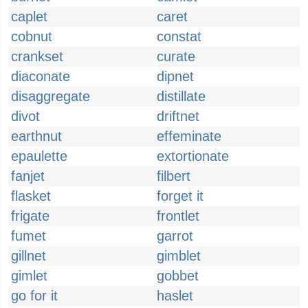
caplet
caret
cobnut
constat
crankset
curate
diaconate
dipnet
disaggregate
distillate
divot
driftnet
earthnut
effeminate
epaulette
extortionate
fanjet
filbert
flasket
forget it
frigate
frontlet
fumet
garrot
gillnet
gimblet
gimlet
gobbet
go for it
haslet