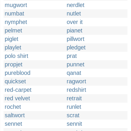
mugwort
nerdlet
numbat
nutlet
nymphet
over it
pelmet
pianet
piglet
pillwort
playlet
pledget
polo shirt
prat
propjet
punnet
pureblood
qanat
quickset
ragwort
red-carpet
redshirt
red velvet
retrait
rochet
runlet
saltwort
scrat
sennet
sennit