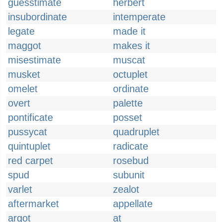
guesstimate
herbert
insubordinate
intemperate
legate
made it
maggot
makes it
misestimate
muscat
musket
octuplet
omelet
ordinate
overt
palette
pontificate
posset
pussycat
quadruplet
quintuplet
radicate
red carpet
rosebud
spud
subunit
varlet
zealot
aftermarket
appellate
argot
at