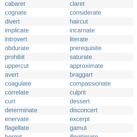
cabaret
claret
cognate
considerate
divert
haircut
implicate
incarnate
introvert
literate
obdurate
prerequisite
prohibit
saturate
uppercut
approximate
avert
braggart
coagulate
compassionate
correlate
culprit
curt
dessert
determinate
disconcert
enervate
excerpt
flagellate
gamut
hermit
illegitimate