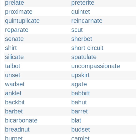
prelate
preterite
proximate
quintet
quintuplicate
reincarnate
reparate
scut
senate
sherbet
shirt
short circuit
silicate
spatulate
talbot
uncompassionate
unset
upskirt
wadset
agate
anklet
babbitt
backbit
bahut
barbet
barret
bicarbonate
blat
breadnut
budset
burnet
camlet