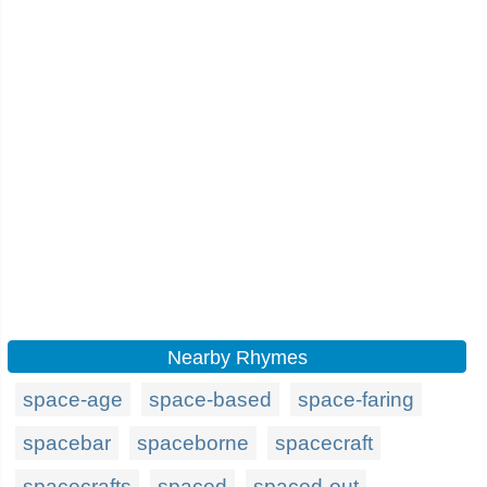
Nearby Rhymes
space-age
space-based
space-faring
spacebar
spaceborne
spacecraft
spacecrafts
spaced
spaced-out