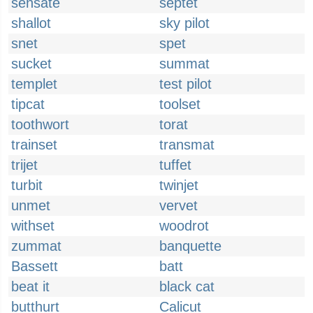
sensate
septet
shallot
sky pilot
snet
spet
sucket
summat
templet
test pilot
tipcat
toolset
toothwort
torat
trainset
transmat
trijet
tuffet
turbit
twinjet
unmet
vervet
withset
woodrot
zummat
banquette
Bassett
batt
beat it
black cat
butthurt
Calicut