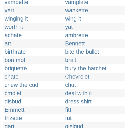
vampette
vamplate
vert
wankette
winging it
wing it
worth it
yat
achate
ambrette
att
Bennett
birthrate
bite the bullet
bon mot
brait
briquette
bury the hatchet
chate
Chevrolet
chew the cud
chut
cmdlet
deal with it
disbud
dress shirt
Emmett
fitt
frizette
fut
gart
gielgud