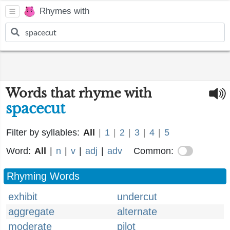
Rhymes with
Words that rhyme with
spacecut
Filter by syllables:
All
|
1
|
2
|
3
|
4
|
5
Word:
All
|
n
|
v
|
adj
|
adv
Common:
Rhyming Words
exhibit
undercut
aggregate
alternate
moderate
pilot