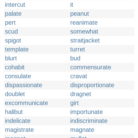
intercut
it
palate
peanut
pert
reanimate
scud
somewhat
spigot
straitjacket
template
turret
blurt
bud
cohabit
commensurate
consulate
cravat
dispassionate
disproportionate
doublet
dragnet
excommunicate
girt
halibut
importunate
indelicate
indiscriminate
magistrate
magnate