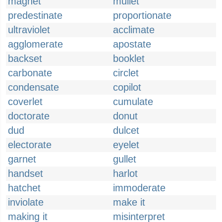
magnet
mullet
predestinate
proportionate
ultraviolet
acclimate
agglomerate
apostate
backset
booklet
carbonate
circlet
condensate
copilot
coverlet
cumulate
doctorate
donut
dud
dulcet
electorate
eyelet
garnet
gullet
handset
harlot
hatchet
immoderate
inviolate
make it
making it
misinterpret