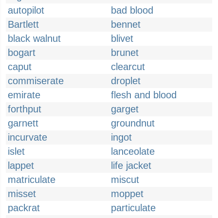
autopilot
bad blood
Bartlett
bennet
black walnut
blivet
bogart
brunet
caput
clearcut
commiserate
droplet
emirate
flesh and blood
forthput
garget
garnett
groundnut
incurvate
ingot
islet
lanceolate
lappet
life jacket
matriculate
miscut
misset
moppet
packrat
particulate