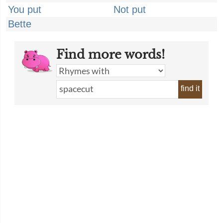
You put
Not put
Bette
Find more words!
find it