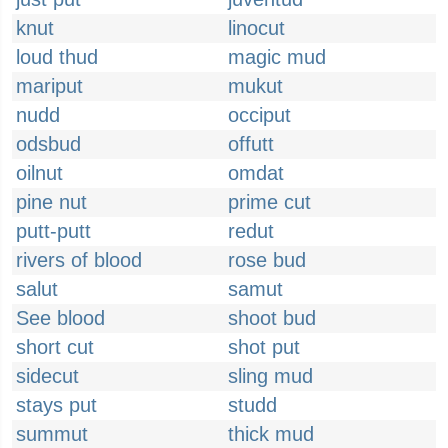
knut
linocut
loud thud
magic mud
mariput
mukut
nudd
occiput
odsbud
offutt
oilnut
omdat
pine nut
prime cut
putt-putt
redut
rivers of blood
rose bud
salut
samut
See blood
shoot bud
short cut
shot put
sidecut
sling mud
stays put
studd
summut
thick mud