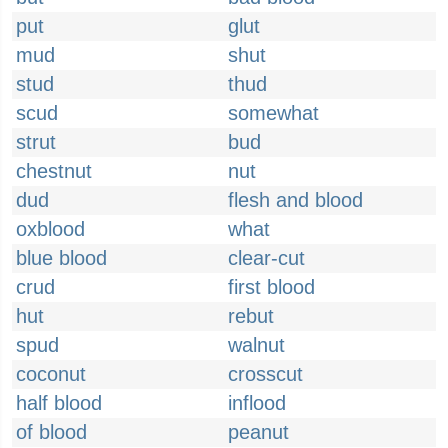
put
glut
mud
shut
stud
thud
scud
somewhat
strut
bud
chestnut
nut
dud
flesh and blood
oxblood
what
blue blood
clear-cut
crud
first blood
hut
rebut
spud
walnut
coconut
crosscut
half blood
inflood
of blood
peanut