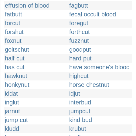
effusion of blood
fagbutt
fatbutt
fecal occult blood
forcut
foregut
forshut
forthcut
foxnut
fuzznut
goltschut
goodput
half cut
hard put
has cut
have someone's blood
hawknut
highcut
honkynut
horse chestnut
iddat
idjut
inglut
interbud
jarnut
jumpcut
jump cut
kind bud
kludd
krubut