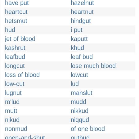
have put
hazelnut
heartcut
heartnut
hetsmut
hindgut
hud
i put
jet of blood
kaputt
kashrut
khud
leafbud
leaf bud
longcut
lose much blood
loss of blood
lowcut
low-cut
lud
lugnut
manslut
m'lud
mudd
mutt
nikkud
nikud
niqqud
nonmud
of one blood
open-and-shut
outbud