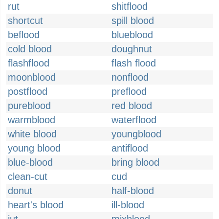
rut
shitflood
shortcut
spill blood
beflood
blueblood
cold blood
doughnut
flashflood
flash flood
moonblood
nonflood
postflood
preflood
pureblood
red blood
warmblood
waterflood
white blood
youngblood
young blood
antiflood
blue-blood
bring blood
clean-cut
cud
donut
half-blood
heart's blood
ill-blood