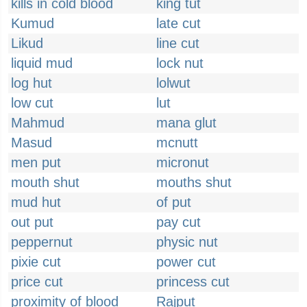
kills in cold blood
king tut
Kumud
late cut
Likud
line cut
liquid mud
lock nut
log hut
lolwut
low cut
lut
Mahmud
mana glut
Masud
mcnutt
men put
micronut
mouth shut
mouths shut
mud hut
of put
out put
pay cut
peppernut
physic nut
pixie cut
power cut
price cut
princess cut
proximity of blood
Rajput