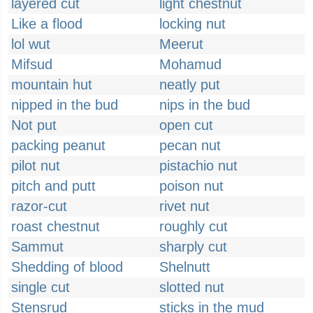
layered cut
light chestnut
Like a flood
locking nut
lol wut
Meerut
Mifsud
Mohamud
mountain hut
neatly put
nipped in the bud
nips in the bud
Not put
open cut
packing peanut
pecan nut
pilot nut
pistachio nut
pitch and putt
poison nut
razor-cut
rivet nut
roast chestnut
roughly cut
Sammut
sharply cut
Shedding of blood
Shelnutt
single cut
slotted nut
Stensrud
sticks in the mud