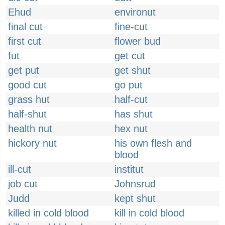
Ehud
environut
final cut
fine-cut
first cut
flower bud
fut
get cut
get put
get shut
good cut
go put
grass hut
half-cut
half-shut
has shut
health nut
hex nut
hickory nut
his own flesh and
blood
ill-cut
institut
job cut
Johnsrud
Judd
kept shut
killed in cold blood
kill in cold blood