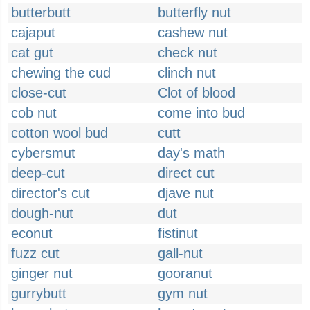
butterbutt
butterfly nut
cajaput
cashew nut
cat gut
check nut
chewing the cud
clinch nut
close-cut
Clot of blood
cob nut
come into bud
cotton wool bud
cutt
cybersmut
day's math
deep-cut
direct cut
director's cut
djave nut
dough-nut
dut
econut
fistinut
fuzz cut
gall-nut
ginger nut
gooranut
gurrybutt
gym nut