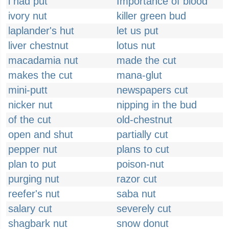
i had put
Importance of blood
ivory nut
killer green bud
laplander's hut
let us put
liver chestnut
lotus nut
macadamia nut
made the cut
makes the cut
mana-glut
mini-putt
newspapers cut
nicker nut
nipping in the bud
of the cut
old-chestnut
open and shut
partially cut
pepper nut
plans to cut
plan to put
poison-nut
purging nut
razor cut
reefer's nut
saba nut
salary cut
severely cut
shagbark nut
snow donut