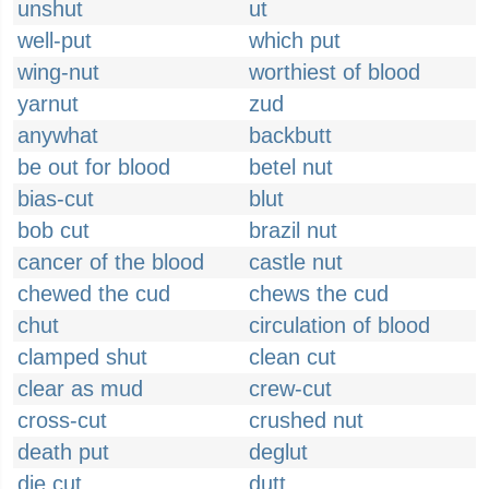
unshut
ut
well-put
which put
wing-nut
worthiest of blood
yarnut
zud
anywhat
backbutt
be out for blood
betel nut
bias-cut
blut
bob cut
brazil nut
cancer of the blood
castle nut
chewed the cud
chews the cud
chut
circulation of blood
clamped shut
clean cut
clear as mud
crew-cut
cross-cut
crushed nut
death put
deglut
die cut
dutt