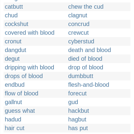
catbutt
chew the cud
chud
clagnut
cockshut
concrud
covered with blood
crewcut
cronut
cyberstud
dangdut
death and blood
degut
died of blood
dripping with blood
drop of blood
drops of blood
dumbbutt
endbud
flesh-and-blood
flow of blood
forecut
gallnut
gud
guess what
hackbut
hadud
hagbut
hair cut
has put