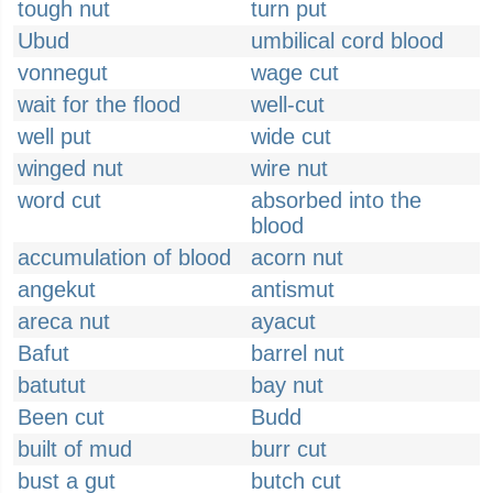
tough nut
turn put
Ubud
umbilical cord blood
vonnegut
wage cut
wait for the flood
well-cut
well put
wide cut
winged nut
wire nut
word cut
absorbed into the
blood
accumulation of blood
acorn nut
angekut
antismut
areca nut
ayacut
Bafut
barrel nut
batutut
bay nut
Been cut
Budd
built of mud
burr cut
bust a gut
butch cut