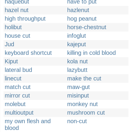
haquebut
have to put
hazel nut
hazlenut
high throughput
hog peanut
holibut
horse-chestnut
house cut
infoglut
Jud
kajeput
keyboard shortcut
killing in cold blood
Kiput
kola nut
lateral bud
lazybutt
linecut
make the cut
match cut
maw-gut
mirror cut
misinput
molebut
monkey nut
multioutput
mushroom cut
my own flesh and
non-cut
blood