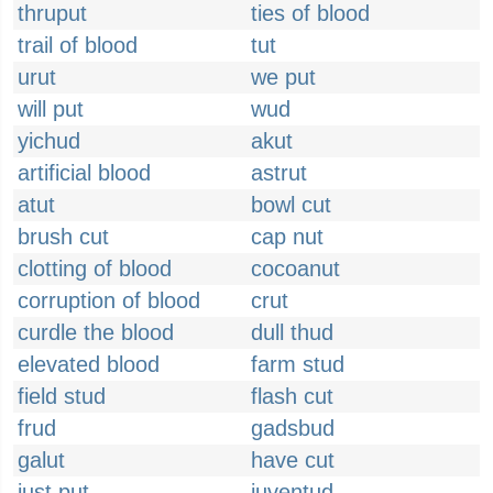
thruput
ties of blood
trail of blood
tut
urut
we put
will put
wud
yichud
akut
artificial blood
astrut
atut
bowl cut
brush cut
cap nut
clotting of blood
cocoanut
corruption of blood
crut
curdle the blood
dull thud
elevated blood
farm stud
field stud
flash cut
frud
gadsbud
galut
have cut
just put
juventud