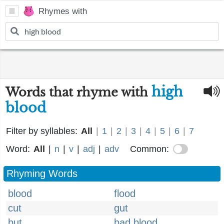
Rhymes with
high
Words that rhyme with
blood
Filter by syllables:
All
|
1
|
2
|
3
|
4
|
5
|
6
|
7
Word:
All
|
n
|
v
|
adj
|
adv
Common:
Rhyming Words
blood
flood
cut
gut
but
bad blood