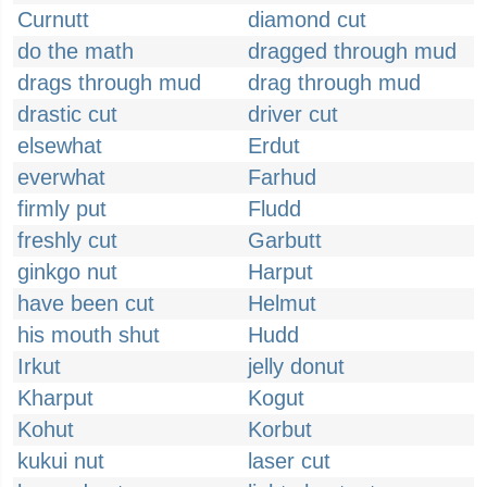
Curnutt
diamond cut
do the math
dragged through mud
drags through mud
drag through mud
drastic cut
driver cut
elsewhat
Erdut
everwhat
Farhud
firmly put
Fludd
freshly cut
Garbutt
ginkgo nut
Harput
have been cut
Helmut
his mouth shut
Hudd
Irkut
jelly donut
Kharput
Kogut
Kohut
Korbut
kukui nut
laser cut