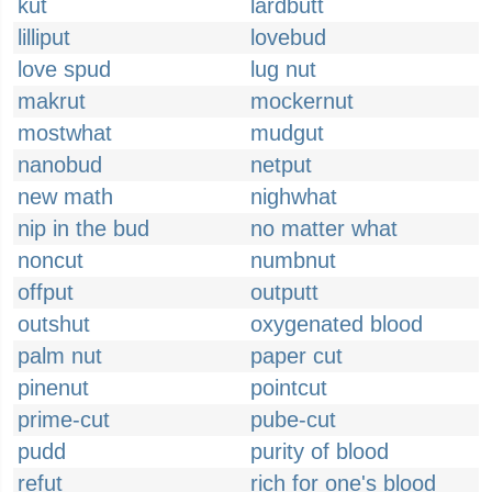
kut
lardbutt
lilliput
lovebud
love spud
lug nut
makrut
mockernut
mostwhat
mudgut
nanobud
netput
new math
nighwhat
nip in the bud
no matter what
noncut
numbnut
offput
outputt
outshut
oxygenated blood
palm nut
paper cut
pinenut
pointcut
prime-cut
pube-cut
pudd
purity of blood
refut
rich for one's blood