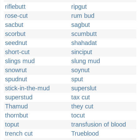
riflebutt
ripgut
rose-cut
rum bud
sacbut
sagbut
scorbut
scumbutt
seednut
shahadat
short-cut
sinciput
slings mud
slung mud
snowrut
soynut
spudnut
sput
stick-in-the-mud
superslut
superstud
tax cut
Thamud
they cut
thornbut
tocut
toput
transfusion of blood
trench cut
Trueblood