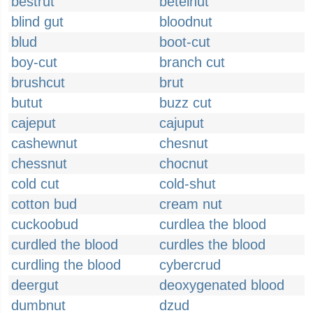
bestrut
betelnut
blind gut
bloodnut
blud
boot-cut
boy-cut
branch cut
brushcut
brut
butut
buzz cut
cajeput
cajuput
cashewnut
chesnut
chessnut
chocnut
cold cut
cold-shut
cotton bud
cream nut
cuckoobud
curdlea the blood
curdled the blood
curdles the blood
curdling the blood
cybercrud
deergut
deoxygenated blood
dumbnut
dzud