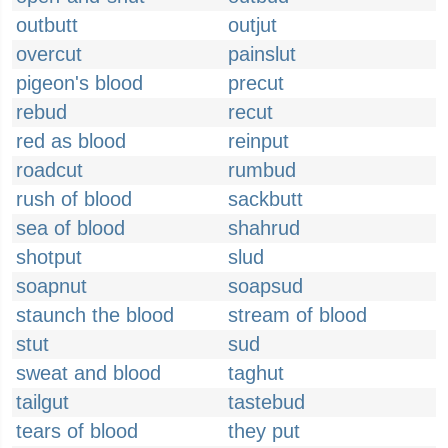
outbutt
outjut
overcut
painslut
pigeon's blood
precut
rebud
recut
red as blood
reinput
roadcut
rumbud
rush of blood
sackbutt
sea of blood
shahrud
shotput
slud
soapnut
soapsud
staunch the blood
stream of blood
stut
sud
sweat and blood
taghut
tailgut
tastebud
tears of blood
they put