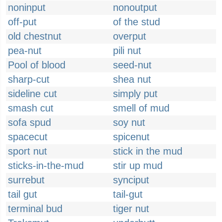
noninput
nonoutput
off-put
of the stud
old chestnut
overput
pea-nut
pili nut
Pool of blood
seed-nut
sharp-cut
shea nut
sideline cut
simply put
smash cut
smell of mud
sofa spud
soy nut
spacecut
spicenut
sport nut
stick in the mud
sticks-in-the-mud
stir up mud
surrebut
synciput
tail gut
tail-gut
terminal bud
tiger nut