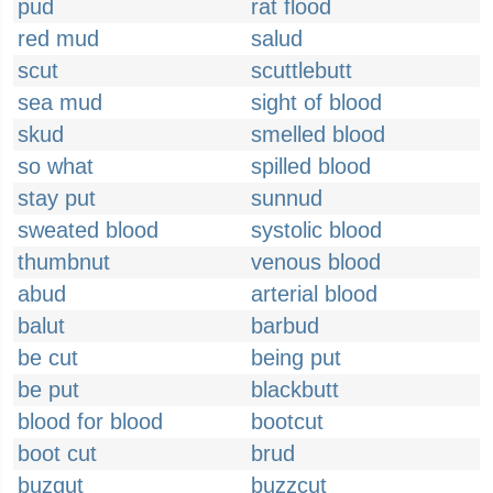
pud
rat flood
red mud
salud
scut
scuttlebutt
sea mud
sight of blood
skud
smelled blood
so what
spilled blood
stay put
sunnud
sweated blood
systolic blood
thumbnut
venous blood
abud
arterial blood
balut
barbud
be cut
being put
be put
blackbutt
blood for blood
bootcut
boot cut
brud
buzgut
buzzcut