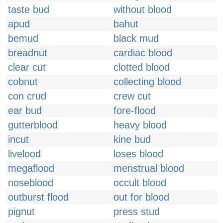
taste bud
without blood
apud
bahut
bemud
black mud
breadnut
cardiac blood
clear cut
clotted blood
cobnut
collecting blood
con crud
crew cut
ear bud
fore-flood
gutterblood
heavy blood
incut
kine bud
livelood
loses blood
megaflood
menstrual blood
noseblood
occult blood
outburst flood
out for blood
pignut
press stud