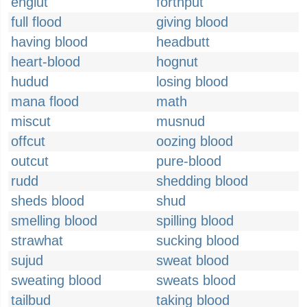
englut
forthput
full flood
giving blood
having blood
headbutt
heart-blood
hognut
hudud
losing blood
mana flood
math
miscut
musnud
offcut
oozing blood
outcut
pure-blood
rudd
shedding blood
sheds blood
shud
smelling blood
spilling blood
strawhat
sucking blood
sujud
sweat blood
sweating blood
sweats blood
tailbud
taking blood