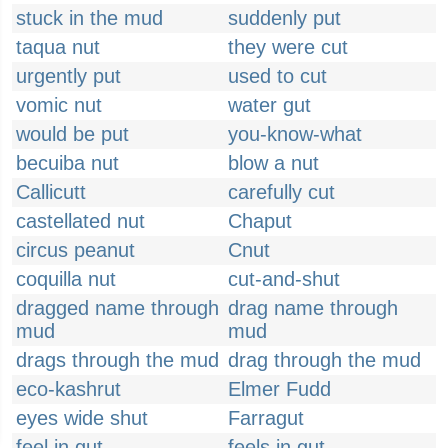
stuck in the mud
suddenly put
taqua nut
they were cut
urgently put
used to cut
vomic nut
water gut
would be put
you-know-what
becuiba nut
blow a nut
Callicutt
carefully cut
castellated nut
Chaput
circus peanut
Cnut
coquilla nut
cut-and-shut
dragged name through
drag name through
mud
mud
drags through the mud
drag through the mud
eco-kashrut
Elmer Fudd
eyes wide shut
Farragut
feel in gut
feels in gut