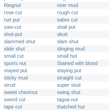
Ringnut
river mud
rose cut
rough cut
run put
sabre cut
saw-cut
shall put
shot-put
skutt
slammed shut
slam shut
slide shut
slinging mud
small cut
small hut
sports nut
Stained with blood
stayed put
staying put
sticky mud
straight cut
strutt
super stud
sweet chestnut
swing shut
sword cut
tagua nut
tape cut
thatched hut