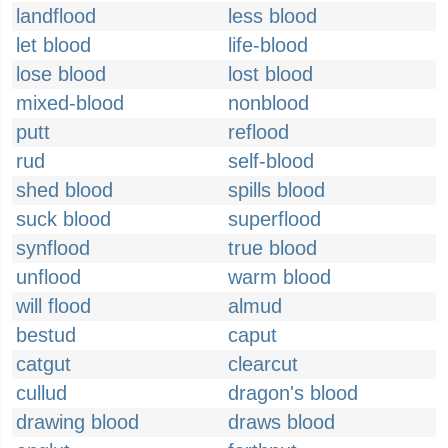
landflood
less blood
let blood
life-blood
lose blood
lost blood
mixed-blood
nonblood
putt
reflood
rud
self-blood
shed blood
spills blood
suck blood
superflood
synflood
true blood
unflood
warm blood
will flood
almud
bestud
caput
catgut
clearcut
cullud
dragon's blood
drawing blood
draws blood