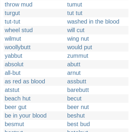
throw mud
tumut
turgut
tut tut
tut-tut
washed in the blood
wheel stud
will cut
wilmut
wing nut
woollybutt
would put
yabbut
zummut
absolut
abutt
all-but
arnut
as red as blood
assbutt
atstut
barebutt
beach hut
becut
beer gut
beer nut
be in your blood
beshut
besmut
best bud