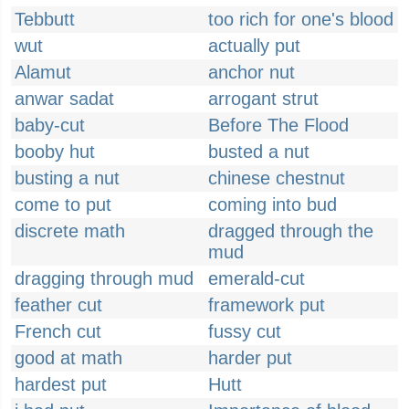
Tebbutt
too rich for one's blood
wut
actually put
Alamut
anchor nut
anwar sadat
arrogant strut
baby-cut
Before The Flood
booby hut
busted a nut
busting a nut
chinese chestnut
come to put
coming into bud
discrete math
dragged through the
mud
dragging through mud
emerald-cut
feather cut
framework put
French cut
fussy cut
good at math
harder put
hardest put
Hutt