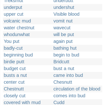
Treksmut
underbutt
underput
undershut
upper cut
Visible blood
volcanic mud
vomit nut
water chestnut
wavecut
whodunwhat
will be put
You put
again put
badly-cut
bathing hut
beginning bud
begin to bud
birdie putt
Bridcutt
budget cut
bust a nut
busts a nut
came into bud
center cut
Chesnutt
Chestnutt
circulation of the blood
closely cut
comes into bud
covered with mud
Cudd