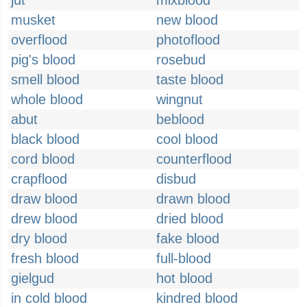
jut
mixblood
musket
new blood
overflood
photoflood
pig's blood
rosebud
smell blood
taste blood
whole blood
wingnut
abut
beblood
black blood
cool blood
cord blood
counterflood
crapflood
disbud
draw blood
drawn blood
drew blood
dried blood
dry blood
fake blood
fresh blood
full-blood
gielgud
hot blood
in cold blood
kindred blood