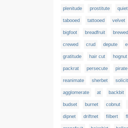
plenitude
prostitute
quie
tabooed
tattooed
velvet
bigfoot
breadfruit
brewe
crewed
crud
depute
e
gratitude
hair cut
hognut
packrat
persecute
pirate
reanimate
sherbet
solici
agglomerate
at
backbit
budset
burnet
cobnut
dipnet
driftnet
filbert
f