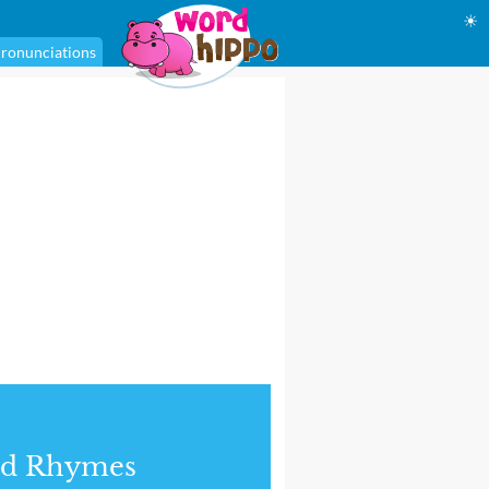
☀
ronunciations
nd Rhymes