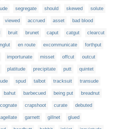
tude
segregate
should
skewed
solute
viewed
accrued
asset
bad blood
d
bruit
brunet
caput
catgut
clearcut
nglut
en route
excommunicate
forthput
importunate
misset
offcut
outcut
platitude
precipitate
putt
quintet
tude
spud
talbot
tracksuit
transude
bahut
barbecued
being put
breadnut
cognate
crapshoot
curate
debuted
lagellate
garnett
gillnet
glued