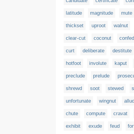
candidate
certificate
co
latitude
magnitude
mute
thickset
uproot
walnut
clear-cut
coconut
confed
curt
deliberate
destitute
hotfoot
involute
kaput
preclude
prelude
prosec
shrewd
soot
stewed
s
unfortunate
wingnut
allu
chute
compute
cravat
exhibit
exude
feud
for