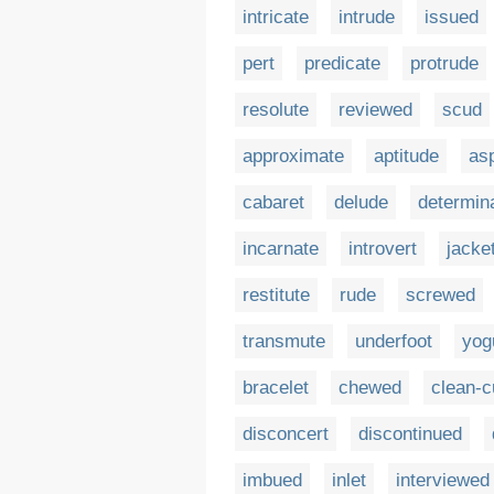
intricate
intrude
issued
pert
predicate
protrude
resolute
reviewed
scud
approximate
aptitude
asp
cabaret
delude
determin
incarnate
introvert
jacke
restitute
rude
screwed
transmute
underfoot
yog
bracelet
chewed
clean-c
disconcert
discontinued
imbued
inlet
interviewed