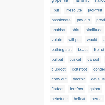
grapefruit
hairshirt
hallo
i put
irresolute
jackfruit
passionate
pay dirt
prev
shabbat
shirt
similitude
volute
will put
would
bathing suit
beaut
Beirut
bullbat
busket
cahoot
clubroot
coltsfoot
conde
crew cut
deorbit
devalue
flatfoot
forefoot
galoot
hebetude
hellcat
hereat