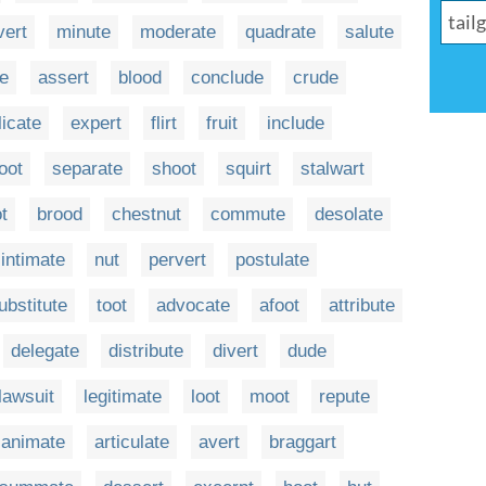
vert
minute
moderate
quadrate
salute
te
assert
blood
conclude
crude
licate
expert
flirt
fruit
include
oot
separate
shoot
squirt
stalwart
t
brood
chestnut
commute
desolate
intimate
nut
pervert
postulate
ubstitute
toot
advocate
afoot
attribute
delegate
distribute
divert
dude
lawsuit
legitimate
loot
moot
repute
animate
articulate
avert
braggart