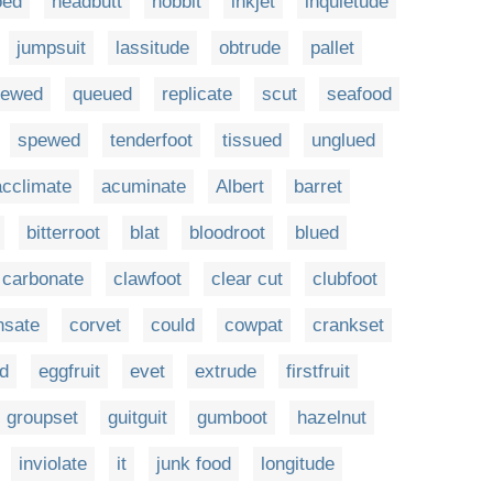
oed
headbutt
hobbit
inkjet
inquietude
jumpsuit
lassitude
obtrude
pallet
iewed
queued
replicate
scut
seafood
spewed
tenderfoot
tissued
unglued
acclimate
acuminate
Albert
barret
bitterroot
blat
bloodroot
blued
carbonate
clawfoot
clear cut
clubfoot
nsate
corvet
could
cowpat
crankset
d
eggfruit
evet
extrude
firstfruit
groupset
guitguit
gumboot
hazelnut
inviolate
it
junk food
longitude