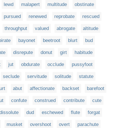
lewd
malapert
multitude
obstinate
pursued
renewed
reprobate
rescued
throughput
valued
abrogate
altitude
irate
bayonet
beetroot
blurt
bud
ate
disrepute
donut
girt
habitude
t
jut
obdurate
occlude
pussyfoot
seclude
servitude
solitude
statute
urt
abut
affectionate
backset
barefoot
ut
confute
construed
contribute
cute
dissolute
dud
eschewed
flute
forgat
musket
overshoot
overt
parachute