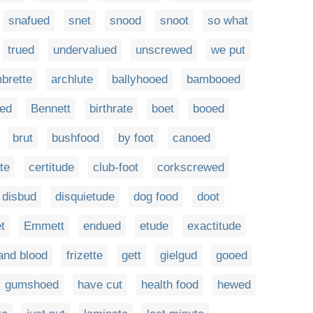
snafued
snet
snood
snoot
so what
trued
undervalued
unscrewed
we put
brette
archlute
ballyhooed
bambooed
ed
Bennett
birthrate
boet
booed
brut
bushfood
by foot
canoed
te
certitude
club-foot
corkscrewed
disbud
disquietude
dog food
doot
t
Emmett
endued
etude
exactitude
 and blood
frizette
gett
gielgud
gooed
gumshoed
have cut
health food
hewed