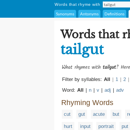
Words that rhyme with
Synonyms
Antonyms
Definitions
Words that 
tailgut
What rhymes with
tailgut
? Here
Filter by syllables:
All
|
1
|
2
|
Word:
All
|
n
|
v
|
adj
|
adv
Rhyming Words
cut
gut
acute
but
r
hurt
input
portrait
put