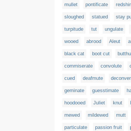
mullet
pontificate
redshir
sloughed
statued
stay p
turpitude
tut
ungulate
wooed
abrood
Aleut
a
black cat
boot cut
butthu
commiserate
convolute
cued
deafmute
deconver
geminate
guesstimate
h
hoodooed
Juliet
knut
mewed
mildewed
mutt
particulate
passion fruit