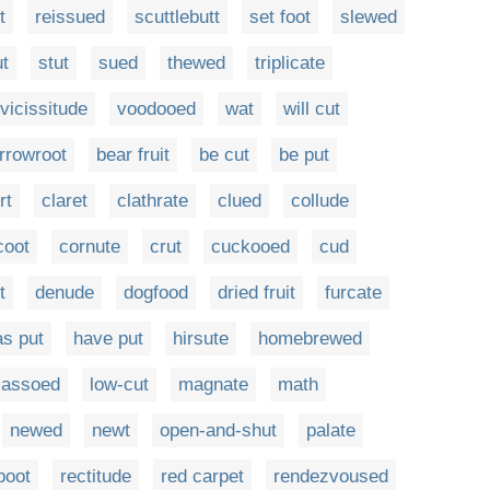
t
reissued
scuttlebutt
set foot
slewed
ut
stut
sued
thewed
triplicate
vicissitude
voodooed
wat
will cut
rrowroot
bear fruit
be cut
be put
rt
claret
clathrate
clued
collude
coot
cornute
crut
cuckooed
cud
t
denude
dogfood
dried fruit
furcate
as put
have put
hirsute
homebrewed
lassoed
low-cut
magnate
math
newed
newt
open-and-shut
palate
poot
rectitude
red carpet
rendezvoused