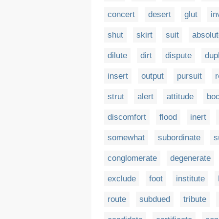
concert
desert
glut
in
shut
skirt
suit
absolu
dilute
dirt
dispute
dup
insert
output
pursuit
r
strut
alert
attitude
boo
discomfort
flood
inert
somewhat
subordinate
s
conglomerate
degenerate
exclude
foot
institute
route
subdued
tribute