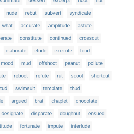
nsummate
dessert
excerpt
hoot
hut
nude
rebut
subvert
syndicate
what
accurate
amplitude
astute
erate
constitute
continued
crosscut
elaborate
elude
execute
food
mood
mud
offshoot
peanut
pollute
ute
reboot
refute
rut
scoot
shortcut
tud
swimsuit
template
thud
de
argued
brat
chaplet
chocolate
designate
disparate
doughnut
ensued
titude
fortunate
impute
interlude