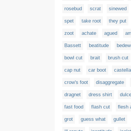
rosebud
scrat
sinewed
spet
take root
they put
zoot
achate
agued
am
Bassett
beatitude
bedew
bowl cut
brait
brush cut
cap nut
car boot
castella
crow's foot
disaggregate
dragnet
dress shirt
dulce
fast food
flash cut
flesh
grot
guess what
gullet