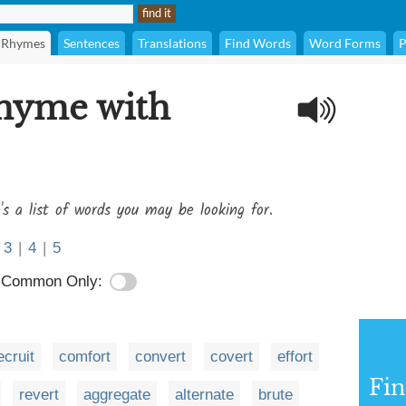
Rhymes
Sentences
Translations
Find Words
Word Forms
P
rhyme with
's a list of words you may be looking for.
3
|
4
|
5
Common Only:
ecruit
comfort
convert
covert
effort
Fi
revert
aggregate
alternate
brute