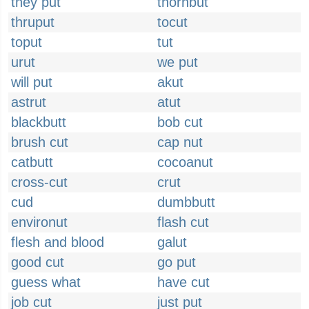
they put
thornbut
thruput
tocut
toput
tut
urut
we put
will put
akut
astrut
atut
blackbutt
bob cut
brush cut
cap nut
catbutt
cocoanut
cross-cut
crut
cud
dumbbutt
environut
flash cut
flesh and blood
galut
good cut
go put
guess what
have cut
job cut
just put