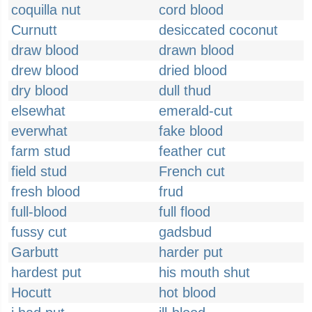
coquilla nut
cord blood
Curnutt
desiccated coconut
draw blood
drawn blood
drew blood
dried blood
dry blood
dull thud
elsewhat
emerald-cut
everwhat
fake blood
farm stud
feather cut
field stud
French cut
fresh blood
frud
full-blood
full flood
fussy cut
gadsbud
Garbutt
harder put
hardest put
his mouth shut
Hocutt
hot blood