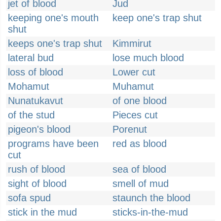
jet of blood
Jud
keeping one's mouth
keep one's trap shut
shut
keeps one's trap shut
Kimmirut
lateral bud
lose much blood
loss of blood
Lower cut
Mohamut
Muhamut
Nunatukavut
of one blood
of the stud
Pieces cut
pigeon's blood
Porenut
programs have been
red as blood
cut
rush of blood
sea of blood
sight of blood
smell of mud
sofa spud
staunch the blood
stick in the mud
sticks-in-the-mud