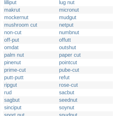
lilliput
lug nut
makrut
micronut
mockernut
mudgut
mushroom cut
netput
non-cut
numbnut
off-put
offutt
omdat
outshut
palm nut
paper cut
pinenut
pointcut
prime-cut
pube-cut
putt-putt
refut
ripgut
rose-cut
rud
sacbut
sagbut
seednut
sinciput
soynut
sport nut
spudnut