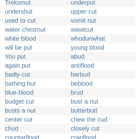
Treksmut
underput
undershut
upper cut
used to cut
vomit nut
water chestnut
wavecut
white blood
whodunwhat
will be put
young blood
You put
abud
again put
antiflood
badly-cut
barbud
bathing hut
beblood
blue-blood
brud
budget cut
bust a nut
busts a nut
butterbutt
center cut
chew the cud
chud
closely cut
counterflood
crapflood