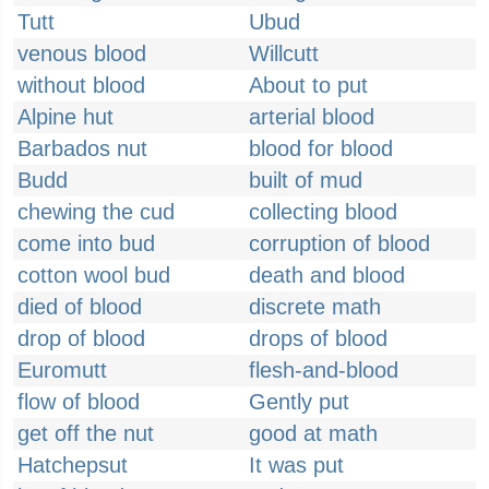
Tutt
Ubud
venous blood
Willcutt
without blood
About to put
Alpine hut
arterial blood
Barbados nut
blood for blood
Budd
built of mud
chewing the cud
collecting blood
come into bud
corruption of blood
cotton wool bud
death and blood
died of blood
discrete math
drop of blood
drops of blood
Euromutt
flesh-and-blood
flow of blood
Gently put
get off the nut
good at math
Hatchepsut
It was put