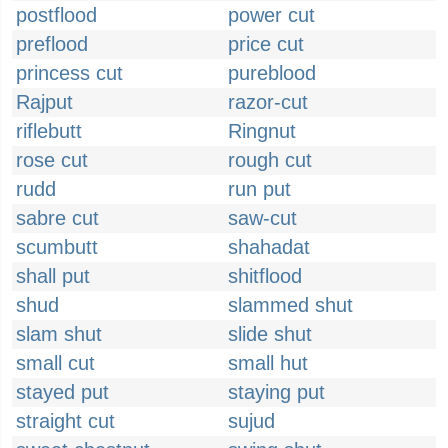
postflood
power cut
preflood
price cut
princess cut
pureblood
Rajput
razor-cut
riflebutt
Ringnut
rose cut
rough cut
rudd
run put
sabre cut
saw-cut
scumbutt
shahadat
shall put
shitflood
shud
slammed shut
slam shut
slide shut
small cut
small hut
stayed put
staying put
straight cut
sujud