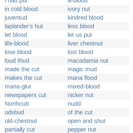
i had put
ill-blood
in cold blood
ivory nut
juventud
kindred blood
laplander's hut
less blood
let blood
let us put
life-blood
liver chestnut
lose blood
lost blood
loud thud
macadamia nut
made the cut
magic mud
makes the cut
mana flood
mana-glut
mixed-blood
newspapers cut
nicker nut
Northcutt
nudd
odsbud
of the cut
old-chestnut
open and shut
partially cut
pepper nut