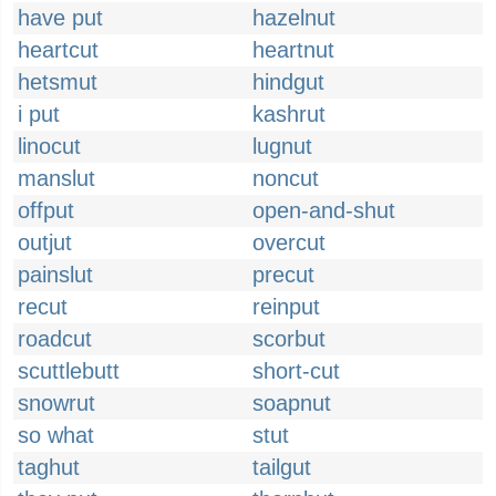
have put
hazelnut
heartcut
heartnut
hetsmut
hindgut
i put
kashrut
linocut
lugnut
manslut
noncut
offput
open-and-shut
outjut
overcut
painslut
precut
recut
reinput
roadcut
scorbut
scuttlebutt
short-cut
snowrut
soapnut
so what
stut
taghut
tailgut