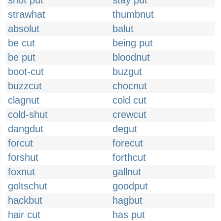
shot put
stay put
strawhat
thumbnut
absolut
balut
be cut
being put
be put
bloodnut
boot-cut
buzgut
buzzcut
chocnut
clagnut
cold cut
cold-shut
crewcut
dangdut
degut
forcut
forecut
forshut
forthcut
foxnut
gallnut
goltschut
goodput
hackbut
hagbut
hair cut
has put