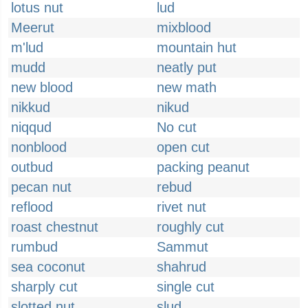
lotus nut
lud
Meerut
mixblood
m'lud
mountain hut
mudd
neatly put
new blood
new math
nikkud
nikud
niqqud
No cut
nonblood
open cut
outbud
packing peanut
pecan nut
rebud
reflood
rivet nut
roast chestnut
roughly cut
rumbud
Sammut
sea coconut
shahrud
sharply cut
single cut
slotted nut
slud