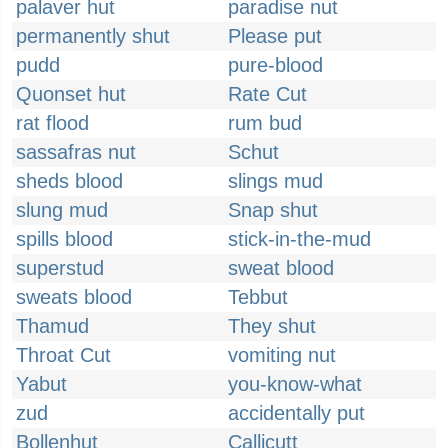
palaver hut
paradise nut
permanently shut
Please put
pudd
pure-blood
Quonset hut
Rate Cut
rat flood
rum bud
sassafras nut
Schut
sheds blood
slings mud
slung mud
Snap shut
spills blood
stick-in-the-mud
superstud
sweat blood
sweats blood
Tebbut
Thamud
They shut
Throat Cut
vomiting nut
Yabut
you-know-what
zud
accidentally put
Bollenhut
Callicutt