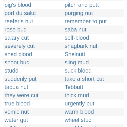
pig's blood
pitch and putt
port du salut
purging nut
reefer's nut
remember to put
rose bud
saba nut
salary cut
self-blood
severely cut
shagbark nut
shed blood
Shelnutt
shoot bud
sling mud
studd
suck blood
suddenly put
take a short cut
taqua nut
Tebbutt
they were cut
thick mud
true blood
urgently put
vomic nut
warm blood
water gut
wheel stud