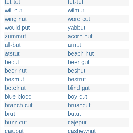
tut tut
tut-tut
will cut
wilmut
wing nut
word cut
would put
yabbut
zummut
acorn nut
all-but
arnut
atstut
beach hut
becut
beer gut
beer nut
beshut
besmut
bestrut
betelnut
blind gut
blue blood
boy-cut
branch cut
brushcut
brut
butut
buzz cut
cajeput
cajuput
cashewnut