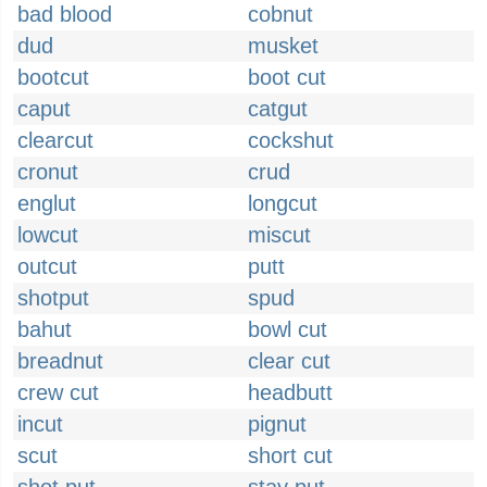
bad blood
cobnut
dud
musket
bootcut
boot cut
caput
catgut
clearcut
cockshut
cronut
crud
englut
longcut
lowcut
miscut
outcut
putt
shotput
spud
bahut
bowl cut
breadnut
clear cut
crew cut
headbutt
incut
pignut
scut
short cut