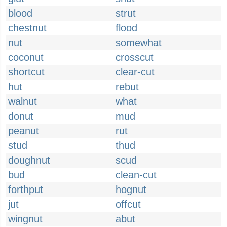
blood
strut
chestnut
flood
nut
somewhat
coconut
crosscut
shortcut
clear-cut
hut
rebut
walnut
what
donut
mud
peanut
rut
stud
thud
doughnut
scud
bud
clean-cut
forthput
hognut
jut
offcut
wingnut
abut