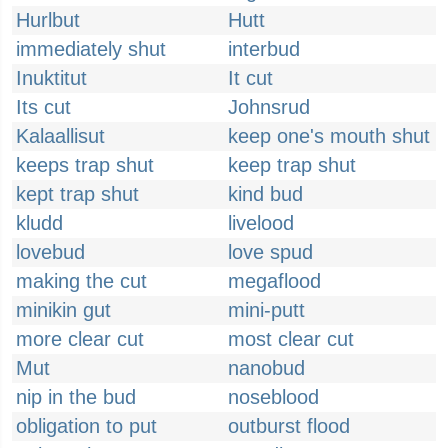
Hurlbut
Hutt
immediately shut
interbud
Inuktitut
It cut
Its cut
Johnsrud
Kalaallisut
keep one's mouth shut
keeps trap shut
keep trap shut
kept trap shut
kind bud
kludd
livelood
lovebud
love spud
making the cut
megaflood
minikin gut
mini-putt
more clear cut
most clear cut
Mut
nanobud
nip in the bud
noseblood
obligation to put
outburst flood