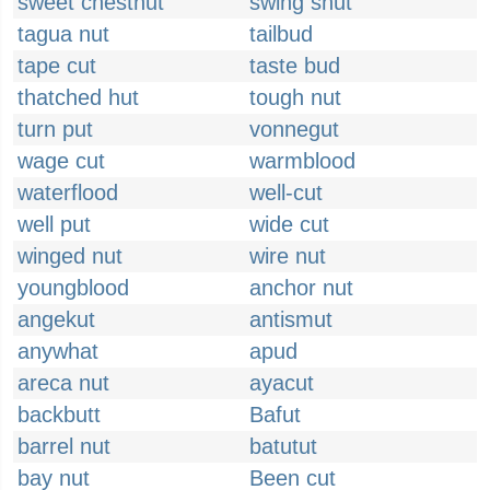
sweet chestnut
swing shut
tagua nut
tailbud
tape cut
taste bud
thatched hut
tough nut
turn put
vonnegut
wage cut
warmblood
waterflood
well-cut
well put
wide cut
winged nut
wire nut
youngblood
anchor nut
angekut
antismut
anywhat
apud
areca nut
ayacut
backbutt
Bafut
barrel nut
batutut
bay nut
Been cut