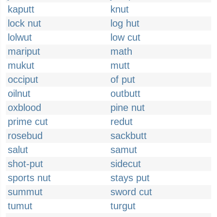
kaputt
knut
lock nut
log hut
lolwut
low cut
mariput
math
mukut
mutt
occiput
of put
oilnut
outbutt
oxblood
pine nut
prime cut
redut
rosebud
sackbutt
salut
samut
shot-put
sidecut
sports nut
stays put
summut
sword cut
tumut
turgut