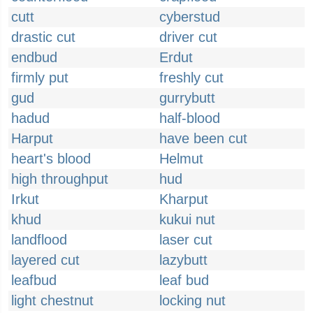
cutt
cyberstud
drastic cut
driver cut
endbud
Erdut
firmly put
freshly cut
gud
gurrybutt
hadud
half-blood
Harput
have been cut
heart's blood
Helmut
high throughput
hud
Irkut
Kharput
khud
kukui nut
landflood
laser cut
layered cut
lazybutt
leafbud
leaf bud
light chestnut
locking nut