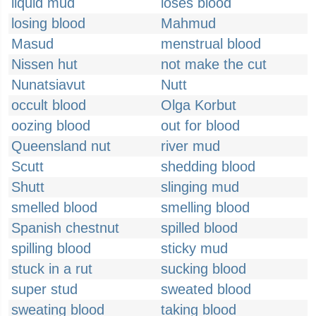
liquid mud
loses blood
losing blood
Mahmud
Masud
menstrual blood
Nissen hut
not make the cut
Nunatsiavut
Nutt
occult blood
Olga Korbut
oozing blood
out for blood
Queensland nut
river mud
Scutt
shedding blood
Shutt
slinging mud
smelled blood
smelling blood
Spanish chestnut
spilled blood
spilling blood
sticky mud
stuck in a rut
sucking blood
super stud
sweated blood
sweating blood
taking blood