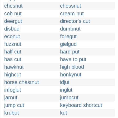
chesnut
chessnut
cob nut
cream nut
deergut
director's cut
disbud
dumbnut
econut
foregut
fuzznut
gielgud
half cut
hard put
has cut
have to put
hawknut
high blood
highcut
honkynut
horse chestnut
idjut
infoglut
inglut
jarnut
jumpcut
jump cut
keyboard shortcut
krubut
kut