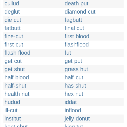
cullud
death put
deglut
diamond cut
die cut
fagbutt
fatbutt
final cut
fine-cut
first blood
first cut
flashflood
flash flood
fut
get cut
get put
get shut
grass hut
half blood
half-cut
half-shut
has shut
health nut
hex nut
hudud
iddat
ill-cut
inflood
institut
jelly donut
kept shut
king tut