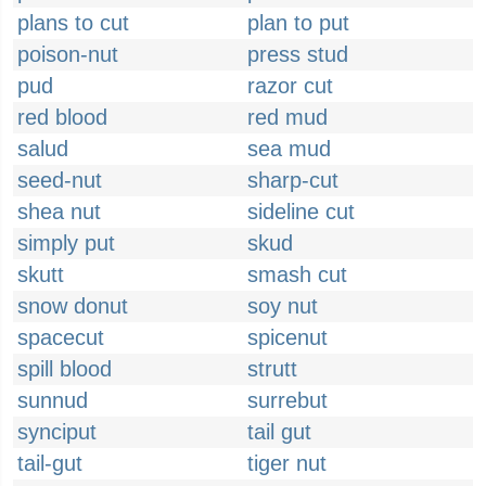
plans to cut
plan to put
poison-nut
press stud
pud
razor cut
red blood
red mud
salud
sea mud
seed-nut
sharp-cut
shea nut
sideline cut
simply put
skud
skutt
smash cut
snow donut
soy nut
spacecut
spicenut
spill blood
strutt
sunnud
surrebut
synciput
tail gut
tail-gut
tiger nut