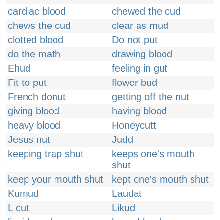
cardiac blood
chewed the cud
chews the cud
clear as mud
clotted blood
Do not put
do the math
drawing blood
Ehud
feeling in gut
Fit to put
flower bud
French donut
getting off the nut
giving blood
having blood
heavy blood
Honeycutt
Jesus nut
Judd
keeping trap shut
keeps one's mouth
shut
keep your mouth shut
kept one's mouth shut
Kumud
Laudat
L cut
Likud