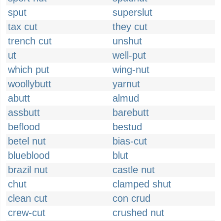
sput
superslut
tax cut
they cut
trench cut
unshut
ut
well-put
which put
wing-nut
woollybutt
yarnut
abutt
almud
assbutt
barebutt
beflood
bestud
betel nut
bias-cut
blueblood
blut
brazil nut
castle nut
chut
clamped shut
clean cut
con crud
crew-cut
crushed nut