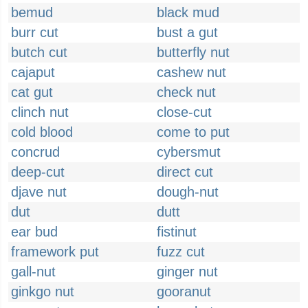
bemud
black mud
burr cut
bust a gut
butch cut
butterfly nut
cajaput
cashew nut
cat gut
check nut
clinch nut
close-cut
cold blood
come to put
concrud
cybersmut
deep-cut
direct cut
djave nut
dough-nut
dut
dutt
ear bud
fistinut
framework put
fuzz cut
gall-nut
ginger nut
ginkgo nut
gooranut