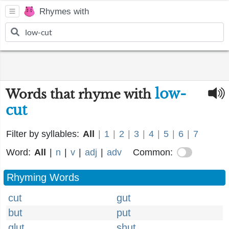
Rhymes with
low-
Words that rhyme with
cut
Filter by syllables:
All
|
1
|
2
|
3
|
4
|
5
|
6
|
7
Word:
All
|
n
|
v
|
adj
|
adv
Common:
Rhyming Words
cut
gut
but
put
glut
shut