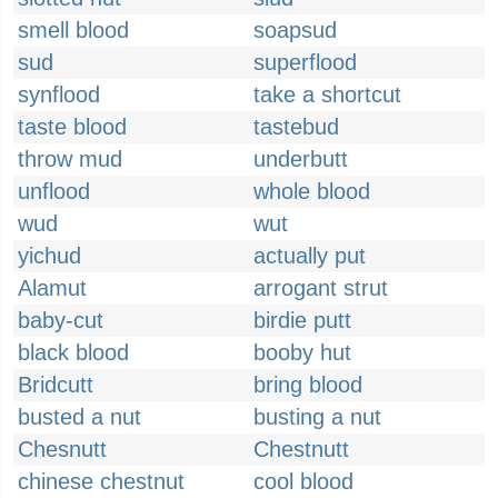
smell blood
soapsud
sud
superflood
synflood
take a shortcut
taste blood
tastebud
throw mud
underbutt
unflood
whole blood
wud
wut
yichud
actually put
Alamut
arrogant strut
baby-cut
birdie putt
black blood
booby hut
Bridcutt
bring blood
busted a nut
busting a nut
Chesnutt
Chestnutt
chinese chestnut
cool blood