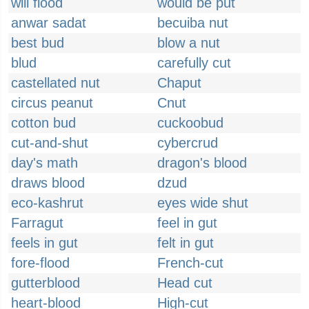
will flood
would be put
anwar sadat
becuiba nut
best bud
blow a nut
blud
carefully cut
castellated nut
Chaput
circus peanut
Cnut
cotton bud
cuckoobud
cut-and-shut
cybercrud
day's math
dragon's blood
draws blood
dzud
eco-kashrut
eyes wide shut
Farragut
feel in gut
feels in gut
felt in gut
fore-flood
French-cut
gutterblood
Head cut
heart-blood
High-cut