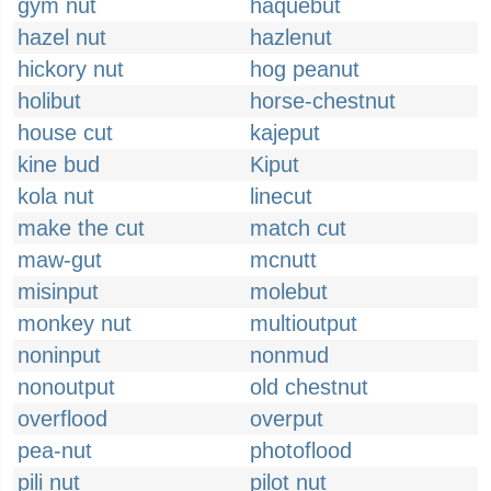
gym nut
haquebut
hazel nut
hazlenut
hickory nut
hog peanut
holibut
horse-chestnut
house cut
kajeput
kine bud
Kiput
kola nut
linecut
make the cut
match cut
maw-gut
mcnutt
misinput
molebut
monkey nut
multioutput
noninput
nonmud
nonoutput
old chestnut
overflood
overput
pea-nut
photoflood
pili nut
pilot nut