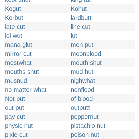
Kogut
Kohut
Korbut
lardbutt
late cut
line cut
lol wut
lut
mana glut
men put
mirror cut
moonblood
mostwhat
mouth shut
mouths shut
mud hut
musnud
nighwhat
no matter what
nonflood
Not put
of blood
out put
outputt
pay cut
peppernut
physic nut
pistachio nut
pixie cut
poison nut