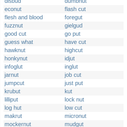
disbud
dumbnut
econut
flash cut
flesh and blood
foregut
fuzznut
gielgud
good cut
go put
guess what
have cut
hawknut
highcut
honkynut
idjut
infoglut
inglut
jarnut
job cut
jumpcut
just put
krubut
kut
lilliput
lock nut
log hut
low cut
makrut
micronut
mockernut
mudgut