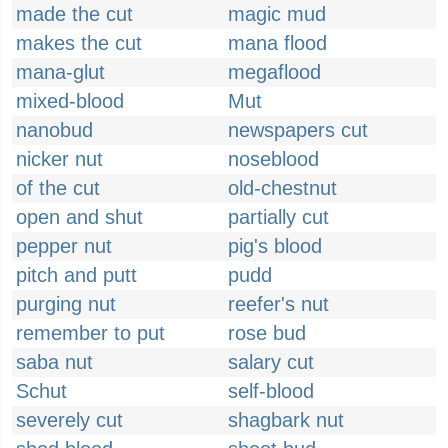
made the cut
magic mud
makes the cut
mana flood
mana-glut
megaflood
mixed-blood
Mut
nanobud
newspapers cut
nicker nut
noseblood
of the cut
old-chestnut
open and shut
partially cut
pepper nut
pig's blood
pitch and putt
pudd
purging nut
reefer's nut
remember to put
rose bud
saba nut
salary cut
Schut
self-blood
severely cut
shagbark nut