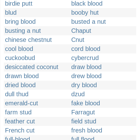
birdie putt
black blood
blud
booby hut
bring blood
busted a nut
busting a nut
Chaput
chinese chestnut
Cnut
cool blood
cord blood
cuckoobud
cybercrud
desiccated coconut
draw blood
drawn blood
drew blood
dried blood
dry blood
dull thud
dzud
emerald-cut
fake blood
farm stud
Farragut
feather cut
field stud
French cut
fresh blood
full-blood
full flood