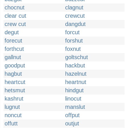
chocnut
clagnut
clear cut
crewcut
crew cut
dangdut
degut
forcut
forecut
forshut
forthcut
foxnut
gallnut
goltschut
goodput
hackbut
hagbut
hazelnut
heartcut
heartnut
hetsmut
hindgut
kashrut
linocut
lugnut
manslut
noncut
offput
offutt
outjut