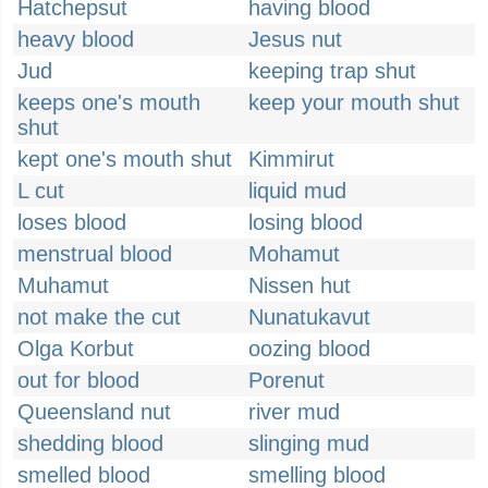
Hatchepsut
having blood
heavy blood
Jesus nut
Jud
keeping trap shut
keeps one's mouth
keep your mouth shut
shut
kept one's mouth shut
Kimmirut
L cut
liquid mud
loses blood
losing blood
menstrual blood
Mohamut
Muhamut
Nissen hut
not make the cut
Nunatukavut
Olga Korbut
oozing blood
out for blood
Porenut
Queensland nut
river mud
shedding blood
slinging mud
smelled blood
smelling blood