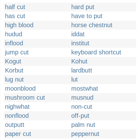
half cut
hard put
has cut
have to put
high blood
horse chestnut
hudud
iddat
inflood
institut
jump cut
keyboard shortcut
Kogut
Kohut
Korbut
lardbutt
lug nut
lut
moonblood
mostwhat
mushroom cut
musnud
nighwhat
non-cut
nonflood
off-put
outputt
palm nut
paper cut
peppernut