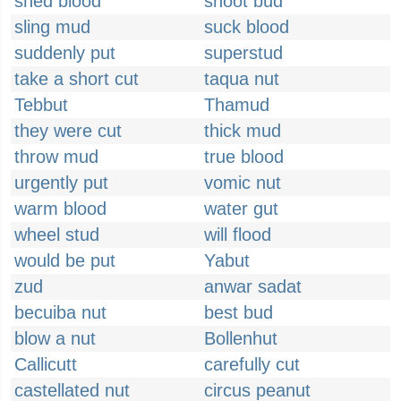
shed blood
shoot bud
sling mud
suck blood
suddenly put
superstud
take a short cut
taqua nut
Tebbut
Thamud
they were cut
thick mud
throw mud
true blood
urgently put
vomic nut
warm blood
water gut
wheel stud
will flood
would be put
Yabut
zud
anwar sadat
becuiba nut
best bud
blow a nut
Bollenhut
Callicutt
carefully cut
castellated nut
circus peanut