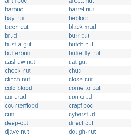
antiflood
areca nut
barbud
barrel nut
bay nut
beblood
Been cut
black mud
brud
burr cut
bust a gut
butch cut
butterbutt
butterfly nut
cashew nut
cat gut
check nut
chud
clinch nut
close-cut
cold blood
come to put
concrud
con crud
counterflood
crapflood
cutt
cyberstud
deep-cut
direct cut
djave nut
dough-nut