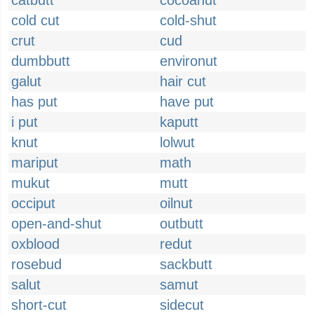
catbutt
cocoanut
cold cut
cold-shut
crut
cud
dumbbutt
environut
galut
hair cut
has put
have put
i put
kaputt
knut
lolwut
mariput
math
mukut
mutt
occiput
oilnut
open-and-shut
outbutt
oxblood
redut
rosebud
sackbutt
salut
samut
short-cut
sidecut