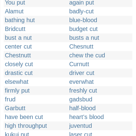
You put
again put
Alamut
badly-cut
bathing hut
blue-blood
Bridcutt
budget cut
bust a nut
busts a nut
center cut
Chesnutt
Chestnutt
chew the cud
closely cut
Curnutt
drastic cut
driver cut
elsewhat
everwhat
firmly put
freshly cut
frud
gadsbud
Garbutt
half-blood
have been cut
heart's blood
high throughput
juventud
kukui nut
laser cut