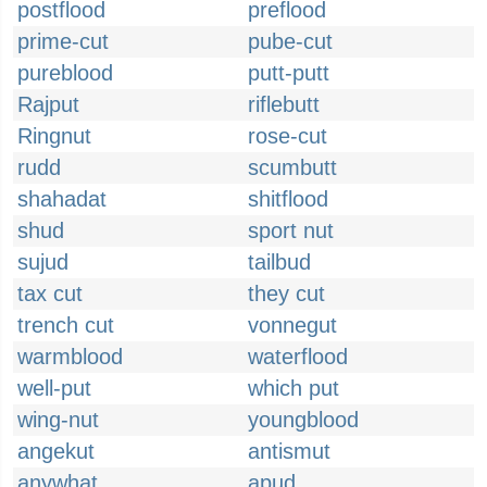
postflood
preflood
prime-cut
pube-cut
pureblood
putt-putt
Rajput
riflebutt
Ringnut
rose-cut
rudd
scumbutt
shahadat
shitflood
shud
sport nut
sujud
tailbud
tax cut
they cut
trench cut
vonnegut
warmblood
waterflood
well-put
which put
wing-nut
youngblood
angekut
antismut
anywhat
apud