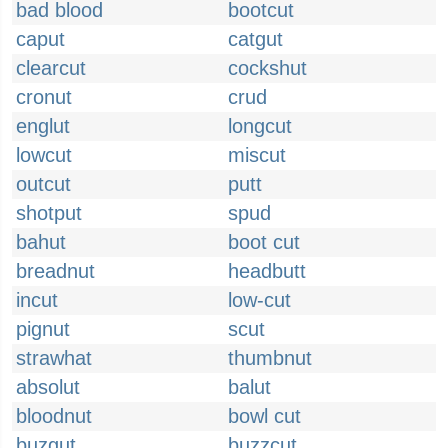
bad blood
bootcut
caput
catgut
clearcut
cockshut
cronut
crud
englut
longcut
lowcut
miscut
outcut
putt
shotput
spud
bahut
boot cut
breadnut
headbutt
incut
low-cut
pignut
scut
strawhat
thumbnut
absolut
balut
bloodnut
bowl cut
buzgut
buzzcut