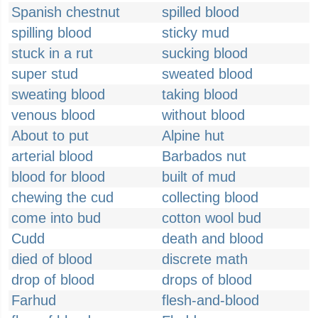
Spanish chestnut
spilled blood
spilling blood
sticky mud
stuck in a rut
sucking blood
super stud
sweated blood
sweating blood
taking blood
venous blood
without blood
About to put
Alpine hut
arterial blood
Barbados nut
blood for blood
built of mud
chewing the cud
collecting blood
come into bud
cotton wool bud
Cudd
death and blood
died of blood
discrete math
drop of blood
drops of blood
Farhud
flesh-and-blood