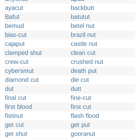
ayacut
backbutt
Bafut
batutut
bemud
betel nut
bias-cut
brazil nut
cajaput
castle nut
clamped shut
clean cut
crew-cut
crushed nut
cybersmut
death put
diamond cut
die cut
dut
dutt
final cut
fine-cut
first blood
first cut
fistinut
flash flood
get cut
get put
get shut
gooranut