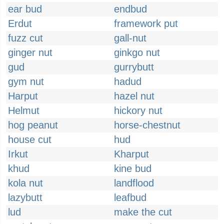
ear bud
endbud
Erdut
framework put
fuzz cut
gall-nut
ginger nut
ginkgo nut
gud
gurrybutt
gym nut
hadud
Harput
hazel nut
Helmut
hickory nut
hog peanut
horse-chestnut
house cut
hud
Irkut
Kharput
khud
kine bud
kola nut
landflood
lazybutt
leafbud
lud
make the cut