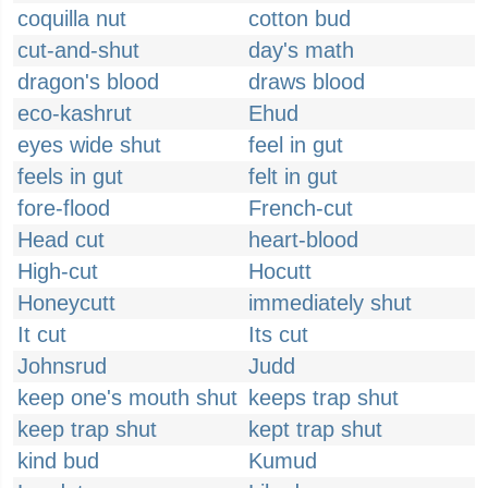
coquilla nut
cotton bud
cut-and-shut
day's math
dragon's blood
draws blood
eco-kashrut
Ehud
eyes wide shut
feel in gut
feels in gut
felt in gut
fore-flood
French-cut
Head cut
heart-blood
High-cut
Hocutt
Honeycutt
immediately shut
It cut
Its cut
Johnsrud
Judd
keep one's mouth shut
keeps trap shut
keep trap shut
kept trap shut
kind bud
Kumud