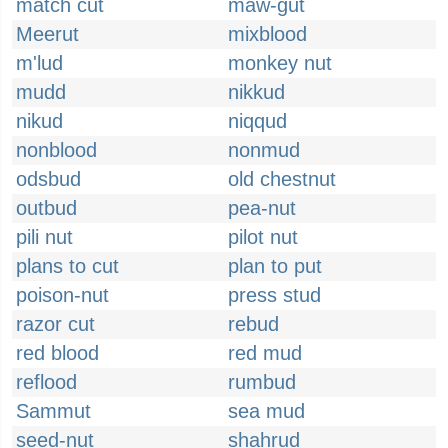
match cut
maw-gut
Meerut
mixblood
m'lud
monkey nut
mudd
nikkud
nikud
niqqud
nonblood
nonmud
odsbud
old chestnut
outbud
pea-nut
pili nut
pilot nut
plans to cut
plan to put
poison-nut
press stud
razor cut
rebud
red blood
red mud
reflood
rumbud
Sammut
sea mud
seed-nut
shahrud