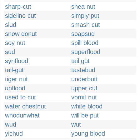
sharp-cut
shea nut
sideline cut
simply put
slud
smash cut
snow donut
soapsud
soy nut
spill blood
sud
superflood
synflood
tail gut
tail-gut
tastebud
tiger nut
underbutt
unflood
upper cut
used to cut
vomit nut
water chestnut
white blood
whodunwhat
will be put
wud
wut
yichud
young blood