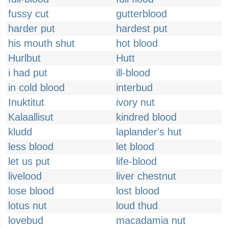
fussy cut
gutterblood
harder put
hardest put
his mouth shut
hot blood
Hurlbut
Hutt
i had put
ill-blood
in cold blood
interbud
Inuktitut
ivory nut
Kalaallisut
kindred blood
kludd
laplander's hut
less blood
let blood
let us put
life-blood
livelood
liver chestnut
lose blood
lost blood
lotus nut
loud thud
lovebud
macadamia nut