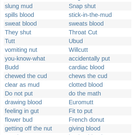
slung mud
Snap shut
spills blood
stick-in-the-mud
sweat blood
sweats blood
They shut
Throat Cut
Tutt
Ubud
vomiting nut
Willcutt
you-know-what
accidentally put
Budd
cardiac blood
chewed the cud
chews the cud
clear as mud
clotted blood
Do not put
do the math
drawing blood
Euromutt
feeling in gut
Fit to put
flower bud
French donut
getting off the nut
giving blood