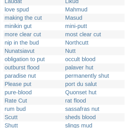
Laudat
Likud
love spud
Mahmud
making the cut
Masud
minikin gut
mini-putt
more clear cut
most clear cut
nip in the bud
Northcutt
Nunatsiavut
Nutt
obligation to put
occult blood
outburst flood
palaver hut
paradise nut
permanently shut
Please put
port du salut
pure-blood
Quonset hut
Rate Cut
rat flood
rum bud
sassafras nut
Scutt
sheds blood
Shutt
slings mud