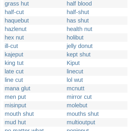
grass hut
half blood
half-cut
half-shut
haquebut
has shut
hazlenut
health nut
hex nut
holibut
ill-cut
jelly donut
kajeput
kept shut
king tut
Kiput
late cut
linecut
line cut
lol wut
mana glut
mcnutt
men put
mirror cut
misinput
molebut
mouth shut
mouths shut
mud hut
multioutput
no matter what
noninput