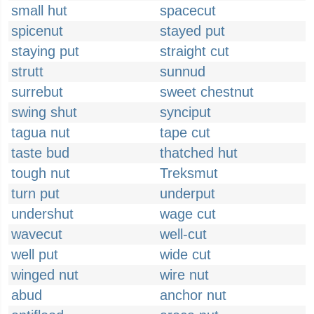
small hut
spacecut
spicenut
stayed put
staying put
straight cut
strutt
sunnud
surrebut
sweet chestnut
swing shut
synciput
tagua nut
tape cut
taste bud
thatched hut
tough nut
Treksmut
turn put
underput
undershut
wage cut
wavecut
well-cut
well put
wide cut
winged nut
wire nut
abud
anchor nut