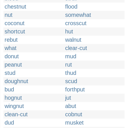
chestnut
flood
nut
somewhat
coconut
crosscut
shortcut
hut
rebut
walnut
what
clear-cut
donut
mud
peanut
rut
stud
thud
doughnut
scud
bud
forthput
hognut
jut
wingnut
abut
clean-cut
cobnut
dud
musket