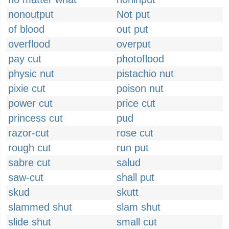
nonoutput
Not put
of blood
out put
overflood
overput
pay cut
photoflood
physic nut
pistachio nut
pixie cut
poison nut
power cut
price cut
princess cut
pud
razor-cut
rose cut
rough cut
run put
sabre cut
salud
saw-cut
shall put
skud
skutt
slammed shut
slam shut
slide shut
small cut