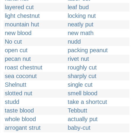
layered cut
leaf bud
light chestnut
locking nut
mountain hut
neatly put
new blood
new math
No cut
nudd
open cut
packing peanut
pecan nut
rivet nut
roast chestnut
roughly cut
sea coconut
sharply cut
Shelnutt
single cut
slotted nut
smell blood
studd
take a shortcut
taste blood
Tebbutt
whole blood
actually put
arrogant strut
baby-cut