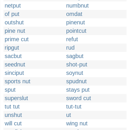
netput
numbnut
of put
omdat
outshut
pinenut
pine nut
pointcut
prime cut
refut
ripgut
rud
sacbut
sagbut
seednut
shot-put
sinciput
soynut
sports nut
spudnut
sput
stays put
superslut
sword cut
tut tut
tut-tut
unshut
ut
will cut
wing nut