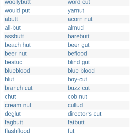
woollybutt
word cut
would put
yarnut
abutt
acorn nut
all-but
almud
assbutt
barebutt
beach hut
beer gut
beer nut
beflood
bestud
blind gut
blueblood
blue blood
blut
boy-cut
branch cut
buzz cut
chut
cob nut
cream nut
cullud
deglut
director's cut
fagbutt
fatbutt
flashflood
fut