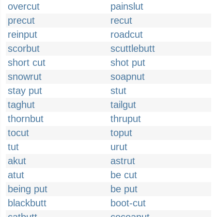
overcut
painslut
precut
recut
reinput
roadcut
scorbut
scuttlebutt
short cut
shot put
snowrut
soapnut
stay put
stut
taghut
tailgut
thornbut
thruput
tocut
toput
tut
urut
akut
astrut
atut
be cut
being put
be put
blackbutt
boot-cut