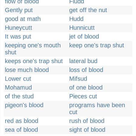
flow of blood
Fludd
Gently put
get off the nut
good at math
Hudd
Huneycutt
Hunnicutt
It was put
jet of blood
keeping one's mouth
keep one's trap shut
shut
keeps one's trap shut
lateral bud
lose much blood
loss of blood
Lower cut
Mifsud
Mohamud
of one blood
of the stud
Pieces cut
pigeon's blood
programs have been
cut
red as blood
rush of blood
sea of blood
sight of blood