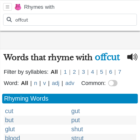
Rhymes with
offcut
Words that rhyme with
Filter by syllables:
All
|
1
|
2
|
3
|
4
|
5
|
6
|
7
Word:
All
|
n
|
v
|
adj
|
adv
Common:
Rhyming Words
cut
gut
but
put
glut
shut
blood
strut