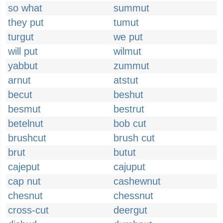
so what
summut
they put
tumut
turgut
we put
will put
wilmut
yabbut
zummut
arnut
atstut
becut
beshut
besmut
bestrut
betelnut
bob cut
brushcut
brush cut
brut
butut
cajeput
cajuput
cap nut
cashewnut
chesnut
chessnut
cross-cut
deergut