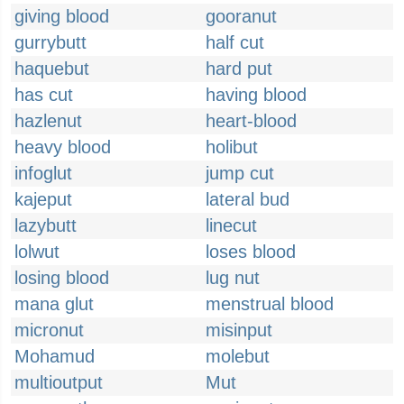
giving blood
gooranut
gurrybutt
half cut
haquebut
hard put
has cut
having blood
hazlenut
heart-blood
heavy blood
holibut
infoglut
jump cut
kajeput
lateral bud
lazybutt
linecut
lolwut
loses blood
losing blood
lug nut
mana glut
menstrual blood
micronut
misinput
Mohamud
molebut
multioutput
Mut