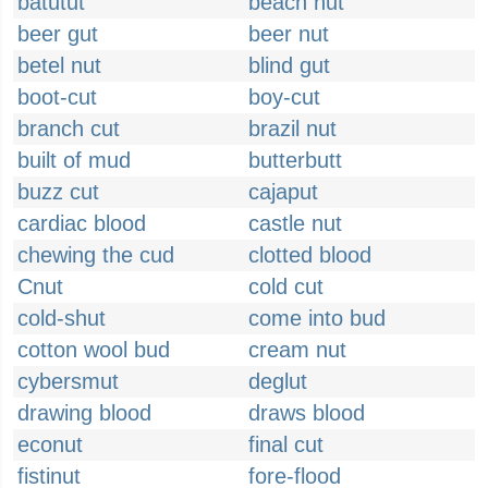
batutut
beach hut
beer gut
beer nut
betel nut
blind gut
boot-cut
boy-cut
branch cut
brazil nut
built of mud
butterbutt
buzz cut
cajaput
cardiac blood
castle nut
chewing the cud
clotted blood
Cnut
cold cut
cold-shut
come into bud
cotton wool bud
cream nut
cybersmut
deglut
drawing blood
draws blood
econut
final cut
fistinut
fore-flood