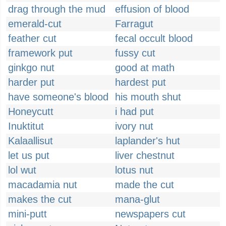
drag through the mud
effusion of blood
emerald-cut
Farragut
feather cut
fecal occult blood
framework put
fussy cut
ginkgo nut
good at math
harder put
hardest put
have someone's blood
his mouth shut
Honeycutt
i had put
Inuktitut
ivory nut
Kalaallisut
laplander's hut
let us put
liver chestnut
lol wut
lotus nut
macadamia nut
made the cut
makes the cut
mana-glut
mini-putt
newspapers cut