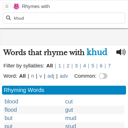
Rhymes with
khud
Words that rhyme with
Filter by syllables:
All
|
1
|
2
|
3
|
4
|
5
|
6
|
7
Word:
All
|
n
|
v
|
adj
|
adv
Common:
Rhyming Words
blood
cut
flood
gut
but
mud
put
stud