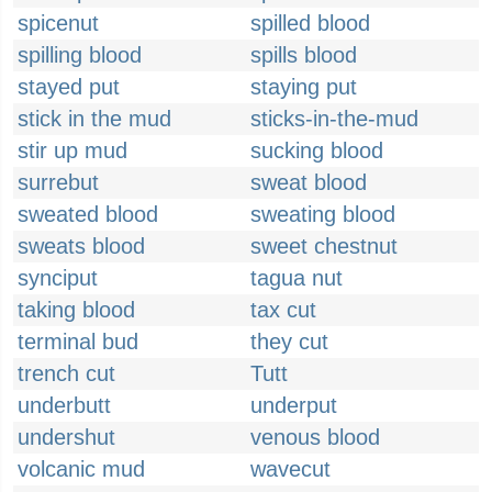
spicenut
spilled blood
spilling blood
spills blood
stayed put
staying put
stick in the mud
sticks-in-the-mud
stir up mud
sucking blood
surrebut
sweat blood
sweated blood
sweating blood
sweats blood
sweet chestnut
synciput
tagua nut
taking blood
tax cut
terminal bud
they cut
trench cut
Tutt
underbutt
underput
undershut
venous blood
volcanic mud
wavecut