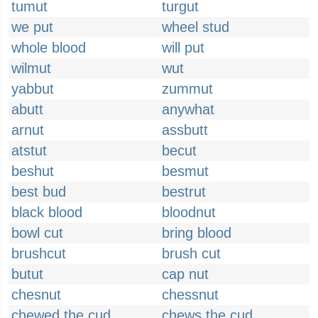
tumut
turgut
we put
wheel stud
whole blood
will put
wilmut
wut
yabbut
zummut
abutt
anywhat
arnut
assbutt
atstut
becut
beshut
besmut
best bud
bestrut
black blood
bloodnut
bowl cut
bring blood
brushcut
brush cut
butut
cap nut
chesnut
chessnut
chewed the cud
chews the cud