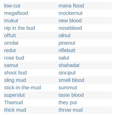
low-cut
mana flood
megaflood
mockernut
mukut
new blood
nip in the bud
noseblood
offutt
oilnut
omdat
pinenut
redut
riflebutt
rose bud
salut
samut
shahadat
shoot bud
sinciput
sling mud
smell blood
stick-in-the-mud
summut
superslut
taste blood
Thamud
they put
thick mud
throw mud