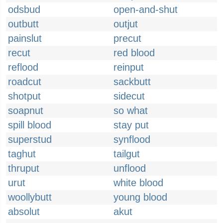
odsbud
open-and-shut
outbutt
outjut
painslut
precut
recut
red blood
reflood
reinput
roadcut
sackbutt
shotput
sidecut
soapnut
so what
spill blood
stay put
superstud
synflood
taghut
tailgut
thruput
unflood
urut
white blood
woollybutt
young blood
absolut
akut