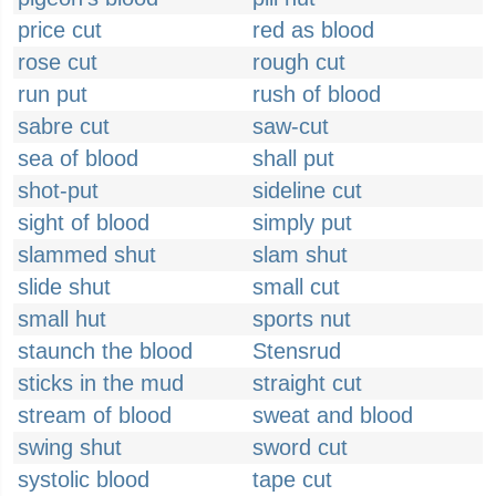
price cut
red as blood
rose cut
rough cut
run put
rush of blood
sabre cut
saw-cut
sea of blood
shall put
shot-put
sideline cut
sight of blood
simply put
slammed shut
slam shut
slide shut
small cut
small hut
sports nut
staunch the blood
Stensrud
sticks in the mud
straight cut
stream of blood
sweat and blood
swing shut
sword cut
systolic blood
tape cut