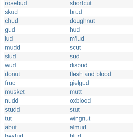
rosebud
shortcut
skud
brud
chud
doughnut
gud
hud
lud
m'lud
mudd
scut
slud
sud
wud
disbud
donut
flesh and blood
frud
gielgud
musket
mutt
nudd
oxblood
studd
stut
tut
wingnut
abut
almud
bestud
blud