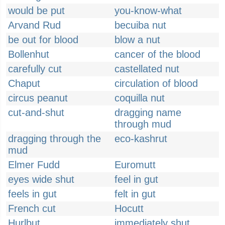
would be put
you-know-what
Arvand Rud
becuiba nut
be out for blood
blow a nut
Bollenhut
cancer of the blood
carefully cut
castellated nut
Chaput
circulation of blood
circus peanut
coquilla nut
cut-and-shut
dragging name
through mud
dragging through the
eco-kashrut
mud
Elmer Fudd
Euromutt
eyes wide shut
feel in gut
feels in gut
felt in gut
French cut
Hocutt
Hurlbut
immediately shut