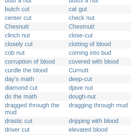
bust a nut
busts a nut
butch cut
cat gut
center cut
check nut
Chesnutt
Chestnutt
clinch nut
close-cut
closely cut
clotting of blood
cob nut
coming into bud
corruption of blood
covered with blood
curdle the blood
Curnutt
day's math
deep-cut
diamond cut
djave nut
do the math
dough-nut
dragged through the
dragging through mud
mud
drastic cut
dripping with blood
driver cut
elevated blood