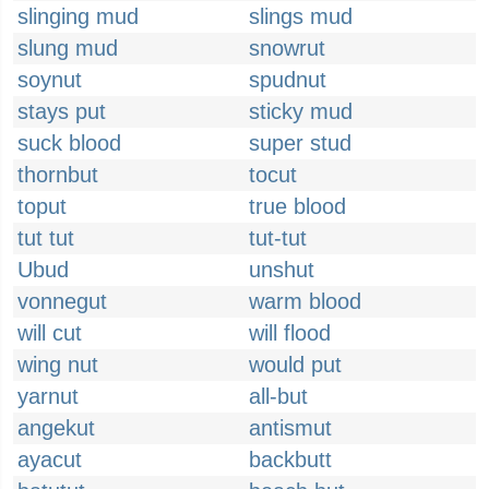
slinging mud
slings mud
slung mud
snowrut
soynut
spudnut
stays put
sticky mud
suck blood
super stud
thornbut
tocut
toput
true blood
tut tut
tut-tut
Ubud
unshut
vonnegut
warm blood
will cut
will flood
wing nut
would put
yarnut
all-but
angekut
antismut
ayacut
backbutt