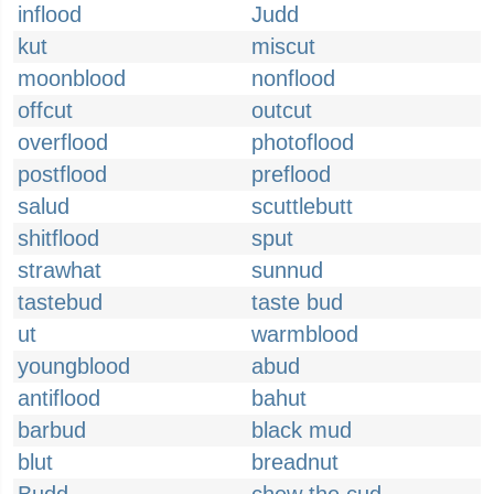
inflood
Judd
kut
miscut
moonblood
nonflood
offcut
outcut
overflood
photoflood
postflood
preflood
salud
scuttlebutt
shitflood
sput
strawhat
sunnud
tastebud
taste bud
ut
warmblood
youngblood
abud
antiflood
bahut
barbud
black mud
blut
breadnut