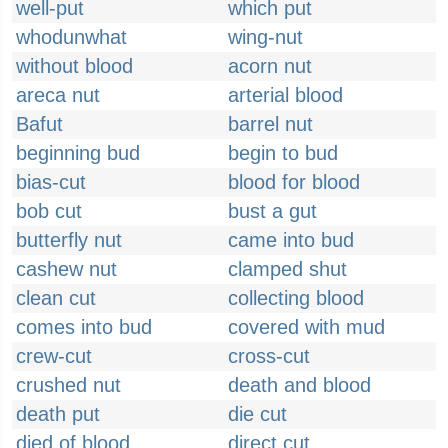
well-put
which put
whodunwhat
wing-nut
without blood
acorn nut
areca nut
arterial blood
Bafut
barrel nut
beginning bud
begin to bud
bias-cut
blood for blood
bob cut
bust a gut
butterfly nut
came into bud
cashew nut
clamped shut
clean cut
collecting blood
comes into bud
covered with mud
crew-cut
cross-cut
crushed nut
death and blood
death put
die cut
died of blood
direct cut