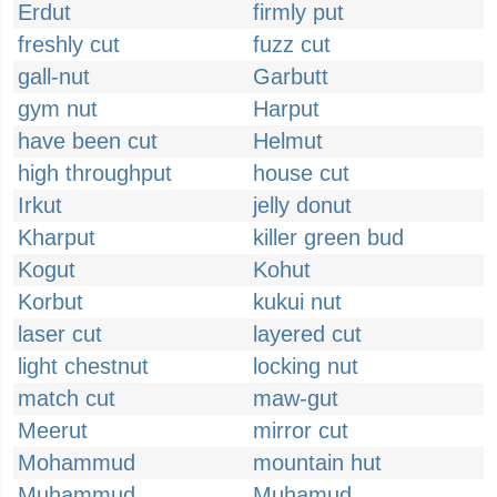
Erdut
firmly put
freshly cut
fuzz cut
gall-nut
Garbutt
gym nut
Harput
have been cut
Helmut
high throughput
house cut
Irkut
jelly donut
Kharput
killer green bud
Kogut
Kohut
Korbut
kukui nut
laser cut
layered cut
light chestnut
locking nut
match cut
maw-gut
Meerut
mirror cut
Mohammud
mountain hut
Muhammud
Muhamud