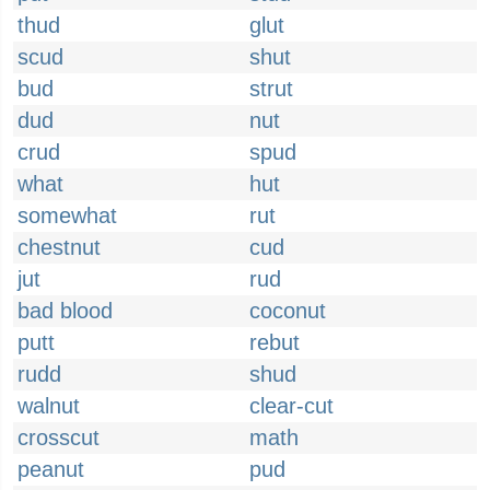
thud
glut
scud
shut
bud
strut
dud
nut
crud
spud
what
hut
somewhat
rut
chestnut
cud
jut
rud
bad blood
coconut
putt
rebut
rudd
shud
walnut
clear-cut
crosscut
math
peanut
pud