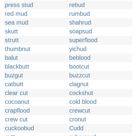
press stud
rebud
red mud
rumbud
sea mud
shahrud
skutt
soapsud
strutt
superflood
thumbnut
yichud
balut
beblood
blackbutt
bootcut
buzgut
buzzcut
catbutt
clagnut
clear cut
cockshut
cocoanut
cold blood
crapflood
crewcut
crew cut
cronut
cuckoobud
Cudd