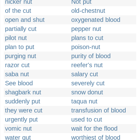
nicker nut
Not put
of the cut
old-chestnut
open and shut
oxygenated blood
partially cut
pepper nut
pilot nut
plans to cut
plan to put
poison-nut
purging nut
purity of blood
razor cut
reefer's nut
saba nut
salary cut
See blood
severely cut
shagbark nut
snow donut
suddenly put
taqua nut
they were cut
transfusion of blood
urgently put
used to cut
vomic nut
wait for the flood
water gut
worthiest of blood