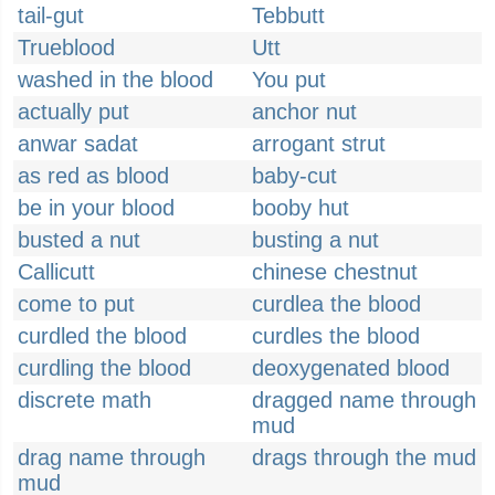
tail-gut
Tebbutt
Trueblood
Utt
washed in the blood
You put
actually put
anchor nut
anwar sadat
arrogant strut
as red as blood
baby-cut
be in your blood
booby hut
busted a nut
busting a nut
Callicutt
chinese chestnut
come to put
curdlea the blood
curdled the blood
curdles the blood
curdling the blood
deoxygenated blood
discrete math
dragged name through
mud
drag name through
drags through the mud
mud