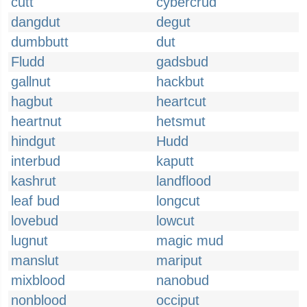
cutt
cybercrud
dangdut
degut
dumbbutt
dut
Fludd
gadsbud
gallnut
hackbut
hagbut
heartcut
heartnut
hetsmut
hindgut
Hudd
interbud
kaputt
kashrut
landflood
leaf bud
longcut
lovebud
lowcut
lugnut
magic mud
manslut
mariput
mixblood
nanobud
nonblood
occiput