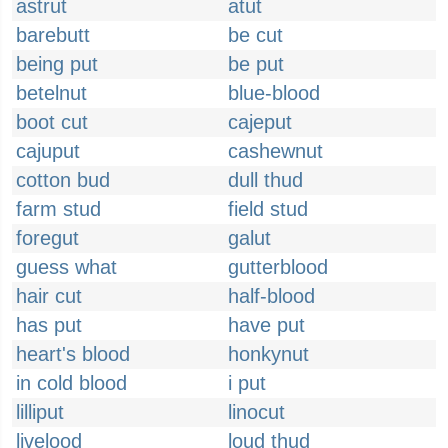
astrut
atut
barebutt
be cut
being put
be put
betelnut
blue-blood
boot cut
cajeput
cajuput
cashewnut
cotton bud
dull thud
farm stud
field stud
foregut
galut
guess what
gutterblood
hair cut
half-blood
has put
have put
heart's blood
honkynut
in cold blood
i put
lilliput
linocut
livelood
loud thud