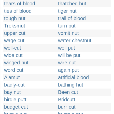
tears of blood
thatched hut
ties of blood
tiger nut
tough nut
trail of blood
Treksmut
turn put
upper cut
vomit nut
wage cut
water chestnut
well-cut
well put
wide cut
will be put
winged nut
wire nut
word cut
again put
Alamut
artificial blood
badly-cut
bathing hut
bay nut
Been cut
birdie putt
Bridcutt
budget cut
burr cut