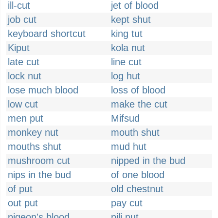
ill-cut
jet of blood
job cut
kept shut
keyboard shortcut
king tut
Kiput
kola nut
late cut
line cut
lock nut
log hut
lose much blood
loss of blood
low cut
make the cut
men put
Mifsud
monkey nut
mouth shut
mouths shut
mud hut
mushroom cut
nipped in the bud
nips in the bud
of one blood
of put
old chestnut
out put
pay cut
pigeon's blood
pili nut