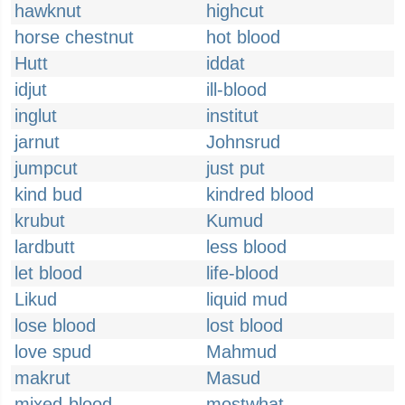
hawknut
highcut
horse chestnut
hot blood
Hutt
iddat
idjut
ill-blood
inglut
institut
jarnut
Johnsrud
jumpcut
just put
kind bud
kindred blood
krubut
Kumud
lardbutt
less blood
let blood
life-blood
Likud
liquid mud
lose blood
lost blood
love spud
Mahmud
makrut
Masud
mixed-blood
mostwhat