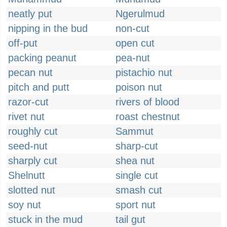
neatly put
Ngerulmud
nipping in the bud
non-cut
off-put
open cut
packing peanut
pea-nut
pecan nut
pistachio nut
pitch and putt
poison nut
razor-cut
rivers of blood
rivet nut
roast chestnut
roughly cut
Sammut
seed-nut
sharp-cut
sharply cut
shea nut
Shelnutt
single cut
slotted nut
smash cut
soy nut
sport nut
stuck in the mud
tail gut