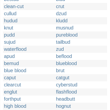
clean-cut
crut
cullud
dzud
hudud
kludd
knut
musnud
pudd
pureblood
sujud
tailbud
waterflood
zud
apud
beflood
bemud
blueblood
blue blood
brut
caput
catgut
clearcut
cyberstud
englut
flashflood
forthput
headbutt
high blood
hognut