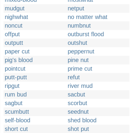
mudgut
netput
nighwhat
no matter what
noncut
numbnut
offput
outburst flood
outputt
outshut
paper cut
peppernut
pig's blood
pine nut
pointcut
prime cut
putt-putt
refut
ripgut
river mud
rum bud
sacbut
sagbut
scorbut
scumbutt
seednut
self-blood
shed blood
short cut
shot put