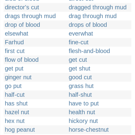
director's cut
dragged through mud
drags through mud
drag through mud
drop of blood
drops of blood
elsewhat
everwhat
Farhud
fine-cut
first cut
flesh-and-blood
flow of blood
get cut
get put
get shut
ginger nut
good cut
go put
grass hut
half-cut
half-shut
has shut
have to put
hazel nut
health nut
hex nut
hickory nut
hog peanut
horse-chestnut