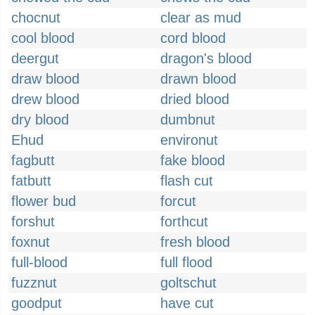
chocnut
clear as mud
cool blood
cord blood
deergut
dragon's blood
draw blood
drawn blood
drew blood
dried blood
dry blood
dumbnut
Ehud
environut
fagbutt
fake blood
fatbutt
flash cut
flower bud
forcut
forshut
forthcut
foxnut
fresh blood
full-blood
full flood
fuzznut
goltschut
goodput
have cut