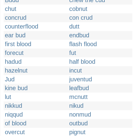
Budd
chew the cud
chut
cobnut
concrud
con crud
counterflood
dutt
ear bud
endbud
first blood
flash flood
forecut
fut
hadud
half blood
hazelnut
incut
Jud
juventud
kine bud
leafbud
lut
mcnutt
nikkud
nikud
niqqud
nonmud
of blood
outbud
overcut
pignut