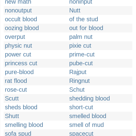
new math
noninput
nonoutput
Nutt
occult blood
of the stud
oozing blood
out for blood
overput
palm nut
physic nut
pixie cut
power cut
prime-cut
princess cut
pube-cut
pure-blood
Rajput
rat flood
Ringnut
rose-cut
Schut
Scutt
shedding blood
sheds blood
short-cut
Shutt
smelled blood
smelling blood
smell of mud
sofa spud
spacecut