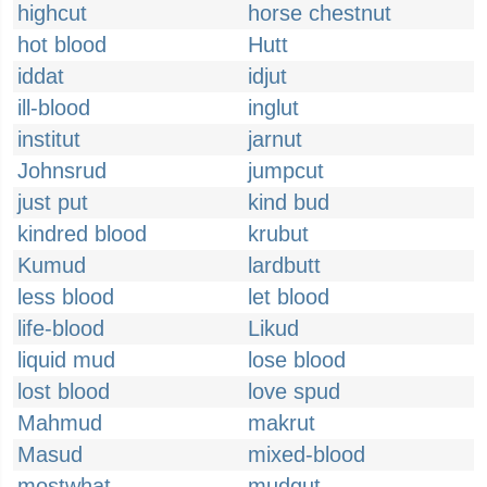
highcut
horse chestnut
hot blood
Hutt
iddat
idjut
ill-blood
inglut
institut
jarnut
Johnsrud
jumpcut
just put
kind bud
kindred blood
krubut
Kumud
lardbutt
less blood
let blood
life-blood
Likud
liquid mud
lose blood
lost blood
love spud
Mahmud
makrut
Masud
mixed-blood
mostwhat
mudgut