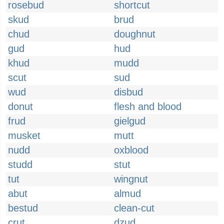
rosebud
shortcut
skud
brud
chud
doughnut
gud
hud
khud
mudd
scut
sud
wud
disbud
donut
flesh and blood
frud
gielgud
musket
mutt
nudd
oxblood
studd
stut
tut
wingnut
abut
almud
bestud
clean-cut
crut
dzud