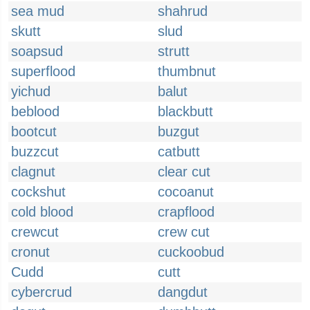
sea mud
shahrud
skutt
slud
soapsud
strutt
superflood
thumbnut
yichud
balut
beblood
blackbutt
bootcut
buzgut
buzzcut
catbutt
clagnut
clear cut
cockshut
cocoanut
cold blood
crapflood
crewcut
crew cut
cronut
cuckoobud
Cudd
cutt
cybercrud
dangdut