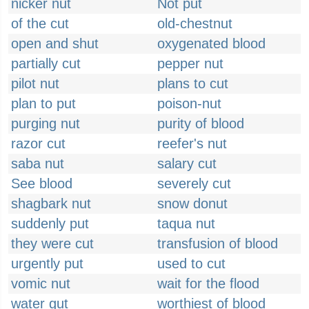
nicker nut
Not put
of the cut
old-chestnut
open and shut
oxygenated blood
partially cut
pepper nut
pilot nut
plans to cut
plan to put
poison-nut
purging nut
purity of blood
razor cut
reefer's nut
saba nut
salary cut
See blood
severely cut
shagbark nut
snow donut
suddenly put
taqua nut
they were cut
transfusion of blood
urgently put
used to cut
vomic nut
wait for the flood
water gut
worthiest of blood