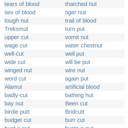
tears of blood
thatched hut
ties of blood
tiger nut
tough nut
trail of blood
Treksmut
turn put
upper cut
vomit nut
wage cut
water chestnut
well-cut
well put
wide cut
will be put
winged nut
wire nut
word cut
again put
Alamut
artificial blood
badly-cut
bathing hut
bay nut
Been cut
birdie putt
Bridcutt
budget cut
burr cut