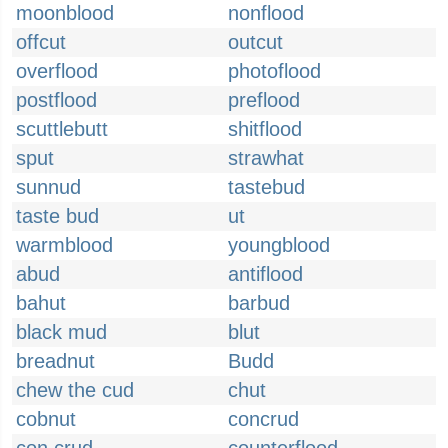
moonblood
nonflood
offcut
outcut
overflood
photoflood
postflood
preflood
scuttlebutt
shitflood
sput
strawhat
sunnud
tastebud
taste bud
ut
warmblood
youngblood
abud
antiflood
bahut
barbud
black mud
blut
breadnut
Budd
chew the cud
chut
cobnut
concrud