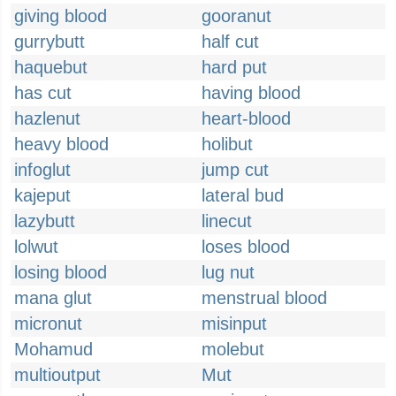
giving blood
gooranut
gurrybutt
half cut
haquebut
hard put
has cut
having blood
hazlenut
heart-blood
heavy blood
holibut
infoglut
jump cut
kajeput
lateral bud
lazybutt
linecut
lolwut
loses blood
losing blood
lug nut
mana glut
menstrual blood
micronut
misinput
Mohamud
molebut
multioutput
Mut