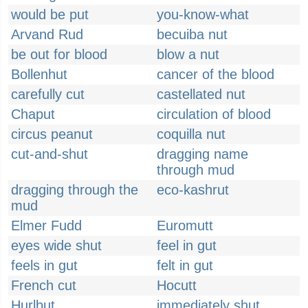
would be put
you-know-what
Arvand Rud
becuiba nut
be out for blood
blow a nut
Bollenhut
cancer of the blood
carefully cut
castellated nut
Chaput
circulation of blood
circus peanut
coquilla nut
cut-and-shut
dragging name
through mud
dragging through the
eco-kashrut
mud
Elmer Fudd
Euromutt
eyes wide shut
feel in gut
feels in gut
felt in gut
French cut
Hocutt
Hurlbut
immediately shut