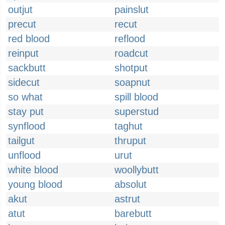
outjut
painslut
precut
recut
red blood
reflood
reinput
roadcut
sackbutt
shotput
sidecut
soapnut
so what
spill blood
stay put
superstud
synflood
taghut
tailgut
thruput
unflood
urut
white blood
woollybutt
young blood
absolut
akut
astrut
atut
barebutt