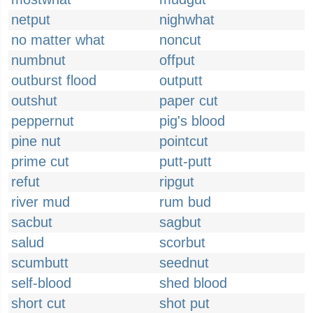
netput
nighwhat
no matter what
noncut
numbnut
offput
outburst flood
outputt
outshut
paper cut
peppernut
pig's blood
pine nut
pointcut
prime cut
putt-putt
refut
ripgut
river mud
rum bud
sacbut
sagbut
salud
scorbut
scumbutt
seednut
self-blood
shed blood
short cut
shot put