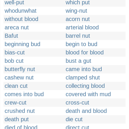
well-put
which put
whodunwhat
wing-nut
without blood
acorn nut
areca nut
arterial blood
Bafut
barrel nut
beginning bud
begin to bud
bias-cut
blood for blood
bob cut
bust a gut
butterfly nut
came into bud
cashew nut
clamped shut
clean cut
collecting blood
comes into bud
covered with mud
crew-cut
cross-cut
crushed nut
death and blood
death put
die cut
died of blood
direct cut