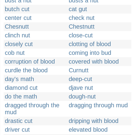
bust a nut
busts a nut
butch cut
cat gut
center cut
check nut
Chesnutt
Chestnutt
clinch nut
close-cut
closely cut
clotting of blood
cob nut
coming into bud
corruption of blood
covered with blood
curdle the blood
Curnutt
day's math
deep-cut
diamond cut
djave nut
do the math
dough-nut
dragged through the
dragging through mud
mud
drastic cut
dripping with blood
driver cut
elevated blood