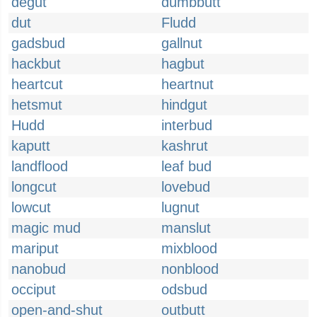
degut
dumbbutt
dut
Fludd
gadsbud
gallnut
hackbut
hagbut
heartcut
heartnut
hetsmut
hindgut
Hudd
interbud
kaputt
kashrut
landflood
leaf bud
longcut
lovebud
lowcut
lugnut
magic mud
manslut
mariput
mixblood
nanobud
nonblood
occiput
odsbud
open-and-shut
outbutt