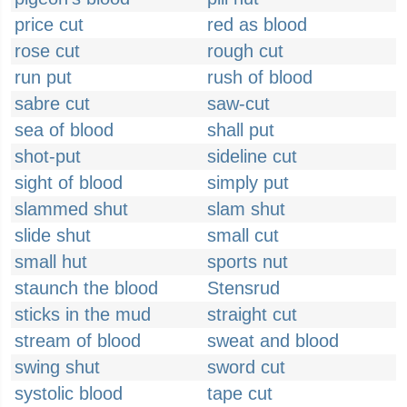
price cut
red as blood
rose cut
rough cut
run put
rush of blood
sabre cut
saw-cut
sea of blood
shall put
shot-put
sideline cut
sight of blood
simply put
slammed shut
slam shut
slide shut
small cut
small hut
sports nut
staunch the blood
Stensrud
sticks in the mud
straight cut
stream of blood
sweat and blood
swing shut
sword cut
systolic blood
tape cut