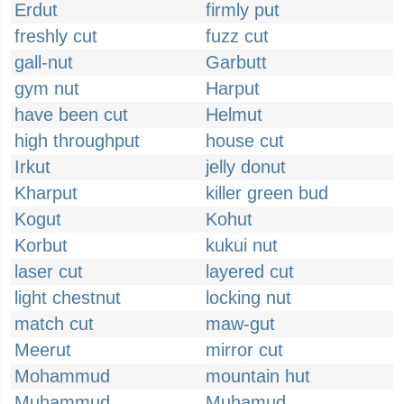
Erdut
firmly put
freshly cut
fuzz cut
gall-nut
Garbutt
gym nut
Harput
have been cut
Helmut
high throughput
house cut
Irkut
jelly donut
Kharput
killer green bud
Kogut
Kohut
Korbut
kukui nut
laser cut
layered cut
light chestnut
locking nut
match cut
maw-gut
Meerut
mirror cut
Mohammud
mountain hut
Muhammud
Muhamud