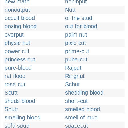
new math
noninput
nonoutput
Nutt
occult blood
of the stud
oozing blood
out for blood
overput
palm nut
physic nut
pixie cut
power cut
prime-cut
princess cut
pube-cut
pure-blood
Rajput
rat flood
Ringnut
rose-cut
Schut
Scutt
shedding blood
sheds blood
short-cut
Shutt
smelled blood
smelling blood
smell of mud
sofa spud
spacecut