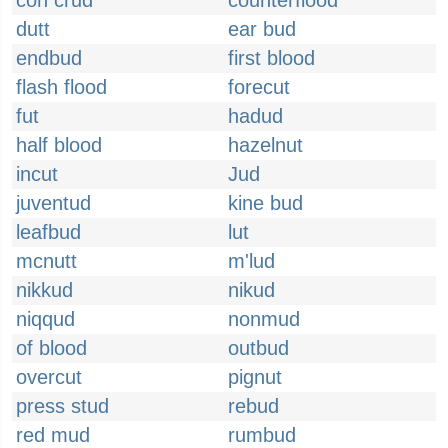
con crud
counterflood
dutt
ear bud
endbud
first blood
flash flood
forecut
fut
hadud
half blood
hazelnut
incut
Jud
juventud
kine bud
leafbud
lut
mcnutt
m'lud
nikkud
nikud
niqqud
nonmud
of blood
outbud
overcut
pignut
press stud
rebud
red mud
rumbud