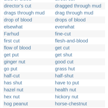
director's cut
dragged through mud
drags through mud
drag through mud
drop of blood
drops of blood
elsewhat
everwhat
Farhud
fine-cut
first cut
flesh-and-blood
flow of blood
get cut
get put
get shut
ginger nut
good cut
go put
grass hut
half-cut
half-shut
has shut
have to put
hazel nut
health nut
hex nut
hickory nut
hog peanut
horse-chestnut