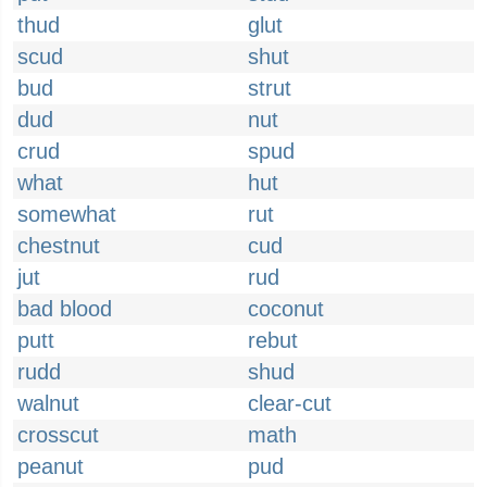
thud
glut
scud
shut
bud
strut
dud
nut
crud
spud
what
hut
somewhat
rut
chestnut
cud
jut
rud
bad blood
coconut
putt
rebut
rudd
shud
walnut
clear-cut
crosscut
math
peanut
pud