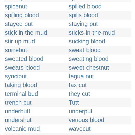
spicenut
spilled blood
spilling blood
spills blood
stayed put
staying put
stick in the mud
sticks-in-the-mud
stir up mud
sucking blood
surrebut
sweat blood
sweated blood
sweating blood
sweats blood
sweet chestnut
synciput
tagua nut
taking blood
tax cut
terminal bud
they cut
trench cut
Tutt
underbutt
underput
undershut
venous blood
volcanic mud
wavecut