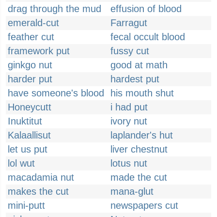
drag through the mud
effusion of blood
emerald-cut
Farragut
feather cut
fecal occult blood
framework put
fussy cut
ginkgo nut
good at math
harder put
hardest put
have someone's blood
his mouth shut
Honeycutt
i had put
Inuktitut
ivory nut
Kalaallisut
laplander's hut
let us put
liver chestnut
lol wut
lotus nut
macadamia nut
made the cut
makes the cut
mana-glut
mini-putt
newspapers cut