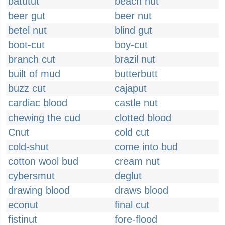
batutut
beach hut
beer gut
beer nut
betel nut
blind gut
boot-cut
boy-cut
branch cut
brazil nut
built of mud
butterbutt
buzz cut
cajaput
cardiac blood
castle nut
chewing the cud
clotted blood
Cnut
cold cut
cold-shut
come into bud
cotton wool bud
cream nut
cybersmut
deglut
drawing blood
draws blood
econut
final cut
fistinut
fore-flood