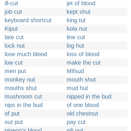
ill-cut
jet of blood
job cut
kept shut
keyboard shortcut
king tut
Kiput
kola nut
late cut
line cut
lock nut
log hut
lose much blood
loss of blood
low cut
make the cut
men put
Mifsud
monkey nut
mouth shut
mouths shut
mud hut
mushroom cut
nipped in the bud
nips in the bud
of one blood
of put
old chestnut
out put
pay cut
pigeon's blood
pili nut