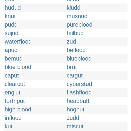
hudud
kludd
knut
musnud
pudd
pureblood
sujud
tailbud
waterflood
zud
apud
beflood
bemud
blueblood
blue blood
brut
caput
catgut
clearcut
cyberstud
englut
flashflood
forthput
headbutt
high blood
hognut
inflood
Judd
kut
miscut