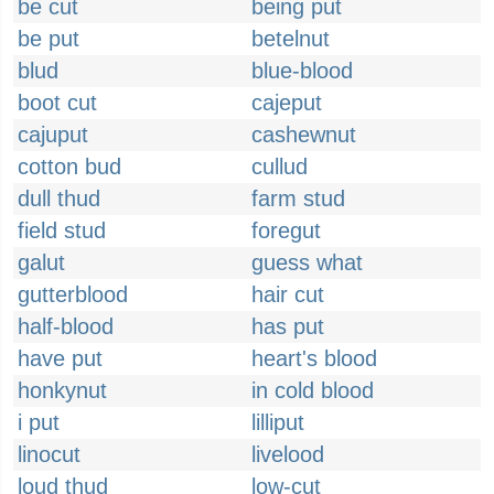
be cut
being put
be put
betelnut
blud
blue-blood
boot cut
cajeput
cajuput
cashewnut
cotton bud
cullud
dull thud
farm stud
field stud
foregut
galut
guess what
gutterblood
hair cut
half-blood
has put
have put
heart's blood
honkynut
in cold blood
i put
lilliput
linocut
livelood
loud thud
low-cut