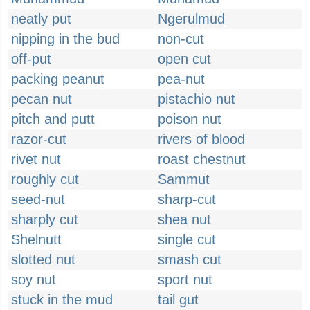
neatly put
Ngerulmud
nipping in the bud
non-cut
off-put
open cut
packing peanut
pea-nut
pecan nut
pistachio nut
pitch and putt
poison nut
razor-cut
rivers of blood
rivet nut
roast chestnut
roughly cut
Sammut
seed-nut
sharp-cut
sharply cut
shea nut
Shelnutt
single cut
slotted nut
smash cut
soy nut
sport nut
stuck in the mud
tail gut