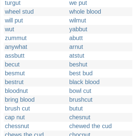
turgut
we put
wheel stud
whole blood
will put
wilmut
wut
yabbut
zummut
abutt
anywhat
arnut
assbutt
atstut
becut
beshut
besmut
best bud
bestrut
black blood
bloodnut
bowl cut
bring blood
brushcut
brush cut
butut
cap nut
chesnut
chessnut
chewed the cud
chews the cud
chocnut