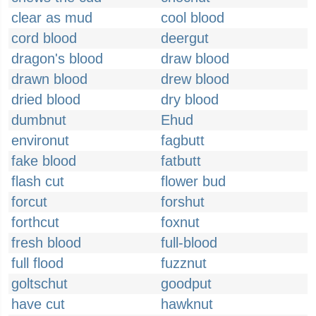
clear as mud
cool blood
cord blood
deergut
dragon's blood
draw blood
drawn blood
drew blood
dried blood
dry blood
dumbnut
Ehud
environut
fagbutt
fake blood
fatbutt
flash cut
flower bud
forcut
forshut
forthcut
foxnut
fresh blood
full-blood
full flood
fuzznut
goltschut
goodput
have cut
hawknut