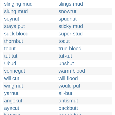
slinging mud
slings mud
slung mud
snowrut
soynut
spudnut
stays put
sticky mud
suck blood
super stud
thornbut
tocut
toput
true blood
tut tut
tut-tut
Ubud
unshut
vonnegut
warm blood
will cut
will flood
wing nut
would put
yarnut
all-but
angekut
antismut
ayacut
backbutt