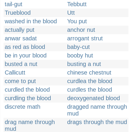
tail-gut
Tebbutt
Trueblood
Utt
washed in the blood
You put
actually put
anchor nut
anwar sadat
arrogant strut
as red as blood
baby-cut
be in your blood
booby hut
busted a nut
busting a nut
Callicutt
chinese chestnut
come to put
curdlea the blood
curdled the blood
curdles the blood
curdling the blood
deoxygenated blood
discrete math
dragged name through
mud
drag name through
drags through the mud
mud