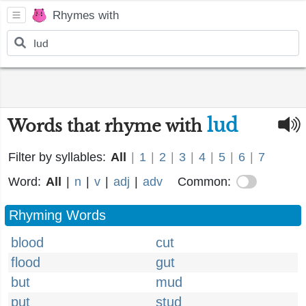
Rhymes with
lud
Words that rhyme with
Filter by syllables:
All
|
1
|
2
|
3
|
4
|
5
|
6
|
7
Word:
All
|
n
|
v
|
adj
|
adv
Common:
Rhyming Words
blood
cut
flood
gut
but
mud
put
stud