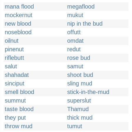
mana flood
megaflood
mockernut
mukut
new blood
nip in the bud
noseblood
offutt
oilnut
omdat
pinenut
redut
riflebutt
rose bud
salut
samut
shahadat
shoot bud
sinciput
sling mud
smell blood
stick-in-the-mud
summut
superslut
taste blood
Thamud
they put
thick mud
throw mud
tumut