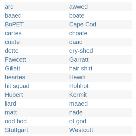
ard
awwed
baaed
boate
BoPET
Cape Cod
cartes
choate
coate
daad
dette
dry-shod
Fawcett
Garratt
Gillett
hair shirt
heartes
Hewitt
hit squad
Hohhot
Hubert
Kermit
liard
maaed
matt
nade
odd bod
of god
Stuttgart
Westcott