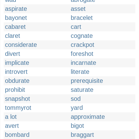
aspirate
asset
bayonet
bracelet
cabaret
cart
claret
cognate
considerate
crackpot
divert
foreshot
implicate
incarnate
introvert
literate
obdurate
prerequisite
prohibit
saturate
snapshot
sod
tommyrot
yard
a lot
approximate
avert
bigot
bombard
braggart