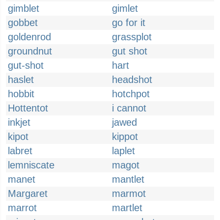
gimblet
gimlet
gobbet
go for it
goldenrod
grassplot
groundnut
gut shot
gut-shot
hart
haslet
headshot
hobbit
hotchpot
Hottentot
i cannot
inkjet
jawed
kipot
kippot
labret
laplet
lemniscate
magot
manet
mantlet
Margaret
marmot
marrot
martlet