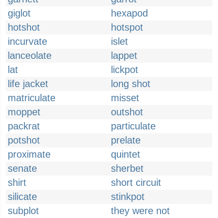
giglot
hexapod
hotshot
hotspot
incurvate
islet
lanceolate
lappet
lat
lickpot
life jacket
long shot
matriculate
misset
moppet
outshot
packrat
particulate
potshot
prelate
proximate
quintet
senate
sherbet
shirt
short circuit
silicate
stinkpot
subplot
they were not