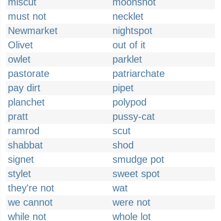
miscut
moonshot
must not
necklet
Newmarket
nightspot
Olivet
out of it
owlet
parklet
pastorate
patriarchate
pay dirt
pipet
planchet
polypod
pratt
pussy-cat
ramrod
scut
shabbat
shod
signet
smudge pot
stylet
sweet spot
they're not
wat
we cannot
were not
while not
whole lot