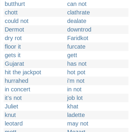
butthurt
can not
chott
clathrate
could not
dealate
Dermot
downtrod
dry rot
Faridkot
floor it
furcate
gets it
gett
Gujarat
has not
hit the jackpot
hot pot
hurrahed
i'm not
in concert
in not
it's not
job lot
Juliet
khat
knut
ladette
leotard
may not