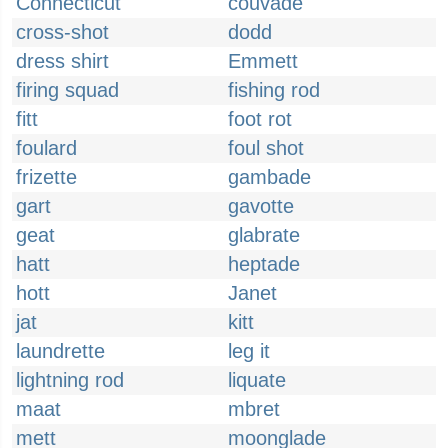
Connecticut
couvade
cross-shot
dodd
dress shirt
Emmett
firing squad
fishing rod
fitt
foot rot
foulard
foul shot
frizette
gambade
gart
gavotte
geat
glabrate
hatt
heptade
hott
Janet
jat
kitt
laundrette
leg it
lightning rod
liquate
maat
mbret
mett
moonglade