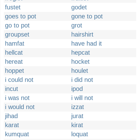
fustet
godet
goes to pot
gone to pot
go to pot
grot
groupset
hairshirt
hamfat
have had it
hellcat
hepcat
hereat
hocket
hoppet
houlet
i could not
i did not
incut
ipod
i was not
i will not
i would not
izzat
jihad
jurat
karat
kirat
kumquat
loquat