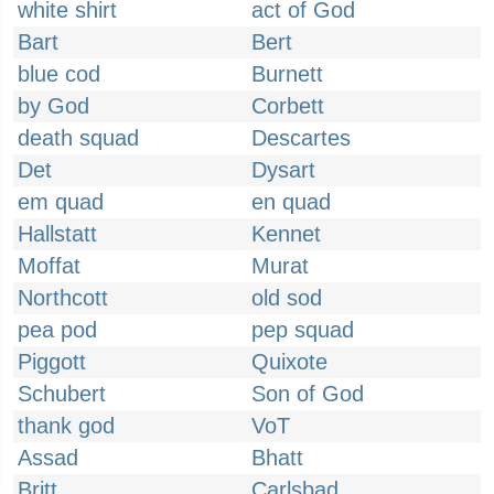
white shirt
act of God
Bart
Bert
blue cod
Burnett
by God
Corbett
death squad
Descartes
Det
Dysart
em quad
en quad
Hallstatt
Kennet
Moffat
Murat
Northcott
old sod
pea pod
pep squad
Piggott
Quixote
Schubert
Son of God
thank god
VoT
Assad
Bhatt
Britt
Carlsbad