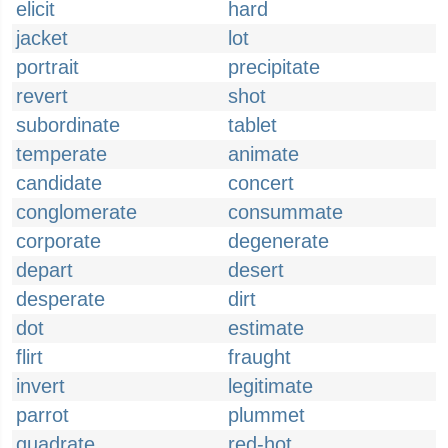
elicit
hard
jacket
lot
portrait
precipitate
revert
shot
subordinate
tablet
temperate
animate
candidate
concert
conglomerate
consummate
corporate
degenerate
depart
desert
desperate
dirt
dot
estimate
flirt
fraught
invert
legitimate
parrot
plummet
quadrate
red-hot