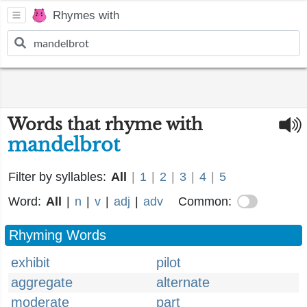
Rhymes with
Words that rhyme with
mandelbrot
Filter by syllables:
All
|
1
|
2
|
3
|
4
|
5
Word:
All
|
n
|
v
|
adj
|
adv
Common:
Rhyming Words
exhibit
pilot
aggregate
alternate
moderate
part