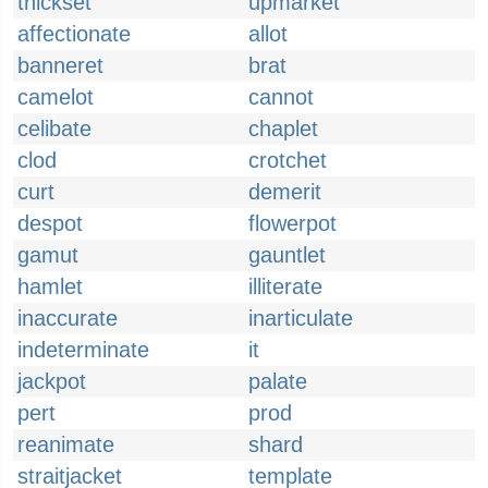
thickset
upmarket
affectionate
allot
banneret
brat
camelot
cannot
celibate
chaplet
clod
crotchet
curt
demerit
despot
flowerpot
gamut
gauntlet
hamlet
illiterate
inaccurate
inarticulate
indeterminate
it
jackpot
palate
pert
prod
reanimate
shard
straitjacket
template