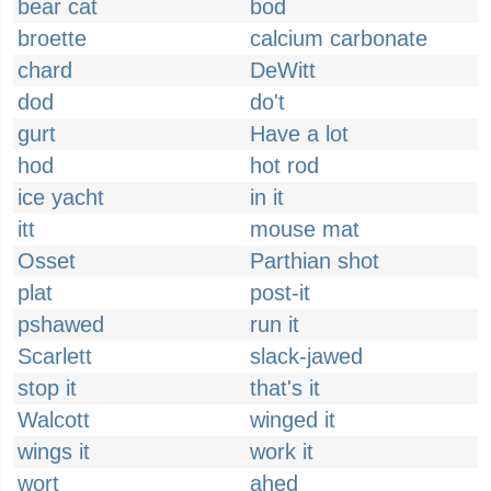
bear cat
bod
broette
calcium carbonate
chard
DeWitt
dod
do't
gurt
Have a lot
hod
hot rod
ice yacht
in it
itt
mouse mat
Osset
Parthian shot
plat
post-it
pshawed
run it
Scarlett
slack-jawed
stop it
that's it
Walcott
winged it
wings it
work it
wort
ahed