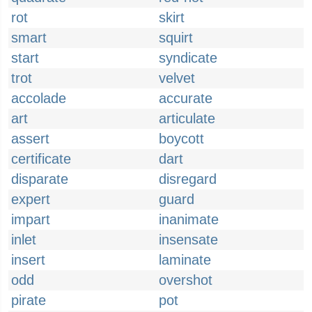
rot
skirt
smart
squirt
start
syndicate
trot
velvet
accolade
accurate
art
articulate
assert
boycott
certificate
dart
disparate
disregard
expert
guard
impart
inanimate
inlet
insensate
insert
laminate
odd
overshot
pirate
pot