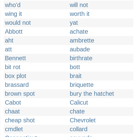
who'd
will not
wing it
worth it
would not
yat
Abbott
achate
aht
ambrette
att
aubade
Bennett
birthrate
bit rot
bott
box plot
brait
brassard
briquette
brown spot
bury the hatchet
Cabot
Calicut
chaat
chate
cheap shot
Chevrolet
cmdlet
collard