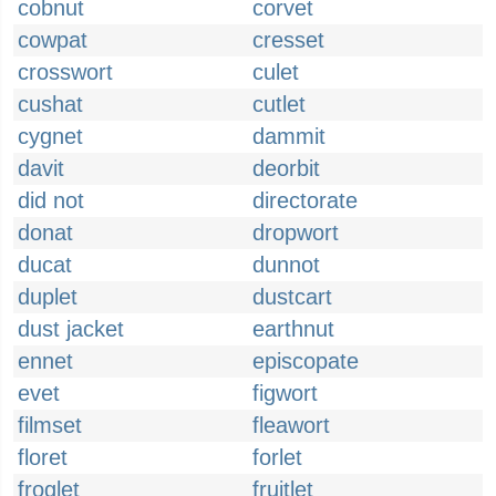
cobnut
corvet
cowpat
cresset
crosswort
culet
cushat
cutlet
cygnet
dammit
davit
deorbit
did not
directorate
donat
dropwort
ducat
dunnot
duplet
dustcart
dust jacket
earthnut
ennet
episcopate
evet
figwort
filmset
fleawort
floret
forlet
froglet
fruitlet