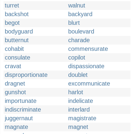
turret
walnut
backshot
backyard
begot
blurt
bodyguard
boulevard
butternut
charade
cohabit
commensurate
consulate
copilot
cravat
dispassionate
disproportionate
doublet
dragnet
excommunicate
gunshot
harlot
importunate
indelicate
indiscriminate
interlard
juggernaut
magistrate
magnate
magnet