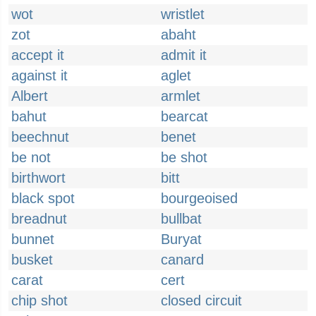
wot
wristlet
zot
abaht
accept it
admit it
against it
aglet
Albert
armlet
bahut
bearcat
beechnut
benet
be not
be shot
birthwort
bitt
black spot
bourgeoised
breadnut
bullbat
bunnet
Buryat
busket
canard
carat
cert
chip shot
closed circuit