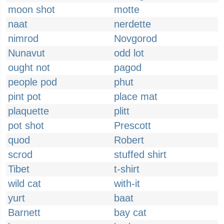
moon shot
motte
naat
nerdette
nimrod
Novgorod
Nunavut
odd lot
ought not
pagod
people pod
phut
pint pot
place mat
plaquette
plitt
pot shot
Prescott
quod
Robert
scrod
stuffed shirt
Tibet
t-shirt
wild cat
with-it
yurt
baat
Barnett
bay cat