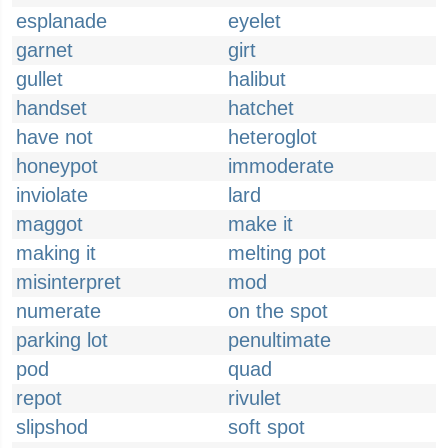
esplanade
eyelet
garnet
girt
gullet
halibut
handset
hatchet
have not
heteroglot
honeypot
immoderate
inviolate
lard
maggot
make it
making it
melting pot
misinterpret
mod
numerate
on the spot
parking lot
penultimate
pod
quad
repot
rivulet
slipshod
soft spot