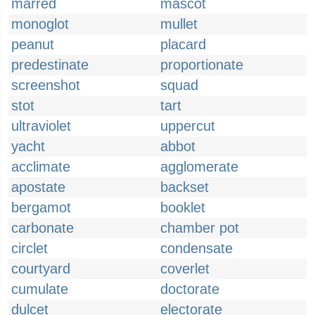
marred
mascot
monoglot
mullet
peanut
placard
predestinate
proportionate
screenshot
squad
stot
tart
ultraviolet
uppercut
yacht
abbot
acclimate
agglomerate
apostate
backset
bergamot
booklet
carbonate
chamber pot
circlet
condensate
courtyard
coverlet
cumulate
doctorate
dulcet
electorate