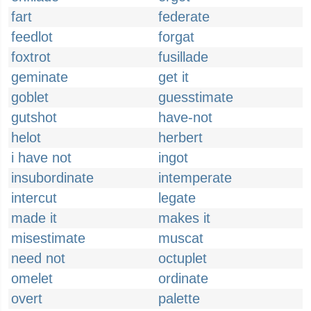
fart
federate
feedlot
forgat
foxtrot
fusillade
geminate
get it
goblet
guesstimate
gutshot
have-not
helot
herbert
i have not
ingot
insubordinate
intemperate
intercut
legate
made it
makes it
misestimate
muscat
need not
octuplet
omelet
ordinate
overt
palette