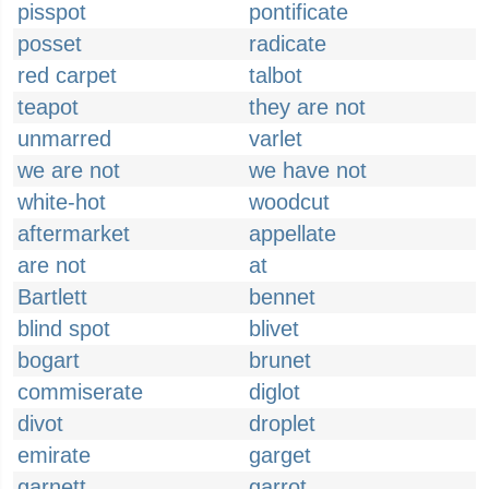
pisspot
pontificate
posset
radicate
red carpet
talbot
teapot
they are not
unmarred
varlet
we are not
we have not
white-hot
woodcut
aftermarket
appellate
are not
at
Bartlett
bennet
blind spot
blivet
bogart
brunet
commiserate
diglot
divot
droplet
emirate
garget
garnett
garrot