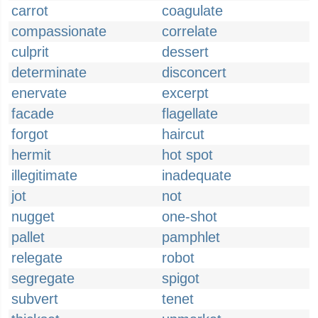
carrot
coagulate
compassionate
correlate
culprit
dessert
determinate
disconcert
enervate
excerpt
facade
flagellate
forgot
haircut
hermit
hot spot
illegitimate
inadequate
jot
not
nugget
one-shot
pallet
pamphlet
relegate
robot
segregate
spigot
subvert
tenet