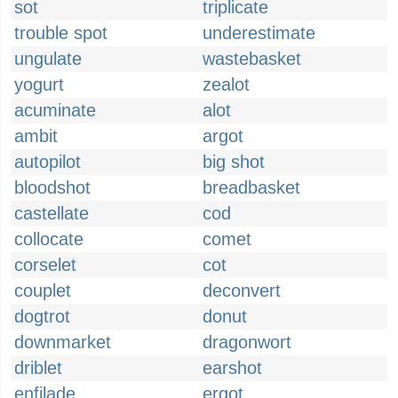
sot
triplicate
trouble spot
underestimate
ungulate
wastebasket
yogurt
zealot
acuminate
alot
ambit
argot
autopilot
big shot
bloodshot
breadbasket
castellate
cod
collocate
comet
corselet
cot
couplet
deconvert
dogtrot
donut
downmarket
dragonwort
driblet
earshot
enfilade
ergot