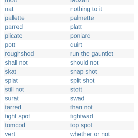
mott
Mozart
nat
nothing to it
pallette
palmette
parred
platt
plicate
poniard
pott
quirt
roughshod
run the gauntlet
shall not
should not
skat
snap shot
splat
split shot
still not
stott
surat
swad
tarred
than not
tight spot
tightwad
tomcod
top spot
vert
whether or not