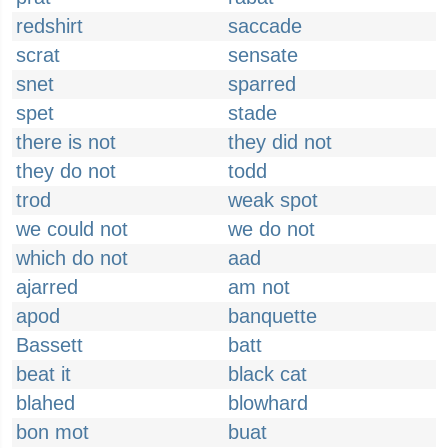
redshirt
saccade
scrat
sensate
snet
sparred
spet
stade
there is not
they did not
they do not
todd
trod
weak spot
we could not
we do not
which do not
aad
ajarred
am not
apod
banquette
Bassett
batt
beat it
black cat
blahed
blowhard
bon mot
buat