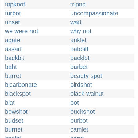
topknot
tripod
turbot
uncompassionate
unset
watt
we were not
why not
agate
anklet
assart
babbitt
backbit
backlot
baht
barbet
barret
beauty spot
bicarbonate
birdshot
blackspot
black walnut
blat
bot
bowshot
buckshot
budset
burbot
burnet
camlet