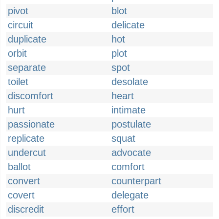
pivot
blot
circuit
delicate
duplicate
hot
orbit
plot
separate
spot
toilet
desolate
discomfort
heart
hurt
intimate
passionate
postulate
replicate
squat
undercut
advocate
ballot
comfort
convert
counterpart
covert
delegate
discredit
effort