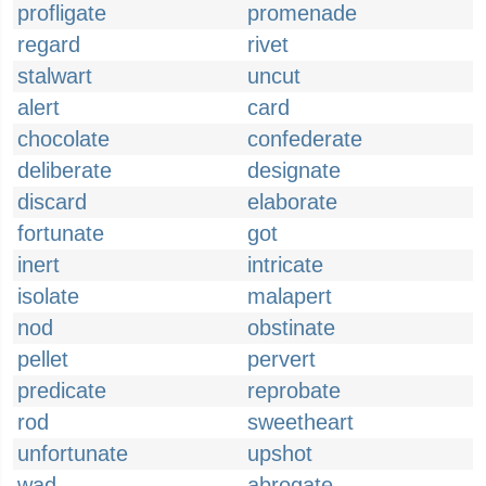
profligate
promenade
regard
rivet
stalwart
uncut
alert
card
chocolate
confederate
deliberate
designate
discard
elaborate
fortunate
got
inert
intricate
isolate
malapert
nod
obstinate
pellet
pervert
predicate
reprobate
rod
sweetheart
unfortunate
upshot
wad
abrogate