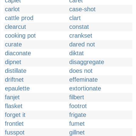
caplet
caret
carlot
case-shot
cattle prod
clart
clearcut
constat
cooking pot
crankset
curate
dared not
diaconate
diktat
dipnet
disaggregate
distillate
does not
driftnet
effeminate
epaulette
extortionate
fanjet
filbert
flasket
footrot
forget it
frigate
frontlet
fumet
fusspot
gillnet