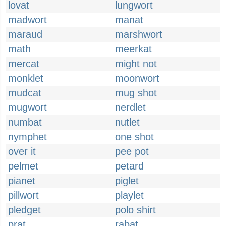
lovat
lungwort
madwort
manat
maraud
marshwort
math
meerkat
mercat
might not
monklet
moonwort
mudcat
mug shot
mugwort
nerdlet
numbat
nutlet
nymphet
one shot
over it
pee pot
pelmet
petard
pianet
piglet
pillwort
playlet
pledget
polo shirt
prat
rabat