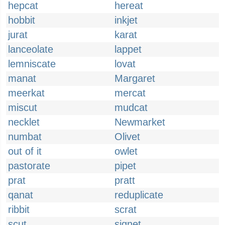
hepcat
hereat
hobbit
inkjet
jurat
karat
lanceolate
lappet
lemniscate
lovat
manat
Margaret
meerkat
mercat
miscut
mudcat
necklet
Newmarket
numbat
Olivet
out of it
owlet
pastorate
pipet
prat
pratt
qanat
reduplicate
ribbit
scrat
scut
signet