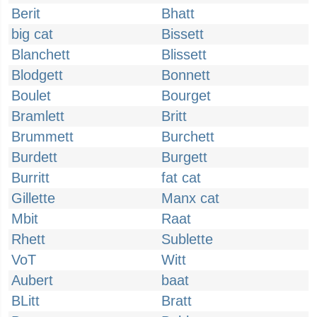
Berit
Bhatt
big cat
Bissett
Blanchett
Blissett
Blodgett
Bonnett
Boulet
Bourget
Bramlett
Britt
Brummett
Burchett
Burdett
Burgett
Burritt
fat cat
Gillette
Manx cat
Mbit
Raat
Rhett
Sublette
VoT
Witt
Aubert
baat
BLitt
Bratt