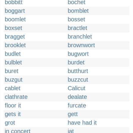
bobbitt
bochet
boggart
bomblet
boomlet
bosset
boxset
bractlet
bragget
branchlet
brooklet
brownwort
budlet
bugwort
bulblet
burdet
buret
butthurt
buzgut
buzzcut
cablet
Calicut
clathrate
dealate
floor it
furcate
gets it
gett
grot
have had it
in concert
jat