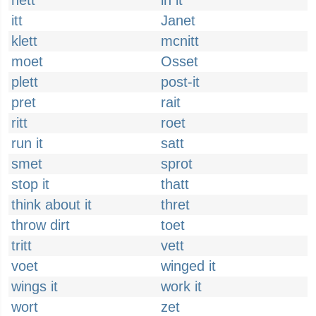
hett
in it
itt
Janet
klett
mcnitt
moet
Osset
plett
post-it
pret
rait
ritt
roet
run it
satt
smet
sprot
stop it
thatt
think about it
thret
throw dirt
toet
tritt
vett
voet
winged it
wings it
work it
wort
zet