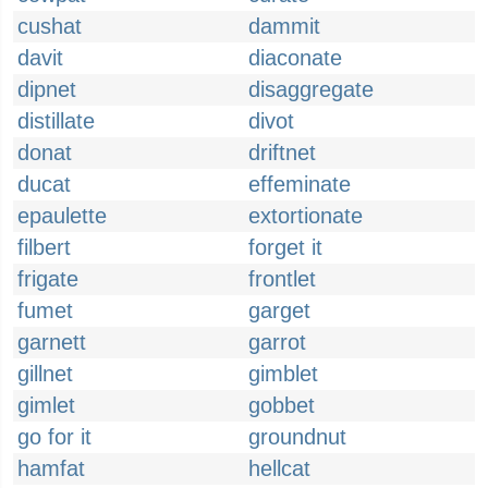
cushat
dammit
davit
diaconate
dipnet
disaggregate
distillate
divot
donat
driftnet
ducat
effeminate
epaulette
extortionate
filbert
forget it
frigate
frontlet
fumet
garget
garnett
garrot
gillnet
gimblet
gimlet
gobbet
go for it
groundnut
hamfat
hellcat