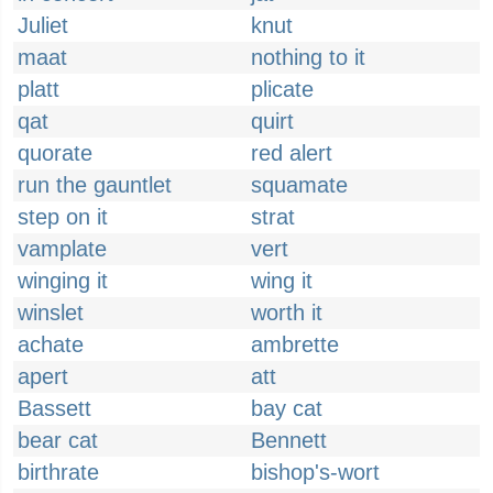
Juliet
knut
maat
nothing to it
platt
plicate
qat
quirt
quorate
red alert
run the gauntlet
squamate
step on it
strat
vamplate
vert
winging it
wing it
winslet
worth it
achate
ambrette
apert
att
Bassett
bay cat
bear cat
Bennett
birthrate
bishop's-wort