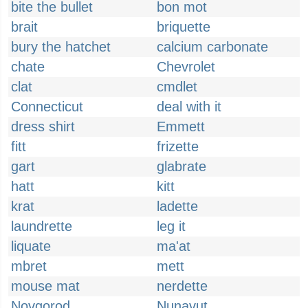
bite the bullet
bon mot
brait
briquette
bury the hatchet
calcium carbonate
chate
Chevrolet
clat
cmdlet
Connecticut
deal with it
dress shirt
Emmett
fitt
frizette
gart
glabrate
hatt
kitt
krat
ladette
laundrette
leg it
liquate
ma'at
mbret
mett
mouse mat
nerdette
Novgorod
Nunavut