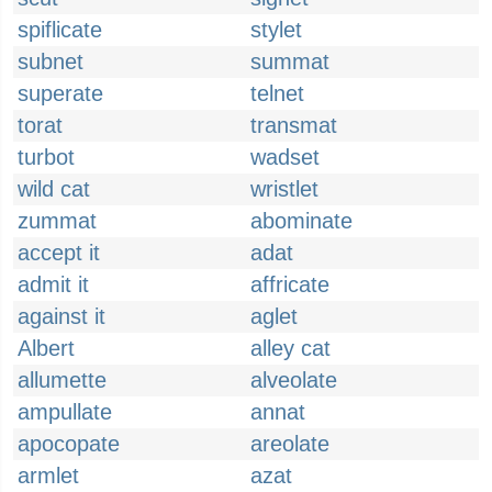
spiflicate
stylet
subnet
summat
superate
telnet
torat
transmat
turbot
wadset
wild cat
wristlet
zummat
abominate
accept it
adat
admit it
affricate
against it
aglet
Albert
alley cat
allumette
alveolate
ampullate
annat
apocopate
areolate
armlet
azat