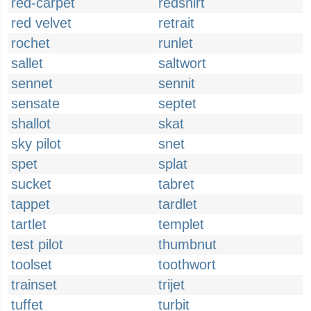
red-carpet
redshirt
red velvet
retrait
rochet
runlet
sallet
saltwort
sennet
sennit
sensate
septet
shallot
skat
sky pilot
snet
spet
splat
sucket
tabret
tappet
tardlet
tartlet
templet
test pilot
thumbnut
toolset
toothwort
trainset
trijet
tuffet
turbit