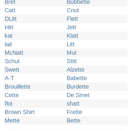
Bret
Bubbette
Catt
Cnut
DLitt
Flett
Hitt
Jett
kat
Klatt
lait
Litt
McNatt
Mut
Schut
Stitt
Swett
Alzette
A-T
Babette
Brouillette
Burdette
Cette
De Smet
flot
shatt
Brown Shirt
Frette
Mette
Bette