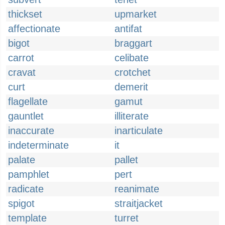
thickset
upmarket
affectionate
antifat
bigot
braggart
carrot
celibate
cravat
crotchet
curt
demerit
flagellate
gamut
gauntlet
illiterate
inaccurate
inarticulate
indeterminate
it
palate
pallet
pamphlet
pert
radicate
reanimate
spigot
straitjacket
template
turret