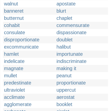
walnut
apostate
banneret
blurt
butternut
chaplet
cohabit
commensurate
consulate
dispassionate
disproportionate
doublet
excommunicate
halibut
hamlet
importunate
indelicate
indiscriminate
magnate
making it
mullet
peanut
predestinate
proportionate
ultraviolet
uppercut
acclimate
aerostat
agglomerate
booklet