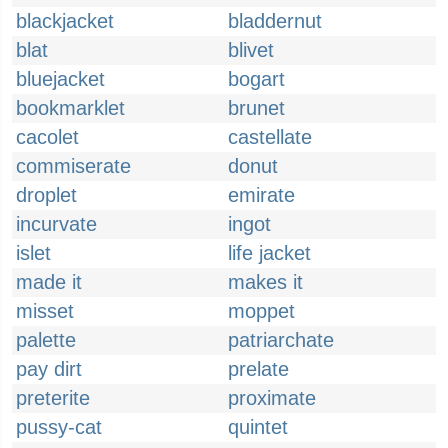
blackjacket
bladdernut
blat
blivet
bluejacket
bogart
bookmarklet
brunet
cacolet
castellate
commiserate
donut
droplet
emirate
incurvate
ingot
islet
life jacket
made it
makes it
misset
moppet
palette
patriarchate
pay dirt
prelate
preterite
proximate
pussy-cat
quintet