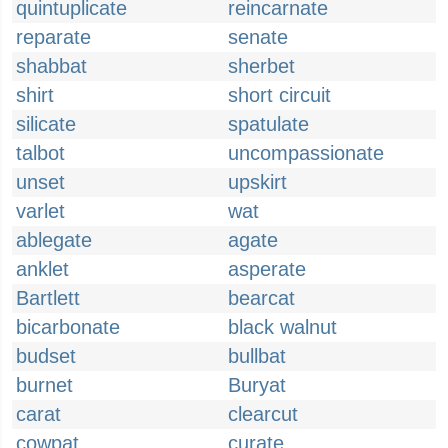
quintuplicate
reincarnate
reparate
senate
shabbat
sherbet
shirt
short circuit
silicate
spatulate
talbot
uncompassionate
unset
upskirt
varlet
wat
ablegate
agate
anklet
asperate
Bartlett
bearcat
bicarbonate
black walnut
budset
bullbat
burnet
Buryat
carat
clearcut
cowpat
curate