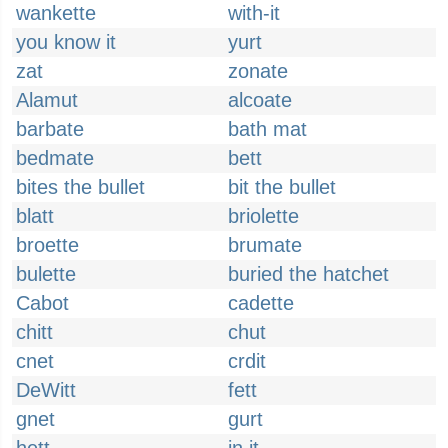
wankette
with-it
you know it
yurt
zat
zonate
Alamut
alcoate
barbate
bath mat
bedmate
bett
bites the bullet
bit the bullet
blatt
briolette
broette
brumate
bulette
buried the hatchet
Cabot
cadette
chitt
chut
cnet
crdit
DeWitt
fett
gnet
gurt