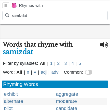
Rhymes with
Words that rhyme with
samizdat
Filter by syllables:
All
|
1
|
2
|
3
|
4
|
5
Word:
All
|
n
|
v
|
adj
|
adv
Common:
Rhyming Words
exhibit
aggregate
alternate
moderate
pilot
candidate