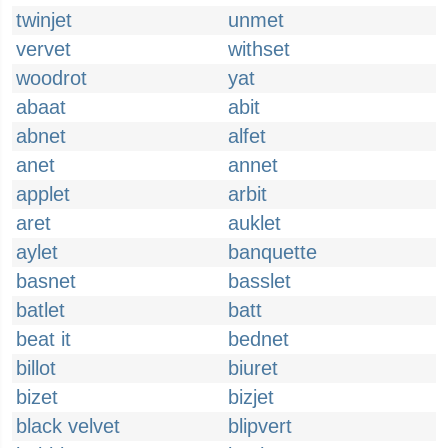
twinjet
unmet
vervet
withset
woodrot
yat
abaat
abit
abnet
alfet
anet
annet
applet
arbit
aret
auklet
aylet
banquette
basnet
basslet
batlet
batt
beat it
bednet
billot
biuret
bizet
bizjet
black velvet
blipvert