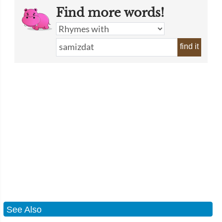
Find more words!
find it
See Also