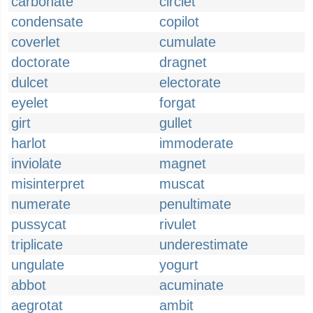
carbonate
circlet
condensate
copilot
coverlet
cumulate
doctorate
dragnet
dulcet
electorate
eyelet
forgat
girt
gullet
harlot
immoderate
inviolate
magnet
misinterpret
muscat
numerate
penultimate
pussycat
rivulet
triplicate
underestimate
ungulate
yogurt
abbot
acuminate
aegrotat
ambit