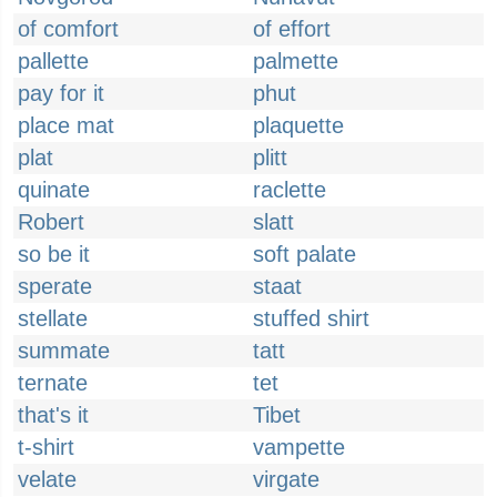
of comfort
of effort
pallette
palmette
pay for it
phut
place mat
plaquette
plat
plitt
quinate
raclette
Robert
slatt
so be it
soft palate
sperate
staat
stellate
stuffed shirt
summate
tatt
ternate
tet
that's it
Tibet
t-shirt
vampette
velate
virgate