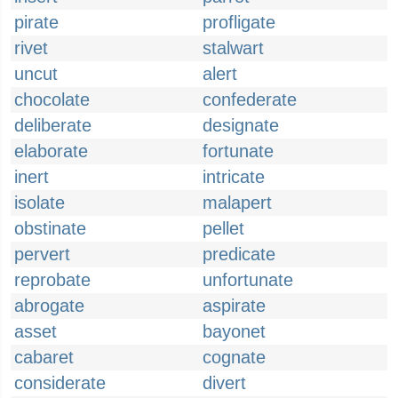
pirate
profligate
rivet
stalwart
uncut
alert
chocolate
confederate
deliberate
designate
elaborate
fortunate
inert
intricate
isolate
malapert
obstinate
pellet
pervert
predicate
reprobate
unfortunate
abrogate
aspirate
asset
bayonet
cabaret
cognate
considerate
divert