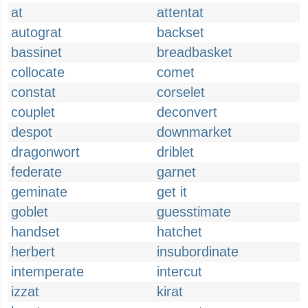
at
attentat
autograt
backset
bassinet
breadbasket
collocate
comet
constat
corselet
couplet
deconvert
despot
downmarket
dragonwort
driblet
federate
garnet
geminate
get it
goblet
guesstimate
handset
hatchet
herbert
insubordinate
intemperate
intercut
izzat
kirat