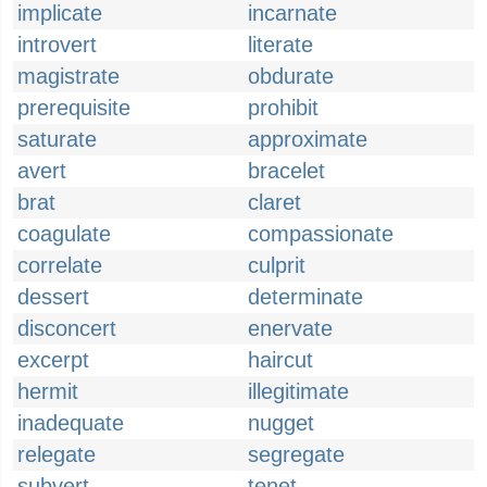
implicate
incarnate
introvert
literate
magistrate
obdurate
prerequisite
prohibit
saturate
approximate
avert
bracelet
brat
claret
coagulate
compassionate
correlate
culprit
dessert
determinate
disconcert
enervate
excerpt
haircut
hermit
illegitimate
inadequate
nugget
relegate
segregate
subvert
tenet