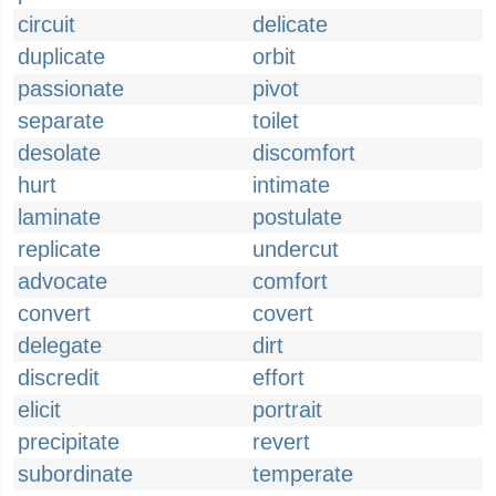
circuit
delicate
duplicate
orbit
passionate
pivot
separate
toilet
desolate
discomfort
hurt
intimate
laminate
postulate
replicate
undercut
advocate
comfort
convert
covert
delegate
dirt
discredit
effort
elicit
portrait
precipitate
revert
subordinate
temperate