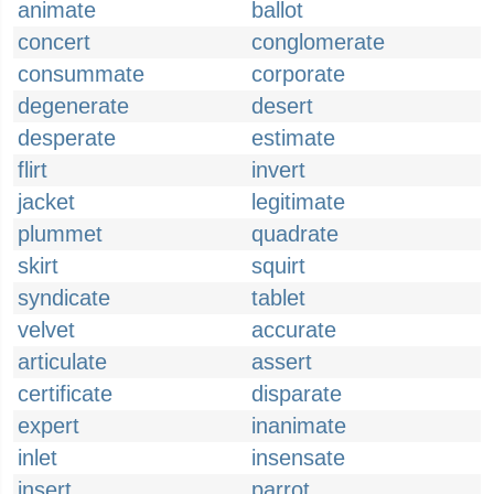
animate
ballot
concert
conglomerate
consummate
corporate
degenerate
desert
desperate
estimate
flirt
invert
jacket
legitimate
plummet
quadrate
skirt
squirt
syndicate
tablet
velvet
accurate
articulate
assert
certificate
disparate
expert
inanimate
inlet
insensate
insert
parrot