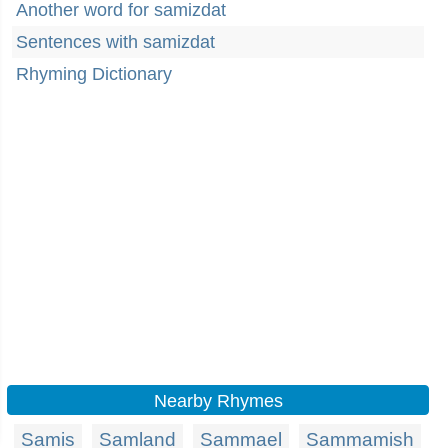
Another word for samizdat
Sentences with samizdat
Rhyming Dictionary
Nearby Rhymes
Samis
Samland
Sammael
Sammamish