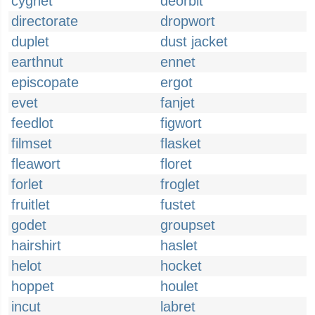
cygnet
deorbit
directorate
dropwort
duplet
dust jacket
earthnut
ennet
episcopate
ergot
evet
fanjet
feedlot
figwort
filmset
flasket
fleawort
floret
forlet
froglet
fruitlet
fustet
godet
groupset
hairshirt
haslet
helot
hocket
hoppet
houlet
incut
labret