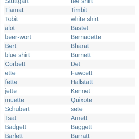
Stuttgart
tee shirt
Tiamat
Timbit
Tobit
white shirt
alot
Bastet
beer-wort
Bernadette
Bert
Bharat
blue shirt
Burnett
Corbett
Det
ette
Fawcett
fette
Hallstatt
jette
Kennet
muette
Quixote
Schubert
sete
Tsat
Arnett
Badgett
Baggett
Barlett
Barratt