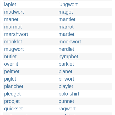
laplet
lungwort
madwort
magot
manet
mantlet
marmot
marrot
marshwort
martlet
monklet
moonwort
mugwort
nerdlet
nutlet
nymphet
over it
parklet
pelmet
pianet
piglet
pillwort
planchet
playlet
pledget
polo shirt
propjet
punnet
quickset
ragwort