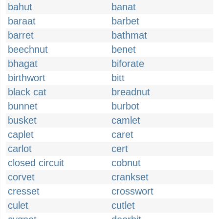
bahut
banat
baraat
barbet
barret
bathmat
beechnut
benet
bhagat
biforate
birthwort
bitt
black cat
breadnut
bunnet
burbot
busket
camlet
caplet
caret
carlot
cert
closed circuit
cobnut
corvet
crankset
cresset
crosswort
culet
cutlet