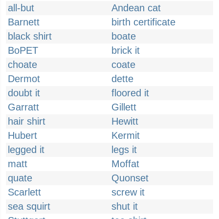
all-but
Andean cat
Barnett
birth certificate
black shirt
boate
BoPET
brick it
choate
coate
Dermot
dette
doubt it
floored it
Garratt
Gillett
hair shirt
Hewitt
Hubert
Kermit
legged it
legs it
matt
Moffat
quate
Quonset
Scarlett
screw it
sea squirt
shut it