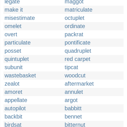
legate
maggot
make it
matriculate
misestimate
octuplet
omelet
ordinate
overt
packrat
particulate
pontificate
posset
quadruplet
quintuplet
red carpet
subunit
tipcat
wastebasket
woodcut
zealot
aftermarket
amoret
annulet
appellate
argot
autopilot
babbitt
backbit
bennet
birdsat
bitternut