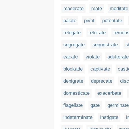
macerate
mate
meditate
palate
pivot
potentate
relegate
relocate
remons
segregate
sequestrate
s
vacate
violate
adulterate
blockade
captivate
casti
denigrate
deprecate
dis
domesticate
exacerbate
flagellate
gate
germinate
indeterminate
instigate
i