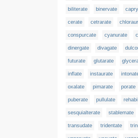
biliterate
binervate
capry
cerate
cetrarate
chlorau
conspurcate
cyanurate
dinergate
divagate
dulco
futurate
glutarate
glycer
inflate
instaurate
intonat
oxalate
pimarate
porate
puberate
pullulate
rehabi
sesquialterate
stablemate
transudate
tridentate
tri