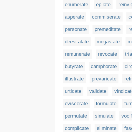
enumerate
epilate
reinvi
asperate
commiserate
c
personate
premeditate
r
deescalate
megastate
m
remunerate
revocate
tri
butyrate
camphorate
cir
illustrate
prevaricate
ref
urticate
validate
vindicat
eviscerate
formulate
fum
permutate
simulate
voci
complicate
eliminate
fas