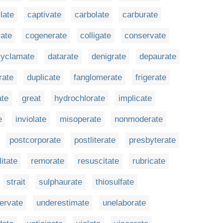
late
captivate
carbolate
carburate
rate
cogenerate
colligate
conservate
cyclamate
datarate
denigrate
depaurate
rate
duplicate
fanglomerate
frigerate
ate
great
hydrochlorate
implicate
e
inviolate
misoperate
nonmoderate
postcorporate
postliterate
presbyterate
litate
remorate
resuscitate
rubricate
strait
sulphaurate
thiosulfate
nervate
underestimate
unelaborate