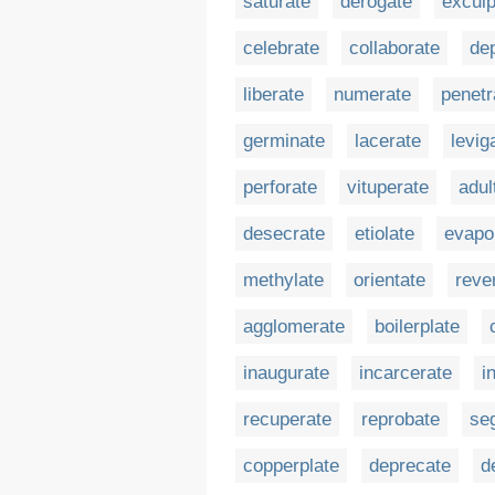
saturate
derogate
exculp
celebrate
collaborate
de
liberate
numerate
penetr
germinate
lacerate
levig
perforate
vituperate
adul
desecrate
etiolate
evapo
methylate
orientate
reve
agglomerate
boilerplate
inaugurate
incarcerate
i
recuperate
reprobate
se
copperplate
deprecate
d