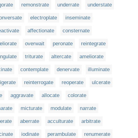
gorate
remonstrate
underrate
understate
onversate
electroplate
inseminate
eactivate
affectionate
consternate
eliorate
overwait
peronate
reintegrate
angulate
triturate
altercate
ameliorate
cinate
contemplate
denervate
illuminate
rigerate
reinterrogate
reoperate
ulcerate
e
aggravate
allocate
colorate
arate
micturate
modulate
narrate
ferate
aberrate
acculturate
arbitrate
cinate
iodinate
perambulate
renumerate