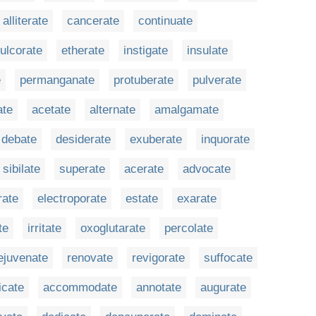
alliterate
cancerate
continuate
ulcorate
etherate
instigate
insulate
e
permanganate
protuberate
pulverate
ate
acetate
alternate
amalgamate
debate
desiderate
exuberate
inquorate
sibilate
superate
acerate
advocate
ate
electroporate
estate
exarate
te
irritate
oxoglutarate
percolate
ejuvenate
renovate
revigorate
suffocate
icate
accommodate
annotate
augurate