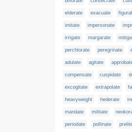
biflorate
consecrate
cult
elderate
exacuate
figura
imitate
impersonate
imp
irrigate
margarate
mitiga
perchlorate
peregrinate
adulate
agitate
approbat
compensate
cuspidate
d
excogitate
extrapolate
f
heavyweight
hederate
in
mandate
militate
neokor
periodate
pollinate
prelit