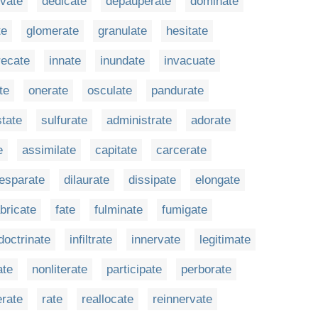
ivate
dedicate
depauperate
dominate
te
glomerate
granulate
hesitate
recate
innate
inundate
invacuate
te
onerate
osculate
pandurate
state
sulfurate
administrate
adorate
e
assimilate
capitate
carcerate
esparate
dilaurate
dissipate
elongate
abricate
fate
fulminate
fumigate
doctrinate
infiltrate
innervate
legitimate
ate
nonliterate
participate
perborate
erate
rate
reallocate
reinnervate