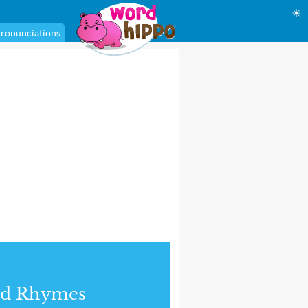
☀
ronunciations
nd Rhymes