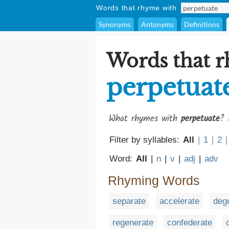
Words that rhyme with
Synonyms
Antonyms
Definitions
Words that 
perpetuat
What rhymes with
perpetuate
? 
Filter by syllables:
All
|
1
|
2
|
Word:
All
|
n
|
v
|
adj
|
adv
Rhyming Words
separate
accelerate
deg
regenerate
confederate