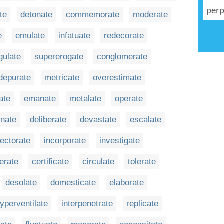
ate
detonate
commemorate
moderate
e
emulate
infatuate
redecorate
gulate
supererogate
conglomerate
depurate
metricate
overestimate
ate
emanate
metalate
operate
enate
deliberate
devastate
escalate
ectorate
incorporate
investigate
erate
certificate
circulate
tolerate
desolate
domesticate
elaborate
yperventilate
interpenetrate
replicate