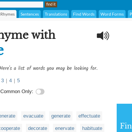
Rhymes
Sentences
Translations
Find Words
Word Forms
P
rhyme with
e
Here's a list of words you may be looking for.
3
|
4
|
5
Common Only:
enerate
evacuate
generate
effectuate
Fi
cooperate
decorate
enervate
habituate