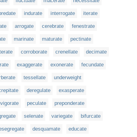
ate
fluctuate
macerate
necessitate
predate
indurate
interrogate
iterate
ate
arrogate
cerebrate
fenestrate
ate
marinate
maturate
pectinate
terate
corroborate
crenellate
decimate
rate
exaggerate
exonerate
fecundate
rberate
tessellate
underweight
crepitate
deregulate
exasperate
nvigorate
peculate
preponderate
gregate
selenate
variegate
bifurcate
esegregate
desquamate
educate