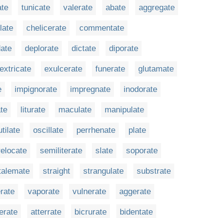
ate
tunicate
valerate
abate
aggregate
late
chelicerate
commentate
ate
deplorate
dictate
diporate
extricate
exulcerate
funerate
glutamate
e
impignorate
impregnate
inodorate
ate
liturate
maculate
manipulate
tilate
oscillate
perrhenate
plate
relocate
semiliterate
slate
soporate
talemate
straight
strangulate
substrate
rate
vaporate
vulnerate
aggerate
erate
atterrate
bicrurate
bidentate