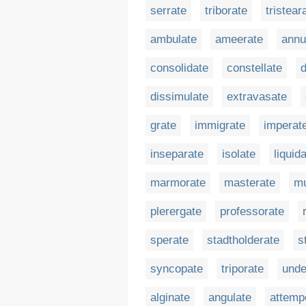
serrate
triborate
tristear
ambulate
ameerate
annu
consolidate
constellate
d
dissimulate
extravasate
grate
immigrate
imperat
inseparate
isolate
liquid
marmorate
masterate
mu
plerergate
professorate
sperate
stadtholderate
s
syncopate
triporate
unde
alginate
angulate
attemp