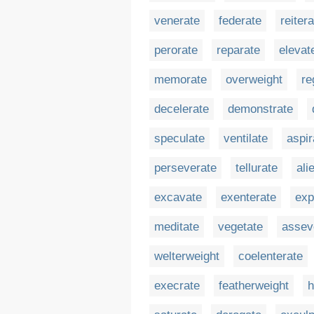
venerate
federate
reiter
perorate
reparate
elevat
memorate
overweight
re
decelerate
demonstrate
speculate
ventilate
aspir
perseverate
tellurate
ali
excavate
exenterate
exp
meditate
vegetate
assev
welterweight
coelenterate
execrate
featherweight
h