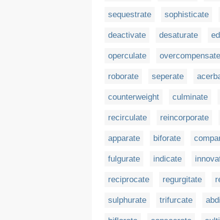
sequestrate
sophisticate
deactivate
desaturate
ed
operculate
overcompensat
roborate
seperate
acerb
counterweight
culminate
recirculate
reincorporate
apparate
biforate
compar
fulgurate
indicate
innova
reciprocate
regurgitate
r
sulphurate
trifurcate
abd