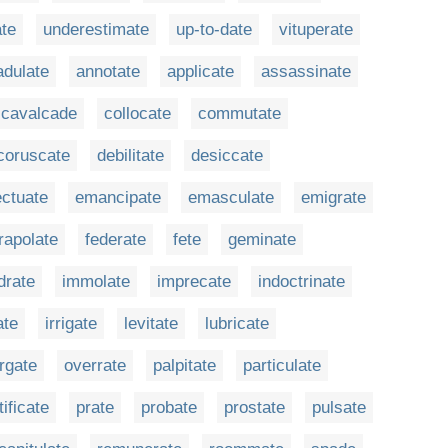
ate
underestimate
up-to-date
vituperate
adulate
annotate
applicate
assassinate
cavalcade
collocate
commutate
coruscate
debilitate
desiccate
ectuate
emancipate
emasculate
emigrate
rapolate
federate
fete
geminate
drate
immolate
imprecate
indoctrinate
ate
irrigate
levitate
lubricate
rgate
overrate
palpitate
particulate
ificate
prate
probate
prostate
pulsate