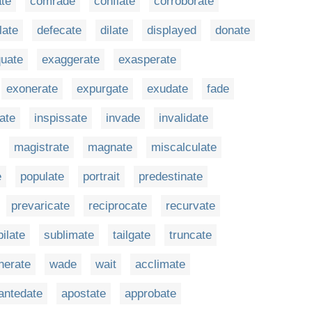
ate
comrade
conflate
corroborate
late
defecate
dilate
displayed
donate
uate
exaggerate
exasperate
exonerate
expurgate
exudate
fade
ate
inspissate
invade
invalidate
magistrate
magnate
miscalculate
e
populate
portrait
predestinate
prevaricate
reciprocate
recurvate
bilate
sublimate
tailgate
truncate
nerate
wade
wait
acclimate
antedate
apostate
approbate