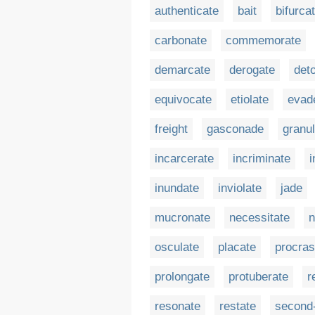
authenticate
bait
bifurca
carbonate
commemorate
demarcate
derogate
det
equivocate
etiolate
evad
freight
gasconade
granul
incarcerate
incriminate
i
inundate
inviolate
jade
mucronate
necessitate
n
osculate
placate
procras
prolongate
protuberate
r
resonate
restate
second-