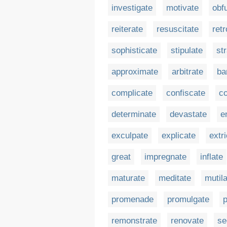
investigate
motivate
obf
reiterate
resuscitate
ret
sophisticate
stipulate
str
approximate
arbitrate
ba
complicate
confiscate
co
determinate
devastate
e
exculpate
explicate
extr
great
impregnate
inflate
maturate
meditate
mutil
promenade
promulgate
p
remonstrate
renovate
se