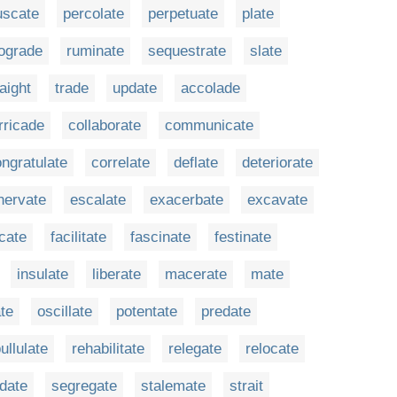
uscate
percolate
perpetuate
plate
rograde
ruminate
sequestrate
slate
aight
trade
update
accolade
rricade
collaborate
communicate
ngratulate
correlate
deflate
deteriorate
nervate
escalate
exacerbate
excavate
icate
facilitate
fascinate
festinate
insulate
liberate
macerate
mate
ate
oscillate
potentate
predate
ullulate
rehabilitate
relegate
relocate
date
segregate
stalemate
strait