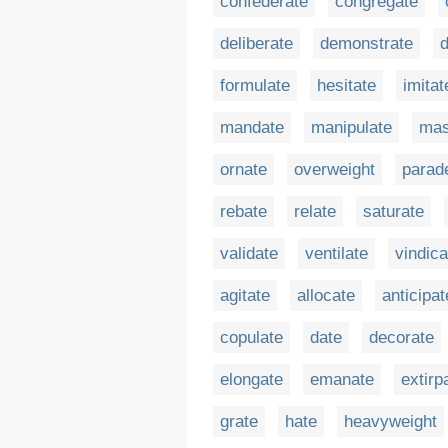
confederate
congregate
deliberate
demonstrate
d
formulate
hesitate
imitat
mandate
manipulate
mas
ornate
overweight
parad
rebate
relate
saturate
validate
ventilate
vindica
agitate
allocate
anticipat
copulate
date
decorate
elongate
emanate
extirp
grate
hate
heavyweight