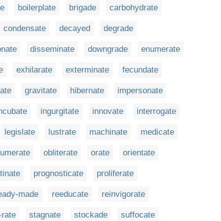
te
boilerplate
brigade
carbohydrate
condensate
decayed
degrade
onate
disseminate
downgrade
enumerate
e
exhilarate
exterminate
fecundate
ate
gravitate
hibernate
impersonate
ncubate
ingurgitate
innovate
interrogate
legislate
lustrate
machinate
medicate
umerate
obliterate
orate
orientate
tinate
prognosticate
proliferate
eady-made
reeducate
reinvigorate
rate
stagnate
stockade
suffocate