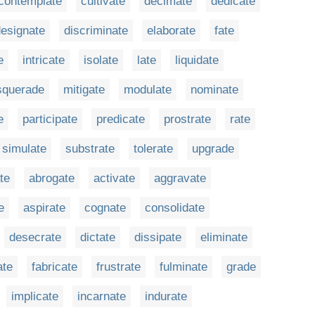
contemplate
cultivate
decimate
dedicate
esignate
discriminate
elaborate
fate
e
intricate
isolate
late
liquidate
querade
mitigate
modulate
nominate
e
participate
predicate
prostrate
rate
simulate
substrate
tolerate
upgrade
te
abrogate
activate
aggravate
e
aspirate
cognate
consolidate
desecrate
dictate
dissipate
eliminate
ate
fabricate
frustrate
fulminate
grade
implicate
incarnate
indurate