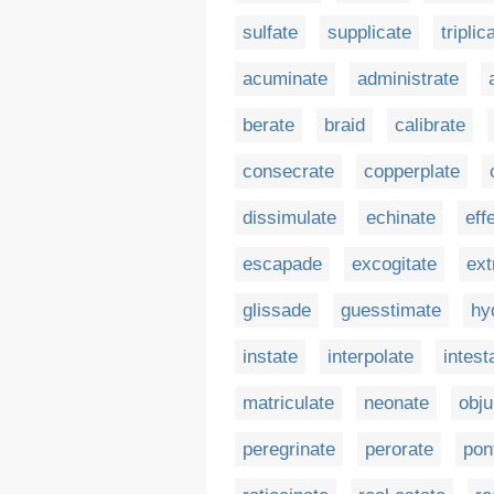
sulfate
supplicate
triplic
acuminate
administrate
berate
braid
calibrate
consecrate
copperplate
dissimulate
echinate
eff
escapade
excogitate
ext
glissade
guesstimate
hy
instate
interpolate
intest
matriculate
neonate
obju
peregrinate
perorate
pont