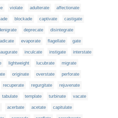
te
violate
adulterate
affectionate
lade
blockade
captivate
castigate
denigrate
deprecate
disintegrate
adicate
evaporate
flagellate
gate
naugurate
inculcate
instigate
interstate
e
lightweight
lucubrate
migrate
ate
originate
overstate
perforate
recuperate
regurgitate
rejuvenate
tabulate
template
turbinate
vacate
acerbate
acetate
capitulate