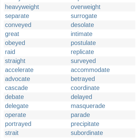
heavyweight
overweight
separate
surrogate
conveyed
desolate
great
intimate
obeyed
postulate
raid
replicate
straight
surveyed
accelerate
accommodate
advocate
betrayed
cascade
coordinate
debate
delayed
delegate
masquerade
operate
parade
portrayed
precipitate
strait
subordinate