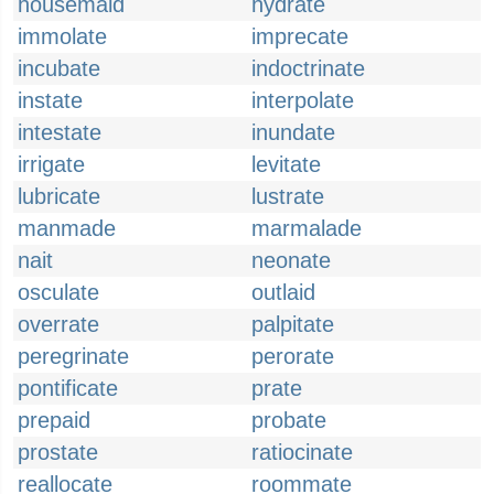
housemaid
hydrate
immolate
imprecate
incubate
indoctrinate
instate
interpolate
intestate
inundate
irrigate
levitate
lubricate
lustrate
manmade
marmalade
nait
neonate
osculate
outlaid
overrate
palpitate
peregrinate
perorate
pontificate
prate
prepaid
probate
prostate
ratiocinate
reallocate
roommate