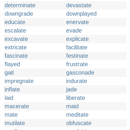
determinate
devastate
downgrade
downplayed
educate
enervate
escalate
evade
excavate
explicate
extricate
facilitate
fascinate
festinate
flayed
frustrate
gait
gasconade
impregnate
indurate
inflate
jade
laid
liberate
macerate
maid
mate
meditate
mutilate
obfuscate