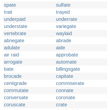
spate
sulfate
trait
trayed
underpaid
underrate
understate
variegate
vertebrate
waylaid
abnegate
abrade
adulate
aide
air raid
approbate
arrogate
automate
bate
billingsgate
brocade
capitate
centigrade
commiserate
commutate
connate
conversate
coronate
coruscate
crate