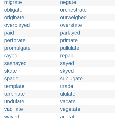
migrate
negate
obligate
orchestrate
originate
outweighed
overplayed
overstate
paid
parlayed
perforate
primate
promulgate
pullulate
rayed
repaid
sashayed
sayed
skate
skyed
spade
subjugate
template
tirade
turbinate
ululate
undulate
vacate
vacillate
vegetate
wayed
acetate