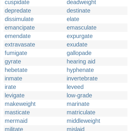
cuspidate
deadweight
depredate
destinate
dissimulate
elate
emancipate
emasculate
emendate
expurgate
extravasate
exudate
fumigate
gallopade
gyrate
hearing aid
hebetate
hyphenate
inmate
invertebrate
irate
leveed
levigate
low-grade
makeweight
marinate
masticate
matriculate
mermaid
middleweight
militate
mislaid