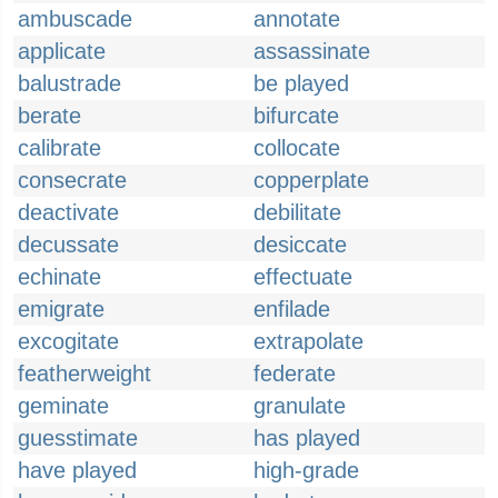
ambuscade
annotate
applicate
assassinate
balustrade
be played
berate
bifurcate
calibrate
collocate
consecrate
copperplate
deactivate
debilitate
decussate
desiccate
echinate
effectuate
emigrate
enfilade
excogitate
extrapolate
featherweight
federate
geminate
granulate
guesstimate
has played
have played
high-grade