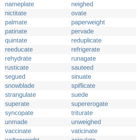
nameplate
neighed
nictitate
ovate
palmate
paperweight
patinate
pervade
quintate
reduplicate
reeducate
refrigerate
rehydrate
runagate
rusticate
sauteed
segued
sinuate
snowblade
spiflicate
strangulate
suede
superate
supererogate
syncopate
triturate
unmade
unweighed
vaccinate
vaticinate