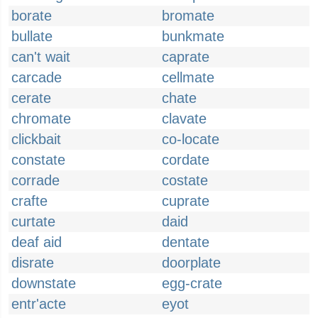
borate
bromate
bullate
bunkmate
can't wait
caprate
carcade
cellmate
cerate
chate
chromate
clavate
clickbait
co-locate
constate
cordate
corrade
costate
crafte
cuprate
curtate
daid
deaf aid
dentate
disrate
doorplate
downstate
egg-crate
entr'acte
eyot