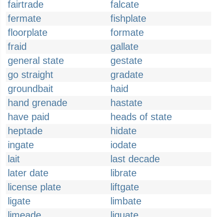
fairtrade
falcate
fermate
fishplate
floorplate
formate
fraid
gallate
general state
gestate
go straight
gradate
groundbait
haid
hand grenade
hastate
have paid
heads of state
heptade
hidate
ingate
iodate
lait
last decade
later date
librate
license plate
liftgate
ligate
limbate
limeade
liquate