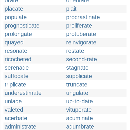
orate
orientate
placate
plait
populate
procrastinate
prognosticate
proliferate
prolongate
protuberate
quayed
reinvigorate
resonate
restate
ricocheted
second-rate
serenade
stagnate
suffocate
supplicate
triplicate
truncate
underestimate
ungulate
unlade
up-to-date
valeted
vituperate
acerbate
acuminate
administrate
adumbrate