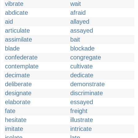
vibrate
wait
abdicate
afraid
aid
allayed
articulate
assayed
assimilate
bait
blade
blockade
confederate
congregate
contemplate
cultivate
decimate
dedicate
deliberate
demonstrate
designate
discriminate
elaborate
essayed
fate
freight
hesitate
illustrate
imitate
intricate
isolate
late