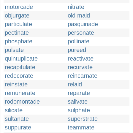
motorcade
nitrate
objurgate
old maid
particulate
pasquinade
pectinate
personate
phosphate
pollinate
pulsate
pureed
quintuplicate
reactivate
recapitulate
recurvate
redecorate
reincarnate
reinstate
relaid
remunerate
reparate
rodomontade
salivate
silicate
sulphate
sultanate
superstrate
suppurate
teammate