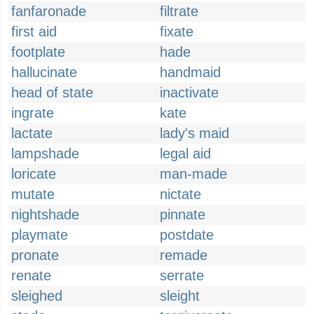
fanfaronade
filtrate
first aid
fixate
footplate
hade
hallucinate
handmaid
head of state
inactivate
ingrate
kate
lactate
lady's maid
lampshade
legal aid
loricate
man-made
mutate
nictate
nightshade
pinnate
playmate
postdate
pronate
remade
renate
serrate
sleighed
sleight