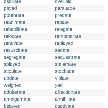
oscillate
overlaid
payed
persuade
potentate
predate
reanimate
rebate
rehabilitate
relegate
relocate
remonstrate
renovate
replayed
resuscitate
sedate
segregate
sequestrate
splayed
stalemate
stipulate
stockade
update
violate
weighed
yed
adulterate
affectionate
amalgamate
annihilate
belayed
captivate