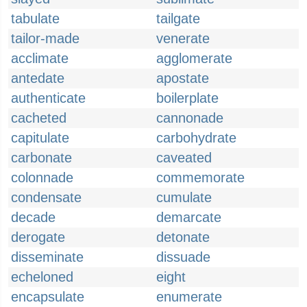
tabulate
tailgate
tailor-made
venerate
acclimate
agglomerate
antedate
apostate
authenticate
boilerplate
cacheted
cannonade
capitulate
carbohydrate
carbonate
caveated
colonnade
commemorate
condensate
cumulate
decade
demarcate
derogate
detonate
disseminate
dissuade
echeloned
eight
encapsulate
enumerate