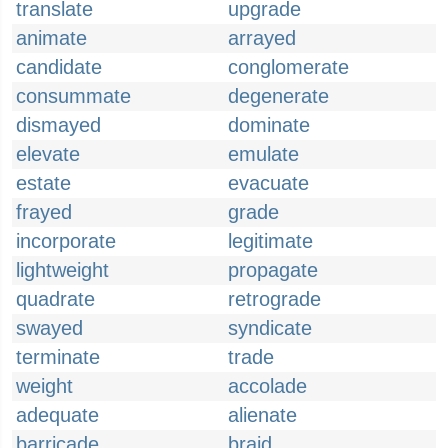
translate
upgrade
animate
arrayed
candidate
conglomerate
consummate
degenerate
dismayed
dominate
elevate
emulate
estate
evacuate
frayed
grade
incorporate
legitimate
lightweight
propagate
quadrate
retrograde
swayed
syndicate
terminate
trade
weight
accolade
adequate
alienate
barricade
braid