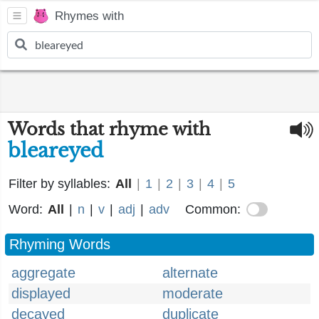
Rhymes with
Words that rhyme with
bleareyed
Filter by syllables:
All
|
1
|
2
|
3
|
4
|
5
Word:
All
|
n
|
v
|
adj
|
adv
Common:
Rhyming Words
aggregate
alternate
displayed
moderate
decayed
duplicate