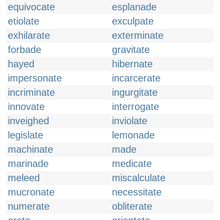
equivocate
esplanade
etiolate
exculpate
exhilarate
exterminate
forbade
gravitate
hayed
hibernate
impersonate
incarcerate
incriminate
ingurgitate
innovate
interrogate
inveighed
inviolate
legislate
lemonade
machinate
made
marinade
medicate
meleed
miscalculate
mucronate
necessitate
numerate
obliterate