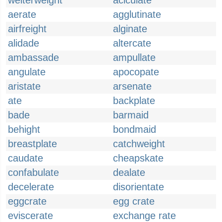
welterweight
aciculate
aerate
agglutinate
airfreight
alginate
alidade
altercate
ambassade
ampullate
angulate
apocopate
aristate
arsenate
ate
backplate
bade
barmaid
behight
bondmaid
breastplate
catchweight
caudate
cheapskate
confabulate
dealate
decelerate
disorientate
eggcrate
egg crate
eviscerate
exchange rate