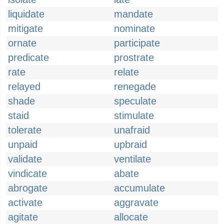
liquidate
mandate
mitigate
nominate
ornate
participate
predicate
prostrate
rate
relate
relayed
renegade
shade
speculate
staid
stimulate
tolerate
unafraid
unpaid
upbraid
validate
ventilate
vindicate
abate
abrogate
accumulate
activate
aggravate
agitate
allocate