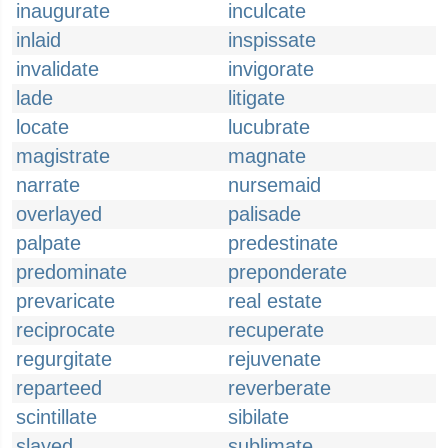
inaugurate
inculcate
inlaid
inspissate
invalidate
invigorate
lade
litigate
locate
lucubrate
magistrate
magnate
narrate
nursemaid
overlayed
palisade
palpate
predestinate
predominate
preponderate
prevaricate
real estate
reciprocate
recuperate
regurgitate
rejuvenate
reparteed
reverberate
scintillate
sibilate
slayed
sublimate