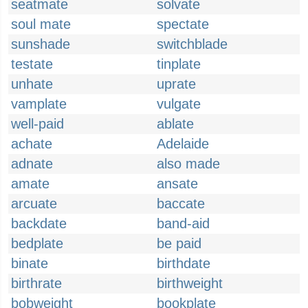
seatmate
solvate
soul mate
spectate
sunshade
switchblade
testate
tinplate
unhate
uprate
vamplate
vulgate
well-paid
ablate
achate
Adelaide
adnate
also made
amate
ansate
arcuate
baccate
backdate
band-aid
bedplate
be paid
binate
birthdate
birthrate
birthweight
bobweight
bookplate