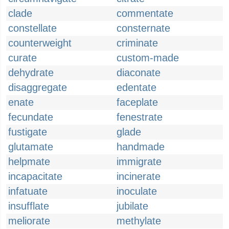
clade
commentate
constellate
consternate
counterweight
criminate
curate
custom-made
dehydrate
diaconate
disaggregate
edentate
enate
faceplate
fecundate
fenestrate
fustigate
glade
glutamate
handmade
helpmate
immigrate
incapacitate
incinerate
infatuate
inoculate
insufflate
jubilate
meliorate
methylate