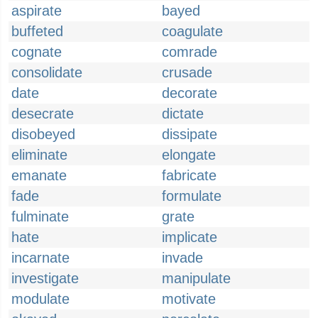
aspirate
bayed
buffeted
coagulate
cognate
comrade
consolidate
crusade
date
decorate
desecrate
dictate
disobeyed
dissipate
eliminate
elongate
emanate
fabricate
fade
formulate
fulminate
grate
hate
implicate
incarnate
invade
investigate
manipulate
modulate
motivate