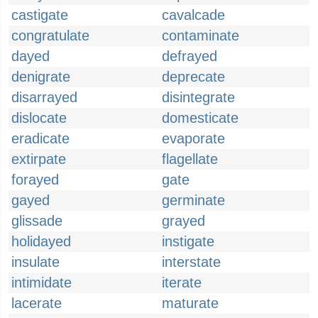
castigate
cavalcade
congratulate
contaminate
dayed
defrayed
denigrate
deprecate
disarrayed
disintegrate
dislocate
domesticate
eradicate
evaporate
extirpate
flagellate
forayed
gate
gayed
germinate
glissade
grayed
holidayed
instigate
insulate
interstate
intimidate
iterate
lacerate
maturate