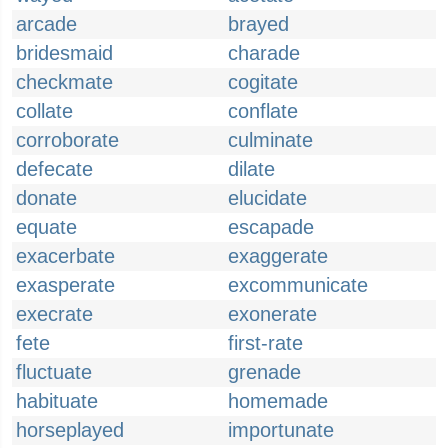
arcade
brayed
bridesmaid
charade
checkmate
cogitate
collate
conflate
corroborate
culminate
defecate
dilate
donate
elucidate
equate
escapade
exacerbate
exaggerate
exasperate
excommunicate
execrate
exonerate
fete
first-rate
fluctuate
grenade
habituate
homemade
horseplayed
importunate