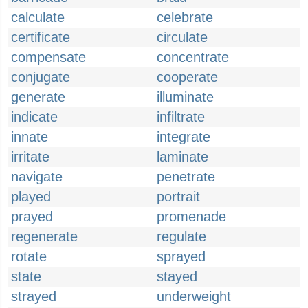
calculate
celebrate
certificate
circulate
compensate
concentrate
conjugate
cooperate
generate
illuminate
indicate
infiltrate
innate
integrate
irritate
laminate
navigate
penetrate
played
portrait
prayed
promenade
regenerate
regulate
rotate
sprayed
state
stayed
strayed
underweight