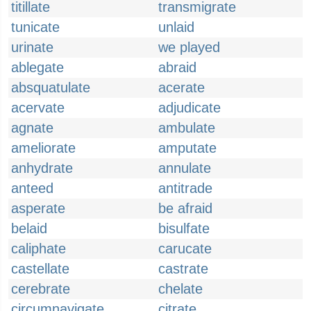
titillate
transmigrate
tunicate
unlaid
urinate
we played
ablegate
abraid
absquatulate
acerate
acervate
adjudicate
agnate
ambulate
ameliorate
amputate
anhydrate
annulate
anteed
antitrade
asperate
be afraid
belaid
bisulfate
caliphate
carucate
castellate
castrate
cerebrate
chelate
circumnavigate
citrate