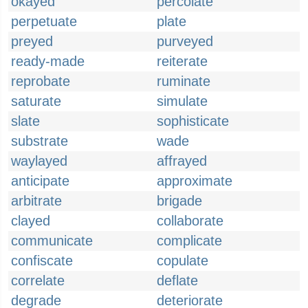
okayed
percolate
perpetuate
plate
preyed
purveyed
ready-made
reiterate
reprobate
ruminate
saturate
simulate
slate
sophisticate
substrate
wade
waylayed
affrayed
anticipate
approximate
arbitrate
brigade
clayed
collaborate
communicate
complicate
confiscate
copulate
correlate
deflate
degrade
deteriorate