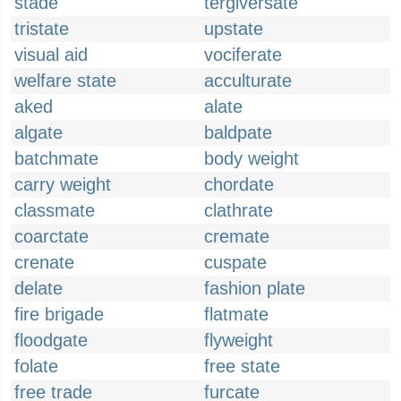
stade
tergiversate
tristate
upstate
visual aid
vociferate
welfare state
acculturate
aked
alate
algate
baldpate
batchmate
body weight
carry weight
chordate
classmate
clathrate
coarctate
cremate
crenate
cuspate
delate
fashion plate
fire brigade
flatmate
floodgate
flyweight
folate
free state
free trade
furcate