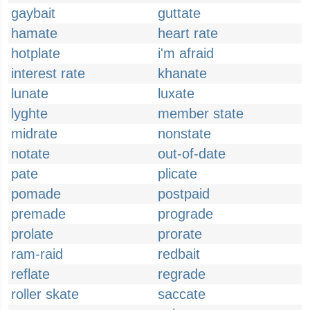
gaybait
guttate
hamate
heart rate
hotplate
i'm afraid
interest rate
khanate
lunate
luxate
lyghte
member state
midrate
nonstate
notate
out-of-date
pate
plicate
pomade
postpaid
premade
prograde
prolate
prorate
ram-raid
redbait
reflate
regrade
roller skate
saccate