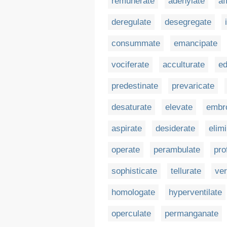
remunerate
adenylate
af
deregulate
desegregate
consummate
emancipate
vociferate
acculturate
ed
predestinate
prevaricate
desaturate
elevate
embr
aspirate
desiderate
elim
operate
perambulate
pro
sophisticate
tellurate
ver
homologate
hyperventilate
operculate
permanganate