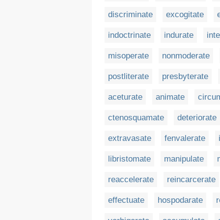
discriminate
excogitate
indoctrinate
indurate
int
misoperate
nonmoderate
postliterate
presbyterate
aceturate
animate
circu
ctenosquamate
deteriorate
extravasate
fenvalerate
libristomate
manipulate
reaccelerate
reincarcerate
effectuate
hospodarate
r