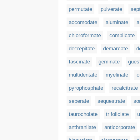
permutate
pulverate
sep
accomodate
aluminate
a
chloroformate
complicate
decrepitate
demarcate
d
fascinate
geminate
gues
multidentate
myelinate
o
pyrophosphate
recalcitrate
seperate
sequestrate
so
taurocholate
trifoliolate
u
anthranilate
anticorporate