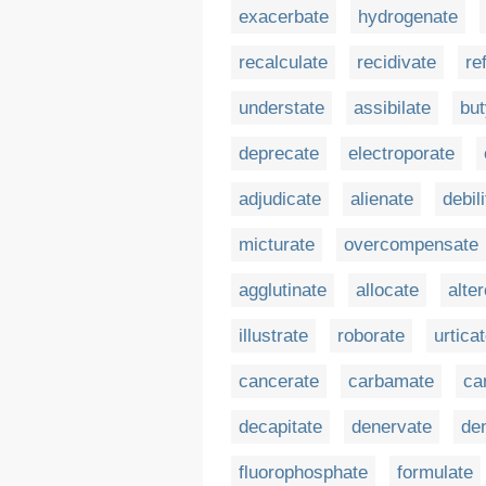
exacerbate
hydrogenate
recalculate
recidivate
re
understate
assibilate
but
deprecate
electroporate
adjudicate
alienate
debil
micturate
overcompensate
agglutinate
allocate
alte
illustrate
roborate
urtica
cancerate
carbamate
ca
decapitate
denervate
de
fluorophosphate
formulate