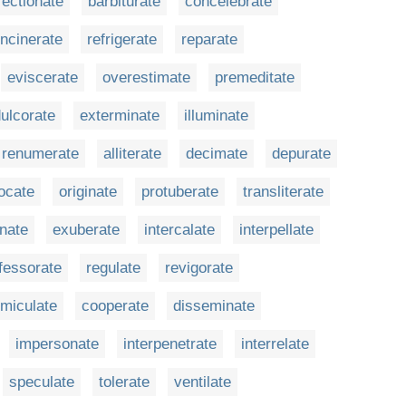
fectionate
barbiturate
concelebrate
incinerate
refrigerate
reparate
eviscerate
overestimate
premeditate
ulcorate
exterminate
illuminate
renumerate
alliterate
decimate
depurate
ocate
originate
protuberate
transliterate
inate
exuberate
intercalate
interpellate
fessorate
regulate
revigorate
miculate
cooperate
disseminate
impersonate
interpenetrate
interrelate
speculate
tolerate
ventilate