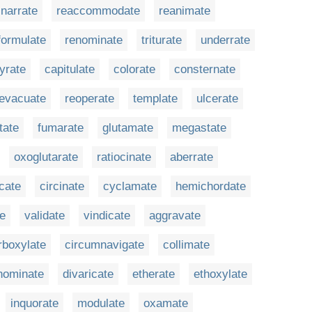
narrate
reaccommodate
reanimate
formulate
renominate
triturate
underrate
yrate
capitulate
colorate
consternate
evacuate
reoperate
template
ulcerate
itate
fumarate
glutamate
megastate
oxoglutarate
ratiocinate
aberrate
rcate
circinate
cyclamate
hemichordate
te
validate
vindicate
aggravate
rboxylate
circumnavigate
collimate
nominate
divaricate
etherate
ethoxylate
inquorate
modulate
oxamate