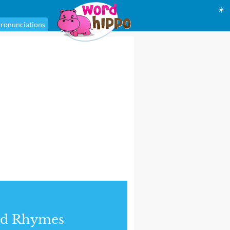
☀
ronunciations
nd Rhymes