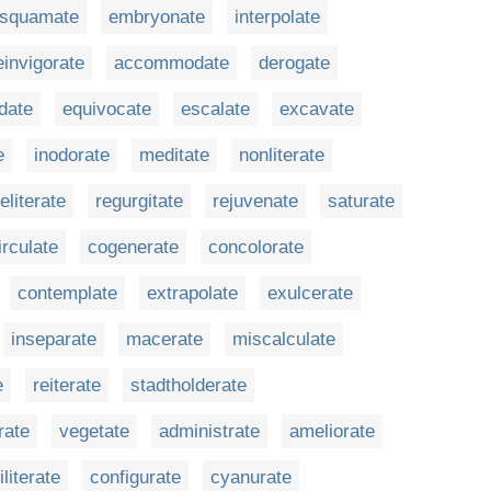
squamate
embryonate
interpolate
einvigorate
accommodate
derogate
idate
equivocate
escalate
excavate
e
inodorate
meditate
nonliterate
eliterate
regurgitate
rejuvenate
saturate
irculate
cogenerate
concolorate
contemplate
extrapolate
exulcerate
inseparate
macerate
miscalculate
e
reiterate
stadtholderate
rate
vegetate
administrate
ameliorate
iliterate
configurate
cyanurate