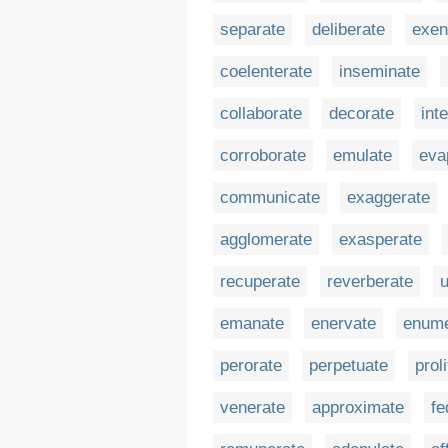
separate
deliberate
exen
coelenterate
inseminate
collaborate
decorate
int
corroborate
emulate
eva
communicate
exaggerate
agglomerate
exasperate
recuperate
reverberate
emanate
enervate
enume
perorate
perpetuate
prol
venerate
approximate
fe