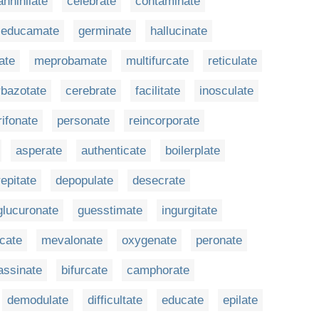
annihilate
celebrate
contaminate
educamate
germinate
hallucinate
ate
meprobamate
multifurcate
reticulate
rbazotate
cerebrate
facilitate
inosculate
ifonate
personate
reincorporate
asperate
authenticate
boilerplate
repitate
depopulate
desecrate
glucuronate
guesstimate
ingurgitate
cate
mevalonate
oxygenate
peronate
assinate
bifurcate
camphorate
demodulate
difficultate
educate
epilate