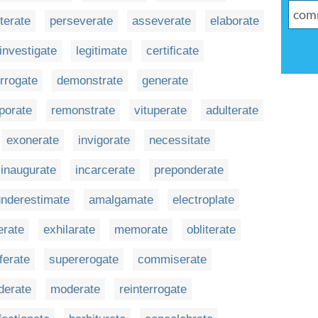
terate
perseverate
asseverate
elaborate
investigate
legitimate
certificate
errogate
demonstrate
generate
porate
remonstrate
vituperate
adulterate
exonerate
invigorate
necessitate
inaugurate
incarcerate
preponderate
underestimate
amalgamate
electroplate
rate
exhilarate
memorate
obliterate
iferate
supererogate
commiserate
derate
moderate
reinterrogate