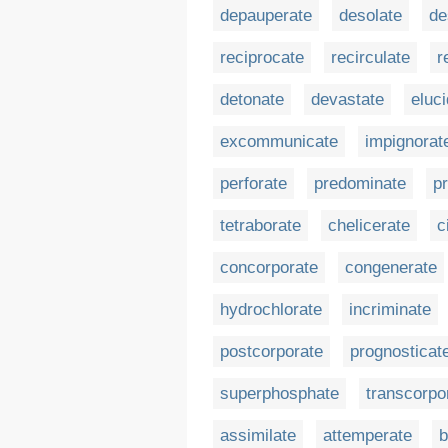
depauperate
desolate
de
reciprocate
recirculate
r
detonate
devastate
eluc
excommunicate
impignorat
perforate
predominate
pr
tetraborate
chelicerate
c
concorporate
congenerate
hydrochlorate
incriminate
postcorporate
prognosticat
superphosphate
transcorpo
assimilate
attemperate
b