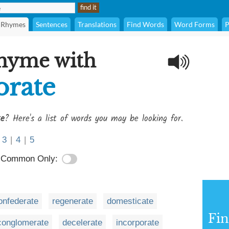
Rhymes
Sentences
Translations
Find Words
Word Forms
P
rhyme with
rate
e
? Here's a list of words you may be looking for.
3
|
4
|
5
Common Only:
onfederate
regenerate
domesticate
Fi
conglomerate
decelerate
incorporate