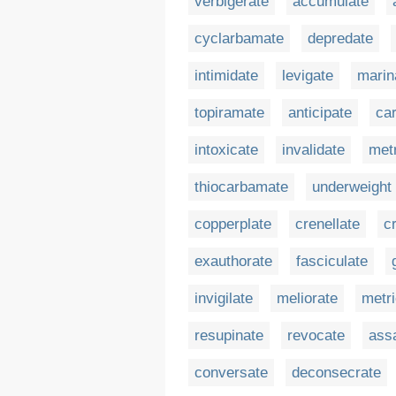
verbigerate
accumulate
cyclarbamate
depredate
intimidate
levigate
marin
topiramate
anticipate
ca
intoxicate
invalidate
metr
thiocarbamate
underweight
copperplate
crenellate
c
exauthorate
fasciculate
invigilate
meliorate
metri
resupinate
revocate
ass
conversate
deconsecrate