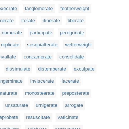
execrate
fanglomerate
featherweight
enerate
iterate
itinerate
liberate
numerate
participate
peregrinate
replicate
sesquialterate
welterweight
mvallate
concamerate
consolidate
dissimulate
distemperate
exculpate
ingeminate
inviscerate
lacerate
maturate
monostearate
preposterate
unsaturate
urnigerate
arrogate
eprobate
resuscitate
vaticinate