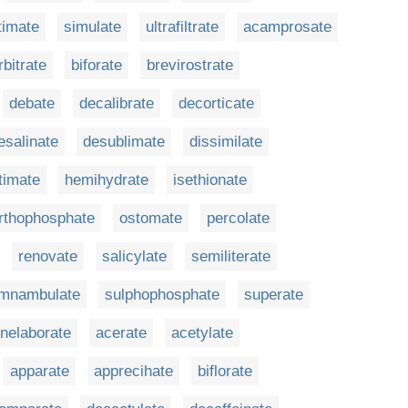
timate
simulate
ultrafiltrate
acamprosate
rbitrate
biforate
brevirostrate
debate
decalibrate
decorticate
esalinate
desublimate
dissimilate
timate
hemihydrate
isethionate
rthophosphate
ostomate
percolate
renovate
salicylate
semiliterate
mnambulate
sulphophosphate
superate
nelaborate
acerate
acetylate
apparate
apprecihate
biflorate