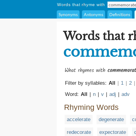
Words that rhyme with
Synonyms
Antonyms
Definitions
Words that 
commemo
What rhymes with
commemorat
Filter by syllables:
All
|
1
|
2
|
Word:
All
|
n
|
v
|
adj
|
adv
Rhyming Words
accelerate
degenerate
c
redecorate
expectorate