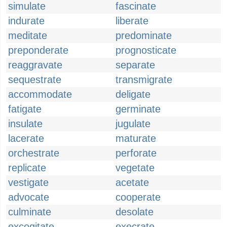
simulate
fascinate
indurate
liberate
meditate
predominate
preponderate
prognosticate
reaggravate
separate
sequestrate
transmigrate
accommodate
deligate
fatigate
germinate
insulate
jugulate
lacerate
maturate
orchestrate
perforate
replicate
vegetate
vestigate
acetate
advocate
cooperate
culminate
desolate
excogitate
execrate