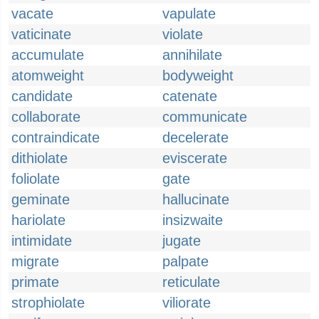
vacate
vapulate
vaticinate
violate
accumulate
annihilate
atomweight
bodyweight
candidate
catenate
collaborate
communicate
contraindicate
decelerate
dithiolate
eviscerate
foliolate
gate
geminate
hallucinate
hariolate
insizwaite
intimidate
jugate
migrate
palpate
primate
reticulate
strophiolate
viliorate