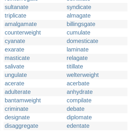
sultanate
syndicate
triplicate
almagate
amalgamate
billingsgate
counterweight
cumulate
cyanate
domesticate
exarate
laminate
masticate
relagate
salivate
titillate
ungulate
welterweight
acerate
acerbate
adulterate
anhydrate
bantamweight
compilate
criminate
debate
designate
diplomate
disaggregate
edentate