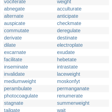
vociferate
weight
abnegate
acculturate
alternate
anticipate
auspicate
checkmate
commutate
deregulate
derivate
destinate
dilate
electroplate
excarnate
exudate
facilitate
hebetate
inseminate
intrastate
invalidate
laceweight
mediumweight
moskonfyt
perambulate
permanganate
photocoagulate
renumerate
stagnate
summerweight
tailgate
wait