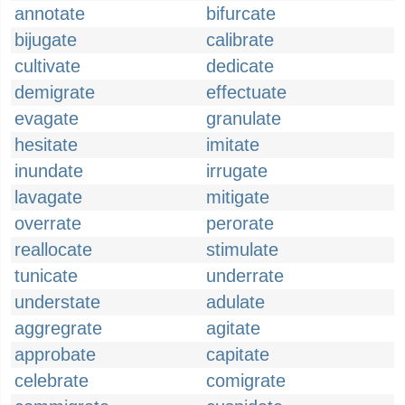
annotate
bifurcate
bijugate
calibrate
cultivate
dedicate
demigrate
effectuate
evagate
granulate
hesitate
imitate
inundate
irrugate
lavagate
mitigate
overrate
perorate
reallocate
stimulate
tunicate
underrate
understate
adulate
aggregrate
agitate
approbate
capitate
celebrate
comigrate