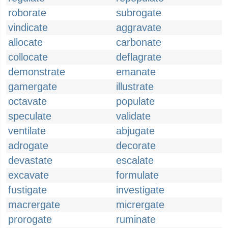
roborate
subrogate
vindicate
aggravate
allocate
carbonate
collocate
deflagrate
demonstrate
emanate
gamergate
illustrate
octavate
populate
speculate
validate
ventilate
abjugate
adrogate
decorate
devastate
escalate
excavate
formulate
fustigate
investigate
macrergate
micrergate
prorogate
ruminate