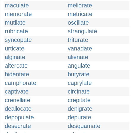
maculate
meliorate
memorate
metricate
mutilate
oscillate
rubricate
strangulate
syncopate
triturate
urticate
vanadate
alginate
alienate
altercate
angulate
bidentate
butyrate
camphorate
caprylate
captivate
circinate
crenellate
crepitate
deallocate
denigrate
depopulate
depurate
desecrate
desquamate