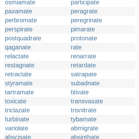
osmiamate
participate
paxamate
peragrate
perbromate
peregrinate
perspirate
pimarate
postquadrate
protonate
qaganate
rate
relactate
renarrate
restagnate
retardate
retractate
satrapate
styramate
subadnate
tartramate
titivate
toxicate
transvasate
triclazate
trisnitrate
turbinate
tybamate
variolate
abmigrate
abscisate
absinthate