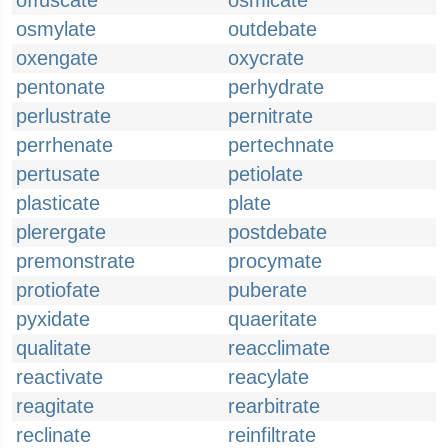
offuscate
osmicate
osmylate
outdebate
oxengate
oxycrate
pentonate
perhydrate
perlustrate
pernitrate
perrhenate
pertechnate
pertusate
petiolate
plasticate
plate
plerergate
postdebate
premonstrate
procymate
protiofate
puberate
pyxidate
quaeritate
qualitate
reacclimate
reactivate
reacylate
reagitate
rearbitrate
reclinate
reinfiltrate