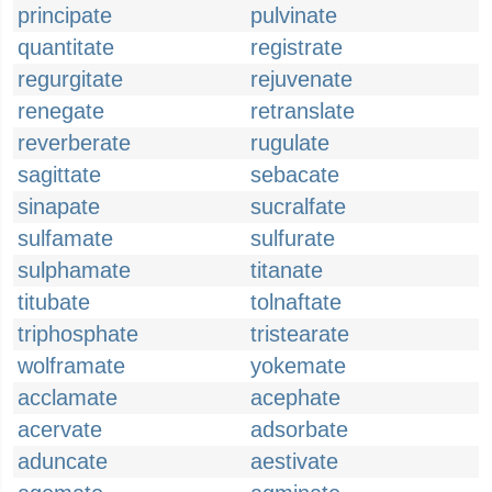
principate
pulvinate
quantitate
registrate
regurgitate
rejuvenate
renegate
retranslate
reverberate
rugulate
sagittate
sebacate
sinapate
sucralfate
sulfamate
sulfurate
sulphamate
titanate
titubate
tolnaftate
triphosphate
tristearate
wolframate
yokemate
acclamate
acephate
acervate
adsorbate
aduncate
aestivate