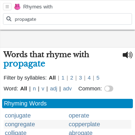
Rhymes with
Words that rhyme with
propagate
Filter by syllables:
All
|
1
|
2
|
3
|
4
|
5
Word:
All
|
n
|
v
|
adj
|
adv
Common:
Rhyming Words
conjugate
operate
congregate
copperplate
colligate
abrogate