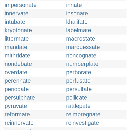
impersonate
innate
innervate
insonate
intubate
khalifate
kryptonate
labelmate
littermate
macrostate
mandate
marquessate
mithridate
noncognate
nondebate
numberplate
overdate
perborate
perennate
perfusate
periodate
persulfate
persulphate
pollicate
pyruvate
rattlepate
reformate
reimpregnate
reinnervate
reinvestigate