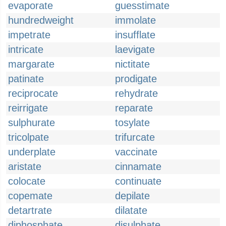
evaporate
guesstimate
hundredweight
immolate
impetrate
insufflate
intricate
laevigate
margarate
nictitate
patinate
prodigate
reciprocate
rehydrate
reirrigate
reparate
sulphurate
tosylate
tricolpate
trifurcate
underplate
vaccinate
aristate
cinnamate
colocate
continuate
copemate
depilate
detartrate
dilatate
diphosphate
disulphate