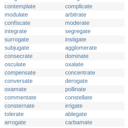
contemplate
complicate
modulate
arbitrate
confiscate
moderate
integrate
segregate
surrogate
instigate
subjugate
agglomerate
consecrate
dominate
osculate
oxalate
compensate
concentrate
conversate
derogate
oxamate
pollinate
commentate
constellate
consternate
irrigate
tolerate
ablegate
arrogate
carbamate