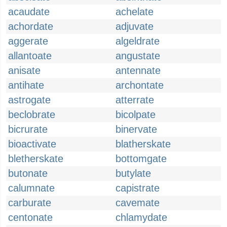
acaudate
achelate
achordate
adjuvate
aggerate
algeldrate
allantoate
angustate
anisate
antennate
antihate
archontate
astrogate
atterrate
beclobrate
bicolpate
bicrurate
binervate
bioactivate
blatherskate
bletherskate
bottomgate
butonate
butylate
calumnate
capistrate
carburate
cavemate
centonate
chlamydate