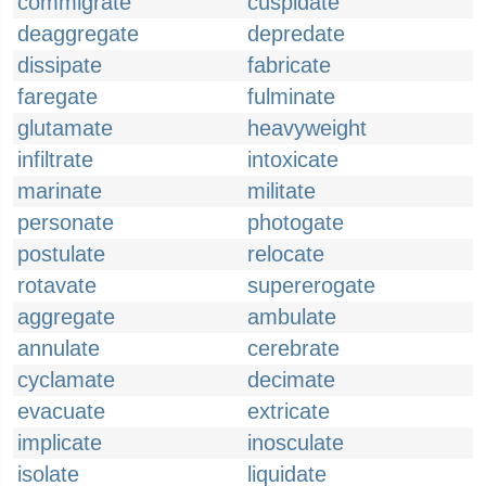
commigrate
cuspidate
deaggregate
depredate
dissipate
fabricate
faregate
fulminate
glutamate
heavyweight
infiltrate
intoxicate
marinate
militate
personate
photogate
postulate
relocate
rotavate
supererogate
aggregate
ambulate
annulate
cerebrate
cyclamate
decimate
evacuate
extricate
implicate
inosculate
isolate
liquidate