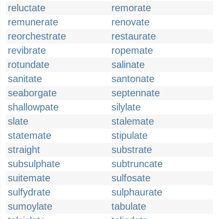
reluctate
remorate
remunerate
renovate
reorchestrate
restaurate
revibrate
ropemate
rotundate
salinate
sanitate
santonate
seaborgate
septennate
shallowpate
silylate
slate
stalemate
statemate
stipulate
straight
substrate
subsulphate
subtruncate
suitemate
sulfosate
sulfydrate
sulphaurate
sumoylate
tabulate