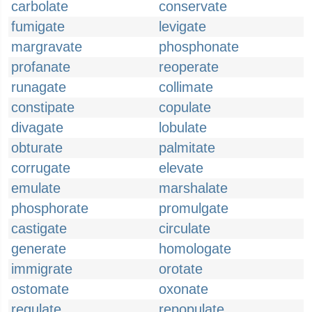
carbolate
conservate
fumigate
levigate
margravate
phosphonate
profanate
reoperate
runagate
collimate
constipate
copulate
divagate
lobulate
obturate
palmitate
corrugate
elevate
emulate
marshalate
phosphorate
promulgate
castigate
circulate
generate
homologate
immigrate
orotate
ostomate
oxonate
regulate
repopulate