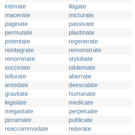
intimate
litigate
macerate
micturate
paginate
passivate
permutate
plastinate
potentate
regenerate
reintegrate
remonstrate
renominate
stylobate
succinate
tablemate
tellurate
aberrate
antedate
deescalate
gravitate
humanate
legislate
medicate
megastate
perpetuate
picramate
publicate
reaccommodate
reiterate