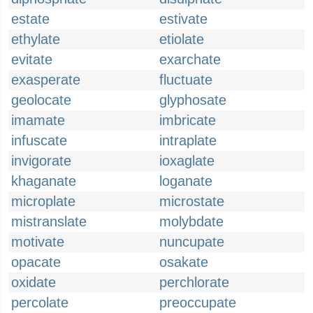
estate
estivate
ethylate
etiolate
evitate
exarchate
exasperate
fluctuate
geolocate
glyphosate
imamate
imbricate
infuscate
intraplate
invigorate
ioxaglate
khaganate
loganate
microplate
microstate
mistranslate
molybdate
motivate
nuncupate
opacate
osakate
oxidate
perchlorate
percolate
preoccupate