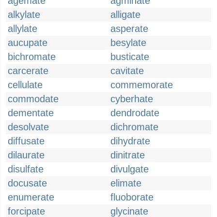
agemate
agminate
alkylate
alligate
allylate
asperate
aucupate
besylate
bichromate
busticate
carcerate
cavitate
cellulate
commemorate
commodate
cyberhate
dementate
dendrodate
desolvate
dichromate
diffusate
dihydrate
dilaurate
dinitrate
disulfate
divulgate
docusate
elimate
enumerate
fluoborate
forcipate
glycinate