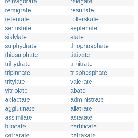
reinvigorate
relegate
remigrate
resultate
retentate
rollerskate
semistate
septenate
sialylate
state
sulphydrate
thiophosphate
thiosulphate
tittivate
trihydrate
trinitrate
tripinnate
trisphosphate
tritylate
valerate
vitriolate
abate
ablactate
administrate
agglutinate
allatrate
assimilate
astatate
bilocate
certificate
cetrarate
cetraxate