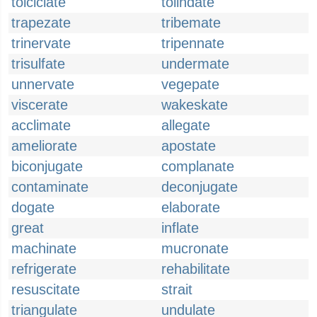
tolciclate
tolindate
trapezate
tribemate
trinervate
tripennate
trisulfate
undermate
unnervate
vegepate
viscerate
wakeskate
acclimate
allegate
ameliorate
apostate
biconjugate
complanate
contaminate
deconjugate
dogate
elaborate
great
inflate
machinate
mucronate
refrigerate
rehabilitate
resuscitate
strait
triangulate
undulate