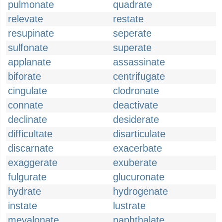
pulmonate
quadrate
relevate
restate
resupinate
seperate
sulfonate
superate
applanate
assassinate
biforate
centrifugate
cingulate
clodronate
connate
deactivate
declinate
desiderate
difficultate
disarticulate
discarnate
exacerbate
exaggerate
exuberate
fulgurate
glucuronate
hydrate
hydrogenate
instate
lustrate
mevalonate
naphthalate