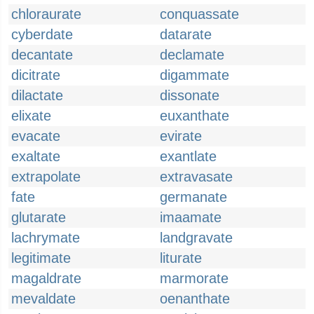
chloraurate
conquassate
cyberdate
datarate
decantate
declamate
dicitrate
digammate
dilactate
dissonate
elixate
euxanthate
evacate
evirate
exaltate
exantlate
extrapolate
extravasate
fate
germanate
glutarate
imaamate
lachrymate
landgravate
legitimate
liturate
magaldrate
marmorate
mevaldate
oenanthate