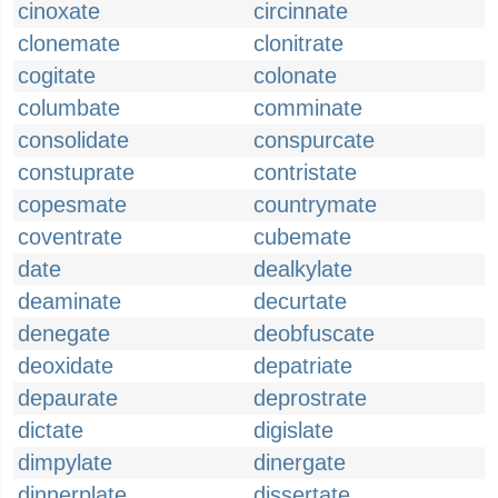
cinoxate
circinnate
clonemate
clonitrate
cogitate
colonate
columbate
comminate
consolidate
conspurcate
constuprate
contristate
copesmate
countrymate
coventrate
cubemate
date
dealkylate
deaminate
decurtate
denegate
deobfuscate
deoxidate
depatriate
depaurate
deprostrate
dictate
digislate
dimpylate
dinergate
dinnerplate
dissertate