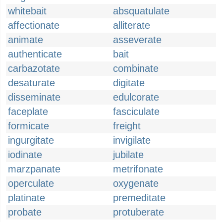
whitebait
absquatulate
affectionate
alliterate
animate
asseverate
authenticate
bait
carbazotate
combinate
desaturate
digitate
disseminate
edulcorate
faceplate
fasciculate
formicate
freight
ingurgitate
invigilate
iodinate
jubilate
marzpanate
metrifonate
operculate
oxygenate
platinate
premeditate
probate
protuberate