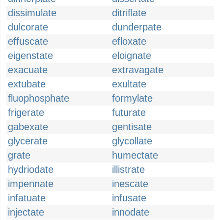
dissimulate
ditriflate
dulcorate
dunderpate
effuscate
efloxate
eigenstate
eloignate
exacuate
extravagate
extubate
exultate
fluophosphate
formylate
frigerate
futurate
gabexate
gentisate
glycerate
glycollate
grate
humectate
hydriodate
illistrate
impennate
inescate
infatuate
infusate
injectate
innodate