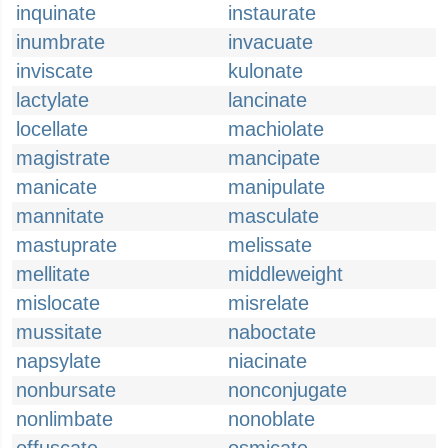
inquinate
instaurate
inumbrate
invacuate
inviscate
kulonate
lactylate
lancinate
locellate
machiolate
magistrate
mancipate
manicate
manipulate
mannitate
masculate
mastuprate
melissate
mellitate
middleweight
mislocate
misrelate
mussitate
naboctate
napsylate
niacinate
nonbursate
nonconjugate
nonlimbate
nonoblate