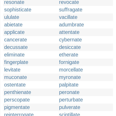
resonate
revocate
sophisticate
suffragate
ululate
vacillate
abietate
adumbrate
applicate
attentate
cancerate
cybernate
decussate
desiccate
eliminate
etherate
fingerplate
fornigate
levitate
morcellate
muconate
myronate
ostentate
palpitate
penthienate
peronate
perscopate
perturbate
pigmentate
pulverate
reinterrogate
scintillate