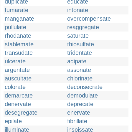
duplicate
educate
fumarate
intonate
manganate
overcompensate
pullulate
reaggregate
rhodanate
saturate
stablemate
thiosulfate
transudate
tridentate
ulcerate
adipate
argentate
assonate
auscultate
chlorinate
colorate
deconsecrate
demarcate
demodulate
denervate
deprecate
desegregate
enervate
epilate
fibrillate
illuminate
inspissate