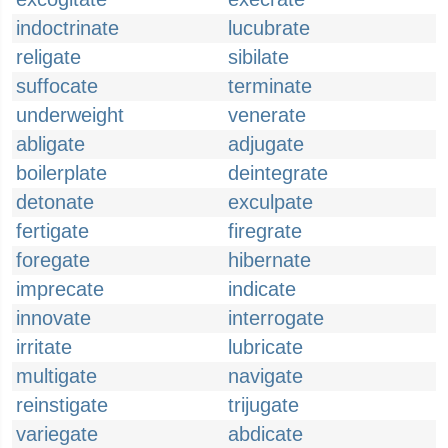
indoctrinate
lucubrate
religate
sibilate
suffocate
terminate
underweight
venerate
abligate
adjugate
boilerplate
deintegrate
detonate
exculpate
fertigate
firegrate
foregate
hibernate
imprecate
indicate
innovate
interrogate
irritate
lubricate
multigate
navigate
reinstigate
trijugate
variegate
abdicate