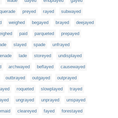
wade
dayed
endplayed
gayed
querade
preyed
rayed
subwayed
d
weighed
begayed
brayed
deejayed
eighed
paid
parqueted
prepayed
rade
slayed
spade
unfrayed
renade
lade
storeyed
undisplayed
d
archwayed
beflayed
causewayed
outbrayed
outgayed
outprayed
rayed
roqueted
slowplayed
trayed
ayed
ungrayed
unprayed
unspayed
emaid
cleareyed
fayed
forestayed