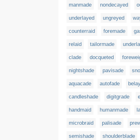
manmade
nondecayed
o
underlayed
ungreyed
wa
counterraid
foremade
ga
relaid
tailormade
underla
clade
docqueted
forewe
nightshade
pavisade
sn
aquacade
autofade
bela
candleshade
digitgrade
handmaid
humanmade
l
microbraid
palisade
pre
semishade
shoulderblade