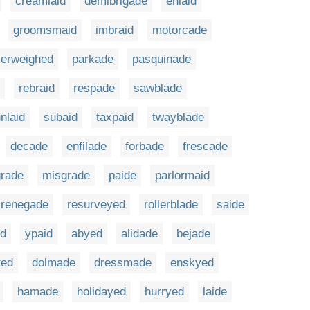
creamlaid
demibrigade
enlaid
groomsmaid
imbraid
motorcade
verweighed
parkade
pasquinade
rebraid
respade
sawblade
nlaid
subaid
taxpaid
twayblade
decade
enfilade
forbade
frescade
rade
misgrade
paide
parlormaid
renegade
resurveyed
rollerblade
saide
id
ypaid
abyed
alidade
bejade
ted
dolmade
dressmade
enskyed
hamade
holidayed
hurryed
laide