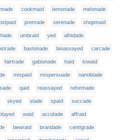
nnade
cookmaid
lemonade
melonade
ostpaid
premade
serenade
shopmaid
shade
umbraid
yed
alhidade
ustrade
bastonade
bioassayed
carcade
fairtrade
gabionade
haid
kiwaid
ade
mispaid
mispersuade
nanoblade
sade
qaid
reassayed
reformade
skyed
slade
spaid
succade
played
waid
accolade
affraid
de
bewraid
brandade
centigrade