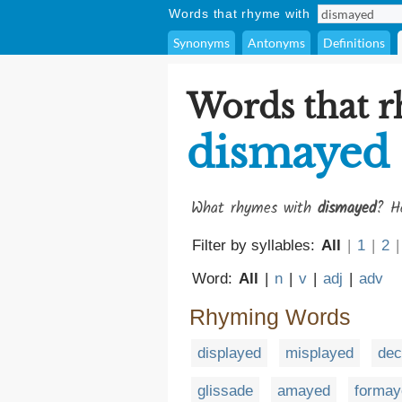
Words that rhyme with
Synonyms
Antonyms
Definitions
Words that 
dismayed
What rhymes with
dismayed
? H
Filter by syllables:
All
|
1
|
2
|
Word:
All
|
n
|
v
|
adj
|
adv
Rhyming Words
displayed
misplayed
dec
glissade
amayed
formay