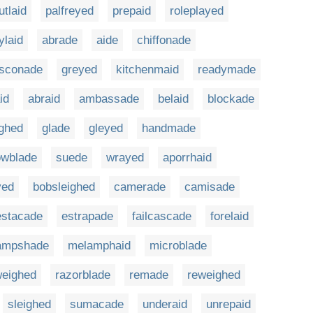
utlaid
palfreyed
prepaid
roleplayed
ylaid
abrade
aide
chiffonade
sconade
greyed
kitchenmaid
readymade
id
abraid
ambassade
belaid
blockade
ighed
glade
gleyed
handmade
owblade
suede
wrayed
aporrhaid
yed
bobsleighed
camerade
camisade
estacade
estrapade
failcascade
forelaid
ampshade
melamphaid
microblade
weighed
razorblade
remade
reweighed
sleighed
sumacade
underaid
unrepaid