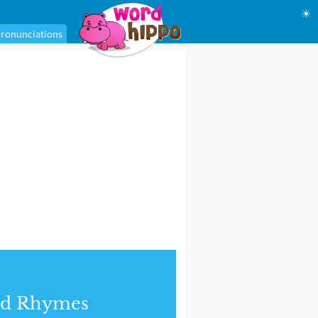
☀
ronunciations
nd Rhymes