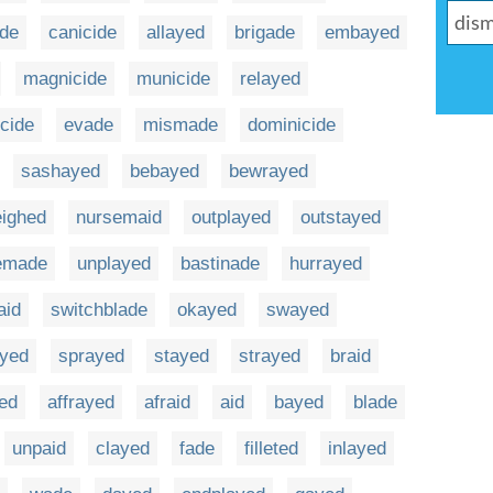
ide
canicide
allayed
brigade
embayed
magnicide
municide
relayed
cide
evade
mismade
dominicide
sashayed
bebayed
bewrayed
eighed
nursemaid
outplayed
outstayed
emade
unplayed
bastinade
hurrayed
aid
switchblade
okayed
swayed
ayed
sprayed
stayed
strayed
braid
ed
affrayed
afraid
aid
bayed
blade
unpaid
clayed
fade
filleted
inlayed