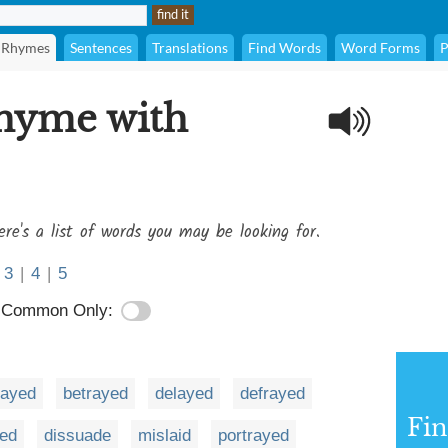
Rhymes
Sentences
Translations
Find Words
Word Forms
P
rhyme with
ere's a list of words you may be looking for.
3
|
4
|
5
Common Only:
ayed
betrayed
delayed
defrayed
Fi
ed
dissuade
mislaid
portrayed