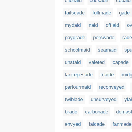
clionaid
cockade
copaid
failscade
fullmade
gade
mydaid
naid
offlaid
o
paygrade
perswade
rade
schoolmaid
seamaid
spu
unstaid
valeted
capade
lancepesade
maide
midg
parlourmaid
reconveyed
twiblade
unsurveyed
yla
brade
carbonade
demas
envyed
falcade
fanmade