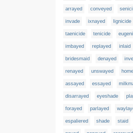
arrayed
conveyed
senic
invade
ixnayed
lignicide
taenicide
tenicide
eugeni
imbayed
replayed
inlaid
bridesmaid
denayed
inv
renayed
unswayed
hom
assayed
essayed
milkm
disarrayed
eyeshade
pl
forayed
parlayed
waylay
espaliered
shade
staid