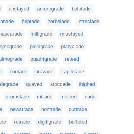
d
unstayed
anterograde
balotade
onnade
heptade
herbelade
intraclade
mascarade
milligrade
misstayed
hysograde
pinnigrade
platyclade
ulmograde
quadrigrade
reteed
d
boutade
bravade
capilotade
odegrade
quayed
stoccade
thighed
drumslade
intrade
meleed
nade
e
newstrade
nontrade
outtrade
ade
retrade
digitigrade
buffeted