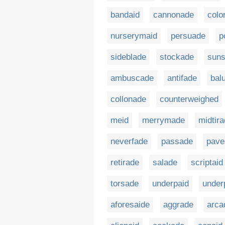
bandaid
cannonade
colo
nurserymaid
persuade
p
sideblade
stockade
sun
ambuscade
antifade
bal
collonade
counterweighed
meid
merrymade
midtir
neverfade
passade
pave
retirade
salade
scriptaid
torsade
underpaid
under
aforesaide
aggrade
arca