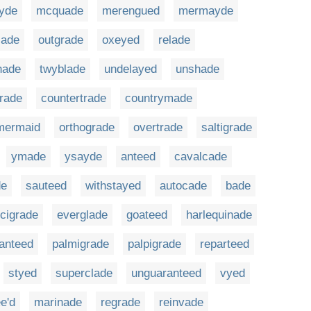
yde
mcquade
merengued
mermayde
jade
outgrade
oxeyed
relade
hade
twyblade
undelayed
unshade
rade
countertrade
countrymade
mermaid
orthograde
overtrade
saltigrade
ymade
ysayde
anteed
cavalcade
de
sauteed
withstayed
autocade
bade
cigrade
everglade
goateed
harlequinade
anteed
palmigrade
palpigrade
reparteed
styed
superclade
unguaranteed
vyed
e'd
marinade
regrade
reinvade