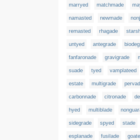
marryed
matchmade
ma
namasted
newmade
non
remasted
rhagade
stars
untyed
antegrade
biodeg
fanfaronade
gravigrade
suade
tyed
vamplateed
estate
multigrade
perva
carbonnade
citronade
de
hyed
multiblade
nonguar
sidegrade
spyed
stade
esplanade
fusilade
goate