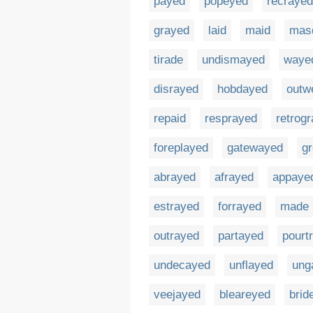
payed
popeyed
recrayed
grayed
laid
maid
mas
tirade
undismayed
waye
disrayed
hobdayed
outw
repaid
resprayed
retrog
foreplayed
gatewayed
g
abrayed
afrayed
appaye
estrayed
forrayed
made
outrayed
partayed
pourt
undecayed
unflayed
ung
veejayed
bleareyed
brid