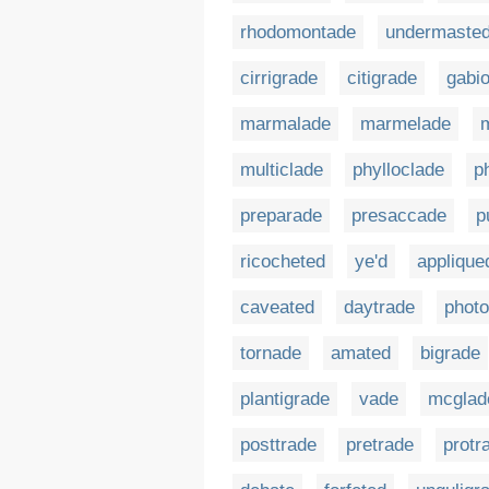
rhodomontade
undermaste
cirrigrade
citigrade
gabi
marmalade
marmelade
multiclade
phylloclade
p
preparade
presaccade
p
ricocheted
ye'd
applique
caveated
daytrade
phot
tornade
amated
bigrade
plantigrade
vade
mcglad
posttrade
pretrade
protr