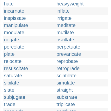
hate
heavyweight
incarnate
inflate
inspissate
irrigate
manipulate
meditate
modulate
mutilate
negate
oscillate
percolate
perpetuate
plate
prevaricate
relocate
reprobate
resuscitate
retrograde
saturate
scintillate
sibilate
simulate
slate
straight
subjugate
substrate
trade
triplicate