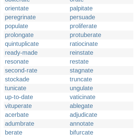
orientate
palpitate
peregrinate
persuade
populate
proliferate
prolongate
protuberate
quintuplicate
ratiocinate
ready-made
reinstate
resonate
restate
second-rate
stagnate
stockade
truncate
tunicate
ungulate
up-to-date
vaticinate
vituperate
ablegate
acerbate
adjudicate
adumbrate
annotate
berate
bifurcate