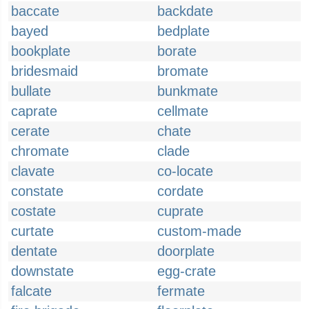
baccate
backdate
bayed
bedplate
bookplate
borate
bridesmaid
bromate
bullate
bunkmate
caprate
cellmate
cerate
chate
chromate
clade
clavate
co-locate
constate
cordate
costate
cuprate
curtate
custom-made
dentate
doorplate
downstate
egg-crate
falcate
fermate