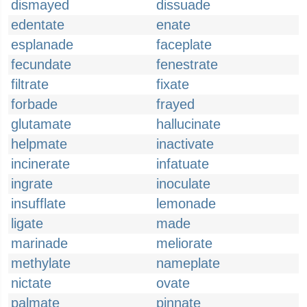
dismayed
dissuade
edentate
enate
esplanade
faceplate
fecundate
fenestrate
filtrate
fixate
forbade
frayed
glutamate
hallucinate
helpmate
inactivate
incinerate
infatuate
ingrate
inoculate
insufflate
lemonade
ligate
made
marinade
meliorate
methylate
nameplate
nictate
ovate
palmate
pinnate