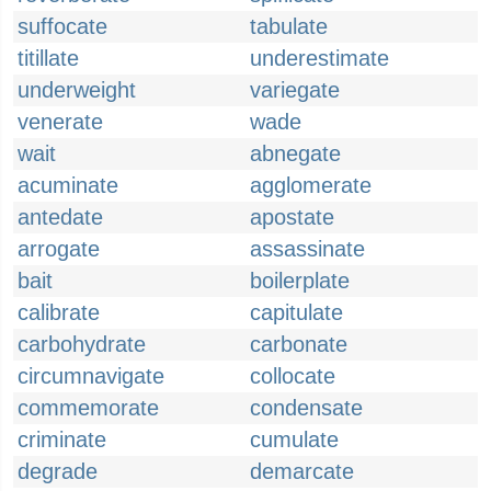
suffocate
tabulate
titillate
underestimate
underweight
variegate
venerate
wade
wait
abnegate
acuminate
agglomerate
antedate
apostate
arrogate
assassinate
bait
boilerplate
calibrate
capitulate
carbohydrate
carbonate
circumnavigate
collocate
commemorate
condensate
criminate
cumulate
degrade
demarcate