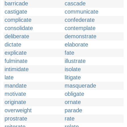
barricade
cascade
castigate
communicate
complicate
confederate
consolidate
contemplate
deliberate
demonstrate
dictate
elaborate
explicate
fate
fulminate
illustrate
intimidate
isolate
late
litigate
mandate
masquerade
motivate
obligate
originate
ornate
overweight
parade
prostrate
rate
reiterate
relate