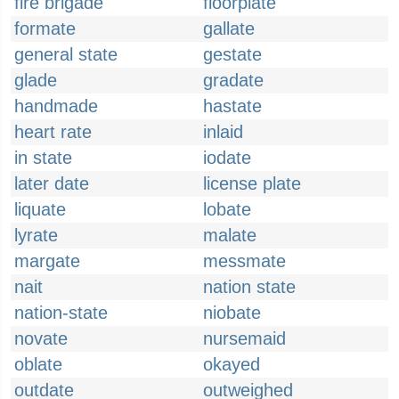
fire brigade
floorplate
formate
gallate
general state
gestate
glade
gradate
handmade
hastate
heart rate
inlaid
in state
iodate
later date
license plate
liquate
lobate
lyrate
malate
margate
messmate
nait
nation state
nation-state
niobate
novate
nursemaid
oblate
okayed
outdate
outweighed