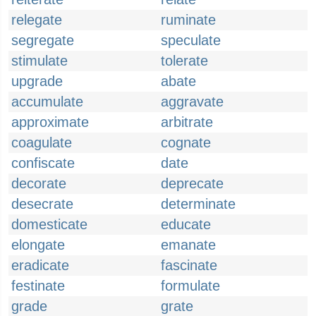
relegate
ruminate
segregate
speculate
stimulate
tolerate
upgrade
abate
accumulate
aggravate
approximate
arbitrate
coagulate
cognate
confiscate
date
decorate
deprecate
desecrate
determinate
domesticate
educate
elongate
emanate
eradicate
fascinate
festinate
formulate
grade
grate