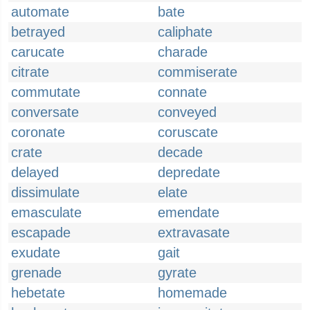
automate
bate
betrayed
caliphate
carucate
charade
citrate
commiserate
commutate
connate
conversate
conveyed
coronate
coruscate
crate
decade
delayed
depredate
dissimulate
elate
emasculate
emendate
escapade
extravasate
exudate
gait
grenade
gyrate
hebetate
homemade