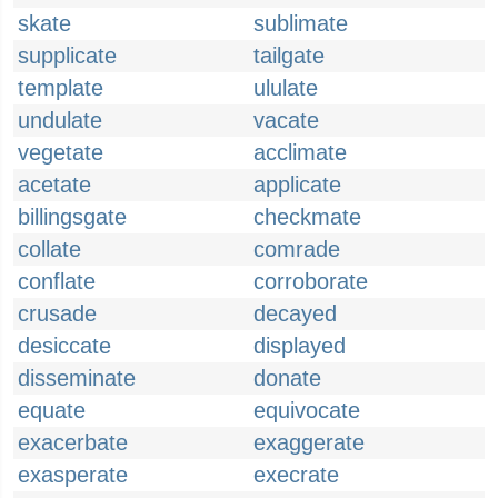
skate
sublimate
supplicate
tailgate
template
ululate
undulate
vacate
vegetate
acclimate
acetate
applicate
billingsgate
checkmate
collate
comrade
conflate
corroborate
crusade
decayed
desiccate
displayed
disseminate
donate
equate
equivocate
exacerbate
exaggerate
exasperate
execrate