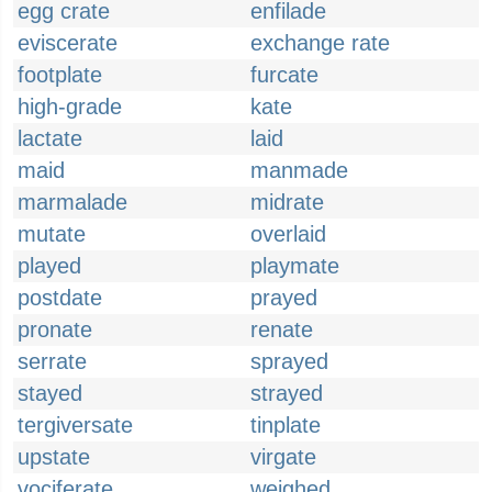
egg crate
enfilade
eviscerate
exchange rate
footplate
furcate
high-grade
kate
lactate
laid
maid
manmade
marmalade
midrate
mutate
overlaid
played
playmate
postdate
prayed
pronate
renate
serrate
sprayed
stayed
strayed
tergiversate
tinplate
upstate
virgate
vociferate
weighed