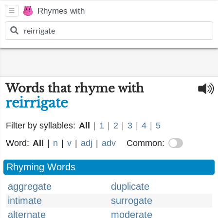
Rhymes with
Words that rhyme with
reirrigate
Filter by syllables:
All
|
1
|
2
|
3
|
4
|
5
Word:
All
|
n
|
v
|
adj
|
adv
Common:
Rhyming Words
aggregate
duplicate
intimate
surrogate
alternate
moderate