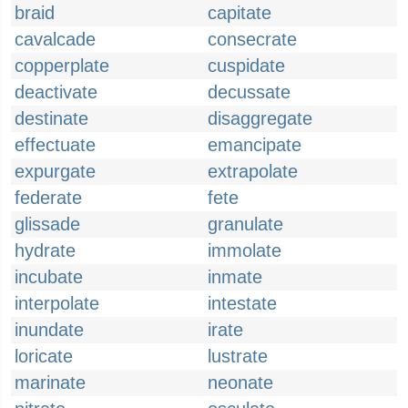
braid
capitate
cavalcade
consecrate
copperplate
cuspidate
deactivate
decussate
destinate
disaggregate
effectuate
emancipate
expurgate
extrapolate
federate
fete
glissade
granulate
hydrate
immolate
incubate
inmate
interpolate
intestate
inundate
irate
loricate
lustrate
marinate
neonate