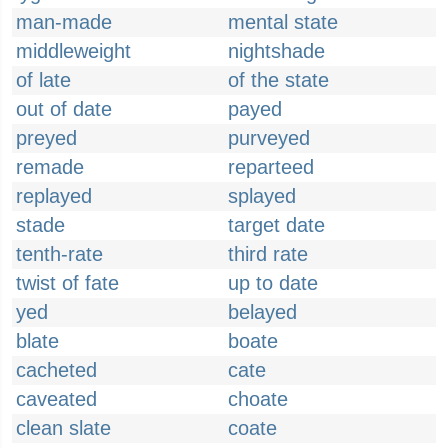
man-made
mental state
middleweight
nightshade
of late
of the state
out of date
payed
preyed
purveyed
remade
reparteed
replayed
splayed
stade
target date
tenth-rate
third rate
twist of fate
up to date
yed
belayed
blate
boate
cacheted
cate
caveated
choate
clean slate
coate