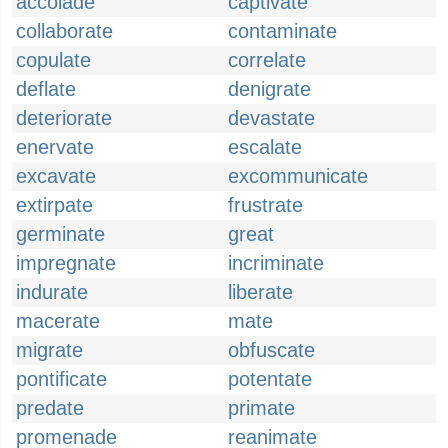
accolade
captivate
collaborate
contaminate
copulate
correlate
deflate
denigrate
deteriorate
devastate
enervate
escalate
excavate
excommunicate
extirpate
frustrate
germinate
great
impregnate
incriminate
indurate
liberate
macerate
mate
migrate
obfuscate
pontificate
potentate
predate
primate
promenade
reanimate