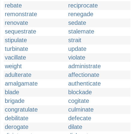
rebate
reciprocate
remonstrate
renegade
renovate
sedate
sequestrate
stalemate
stipulate
strait
turbinate
update
vacillate
violate
weight
administrate
adulterate
affectionate
amalgamate
authenticate
blade
blockade
brigade
cogitate
congratulate
culminate
debilitate
defecate
derogate
dilate