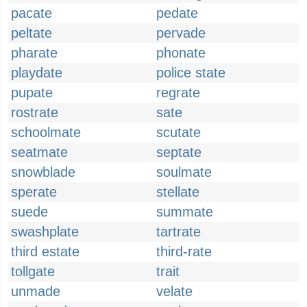
pacate
pedate
peltate
pervade
pharate
phonate
playdate
police state
pupate
regrate
rostrate
sate
schoolmate
scutate
seatmate
septate
snowblade
soulmate
sperate
stellate
suede
summate
swashplate
tartrate
third estate
third-rate
tollgate
trait
unmade
velate