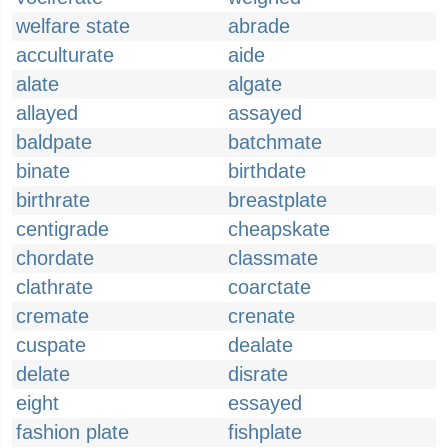
welfare state
abrade
acculturate
aide
alate
algate
allayed
assayed
baldpate
batchmate
binate
birthdate
birthrate
breastplate
centigrade
cheapskate
chordate
classmate
clathrate
coarctate
cremate
crenate
cuspate
dealate
delate
disrate
eight
essayed
fashion plate
fishplate