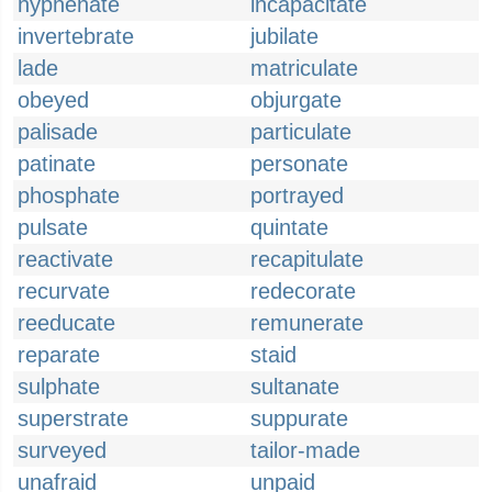
hyphenate
incapacitate
invertebrate
jubilate
lade
matriculate
obeyed
objurgate
palisade
particulate
patinate
personate
phosphate
portrayed
pulsate
quintate
reactivate
recapitulate
recurvate
redecorate
reeducate
remunerate
reparate
staid
sulphate
sultanate
superstrate
suppurate
surveyed
tailor-made
unafraid
unpaid