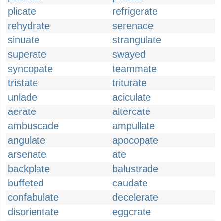
plicate
refrigerate
rehydrate
serenade
sinuate
strangulate
superate
swayed
syncopate
teammate
tristate
triturate
unlade
aciculate
aerate
altercate
ambuscade
ampullate
angulate
apocopate
arsenate
ate
backplate
balustrade
buffeted
caudate
confabulate
decelerate
disorientate
eggcrate