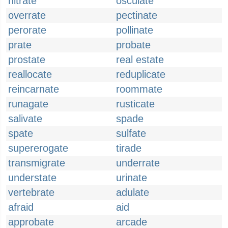
nitrate
osculate
overrate
pectinate
perorate
pollinate
prate
probate
prostate
real estate
reallocate
reduplicate
reincarnate
roommate
runagate
rusticate
salivate
spade
spate
sulfate
supererogate
tirade
transmigrate
underrate
understate
urinate
vertebrate
adulate
afraid
aid
approbate
arcade