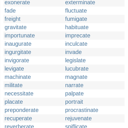
exonerate
exterminate
fade
fluctuate
freight
fumigate
gravitate
habituate
importunate
imprecate
inaugurate
inculcate
ingurgitate
invade
invigorate
legislate
levigate
lucubrate
machinate
magnate
militate
narrate
necessitate
palpate
placate
portrait
preponderate
procrastinate
recuperate
rejuvenate
reverberate
spiflicate