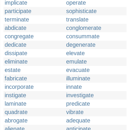
implicate
operate
participate
sophisticate
terminate
translate
abdicate
conglomerate
congregate
consummate
dedicate
degenerate
dissipate
elevate
eliminate
emulate
estate
evacuate
fabricate
illuminate
incorporate
innate
instigate
investigate
laminate
predicate
quadrate
vibrate
abrogate
adequate
alienate
anticipate