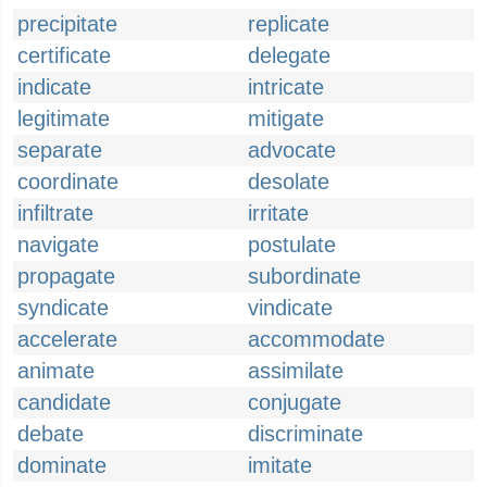
precipitate
replicate
certificate
delegate
indicate
intricate
legitimate
mitigate
separate
advocate
coordinate
desolate
infiltrate
irritate
navigate
postulate
propagate
subordinate
syndicate
vindicate
accelerate
accommodate
animate
assimilate
candidate
conjugate
debate
discriminate
dominate
imitate