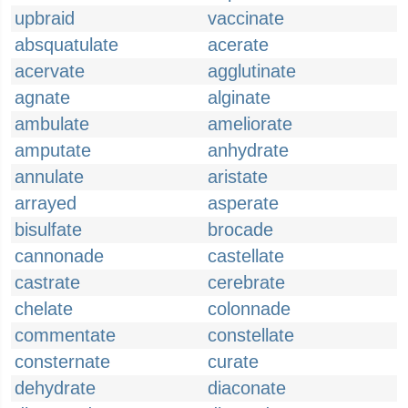
upbraid
vaccinate
absquatulate
acerate
acervate
agglutinate
agnate
alginate
ambulate
ameliorate
amputate
anhydrate
annulate
aristate
arrayed
asperate
bisulfate
brocade
cannonade
castellate
castrate
cerebrate
chelate
colonnade
commentate
constellate
consternate
curate
dehydrate
diaconate