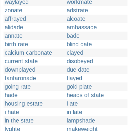
waylayed
workmate
zonate
adstrate
affrayed
alcoate
alidade
ambassade
annate
bade
birth rate
blind date
calcium carbonate
clayed
current state
disobeyed
downplayed
due date
fanfaronade
flayed
going rate
gold plate
hade
heads of state
housing estate
i ate
i hate
in late
in the state
lampshade
lyghte
makeweight