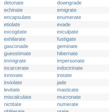
detonate
downgrade
echinate
emigrate
encapsulate
enumerate
etiolate
evade
excogitate
exculpate
exhilarate
fustigate
gasconade
geminate
guesstimate
hibernate
immigrate
impersonate
incarcerate
indoctrinate
innovate
instate
inviolate
jade
levitate
masticate
miscalculate
mucronate
nictitate
numerate
obliterate
orate