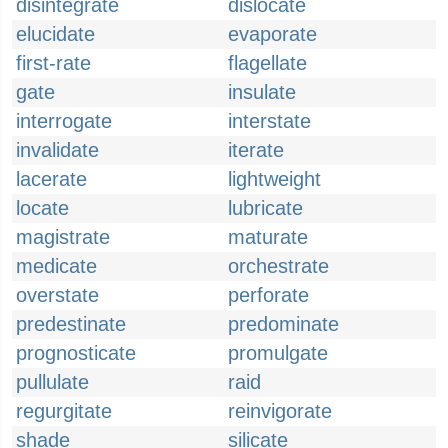
disintegrate
dislocate
elucidate
evaporate
first-rate
flagellate
gate
insulate
interrogate
interstate
invalidate
iterate
lacerate
lightweight
locate
lubricate
magistrate
maturate
medicate
orchestrate
overstate
perforate
predestinate
predominate
prognosticate
promulgate
pullulate
raid
regurgitate
reinvigorate
shade
silicate