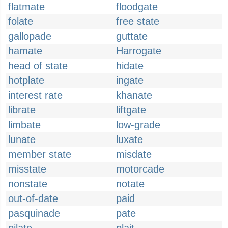
flatmate
floodgate
folate
free state
gallopade
guttate
hamate
Harrogate
head of state
hidate
hotplate
ingate
interest rate
khanate
librate
liftgate
limbate
low-grade
lunate
luxate
member state
misdate
misstate
motorcade
nonstate
notate
out-of-date
paid
pasquinade
pate