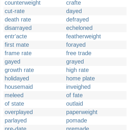
counterweight
crafte
cut-rate
dayed
death rate
defrayed
disarrayed
echeloned
entr'acte
featherweight
first mate
forayed
frame rate
free trade
gayed
grayed
growth rate
high rate
holidayed
home plate
housemaid
inveighed
meleed
of fate
of state
outlaid
overplayed
paperweight
parlayed
pomade
pre-date
premade