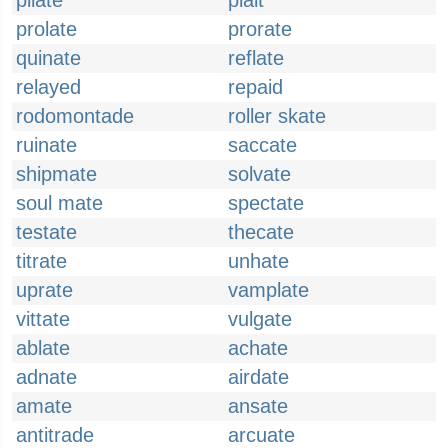
pilate
plait
prolate
prorate
quinate
reflate
relayed
repaid
rodomontade
roller skate
ruinate
saccate
shipmate
solvate
soul mate
spectate
testate
thecate
titrate
unhate
uprate
vamplate
vittate
vulgate
ablate
achate
adnate
airdate
amate
ansate
antitrade
arcuate