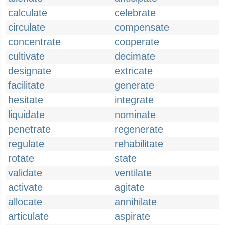
calculate
celebrate
circulate
compensate
concentrate
cooperate
cultivate
decimate
designate
extricate
facilitate
generate
hesitate
integrate
liquidate
nominate
penetrate
regenerate
regulate
rehabilitate
rotate
state
validate
ventilate
activate
agitate
allocate
annihilate
articulate
aspirate