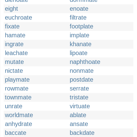
eight
enoate
euchroate
filtrate
fixate
footplate
hamate
implate
ingrate
khanate
leachate
lipoate
mutate
naphthoate
nictate
nonmate
playmate
postdate
rowmate
serrate
townmate
tristate
unrate
virtuate
worldmate
ablate
anhydrate
ansate
baccate
backdate