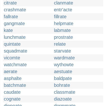
citrate
clanmate
crashmate
entr'acte
fallrate
fillrate
gangmate
helpmate
kate
labmate
lunchmate
prostrate
quintate
relate
squadmate
starvate
vicomte
wardmate
watchmate
wythowte
aerate
aestuate
asphalte
baldpate
batchmate
bohrate
caudate
classmate
cognate
diazoate
dienoate
dormmate