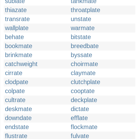
sublate
tankmate
thiazate
throatplate
transrate
unstate
wallplate
warmate
behate
bitstate
bookmate
breedbate
brinkmate
byssate
catchweight
choirmate
cirrate
claymate
clodpate
clutchplate
colpate
cooptate
cultrate
deckplate
deskmate
dictate
downdate
efflate
endstate
flockmate
flustrate
fulvate