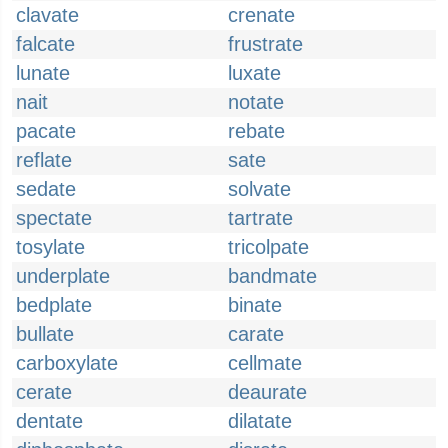
clavate
crenate
falcate
frustrate
lunate
luxate
nait
notate
pacate
rebate
reflate
sate
sedate
solvate
spectate
tartrate
tosylate
tricolpate
underplate
bandmate
bedplate
binate
bullate
carate
carboxylate
cellmate
cerate
deaurate
dentate
dilatate