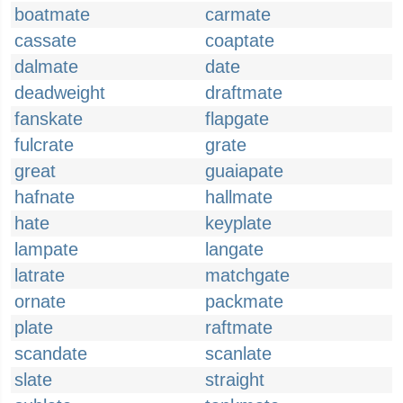
boatmate
carmate
cassate
coaptate
dalmate
date
deadweight
draftmate
fanskate
flapgate
fulcrate
grate
great
guaiapate
hafnate
hallmate
hate
keyplate
lampate
langate
latrate
matchgate
ornate
packmate
plate
raftmate
scandate
scanlate
slate
straight