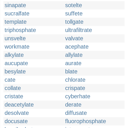
sinapate
sotelte
sucralfate
suffete
template
tollgate
triphosphate
ultrafiltrate
unsvelte
valvate
workmate
acephate
alkylate
allylate
aucupate
aurate
besylate
blate
cate
chlorate
collate
crispate
cristate
cyberhate
deacetylate
derate
desolvate
diffusate
docusate
fluorophosphate