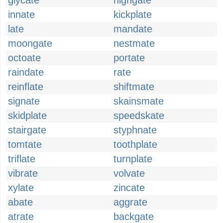
glycate
highgate
innate
kickplate
late
mandate
moongate
nestmate
octoate
portate
raindate
rate
reinflate
shiftmate
signate
skainsmate
skidplate
speedskate
stairgate
styphnate
tomtate
toothplate
triflate
turnplate
vibrate
volvate
xylate
zincate
abate
aggrate
atrate
backgate