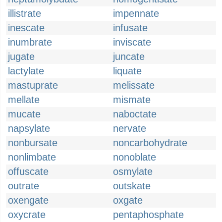
illistrate
impennate
inescate
infusate
inumbrate
inviscate
jugate
juncate
lactylate
liquate
mastuprate
melissate
mellate
mismate
mucate
naboctate
napsylate
nervate
nonbursate
noncarbohydrate
nonlimbate
nonoblate
offuscate
osmylate
outrate
outskate
oxengate
oxgate
oxycrate
pentaphosphate