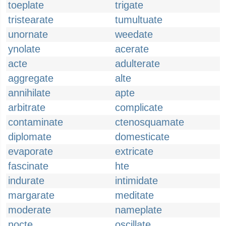
toeplate
trigate
tristearate
tumultuate
unornate
weedate
ynolate
acerate
acte
adulterate
aggregate
alte
annihilate
apte
arbitrate
complicate
contaminate
ctenosquamate
diplomate
domesticate
evaporate
extricate
fascinate
hte
indurate
intimidate
margarate
meditate
moderate
nameplate
nocte
oscillate