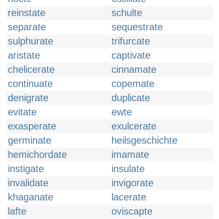
reinstate
schulte
separate
sequestrate
sulphurate
trifurcate
aristate
captivate
chelicerate
cinnamate
continuate
copemate
denigrate
duplicate
evitate
ewte
exasperate
exulcerate
germinate
heilsgeschichte
hemichordate
imamate
instigate
insulate
invalidate
invigorate
khaganate
lacerate
lafte
oviscapte