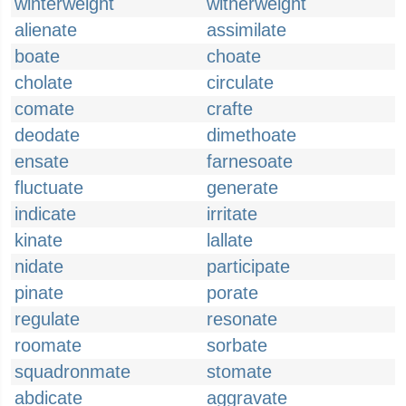
winterweight
witherweight
alienate
assimilate
boate
choate
cholate
circulate
comate
crafte
deodate
dimethoate
ensate
farnesoate
fluctuate
generate
indicate
irritate
kinate
lallate
nidate
participate
pinate
porate
regulate
resonate
roomate
sorbate
squadronmate
stomate
abdicate
aggravate