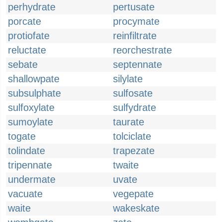
perhydrate
pertusate
porcate
procymate
protiofate
reinfiltrate
reluctate
reorchestrate
sebate
septennate
shallowpate
silylate
subsulphate
sulfosate
sulfoxylate
sulfydrate
sumoylate
taurate
togate
tolciclate
tolindate
trapezate
tripennate
twaite
undermate
uvate
vacuate
vegepate
waite
wakeskate