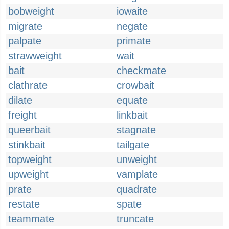
bobweight
iowaite
migrate
negate
palpate
primate
strawweight
wait
bait
checkmate
clathrate
crowbait
dilate
equate
freight
linkbait
queerbait
stagnate
stinkbait
tailgate
topweight
unweight
upweight
vamplate
prate
quadrate
restate
spate
teammate
truncate