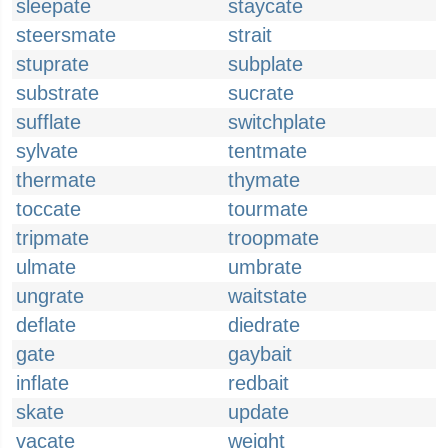
sleepate
staycate
steersmate
strait
stuprate
subplate
substrate
sucrate
sufflate
switchplate
sylvate
tentmate
thermate
thymate
toccate
tourmate
tripmate
troopmate
ulmate
umbrate
ungrate
waitstate
deflate
diedrate
gate
gaybait
inflate
redbait
skate
update
vacate
weight