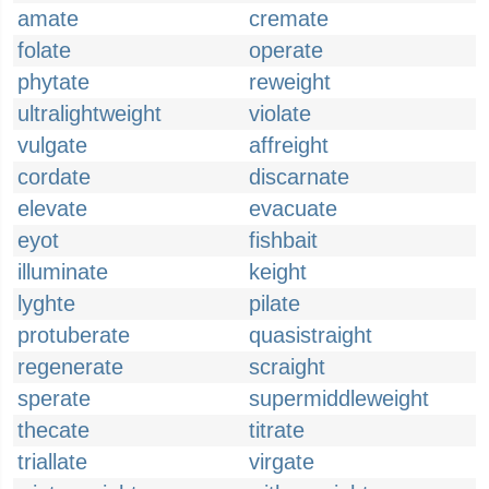
amate
cremate
folate
operate
phytate
reweight
ultralightweight
violate
vulgate
affreight
cordate
discarnate
elevate
evacuate
eyot
fishbait
illuminate
keight
lyghte
pilate
protuberate
quasistraight
regenerate
scraight
sperate
supermiddleweight
thecate
titrate
triallate
virgate