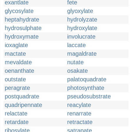
exantlate
fete
glycosylate
glyoxylate
heptahydrate
hydrolyzate
hydrosulphate
hydroxylate
hydroxymate
involucrate
ioxaglate
laccate
mactate
magaldrate
mevaldate
nutate
oenanthate
osakate
outstate
palatoquadrate
peragrate
photosynthate
postquadrate
pseudosubstrate
quadripennate
reacylate
relactate
renarrate
retardate
retractate
ribosylate
satrapate