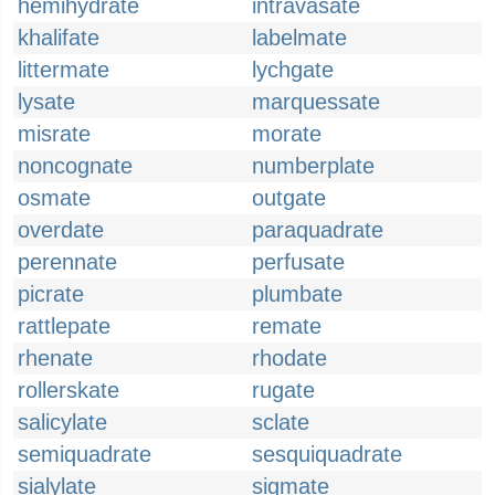
hemihydrate
intravasate
khalifate
labelmate
littermate
lychgate
lysate
marquessate
misrate
morate
noncognate
numberplate
osmate
outgate
overdate
paraquadrate
perennate
perfusate
picrate
plumbate
rattlepate
remate
rhenate
rhodate
rollerskate
rugate
salicylate
sclate
semiquadrate
sesquiquadrate
sialylate
sigmate