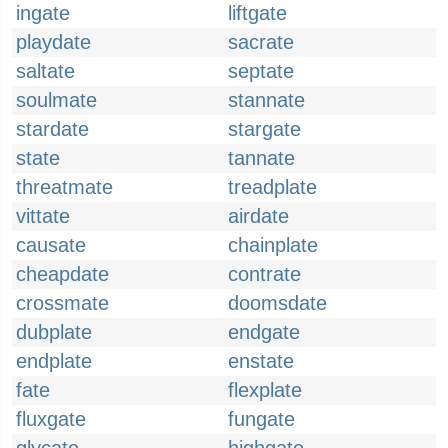
ingate
liftgate
playdate
sacrate
saltate
septate
soulmate
stannate
stardate
stargate
state
tannate
threatmate
treadplate
vittate
airdate
causate
chainplate
cheapdate
contrate
crossmate
doomsdate
dubplate
endgate
endplate
enstate
fate
flexplate
fluxgate
fungate