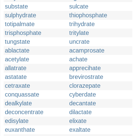
substate
sulcate
sulphydrate
thiophosphate
totipalmate
trihydrate
trisphosphate
tritylate
tungstate
uncrate
ablactate
acamprosate
acetylate
achate
allatrate
apprecihate
astatate
brevirostrate
cetraxate
clorazepate
conquassate
cyberdate
dealkylate
decantate
deconcentrate
dilactate
edisylate
elixate
euxanthate
exaltate