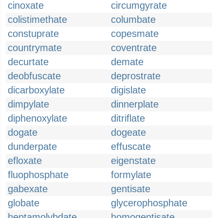
cinoxate
circumgyrate
colistimethate
columbate
constuprate
copesmate
countrymate
coventrate
decurtate
demate
deobfuscate
deprostrate
dicarboxylate
digislate
dimpylate
dinnerplate
diphenoxylate
ditriflate
dogate
dogeate
dunderpate
effuscate
efloxate
eigenstate
fluophosphate
formylate
gabexate
gentisate
globate
glycerophosphate
heptamolybdate
homogentisate