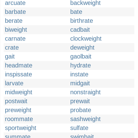
arcuate
backweight
barbate
bate
berate
birthrate
biweight
cadbait
carnate
clockweight
crate
deweight
gait
gaolbait
headmate
hydrate
inspissate
instate
larvate
midgait
midweight
nonstraight
postwait
prewait
preweight
probate
roommate
sashweight
sportweight
sulfate
summate
swimbait