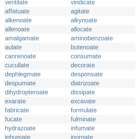
ventilate
vindicate
affatuate
agitate
alkenoate
alkynoate
allenoate
allocate
amalgamate
aminobenzoate
aulate
butenoate
canrenoate
consumate
cucullate
decorate
dephlegmate
desponsate
despumate
diatrizoate
dihydropteroate
dissipate
exarate
excavate
fabricate
formulate
fucate
fulminate
hydrazoate
infumate
inhumate
inornate