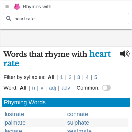
Rhymes with
heart
Words that rhyme with
rate
Filter by syllables:
All
|
1
|
2
|
3
|
4
|
5
Word:
All
|
n
|
v
|
adj
|
adv
Common:
Rhyming Words
lustrate
connate
palmate
sulphate
lactate
seatmate