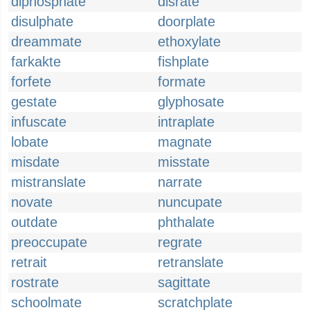
diphosphate
disrate
disulphate
doorplate
dreammate
ethoxylate
farkakte
fishplate
forfete
formate
gestate
glyphosate
infuscate
intraplate
lobate
magnate
misdate
misstate
mistranslate
narrate
novate
nuncupate
outdate
phthalate
preoccupate
regrate
retrait
retranslate
rostrate
sagittate
schoolmate
scratchplate