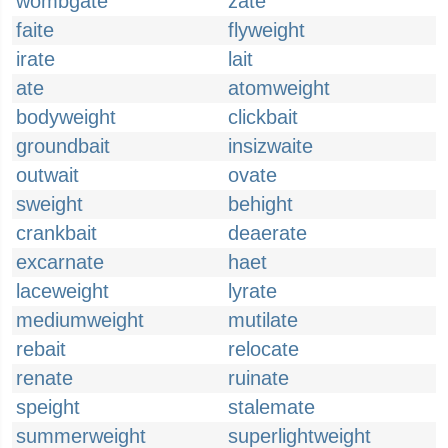
wombgate
zate
faite
flyweight
irate
lait
ate
atomweight
bodyweight
clickbait
groundbait
insizwaite
outwait
ovate
sweight
behight
crankbait
deaerate
excarnate
haet
laceweight
lyrate
mediumweight
mutilate
rebait
relocate
renate
ruinate
speight
stalemate
summerweight
superlightweight