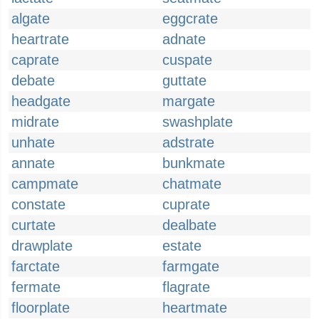
algate
eggcrate
heartrate
adnate
caprate
cuspate
debate
guttate
headgate
margate
midrate
swashplate
unhate
adstrate
annate
bunkmate
campmate
chatmate
constate
cuprate
curtate
dealbate
drawplate
estate
farctate
farmgate
fermate
flagrate
floorplate
heartmate