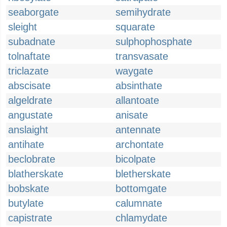
seaborgate
semihydrate
sleight
squarate
subadnate
sulphophosphate
tolnaftate
transvasate
triclazate
waygate
abscisate
absinthate
algeldrate
allantoate
angustate
anisate
anslaight
antennate
antihate
archontate
beclobrate
bicolpate
blatherskate
bletherskate
bobskate
bottomgate
butylate
calumnate
capistrate
chlamydate