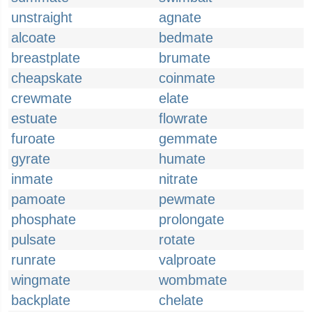
unstraight
agnate
alcoate
bedmate
breastplate
brumate
cheapskate
coinmate
crewmate
elate
estuate
flowrate
furoate
gemmate
gyrate
humate
inmate
nitrate
pamoate
pewmate
phosphate
prolongate
pulsate
rotate
runrate
valproate
wingmate
wombmate
backplate
chelate