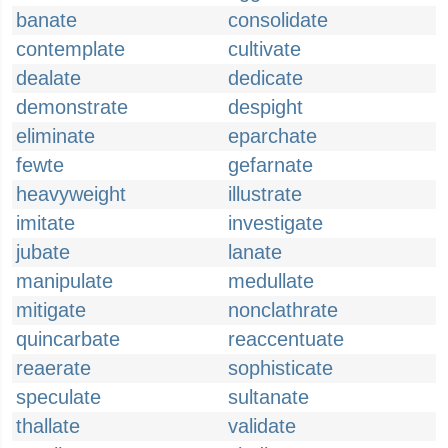
banate
consolidate
contemplate
cultivate
dealate
dedicate
demonstrate
despight
eliminate
eparchate
fewte
gefarnate
heavyweight
illustrate
imitate
investigate
jubate
lanate
manipulate
medullate
mitigate
nonclathrate
quincarbate
reaccentuate
reaerate
sophisticate
speculate
sultanate
thallate
validate