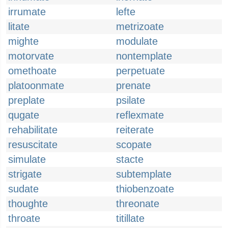
irrumate
lefte
litate
metrizoate
mighte
modulate
motorvate
nontemplate
omethoate
perpetuate
platoonmate
prenate
preplate
psilate
qugate
reflexmate
rehabilitate
reiterate
resuscitate
scopate
simulate
stacte
strigate
subtemplate
sudate
thiobenzoate
thoughte
threonate
throate
titillate