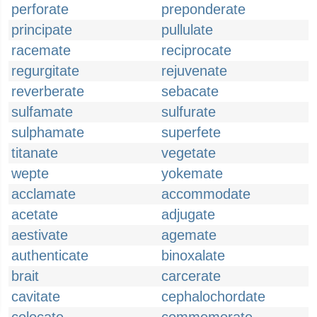
perforate
preponderate
principate
pullulate
racemate
reciprocate
regurgitate
rejuvenate
reverberate
sebacate
sulfamate
sulfurate
sulphamate
superfete
titanate
vegetate
wepte
yokemate
acclamate
accommodate
acetate
adjugate
aestivate
agemate
authenticate
binoxalate
brait
carcerate
cavitate
cephalochordate