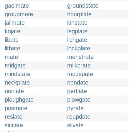
gaolmate
groundstate
groupmate
hourplate
jailmate
kinstate
kojate
legplate
libate
lichgate
lithate
lockplate
mate
menstrate
midgate
milkcrate
mindstate
mudspate
neckplate
nondate
nonlate
perflate
ploughgate
plowgate
postnate
pyrate
reslate
reupdate
siccate
silvate