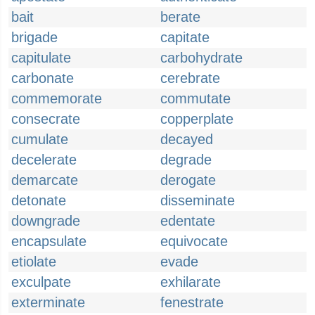
bait
berate
brigade
capitate
capitulate
carbohydrate
carbonate
cerebrate
commemorate
commutate
consecrate
copperplate
cumulate
decayed
decelerate
degrade
demarcate
derogate
detonate
disseminate
downgrade
edentate
encapsulate
equivocate
etiolate
evade
exculpate
exhilarate
exterminate
fenestrate