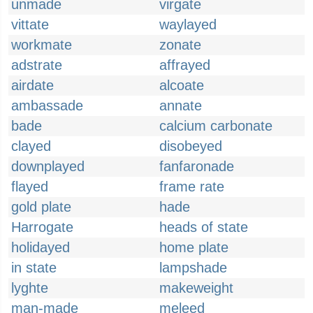
unmade
virgate
vittate
waylayed
workmate
zonate
adstrate
affrayed
airdate
alcoate
ambassade
annate
bade
calcium carbonate
clayed
disobeyed
downplayed
fanfaronade
flayed
frame rate
gold plate
hade
Harrogate
heads of state
holidayed
home plate
in state
lampshade
lyghte
makeweight
man-made
meleed