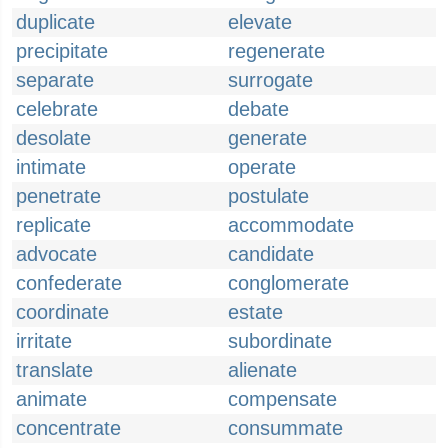
duplicate
elevate
precipitate
regenerate
separate
surrogate
celebrate
debate
desolate
generate
intimate
operate
penetrate
postulate
replicate
accommodate
advocate
candidate
confederate
conglomerate
coordinate
estate
irritate
subordinate
translate
alienate
animate
compensate
concentrate
consummate