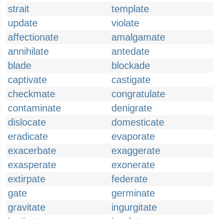
strait
template
update
violate
affectionate
amalgamate
annihilate
antedate
blade
blockade
captivate
castigate
checkmate
congratulate
contaminate
denigrate
dislocate
domesticate
eradicate
evaporate
exacerbate
exaggerate
exasperate
exonerate
extirpate
federate
gate
germinate
gravitate
ingurgitate