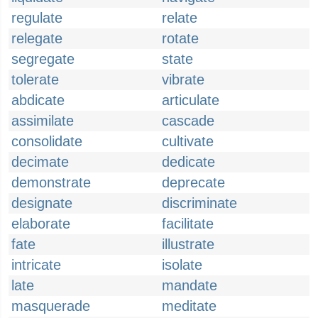
regulate
relate
relegate
rotate
segregate
state
tolerate
vibrate
abdicate
articulate
assimilate
cascade
consolidate
cultivate
decimate
dedicate
demonstrate
deprecate
designate
discriminate
elaborate
facilitate
fate
illustrate
intricate
isolate
late
mandate
masquerade
meditate