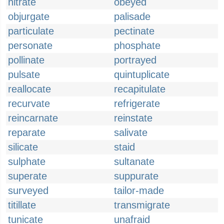
nitrate
obeyed
objurgate
palisade
particulate
pectinate
personate
phosphate
pollinate
portrayed
pulsate
quintuplicate
reallocate
recapitulate
recurvate
refrigerate
reincarnate
reinstate
reparate
salivate
silicate
staid
sulphate
sultanate
superate
suppurate
surveyed
tailor-made
titillate
transmigrate
tunicate
unafraid