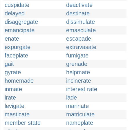
cuspidate
deactivate
delayed
destinate
disaggregate
dissimulate
emancipate
emasculate
enate
escapade
expurgate
extravasate
faceplate
fumigate
gait
grenade
gyrate
helpmate
homemade
incinerate
inmate
interest rate
irate
lade
levigate
marinate
masticate
matriculate
member state
nameplate