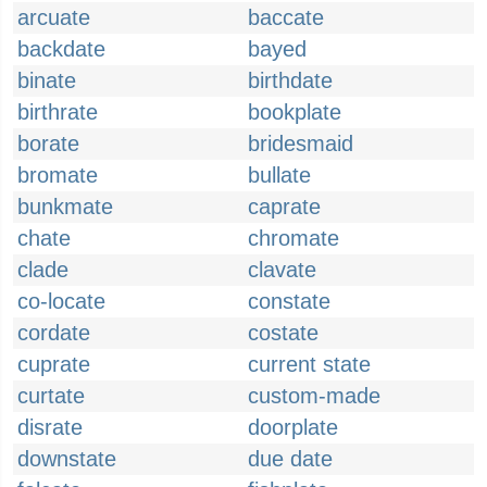
arcuate
baccate
backdate
bayed
binate
birthdate
birthrate
bookplate
borate
bridesmaid
bromate
bullate
bunkmate
caprate
chate
chromate
clade
clavate
co-locate
constate
cordate
costate
cuprate
current state
curtate
custom-made
disrate
doorplate
downstate
due date