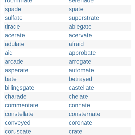
roommate
serenade
spade
spate
sulfate
superstrate
tirade
ablegate
acerate
acervate
adulate
afraid
aid
approbate
arcade
arrogate
asperate
automate
bate
betrayed
billingsgate
castellate
charade
chelate
commentate
connate
constellate
consternate
conveyed
coronate
coruscate
crate