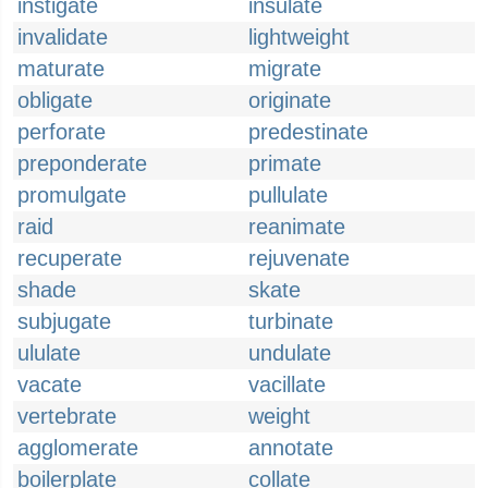
instigate
insulate
invalidate
lightweight
maturate
migrate
obligate
originate
perforate
predestinate
preponderate
primate
promulgate
pullulate
raid
reanimate
recuperate
rejuvenate
shade
skate
subjugate
turbinate
ululate
undulate
vacate
vacillate
vertebrate
weight
agglomerate
annotate
boilerplate
collate