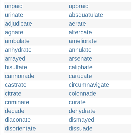
unpaid
upbraid
urinate
absquatulate
adjudicate
aerate
agnate
altercate
ambulate
ameliorate
anhydrate
annulate
arrayed
arsenate
bisulfate
caliphate
cannonade
carucate
castrate
circumnavigate
citrate
colonnade
criminate
curate
decade
dehydrate
diaconate
dismayed
disorientate
dissuade