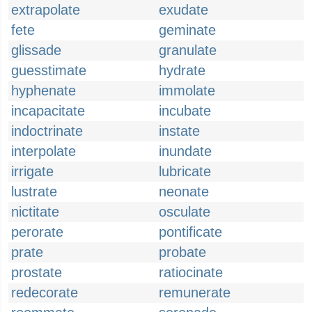
extrapolate
exudate
fete
geminate
glissade
granulate
guesstimate
hydrate
hyphenate
immolate
incapacitate
incubate
indoctrinate
instate
interpolate
inundate
irrigate
lubricate
lustrate
neonate
nictitate
osculate
perorate
pontificate
prate
probate
prostate
ratiocinate
redecorate
remunerate