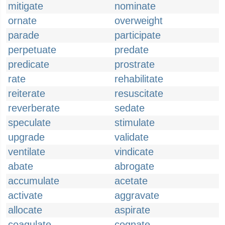
mitigate
nominate
ornate
overweight
parade
participate
perpetuate
predate
predicate
prostrate
rate
rehabilitate
reiterate
resuscitate
reverberate
sedate
speculate
stimulate
upgrade
validate
ventilate
vindicate
abate
abrogate
accumulate
acetate
activate
aggravate
allocate
aspirate
coagulate
cognate