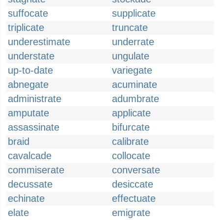
suffocate
supplicate
triplicate
truncate
underestimate
underrate
understate
ungulate
up-to-date
variegate
abnegate
acuminate
administrate
adumbrate
amputate
applicate
assassinate
bifurcate
braid
calibrate
cavalcade
collocate
commiserate
conversate
decussate
desiccate
echinate
effectuate
elate
emigrate