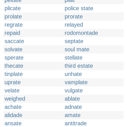
peltate
plait
plicate
police state
prolate
prorate
regrate
relayed
repaid
rodomontade
saccate
septate
solvate
soul mate
sperate
stellate
thecate
third estate
tinplate
unhate
uprate
vamplate
velate
vulgate
weighed
ablate
achate
adnate
alidade
amate
ansate
antitrade