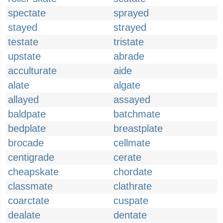
spectate
sprayed
stayed
strayed
testate
tristate
upstate
abrade
acculturate
aide
alate
algate
allayed
assayed
baldpate
batchmate
bedplate
breastplate
brocade
cellmate
centigrade
cerate
cheapskate
chordate
classmate
clathrate
coarctate
cuspate
dealate
dentate