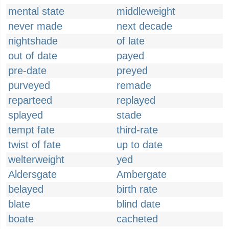
mental state
middleweight
never made
next decade
nightshade
of late
out of date
payed
pre-date
preyed
purveyed
remade
reparteed
replayed
splayed
stade
tempt fate
third-rate
twist of fate
up to date
welterweight
yed
Aldersgate
Ambergate
belayed
birth rate
blate
blind date
boate
cacheted