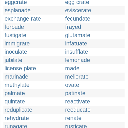
eggcrate
egg crate
esplanade
eviscerate
exchange rate
fecundate
forbade
frayed
fustigate
glutamate
immigrate
infatuate
inoculate
insufflate
jubilate
lemonade
license plate
made
marinade
meliorate
methylate
ovate
palmate
patinate
quintate
reactivate
reduplicate
reeducate
rehydrate
renate
runagate
rusticate