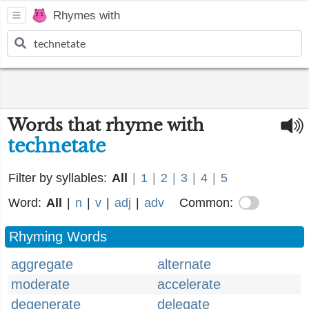
Rhymes with
Words that rhyme with
technetate
Filter by syllables:
All
|
1
|
2
|
3
|
4
|
5
Word:
All
|
n
|
v
|
adj
|
adv
Common:
Rhyming Words
aggregate
alternate
moderate
accelerate
degenerate
delegate