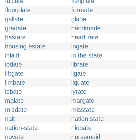
falcate
fishplate
floorplate
formate
gallate
glade
gradate
handmade
hastate
heart rate
housing estate
ingate
inlaid
in the state
iodate
librate
liftgate
ligate
limbate
liquate
lobate
lyrate
malate
margate
misdate
misstate
nait
nation state
nation-state
niobate
novate
nursemaid