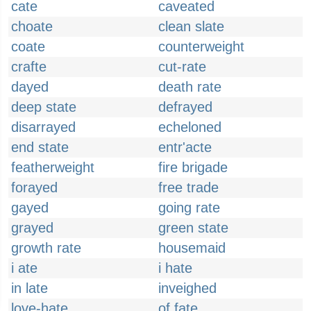
cate
caveated
choate
clean slate
coate
counterweight
crafte
cut-rate
dayed
death rate
deep state
defrayed
disarrayed
echeloned
end state
entr'acte
featherweight
fire brigade
forayed
free trade
gayed
going rate
grayed
green state
growth rate
housemaid
i ate
i hate
in late
inveighed
love-hate
of fate