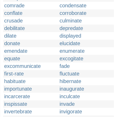
comrade
condensate
conflate
corroborate
crusade
culminate
debilitate
depredate
dilate
displayed
donate
elucidate
emendate
enumerate
equate
excogitate
excommunicate
fade
first-rate
fluctuate
habituate
hibernate
importunate
inaugurate
incarcerate
inculcate
inspissate
invade
invertebrate
invigorate