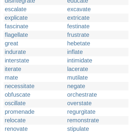
disintegrate
educate
escalate
excavate
explicate
extricate
fascinate
festinate
flagellate
frustrate
great
hebetate
indurate
inflate
interstate
intimidate
iterate
lacerate
mate
mutilate
necessitate
negate
obfuscate
orchestrate
oscillate
overstate
promenade
regurgitate
relocate
remonstrate
renovate
stipulate