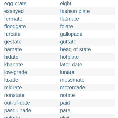
egg-crate
eight
essayed
fashion plate
fermate
flatmate
floodgate
folate
furcate
gallopade
gestate
guttate
hamate
head of state
hidate
hotplate
khanate
later date
low-grade
lunate
luxate
messmate
midrate
motorcade
nonstate
notate
out-of-date
paid
pasquinade
pate