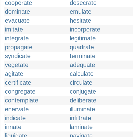
cooperate
desecrate
dominate
emulate
evacuate
hesitate
imitate
incorporate
integrate
legitimate
propagate
quadrate
syndicate
terminate
vegetate
adequate
agitate
calculate
certificate
circulate
congregate
conjugate
contemplate
deliberate
enervate
illuminate
indicate
infiltrate
innate
laminate
liquidate
navigate