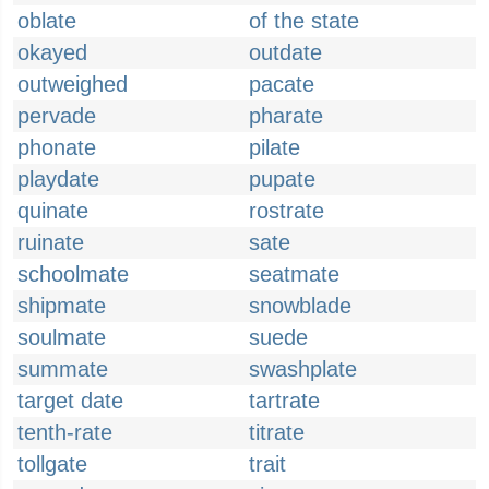
oblate
of the state
okayed
outdate
outweighed
pacate
pervade
pharate
phonate
pilate
playdate
pupate
quinate
rostrate
ruinate
sate
schoolmate
seatmate
shipmate
snowblade
soulmate
suede
summate
swashplate
target date
tartrate
tenth-rate
titrate
tollgate
trait