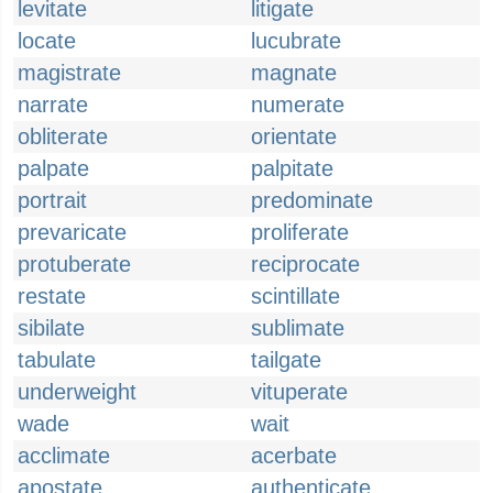
levitate
litigate
locate
lucubrate
magistrate
magnate
narrate
numerate
obliterate
orientate
palpate
palpitate
portrait
predominate
prevaricate
proliferate
protuberate
reciprocate
restate
scintillate
sibilate
sublimate
tabulate
tailgate
underweight
vituperate
wade
wait
acclimate
acerbate
apostate
authenticate