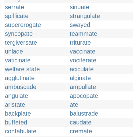
serrate
sinuate
spiflicate
strangulate
supererogate
swayed
syncopate
teammate
tergiversate
triturate
unlade
vaccinate
vaticinate
vociferate
welfare state
aciculate
agglutinate
alginate
ambuscade
ampullate
angulate
apocopate
aristate
ate
backplate
balustrade
buffeted
caudate
confabulate
cremate