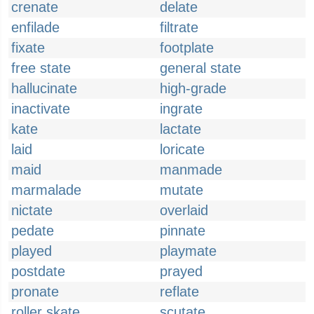
crenate
delate
enfilade
filtrate
fixate
footplate
free state
general state
hallucinate
high-grade
inactivate
ingrate
kate
lactate
laid
loricate
maid
manmade
marmalade
mutate
nictate
overlaid
pedate
pinnate
played
playmate
postdate
prayed
pronate
reflate
roller skate
scutate