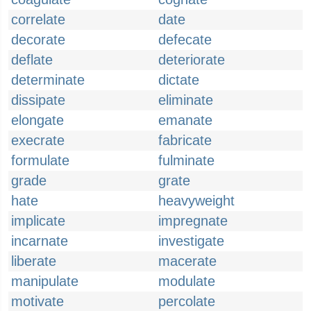
correlate
date
decorate
defecate
deflate
deteriorate
determinate
dictate
dissipate
eliminate
elongate
emanate
execrate
fabricate
formulate
fulminate
grade
grate
hate
heavyweight
implicate
impregnate
incarnate
investigate
liberate
macerate
manipulate
modulate
motivate
percolate