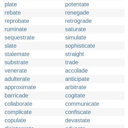
plate
potentate
rebate
renegade
reprobate
retrograde
ruminate
saturate
sequestrate
simulate
slate
sophisticate
stalemate
straight
substrate
trade
venerate
accolade
adulterate
anticipate
approximate
arbitrate
barricade
cogitate
collaborate
communicate
complicate
confiscate
copulate
devastate