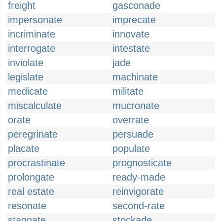
freight
gasconade
impersonate
imprecate
incriminate
innovate
interrogate
intestate
inviolate
jade
legislate
machinate
medicate
militate
miscalculate
mucronate
orate
overrate
peregrinate
persuade
placate
populate
procrastinate
prognosticate
prolongate
ready-made
real estate
reinvigorate
resonate
second-rate
stagnate
stockade