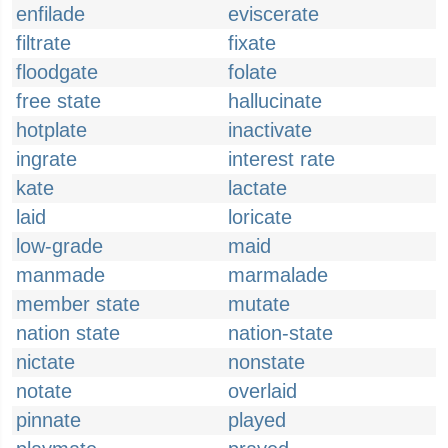
enfilade
eviscerate
filtrate
fixate
floodgate
folate
free state
hallucinate
hotplate
inactivate
ingrate
interest rate
kate
lactate
laid
loricate
low-grade
maid
manmade
marmalade
member state
mutate
nation state
nation-state
nictate
nonstate
notate
overlaid
pinnate
played