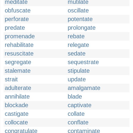
meditate
mutilate
obfuscate
oscillate
perforate
potentate
predate
prolongate
promenade
rebate
rehabilitate
relegate
resuscitate
sedate
segregate
sequestrate
stalemate
stipulate
strait
update
adulterate
amalgamate
annihilate
blade
blockade
captivate
castigate
collate
collocate
conflate
congratulate
contaminate