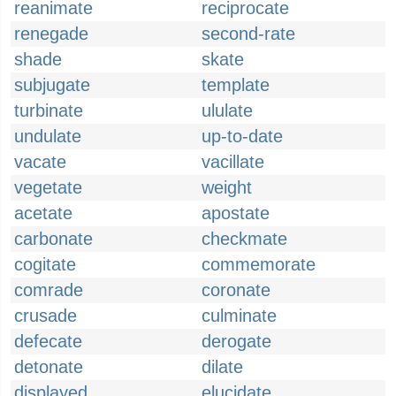
reanimate
reciprocate
renegade
second-rate
shade
skate
subjugate
template
turbinate
ululate
undulate
up-to-date
vacate
vacillate
vegetate
weight
acetate
apostate
carbonate
checkmate
cogitate
commemorate
comrade
coronate
crusade
culminate
defecate
derogate
detonate
dilate
displayed
elucidate