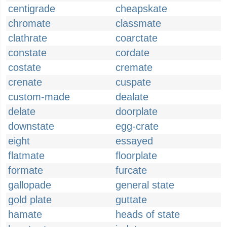
centigrade
cheapskate
chromate
classmate
clathrate
coarctate
constate
cordate
costate
cremate
crenate
cuspate
custom-made
dealate
delate
doorplate
downstate
egg-crate
eight
essayed
flatmate
floorplate
formate
furcate
gallopade
general state
gold plate
guttate
hamate
heads of state