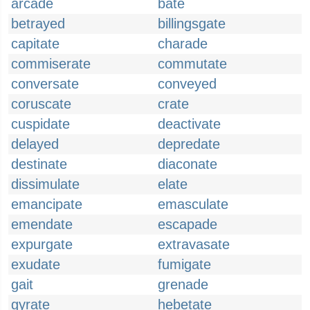
arcade
bate
betrayed
billingsgate
capitate
charade
commiserate
commutate
conversate
conveyed
coruscate
crate
cuspidate
deactivate
delayed
depredate
destinate
diaconate
dissimulate
elate
emancipate
emasculate
emendate
escapade
expurgate
extravasate
exudate
fumigate
gait
grenade
gyrate
hebetate