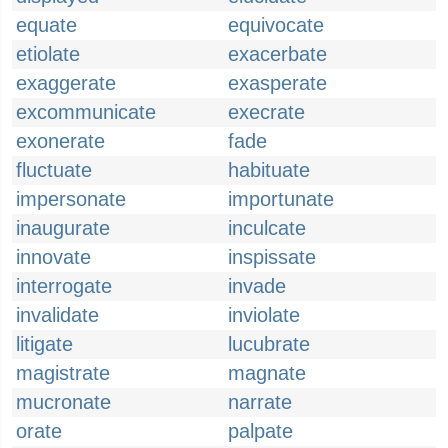
equate
equivocate
etiolate
exacerbate
exaggerate
exasperate
excommunicate
execrate
exonerate
fade
fluctuate
habituate
impersonate
importunate
inaugurate
inculcate
innovate
inspissate
interrogate
invade
invalidate
inviolate
litigate
lucubrate
magistrate
magnate
mucronate
narrate
orate
palpate