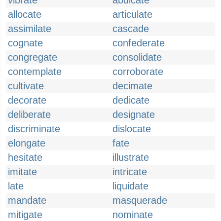
vibrate
abdicate
allocate
articulate
assimilate
cascade
cognate
confederate
congregate
consolidate
contemplate
corroborate
cultivate
decimate
decorate
dedicate
deliberate
designate
discriminate
dislocate
elongate
fate
hesitate
illustrate
imitate
intricate
late
liquidate
mandate
masquerade
mitigate
nominate