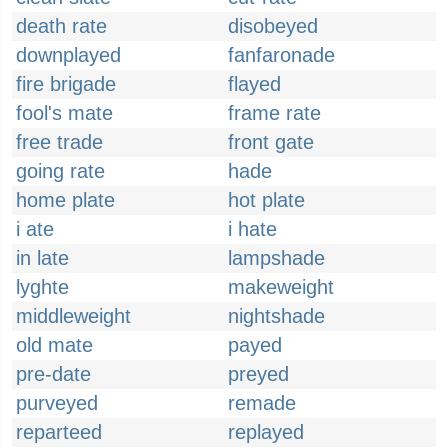
death rate
disobeyed
downplayed
fanfaronade
fire brigade
flayed
fool's mate
frame rate
free trade
front gate
going rate
hade
home plate
hot plate
i ate
i hate
in late
lampshade
lyghte
makeweight
middleweight
nightshade
old mate
payed
pre-date
preyed
purveyed
remade
reparteed
replayed