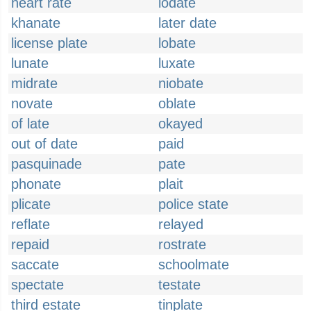
heart rate
iodate
khanate
later date
license plate
lobate
lunate
luxate
midrate
niobate
novate
oblate
of late
okayed
out of date
paid
pasquinade
pate
phonate
plait
plicate
police state
reflate
relayed
repaid
rostrate
saccate
schoolmate
spectate
testate
third estate
tinplate