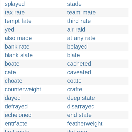
splayed
stade
tax rate
team-mate
tempt fate
third rate
yed
air raid
also made
at any rate
bank rate
belayed
blank slate
blate
boate
cacheted
cate
caveated
choate
coate
counterweight
crafte
dayed
deep state
defrayed
disarrayed
echeloned
end state
entr'acte
featherweight