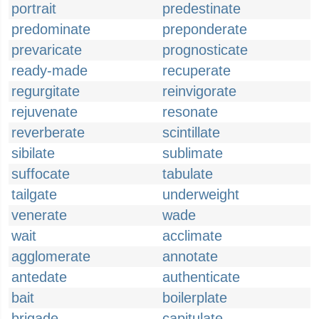
portrait
predestinate
predominate
preponderate
prevaricate
prognosticate
ready-made
recuperate
regurgitate
reinvigorate
rejuvenate
resonate
reverberate
scintillate
sibilate
sublimate
suffocate
tabulate
tailgate
underweight
venerate
wade
wait
acclimate
agglomerate
annotate
antedate
authenticate
bait
boilerplate
brigade
capitulate