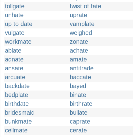
tollgate
twist of fate
unhate
uprate
up to date
vamplate
vulgate
weighed
workmate
zonate
ablate
achate
adnate
amate
ansate
antitrade
arcuate
baccate
backdate
bayed
bedplate
binate
birthdate
birthrate
bridesmaid
bullate
bunkmate
caprate
cellmate
cerate