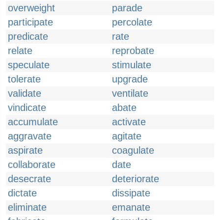
overweight
parade
participate
percolate
predicate
rate
relate
reprobate
speculate
stimulate
tolerate
upgrade
validate
ventilate
vindicate
abate
accumulate
activate
aggravate
agitate
aspirate
coagulate
collaborate
date
desecrate
deteriorate
dictate
dissipate
eliminate
emanate