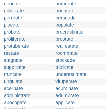
neonate
numerate
obliterate
orientate
perorate
persuade
placate
populate
probate
procrastinate
proliferate
prostate
protuberate
real estate
restate
roommate
stagnate
stockade
supplicate
triplicate
truncate
underestimate
ungulate
vituperate
acerbate
acuminate
administrate
adumbrate
apocopate
applicate