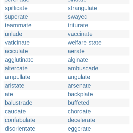
spiflicate
strangulate
superate
swayed
teammate
triturate
unlade
vaccinate
vaticinate
welfare state
aciculate
aerate
agglutinate
alginate
altercate
ambuscade
ampullate
angulate
aristate
arsenate
ate
backplate
balustrade
buffeted
caudate
chordate
confabulate
decelerate
disorientate
eggcrate