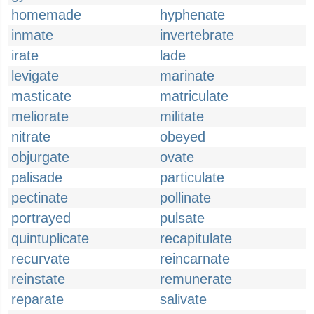
homemade
hyphenate
inmate
invertebrate
irate
lade
levigate
marinate
masticate
matriculate
meliorate
militate
nitrate
obeyed
objurgate
ovate
palisade
particulate
pectinate
pollinate
portrayed
pulsate
quintuplicate
recapitulate
recurvate
reincarnate
reinstate
remunerate
reparate
salivate