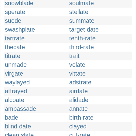
snowblade
soulmate
sperate
stellate
suede
summate
swashplate
target date
tartrate
tenth-rate
thecate
third-rate
titrate
trait
unmade
velate
virgate
vittate
waylayed
adstrate
affrayed
airdate
alcoate
alidade
ambassade
annate
bade
birth rate
blind date
clayed
clean slate
cut-rate