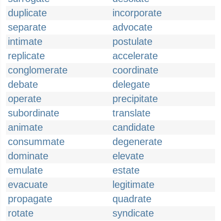
duplicate
incorporate
separate
advocate
intimate
postulate
replicate
accelerate
conglomerate
coordinate
debate
delegate
operate
precipitate
subordinate
translate
animate
candidate
consummate
degenerate
dominate
elevate
emulate
estate
evacuate
legitimate
propagate
quadrate
rotate
syndicate