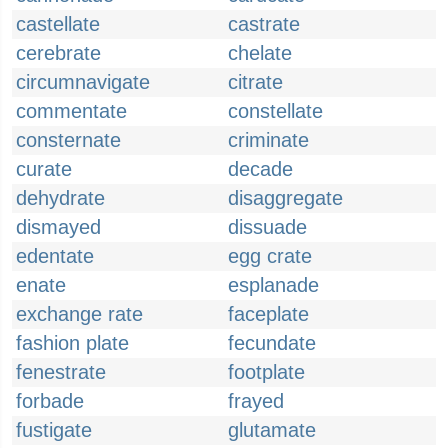
castellate
castrate
cerebrate
chelate
circumnavigate
citrate
commentate
constellate
consternate
criminate
curate
decade
dehydrate
disaggregate
dismayed
dissuade
edentate
egg crate
enate
esplanade
exchange rate
faceplate
fashion plate
fecundate
fenestrate
footplate
forbade
frayed
fustigate
glutamate