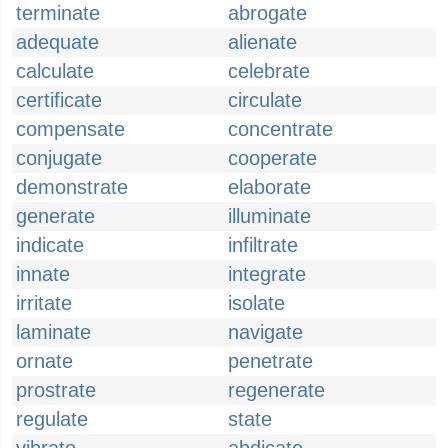
terminate
abrogate
adequate
alienate
calculate
celebrate
certificate
circulate
compensate
concentrate
conjugate
cooperate
demonstrate
elaborate
generate
illuminate
indicate
infiltrate
innate
integrate
irritate
isolate
laminate
navigate
ornate
penetrate
prostrate
regenerate
regulate
state