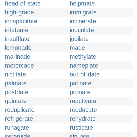
head of state
helpmate
high-grade
immigrate
incapacitate
incinerate
infatuate
inoculate
insufflate
jubilate
lemonade
made
marinade
methylate
motorcade
nameplate
nictitate
out-of-date
palmate
patinate
postdate
pronate
quintate
reactivate
reduplicate
reeducate
refrigerate
rehydrate
runagate
rusticate
serenade
sinuate