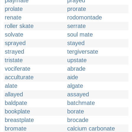
playmate
prayed
prolate
prorate
renate
rodomontade
roller skate
serrate
solvate
soul mate
sprayed
stayed
strayed
tergiversate
tristate
upstate
vociferate
abrade
acculturate
aide
alate
algate
allayed
assayed
baldpate
batchmate
bookplate
borate
breastplate
brocade
bromate
calcium carbonate