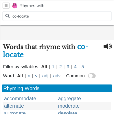
Rhymes with
co-
Words that rhyme with
locate
Filter by syllables:
All
|
1
|
2
|
3
|
4
|
5
Word:
All
|
n
|
v
|
adj
|
adv
Common:
Rhyming Words
accommodate
aggregate
alternate
moderate
surrogate
desolate