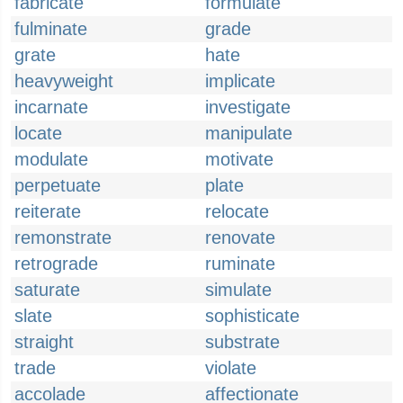
fabricate
formulate
fulminate
grade
grate
hate
heavyweight
implicate
incarnate
investigate
locate
manipulate
modulate
motivate
perpetuate
plate
reiterate
relocate
remonstrate
renovate
retrograde
ruminate
saturate
simulate
slate
sophisticate
straight
substrate
trade
violate
accolade
affectionate