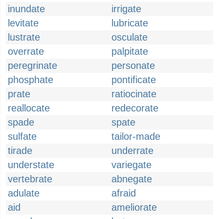
inundate
irrigate
levitate
lubricate
lustrate
osculate
overrate
palpitate
peregrinate
personate
phosphate
pontificate
prate
ratiocinate
reallocate
redecorate
spade
spate
sulfate
tailor-made
tirade
underrate
understate
variegate
vertebrate
abnegate
adulate
afraid
aid
ameliorate