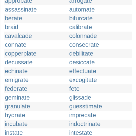
approbate
arrogate
assassinate
automate
berate
bifurcate
braid
calibrate
cavalcade
colonnade
connate
consecrate
copperplate
debilitate
decussate
desiccate
echinate
effectuate
emigrate
excogitate
federate
fete
geminate
glissade
granulate
guesstimate
hydrate
imprecate
incubate
indoctrinate
instate
intestate