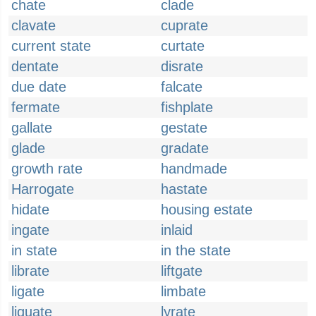
chate
clade
clavate
cuprate
current state
curtate
dentate
disrate
due date
falcate
fermate
fishplate
gallate
gestate
glade
gradate
growth rate
handmade
Harrogate
hastate
hidate
housing estate
ingate
inlaid
in state
in the state
librate
liftgate
ligate
limbate
liquate
lyrate