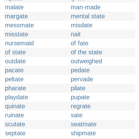
malate
man-made
margate
mental state
messmate
misdate
misstate
nait
nursemaid
of fate
of state
of the state
outdate
outweighed
pacate
pedate
peltate
pervade
pharate
pilate
playdate
pupate
quinate
regrate
ruinate
sate
scutate
seatmate
septate
shipmate