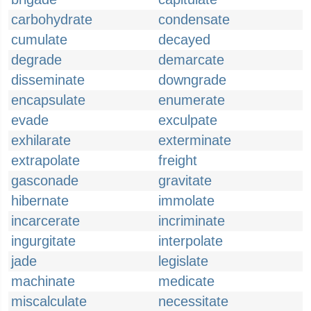
carbohydrate
condensate
cumulate
decayed
degrade
demarcate
disseminate
downgrade
encapsulate
enumerate
evade
exculpate
exhilarate
exterminate
extrapolate
freight
gasconade
gravitate
hibernate
immolate
incarcerate
incriminate
ingurgitate
interpolate
jade
legislate
machinate
medicate
miscalculate
necessitate