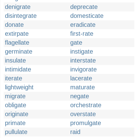
denigrate
deprecate
disintegrate
domesticate
donate
eradicate
extirpate
first-rate
flagellate
gate
germinate
instigate
insulate
interstate
intimidate
invigorate
iterate
lacerate
lightweight
maturate
migrate
negate
obligate
orchestrate
originate
overstate
primate
promulgate
pullulate
raid