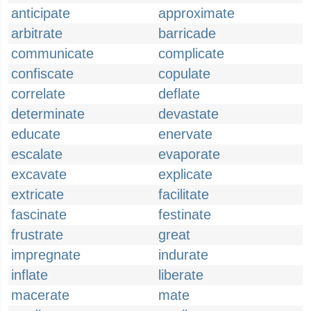
anticipate
approximate
arbitrate
barricade
communicate
complicate
confiscate
copulate
correlate
deflate
determinate
devastate
educate
enervate
escalate
evaporate
excavate
explicate
extricate
facilitate
fascinate
festinate
frustrate
great
impregnate
indurate
inflate
liberate
macerate
mate