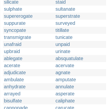
silicate
staid
sulphate
sultanate
supererogate
superstrate
suppurate
surveyed
syncopate
titillate
transmigrate
tunicate
unafraid
unpaid
upbraid
urinate
ablegate
absquatulate
acerate
acervate
adjudicate
agnate
ambulate
amputate
anhydrate
annulate
arrayed
asperate
bisulfate
caliphate
cannonade
carucate