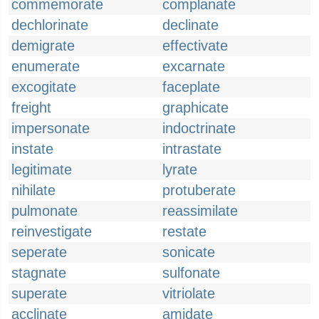
commemorate
complanate
dechlorinate
declinate
demigrate
effectivate
enumerate
excarnate
excogitate
faceplate
freight
graphicate
impersonate
indoctrinate
instate
intrastate
legitimate
lyrate
nihilate
protuberate
pulmonate
reassimilate
reinvestigate
restate
seperate
sonicate
stagnate
sulfonate
superate
vitriolate
acclinate
amidate