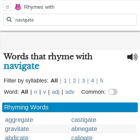
Rhymes with
Words that rhyme with
navigate
Filter by syllables:
All
|
1
|
2
|
3
|
4
|
5
Word:
All
|
n
|
v
|
adj
|
adv
Common:
Rhyming Words
aggregate
castigate
gravitate
abnegate
abdicate
caligate