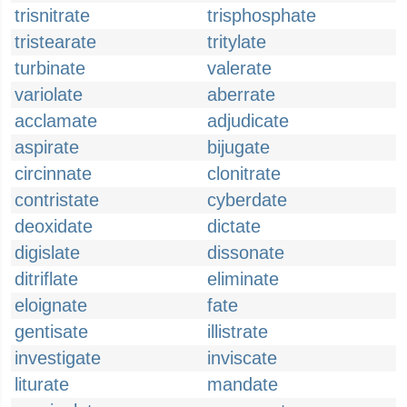
trisnitrate
trisphosphate
tristearate
tritylate
turbinate
valerate
variolate
aberrate
acclamate
adjudicate
aspirate
bijugate
circinnate
clonitrate
contristate
cyberdate
deoxidate
dictate
digislate
dissonate
ditriflate
eliminate
eloignate
fate
gentisate
illistrate
investigate
inviscate
liturate
mandate