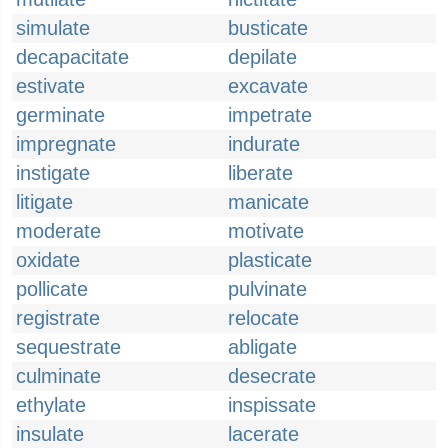
simulate
busticate
decapacitate
depilate
estivate
excavate
germinate
impetrate
impregnate
indurate
instigate
liberate
litigate
manicate
moderate
motivate
oxidate
plasticate
pollicate
pulvinate
registrate
relocate
sequestrate
abligate
culminate
desecrate
ethylate
inspissate
insulate
lacerate