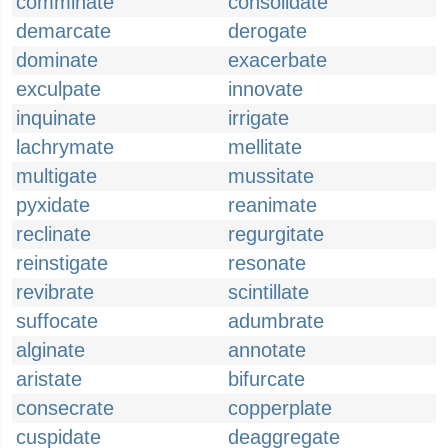
comminate
consolidate
demarcate
derogate
dominate
exacerbate
exculpate
innovate
inquinate
irrigate
lachrymate
mellitate
multigate
mussitate
pyxidate
reanimate
reclinate
regurgitate
reinstigate
resonate
revibrate
scintillate
suffocate
adumbrate
alginate
annotate
aristate
bifurcate
consecrate
copperplate
cuspidate
deaggregate