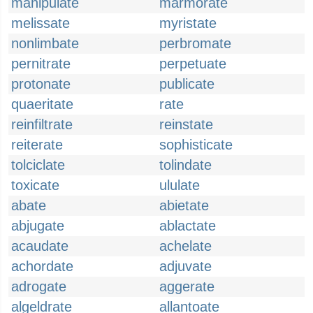
manipulate
marmorate
melissate
myristate
nonlimbate
perbromate
pernitrate
perpetuate
protonate
publicate
quaeritate
rate
reinfiltrate
reinstate
reiterate
sophisticate
tolciclate
tolindate
toxicate
ululate
abate
abietate
abjugate
ablactate
acaudate
achelate
achordate
adjuvate
adrogate
aggerate
algeldrate
allantoate