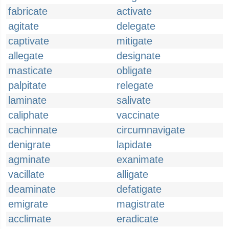
fabricate
activate
agitate
delegate
captivate
mitigate
allegate
designate
masticate
obligate
palpitate
relegate
laminate
salivate
caliphate
vaccinate
cachinnate
circumnavigate
denigrate
lapidate
agminate
exanimate
vacillate
alligate
deaminate
defatigate
emigrate
magistrate
acclimate
eradicate