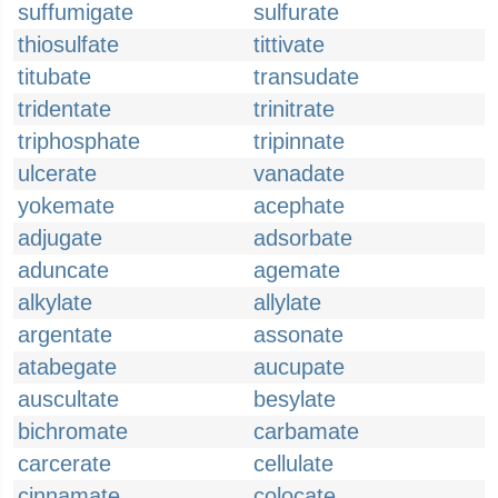
suffumigate
sulfurate
thiosulfate
tittivate
titubate
transudate
tridentate
trinitrate
triphosphate
tripinnate
ulcerate
vanadate
yokemate
acephate
adjugate
adsorbate
aduncate
agemate
alkylate
allylate
argentate
assonate
atabegate
aucupate
auscultate
besylate
bichromate
carbamate
carcerate
cellulate
cinnamate
colocate