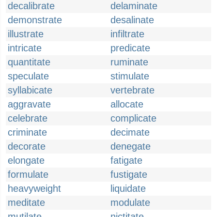
decalibrate
delaminate
demonstrate
desalinate
illustrate
infiltrate
intricate
predicate
quantitate
ruminate
speculate
stimulate
syllabicate
vertebrate
aggravate
allocate
celebrate
complicate
criminate
decimate
decorate
denegate
elongate
fatigate
formulate
fustigate
heavyweight
liquidate
meditate
modulate
mutilate
nictitate