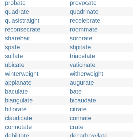
probate
provocate
quadrate
quadrinate
quasistraight
recelebrate
reconsecrate
roommate
sharebait
sororate
spate
stipitate
sulfate
triacetate
ubicate
vaticinate
winterweight
witherweight
applanate
augurate
baculate
bate
biangulate
bicaudate
biflorate
citrate
claudicate
connate
connotate
crate
debilitate
decarboxylate