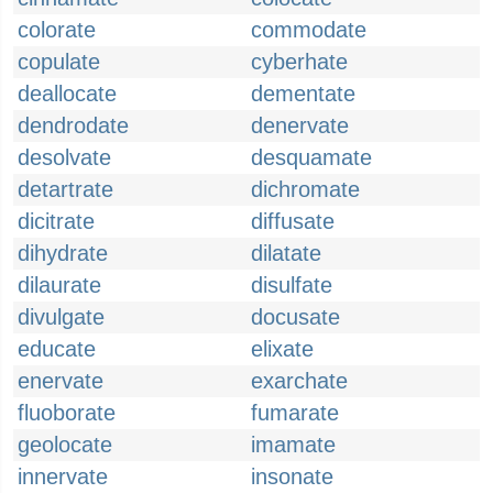
colorate
commodate
copulate
cyberhate
deallocate
dementate
dendrodate
denervate
desolvate
desquamate
detartrate
dichromate
dicitrate
diffusate
dihydrate
dilatate
dilaurate
disulfate
divulgate
docusate
educate
elixate
enervate
exarchate
fluoborate
fumarate
geolocate
imamate
innervate
insonate