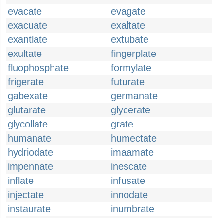
evacate
evagate
exacuate
exaltate
exantlate
extubate
exultate
fingerplate
fluophosphate
formylate
frigerate
futurate
gabexate
germanate
glutarate
glycerate
glycollate
grate
humanate
humectate
hydriodate
imaamate
impennate
inescate
inflate
infusate
injectate
innodate
instaurate
inumbrate