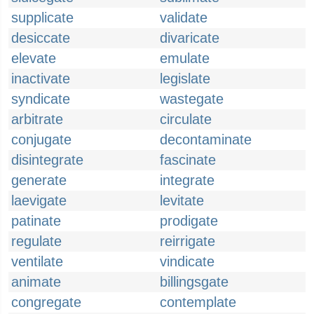
supplicate
validate
desiccate
divaricate
elevate
emulate
inactivate
legislate
syndicate
wastegate
arbitrate
circulate
conjugate
decontaminate
disintegrate
fascinate
generate
integrate
laevigate
levitate
patinate
prodigate
regulate
reirrigate
ventilate
vindicate
animate
billingsgate
congregate
contemplate