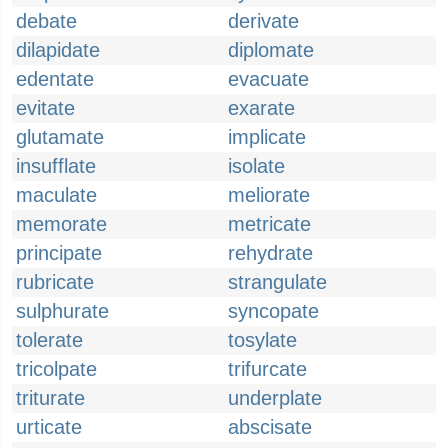
debate
derivate
dilapidate
diplomate
edentate
evacuate
evitate
exarate
glutamate
implicate
insufflate
isolate
maculate
meliorate
memorate
metricate
principate
rehydrate
rubricate
strangulate
sulphurate
syncopate
tolerate
tosylate
tricolpate
trifurcate
triturate
underplate
urticate
abscisate