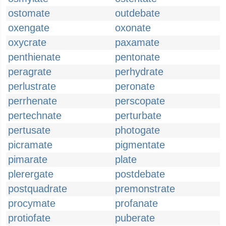
ostomate
outdebate
oxengate
oxonate
oxycrate
paxamate
penthienate
pentonate
peragrate
perhydrate
perlustrate
peronate
perrhenate
perscopate
pertechnate
perturbate
pertusate
photogate
picramate
pigmentate
pimarate
plate
plerergate
postdebate
postquadrate
premonstrate
procymate
profanate
protiofate
puberate