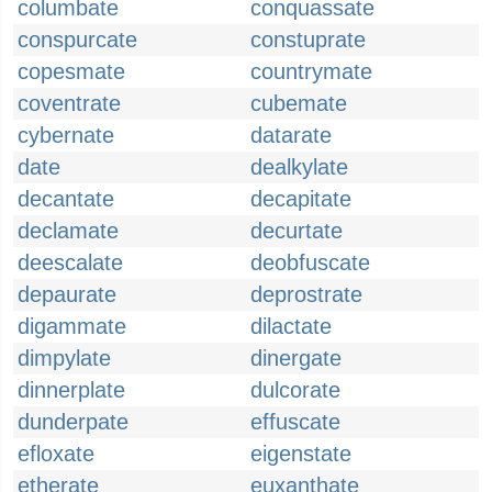
columbate
conquassate
conspurcate
constuprate
copesmate
countrymate
coventrate
cubemate
cybernate
datarate
date
dealkylate
decantate
decapitate
declamate
decurtate
deescalate
deobfuscate
depaurate
deprostrate
digammate
dilactate
dimpylate
dinergate
dinnerplate
dulcorate
dunderpate
effuscate
efloxate
eigenstate
etherate
euxanthate