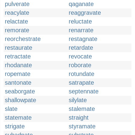
pulverate
qaganate
reacylate
reaggravate
relactate
reluctate
remorate
renarrate
reorchestrate
restagnate
restaurate
retardate
retractate
revocate
rhodanate
roborate
ropemate
rotundate
santonate
satrapate
seaborgate
septennate
shallowpate
silylate
slate
stalemate
statemate
straight
strigate
styramate