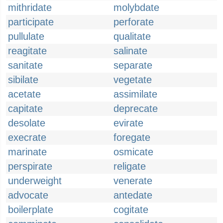
mithridate
molybdate
participate
perforate
pullulate
qualitate
reagitate
salinate
sanitate
separate
sibilate
vegetate
acetate
assimilate
capitate
deprecate
desolate
evirate
execrate
foregate
marinate
osmicate
perspirate
religate
underweight
venerate
advocate
antedate
boilerplate
cogitate