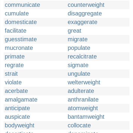
communicate
counterweight
cumulate
disaggregate
domesticate
exaggerate
facilitate
great
guesstimate
migrate
mucronate
populate
primate
recalcitrate
regrate
sigmate
strait
ungulate
violate
welterweight
acerbate
adulterate
amalgamate
anthranilate
anticipate
atomweight
auspicate
bantamweight
bodyweight
collocate