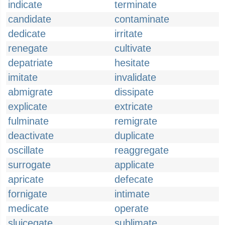
indicate
terminate
candidate
contaminate
dedicate
irritate
renegate
cultivate
depatriate
hesitate
imitate
invalidate
abmigrate
dissipate
explicate
extricate
fulminate
remigrate
deactivate
duplicate
oscillate
reaggregate
surrogate
applicate
apricate
defecate
fornigate
intimate
medicate
operate
sluicegate
sublimate