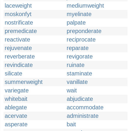
laceweight
mediumweight
moskonfyt
myelinate
nostrificate
palpate
premedicate
preponderate
reactivate
reciprocate
rejuvenate
reparate
reverberate
revigorate
revindicate
ruinate
silicate
staminate
summerweight
vanillate
variegate
wait
whitebait
abjudicate
ablegate
accommodate
acervate
administrate
asperate
bait