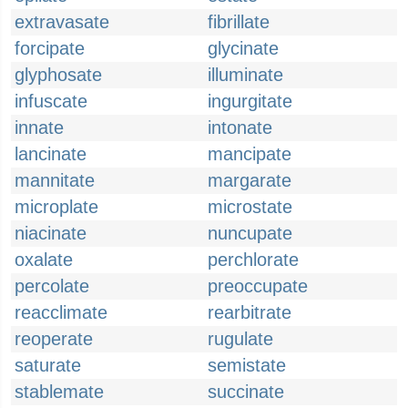
extravasate
fibrillate
forcipate
glycinate
glyphosate
illuminate
infuscate
ingurgitate
innate
intonate
lancinate
mancipate
mannitate
margarate
microplate
microstate
niacinate
nuncupate
oxalate
perchlorate
percolate
preoccupate
reacclimate
rearbitrate
reoperate
rugulate
saturate
semistate
stablemate
succinate