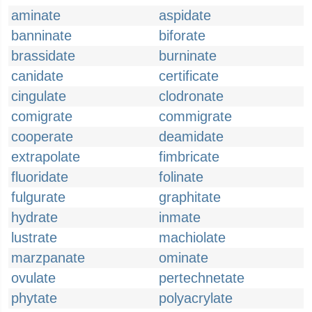
aminate
aspidate
banninate
biforate
brassidate
burninate
canidate
certificate
cingulate
clodronate
comigrate
commigrate
cooperate
deamidate
extrapolate
fimbricate
fluoridate
folinate
fulgurate
graphitate
hydrate
inmate
lustrate
machiolate
marzpanate
ominate
ovulate
pertechnetate
phytate
polyacrylate