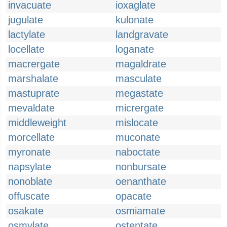
invacuate
ioxaglate
jugulate
kulonate
lactylate
landgravate
locellate
loganate
macrergate
magaldrate
marshalate
masculate
mastuprate
megastate
mevaldate
micrergate
middleweight
mislocate
morcellate
muconate
myronate
naboctate
napsylate
nonbursate
nonoblate
oenanthate
offuscate
opacate
osakate
osmiamate
osmylate
ostentate