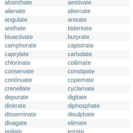
absinthate
aestivate
alienate
altercate
angulate
anisate
antihate
bidentate
bioactivate
butyrate
camphorate
capistrate
caprylate
carbolate
chlorinate
collimate
conservate
constipate
continuate
copemate
crenellate
cyclamate
depurate
digitate
dinitrate
diphosphate
disseminate
disulphate
divagate
elimate
epilate
estate