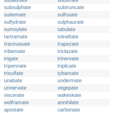
subadnate
substrate
subsulphate
subtruncate
suitemate
sulfosate
sulfydrate
sulphaurate
sumoylate
tabulate
tartramate
tolnaftate
transvasate
trapezate
tribemate
triclazate
trigate
trinervate
tripennate
triplicate
trisulfate
tybamate
unabate
undermate
unnervate
vegepate
viscerate
wakeskate
wolframate
annihilate
apostate
carbonate