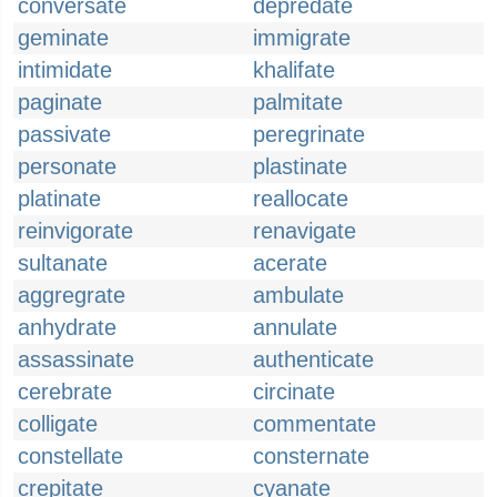
conversate
depredate
geminate
immigrate
intimidate
khalifate
paginate
palmitate
passivate
peregrinate
personate
plastinate
platinate
reallocate
reinvigorate
renavigate
sultanate
acerate
aggregrate
ambulate
anhydrate
annulate
assassinate
authenticate
cerebrate
circinate
colligate
commentate
constellate
consternate
crepitate
cyanate