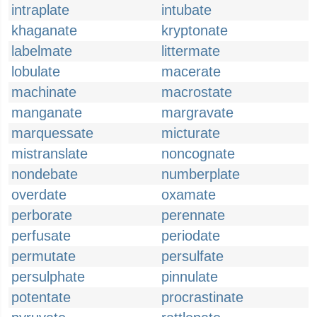
intraplate
intubate
khaganate
kryptonate
labelmate
littermate
lobulate
macerate
machinate
macrostate
manganate
margravate
marquessate
micturate
mistranslate
noncognate
nondebate
numberplate
overdate
oxamate
perborate
perennate
perfusate
periodate
permutate
persulfate
persulphate
pinnulate
potentate
procrastinate