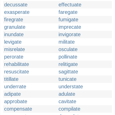
decussate
effectuate
exasperate
faregate
firegrate
fumigate
granulate
imprecate
inundate
invigorate
levigate
militate
misrelate
osculate
perorate
pollinate
rehabilitate
relitigate
resuscitate
sagittate
titillate
tunicate
underrate
understate
adipate
adulate
approbate
cavitate
compensate
compilate