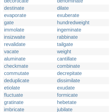
decorticate
denominate
destinate
dilate
evaporate
exuberate
gate
hundredweight
immolate
ingeminate
insizwaite
rabbinate
revalidate
tailgate
vacate
weight
aluminate
cantillate
checkmate
combinate
commutate
decrepitate
deduplicate
dissimilate
etiolate
exudate
fluctuate
formicate
gratinate
hebetate
imbricate
jubilate