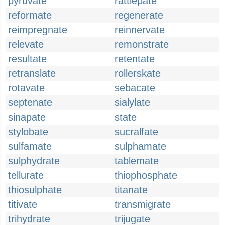
pyruvate
rattlepate
reformate
regenerate
reimpregnate
reinnervate
relevate
remonstrate
resultate
retentate
retranslate
rollerskate
rotavate
sebacate
septenate
sialylate
sinapate
state
stylobate
sucralfate
sulfamate
sulphamate
sulphydrate
tablemate
tellurate
thiophosphate
thiosulphate
titanate
titivate
transmigrate
trihydrate
trijugate