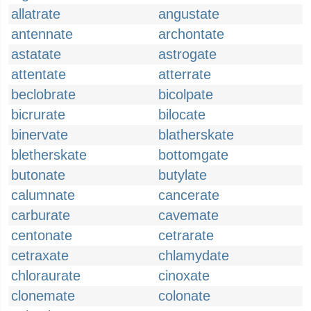
allatrate
angustate
antennate
archontate
astatate
astrogate
attentate
atterrate
beclobrate
bicolpate
bicrurate
bilocate
binervate
blatherskate
bletherskate
bottomgate
butonate
butylate
calumnate
cancerate
carburate
cavemate
centonate
cetrarate
cetraxate
chlamydate
chloraurate
cinoxate
clonemate
colonate