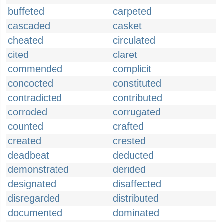
buffeted
carpeted
cascaded
casket
cheated
circulated
cited
claret
commended
complicit
concocted
constituted
contradicted
contributed
corroded
corrugated
counted
crafted
created
crested
deadbeat
deducted
demonstrated
derided
designated
disaffected
disregarded
distributed
documented
dominated