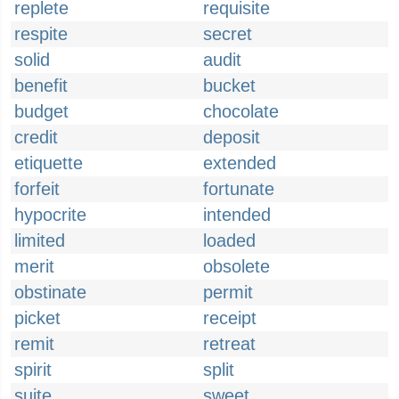
replete
requisite
respite
secret
solid
audit
benefit
bucket
budget
chocolate
credit
deposit
etiquette
extended
forfeit
fortunate
hypocrite
intended
limited
loaded
merit
obsolete
obstinate
permit
picket
receipt
remit
retreat
spirit
split
suite
sweet