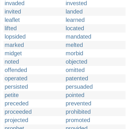
invaded
invested
invited
landed
leaflet
learned
lifted
located
lopsided
mandated
marked
melted
midget
morbid
noted
objected
offended
omitted
operated
patented
persisted
persuaded
petite
pointed
preceded
prevented
proceeded
prohibited
projected
promoted
prophet
provided