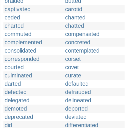
braided
butted
captivated
carotid
ceded
chanted
charted
chatted
commuted
compensated
complemented
concreted
consolidated
contemplated
corresponded
corset
courted
covet
culminated
curate
darted
defaulted
defected
defrauded
delegated
delineated
demoted
deported
deprecated
deviated
did
differentiated