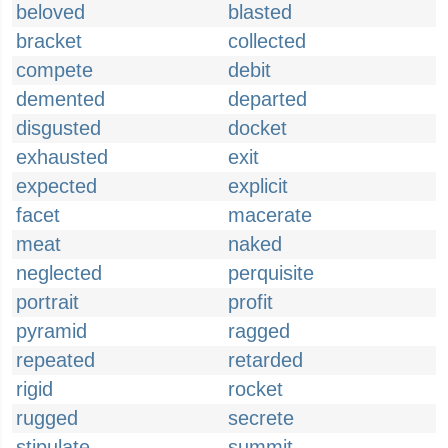
beloved
blasted
bracket
collected
compete
debit
demented
departed
disgusted
docket
exhausted
exit
expected
explicit
facet
macerate
meat
naked
neglected
perquisite
portrait
profit
pyramid
ragged
repeated
retarded
rigid
rocket
rugged
secrete
stipulate
summit