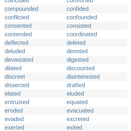
coincided
comforted
compounded
confided
conflicted
confounded
consented
consisted
contended
coordinated
deflected
deleted
deluded
denoted
devastated
digested
dilated
discounted
discreet
disinterested
dissected
drafted
elated
eluded
entrusted
equated
eroded
evacuated
evaded
excreted
exerted
exited