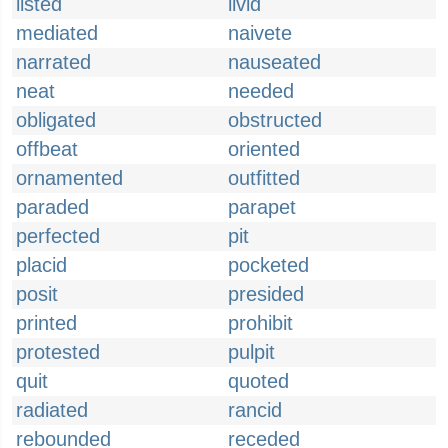
listed
livid
mediated
naivete
narrated
nauseated
neat
needed
obligated
obstructed
offbeat
oriented
ornamented
outfitted
paraded
parapet
perfected
pit
placid
pocketed
posit
presided
printed
prohibit
protested
pulpit
quit
quoted
radiated
rancid
rebounded
receded