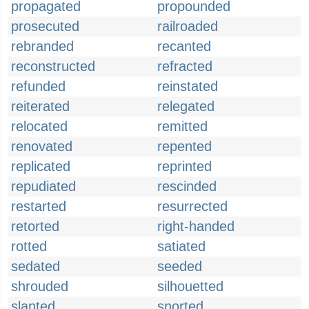
propagated
propounded
prosecuted
railroaded
rebranded
recanted
reconstructed
refracted
refunded
reinstated
reiterated
relegated
relocated
remitted
renovated
repented
replicated
reprinted
repudiated
rescinded
restarted
resurrected
retorted
right-handed
rotted
satiated
sedated
seeded
shrouded
silhouetted
slanted
snorted