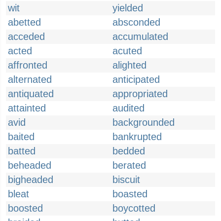
wit
yielded
abetted
absconded
acceded
accumulated
acted
acuted
affronted
alighted
alternated
anticipated
antiquated
appropriated
attainted
audited
avid
backgrounded
baited
bankrupted
batted
bedded
beheaded
berated
bigheaded
biscuit
bleat
boasted
boosted
boycotted