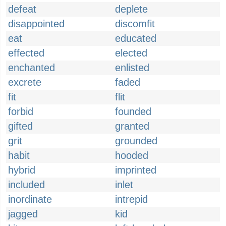
defeat
deplete
disappointed
discomfit
eat
educated
effected
elected
enchanted
enlisted
excrete
faded
fit
flit
forbid
founded
gifted
granted
grit
grounded
habit
hooded
hybrid
imprinted
included
inlet
inordinate
intrepid
jagged
kid