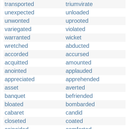
transported
triumvirate
unexpected
unloaded
unwonted
uprooted
variegated
violated
warranted
wicket
wretched
abducted
accorded
accursed
acquitted
amounted
anointed
applauded
appreciated
apprehended
asset
averted
banquet
befriended
bloated
bombarded
cabaret
candid
closeted
coated