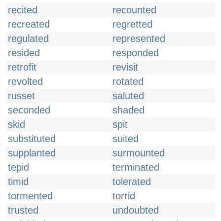
recited
recounted
recreated
regretted
regulated
represented
resided
responded
retrofit
revisit
revolted
rotated
russet
saluted
seconded
shaded
skid
spit
substituted
suited
supplanted
surmounted
tepid
terminated
timid
tolerated
tormented
torrid
trusted
undoubted