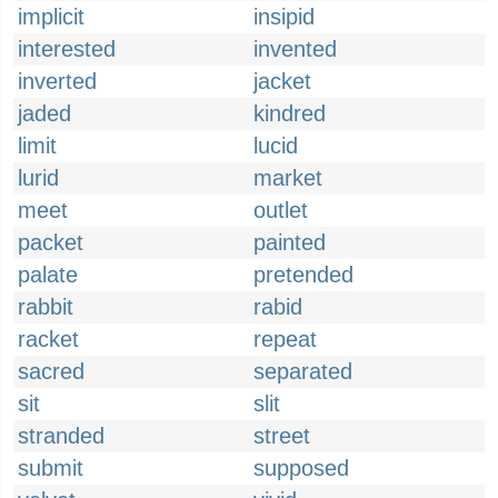
implicit
insipid
interested
invented
inverted
jacket
jaded
kindred
limit
lucid
lurid
market
meet
outlet
packet
painted
palate
pretended
rabbit
rabid
racket
repeat
sacred
separated
sit
slit
stranded
street
submit
supposed