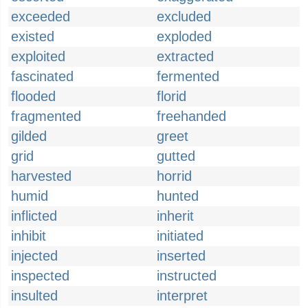
exceeded
excluded
existed
exploded
exploited
extracted
fascinated
fermented
flooded
florid
fragmented
freehanded
gilded
greet
grid
gutted
harvested
horrid
humid
hunted
inflicted
inherit
inhibit
initiated
injected
inserted
inspected
instructed
insulted
interpret