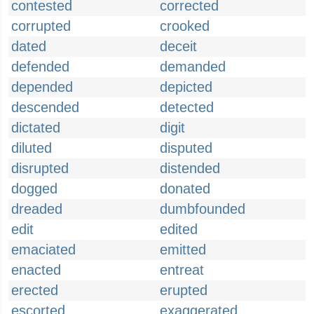
contested
corrected
corrupted
crooked
dated
deceit
defended
demanded
depended
depicted
descended
detected
dictated
digit
diluted
disputed
disrupted
distended
dogged
donated
dreaded
dumbfounded
edit
edited
emaciated
emitted
enacted
entreat
erected
erupted
escorted
exaggerated