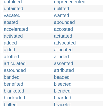
unfolded
unprecedented
untainted
uplifted
vacated
wanted
abated
abounded
accelerated
accosted
activated
actuated
added
advocated
aided
allocated
allotted
alluded
articulated
assented
astounded
attributed
banded
beaded
benefited
bisected
blanketed
blended
blockaded
boarded
bolted
bracelet