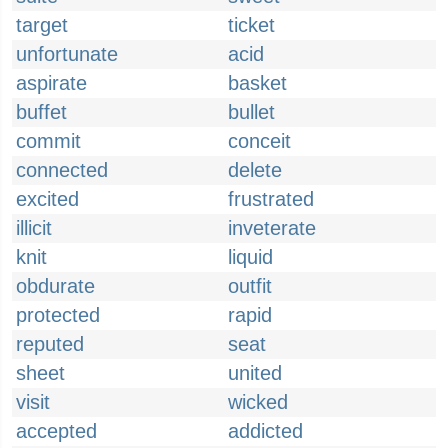
target
ticket
unfortunate
acid
aspirate
basket
buffet
bullet
commit
conceit
connected
delete
excited
frustrated
illicit
inveterate
knit
liquid
obdurate
outfit
protected
rapid
reputed
seat
sheet
united
visit
wicked
accepted
addicted