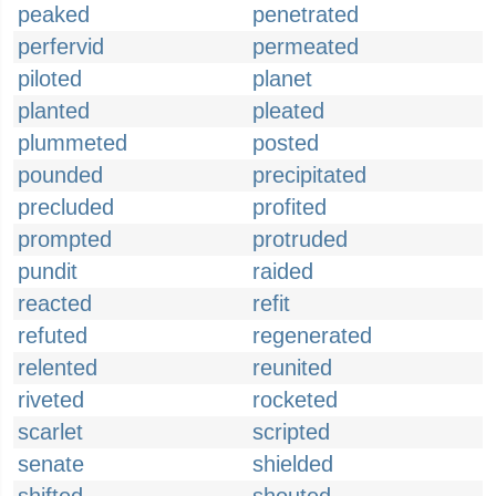
peaked
penetrated
perfervid
permeated
piloted
planet
planted
pleated
plummeted
posted
pounded
precipitated
precluded
profited
prompted
protruded
pundit
raided
reacted
refit
refuted
regenerated
relented
reunited
riveted
rocketed
scarlet
scripted
senate
shielded