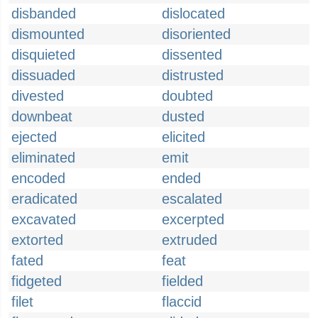
disbanded
dislocated
dismounted
disoriented
disquieted
dissented
dissuaded
distrusted
divested
doubted
downbeat
dusted
ejected
elicited
eliminated
emit
encoded
ended
eradicated
escalated
excavated
excerpted
extorted
extruded
fated
feat
fidgeted
fielded
filet
flaccid