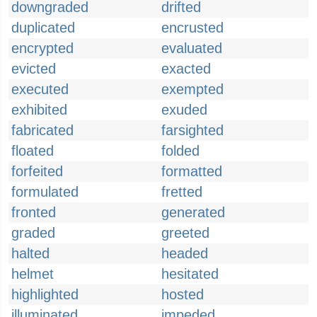
downgraded
drifted
duplicated
encrusted
encrypted
evaluated
evicted
exacted
executed
exempted
exhibited
exuded
fabricated
farsighted
floated
folded
forfeited
formatted
formulated
fretted
fronted
generated
graded
greeted
halted
headed
helmet
hesitated
highlighted
hosted
illuminated
impeded