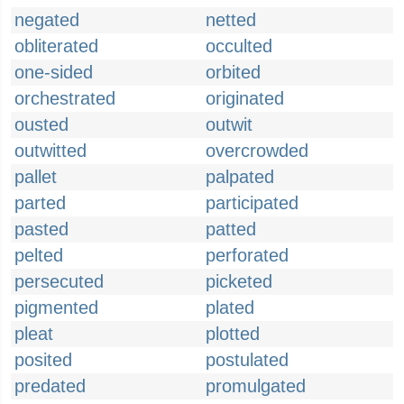
negated
netted
obliterated
occulted
one-sided
orbited
orchestrated
originated
ousted
outwit
outwitted
overcrowded
pallet
palpated
parted
participated
pasted
patted
pelted
perforated
persecuted
picketed
pigmented
plated
pleat
plotted
posited
postulated
predated
promulgated