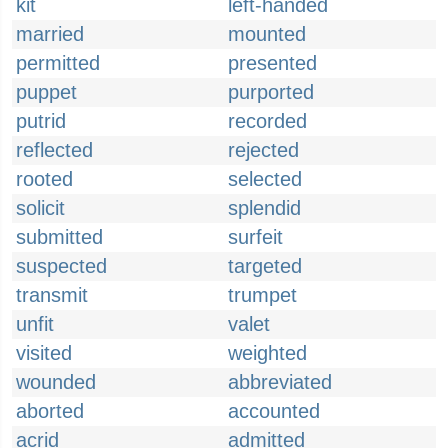
kit
left-handed
married
mounted
permitted
presented
puppet
purported
putrid
recorded
reflected
rejected
rooted
selected
solicit
splendid
submitted
surfeit
suspected
targeted
transmit
trumpet
unfit
valet
visited
weighted
wounded
abbreviated
aborted
accounted
acrid
admitted