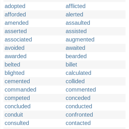
adopted
afflicted
afforded
alerted
amended
assaulted
asserted
assisted
associated
augmented
avoided
awaited
awarded
bearded
belted
billet
blighted
calculated
cemented
collided
commanded
commented
competed
conceded
concluded
conducted
conduit
confronted
consulted
contacted