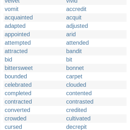
velvet
vivid
vomit
accredit
acquainted
acquit
adapted
adjusted
appointed
arid
attempted
attended
attracted
bandit
bid
bit
bittersweet
bonnet
bounded
carpet
celebrated
clouded
completed
contented
contracted
contrasted
converted
credited
crowded
cultivated
cursed
decrepit