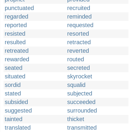
punctuated
recruited
regarded
reminded
reported
requested
resisted
resorted
resulted
retracted
retreated
reverted
rewarded
routed
seated
secreted
situated
skyrocket
sordid
squalid
stated
subjected
subsided
succeeded
suggested
surrounded
tainted
thicket
translated
transmitted