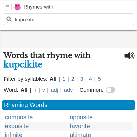
Rhymes with
Words that rhyme with
kupcikite
Filter by syllables:
All
|
1
|
2
|
3
|
4
|
5
Word:
All
|
n
|
v
|
adj
|
adv
Common:
Rhyming Words
composite
opposite
exquisite
favorite
infinite
ultimate