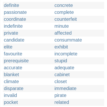
definite
concrete
passionate
complete
coordinate
counterfeit
indefinite
minute
private
affected
candidate
consummate
elite
exhibit
favourite
incomplete
prerequisite
stupid
accurate
adequate
blanket
cabinet
climate
closet
disparate
immediate
invalid
pirate
pocket
related