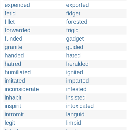
expended
exported
fetid
fidget
fillet
forested
forwarded
frigid
funded
gadget
granite
guided
handed
hated
hatred
heralded
humiliated
ignited
imitated
imparted
inconsiderate
infested
inhabit
insisted
inspirit
intoxicated
intromit
languid
legit
limpid