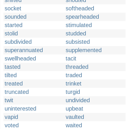
shifted
shouted
socket
softheaded
sounded
spearheaded
started
stimulated
stolid
studded
subdivided
subsisted
superannuated
supplemented
swellheaded
tacit
tasted
threaded
tilted
traded
treated
trinket
truncated
turgid
twit
undivided
uninterested
upbeat
vapid
vaulted
voted
waited