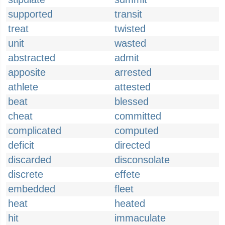
supported
transit
treat
twisted
unit
wasted
abstracted
admit
apposite
arrested
athlete
attested
beat
blessed
cheat
committed
complicated
computed
deficit
directed
discarded
disconsolate
discrete
effete
embedded
fleet
heat
heated
hit
immaculate