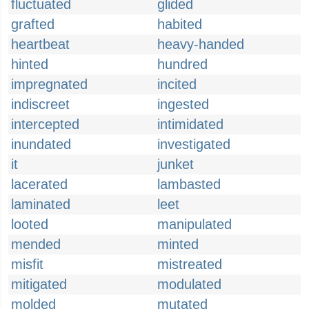
fluctuated
glided
grafted
habited
heartbeat
heavy-handed
hinted
hundred
impregnated
incited
indiscreet
ingested
intercepted
intimidated
inundated
investigated
it
junket
lacerated
lambasted
laminated
leet
looted
manipulated
mended
minted
misfit
mistreated
mitigated
modulated
molded
mutated