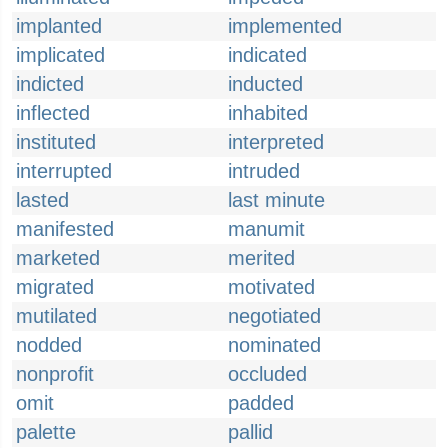
implanted
implemented
implicated
indicated
indicted
inducted
inflected
inhabited
instituted
interpreted
interrupted
intruded
lasted
last minute
manifested
manumit
marketed
merited
migrated
motivated
mutilated
negotiated
nodded
nominated
nonprofit
occluded
omit
padded
palette
pallid