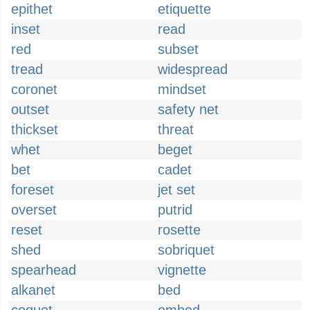
epithet
etiquette
inset
read
red
subset
tread
widespread
coronet
mindset
outset
safety net
thickset
threat
whet
beget
bet
cadet
foreset
jet set
overset
putrid
reset
rosette
shed
sobriquet
spearhead
vignette
alkanet
bed