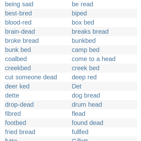
being said
be read
best-bred
biped
blood-red
box bed
brain-dead
breaks bread
broke bread
bunkbed
bunk bed
camp bed
coalbed
come to a head
creekbed
creek bed
cut someone dead
deep red
deer ked
Det
dette
dog bread
drop-dead
drum head
fibred
flead
footbed
found dead
fried bread
fullfed