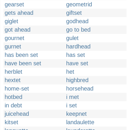
gearset
geometrid
gets ahead
giftset
giglet
godhead
got ahead
go to bed
gournet
gulet
gurnet
hardhead
has been set
has set
have been set
have set
herblet
het
hextet
highbred
home-set
horsehead
hotbed
i met
in debt
i set
juicehead
keepnet
kitset
landaulette