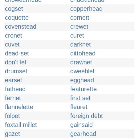
cogset
copperhead
coquette
cornett
covenstead
crewet
cronet
curet
cuvet
darknet
dead-set
dittohead
don't let
drawnet
drumset
dweeblet
earset
egghead
fathead
featurette
fernet
first set
flannelette
fleuret
folpet
foreign debt
foxtail millet
gainsaid
gazet
gearhead