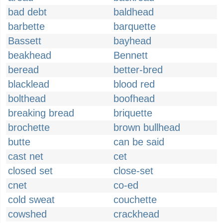
bad debt
baldhead
barbette
barquette
Bassett
bayhead
beakhead
Bennett
beread
better-bred
blacklead
blood red
bolthead
boofhead
breaking bread
briquette
brochette
brown bullhead
butte
can be said
cast net
cet
closed set
close-set
cnet
co-ed
cold sweat
couchette
cowshed
crackhead