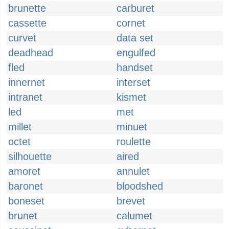
brunette
carburet
cassette
cornet
curvet
data set
deadhead
engulfed
fled
handset
innernet
interset
intranet
kismet
led
met
millet
minuet
octet
roulette
silhouette
aired
amoret
annulet
baronet
bloodshed
boneset
brevet
brunet
calumet