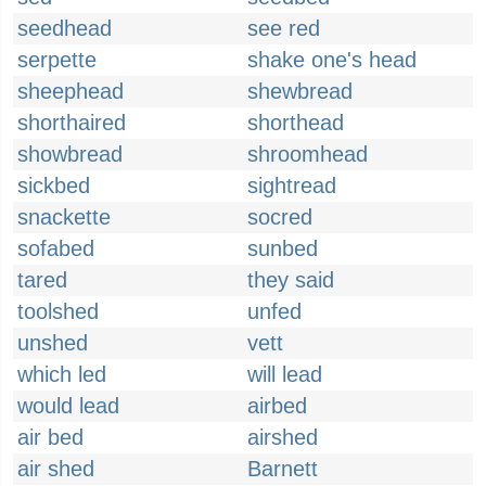
seedhead
see red
serpette
shake one's head
sheephead
shewbread
shorthaired
shorthead
showbread
shroomhead
sickbed
sightread
snackette
socred
sofabed
sunbed
tared
they said
toolshed
unfed
unshed
vett
which led
will lead
would lead
airbed
air bed
airshed
air shed
Barnett