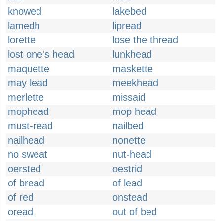
knowed
lakebed
lamedh
lipread
lorette
lose the thread
lost one's head
lunkhead
maquette
maskette
may lead
meekhead
merlette
missaid
mophead
mop head
must-read
nailbed
nailhead
nonette
no sweat
nut-head
oersted
oestrid
of bread
of lead
of red
onstead
oread
out of bed