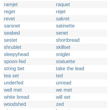
ramjet
raquet
reget
rejet
revet
sakret
sarsnet
satinette
seabed
senet
sestet
shortbread
shrublet
skillset
sleepyhead
sniglet
spoon-fed
statuette
string bet
take the lead
tea set
ted
underfed
unread
well met
we met
white bread
will set
woodshed
zed