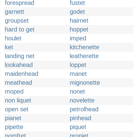
forespread
fustet
garnett
godet
groupset
hairnet
hard to get
hoppet
houlet
imped
ket
kitchenette
landing net
leatherette
lookahead
loppet
maidenhead
manet
meathead
mignonette
moped
nonet
non liquet
novelette
open set
petrolhead
pianet
pinhead
pipette
piquet
pomfret
propjet