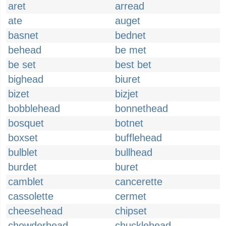
aret
arread
ate
auget
basnet
bednet
behead
be met
be set
best bet
bighead
biuret
bizet
bizjet
bobblehead
bonnethead
bosquet
botnet
boxset
bufflehead
bulblet
bullhead
burdet
buret
camblet
cancerette
cassolette
cermet
cheesehead
chipset
chowderhead
chucklehead