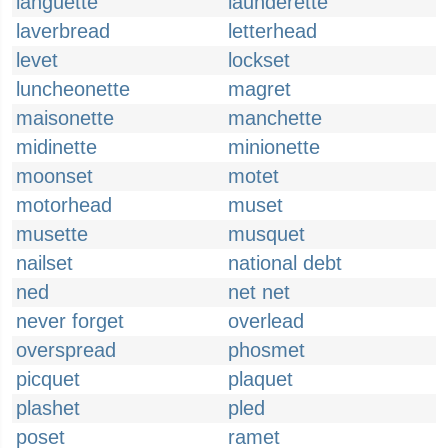
languette
launderette
laverbread
letterhead
levet
lockset
luncheonette
magret
maisonette
manchette
midinette
minionette
moonset
motet
motorhead
muset
musette
musquet
nailset
national debt
ned
net net
never forget
overlead
overspread
phosmet
picquet
plaquet
plashet
pled
poset
ramet