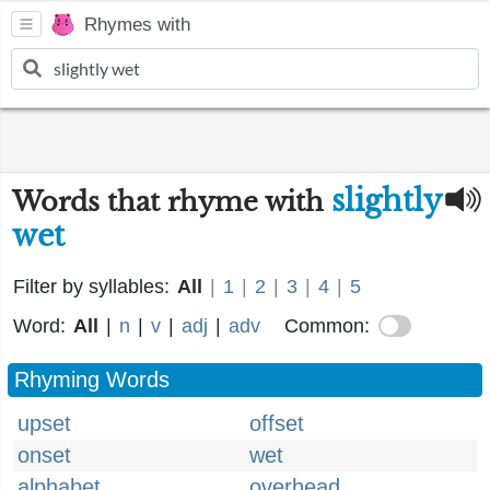
Rhymes with
slightly
Words that rhyme with
wet
Filter by syllables:
All
|
1
|
2
|
3
|
4
|
5
Word:
All
|
n
|
v
|
adj
|
adv
Common:
Rhyming Words
upset
offset
onset
wet
alphabet
overhead