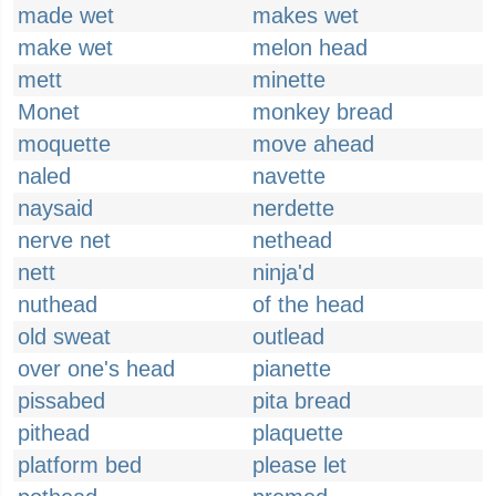
made wet
makes wet
make wet
melon head
mett
minette
Monet
monkey bread
moquette
move ahead
naled
navette
naysaid
nerdette
nerve net
nethead
nett
ninja'd
nuthead
of the head
old sweat
outlead
over one's head
pianette
pissabed
pita bread
pithead
plaquette
platform bed
please let