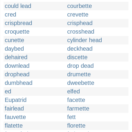
could lead
courbette
cred
crevette
crispbread
crisphead
croquette
crosshead
cunette
cylinder head
daybed
deckhead
dehaired
discette
downlead
drop dead
drophead
drumette
dumbhead
dweebette
ed
elfed
Eupatrid
facette
fairlead
farmette
fauvette
fett
flatette
florette