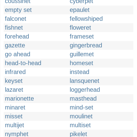
coussinet
cyberpet
empty set
epaulet
falconet
fellowshiped
fishnet
floweret
forehead
frameset
gazette
gingerbread
go ahead
guillemet
head-to-head
homeset
infrared
instead
keyset
lansquenet
lazaret
loggerhead
marionette
masthead
minaret
mind-set
misset
moulinet
multijet
multiset
nymphet
pikelet