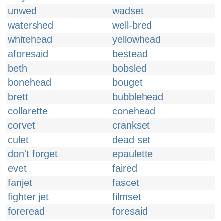
unwed
wadset
watershed
well-bred
whitehead
yellowhead
aforesaid
bestead
beth
bobsled
bonehead
bouget
brett
bubblehead
collarette
conehead
corvet
crankset
culet
dead set
don't forget
epaulette
evet
faired
fanjet
fascet
fighter jet
filmset
foreread
foresaid