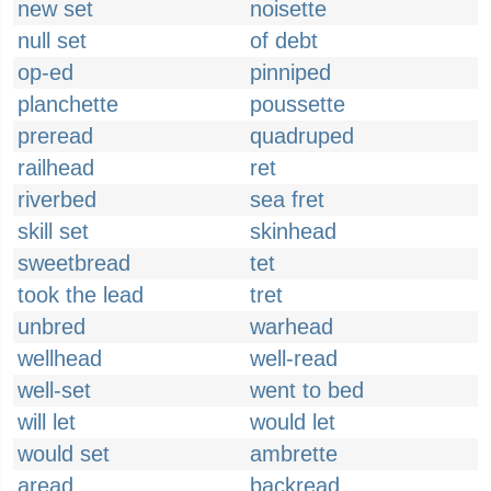
new set
noisette
null set
of debt
op-ed
pinniped
planchette
poussette
preread
quadruped
railhead
ret
riverbed
sea fret
skill set
skinhead
sweetbread
tet
took the lead
tret
unbred
warhead
wellhead
well-read
well-set
went to bed
will let
would let
would set
ambrette
aread
backread