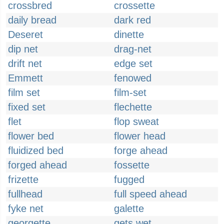
crossbred
crossette
daily bread
dark red
Deseret
dinette
dip net
drag-net
drift net
edge set
Emmett
fenowed
film set
film-set
fixed set
flechette
flet
flop sweat
flower bed
flower head
fluidized bed
forge ahead
forged ahead
fossette
frizette
fugged
fullhead
full speed ahead
fyke net
galette
georgette
gets wet