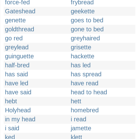
force-fed
frybread
Gateshead
geekette
genette
goes to bed
goldthread
gone to bed
go red
greyhaired
greylead
grisette
guinguette
hackette
half-bred
has led
has said
has spread
have led
have read
have said
head to head
hebt
hett
Holyhead
homebred
in my head
i read
i said
jamette
ked
klett