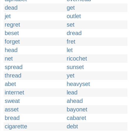
dead
get
jet
outlet
regret
set
beset
dread
forget
fret
head
let
net
ricochet
spread
sunset
thread
yet
abet
heavyset
internet
lead
sweat
ahead
asset
bayonet
bread
cabaret
cigarette
debt