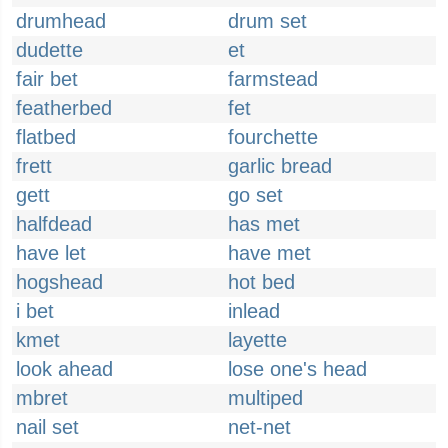
drumhead
drum set
dudette
et
fair bet
farmstead
featherbed
fet
flatbed
fourchette
frett
garlic bread
gett
go set
halfdead
has met
have let
have met
hogshead
hot bed
i bet
inlead
kmet
layette
look ahead
lose one's head
mbret
multiped
nail set
net-net