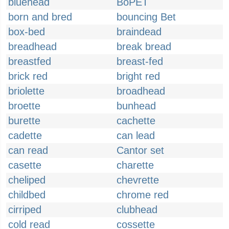
bluehead
BoPET
born and bred
bouncing Bet
box-bed
braindead
breadhead
break bread
breastfed
breast-fed
brick red
bright red
briolette
broadhead
broette
bunhead
burette
cachette
cadette
can lead
can read
Cantor set
casette
charette
cheliped
chevrette
childbed
chrome red
cirriped
clubhead
cold read
cossette