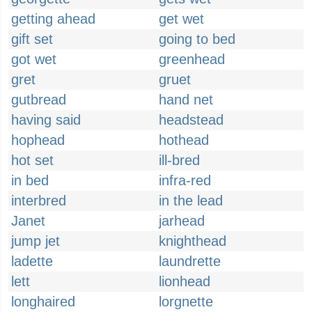
getting ahead
get wet
gift set
going to bed
got wet
greenhead
gret
gruet
gutbread
hand net
having said
headstead
hophead
hothead
hot set
ill-bred
in bed
infra-red
interbred
in the lead
Janet
jarhead
jump jet
knighthead
ladette
laundrette
lett
lionhead
longhaired
lorgnette