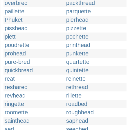
overbred
packthread
paillette
parquette
Phuket
pierhead
pisshead
pizzette
plett
pochette
poudrette
printhead
prohead
punkette
pure-bred
quartette
quickbread
quintette
reat
reinette
reshared
rethread
revhead
rillette
ringette
roadbed
roomette
roughhead
sainthead
saphead
sed
seedbed