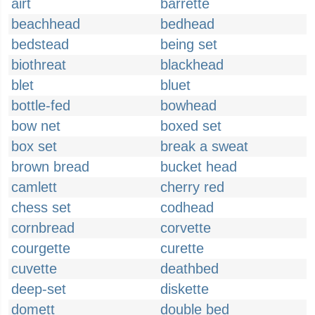
airt
barrette
beachhead
bedhead
bedstead
being set
biothreat
blackhead
blet
bluet
bottle-fed
bowhead
bow net
boxed set
box set
break a sweat
brown bread
bucket head
camlett
cherry red
chess set
codhead
cornbread
corvette
courgette
curette
cuvette
deathbed
deep-set
diskette
domett
double bed