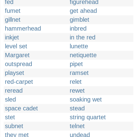
fed
figurehead
fumet
get ahead
gillnet
gimblet
hammerhead
inbred
inkjet
in the red
level set
lunette
Margaret
netiquette
outspread
pipet
playset
ramset
red-carpet
relet
reread
rewet
sled
soaking wet
space cadet
stead
stet
string quartet
subnet
telnet
they met
undead