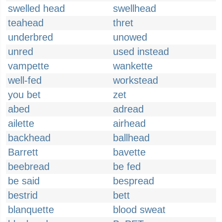
swelled head
swellhead
teahead
thret
underbred
unowed
unred
used instead
vampette
wankette
well-fed
workstead
you bet
zet
abed
adread
ailette
airhead
backhead
ballhead
Barrett
bavette
beebread
be fed
be said
bespread
bestrid
bett
blanquette
blood sweat