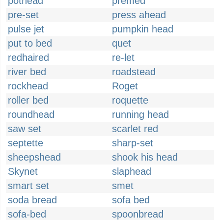
pothead
premed
pre-set
press ahead
pulse jet
pumpkin head
put to bed
quet
redhaired
re-let
river bed
roadstead
rockhead
Roget
roller bed
roquette
roundhead
running head
saw set
scarlet red
septette
sharp-set
sheepshead
shook his head
Skynet
slaphead
smart set
smet
soda bread
sofa bed
sofa-bed
spoonbread