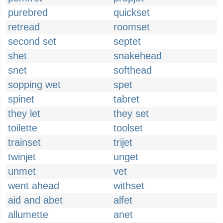
purebred
quickset
retread
roomset
second set
septet
shet
snakehead
snet
softhead
sopping wet
spet
spinet
tabret
they let
they set
toilette
toolset
trainset
trijet
twinjet
unget
unmet
vet
went ahead
withset
aid and abet
alfet
allumette
anet