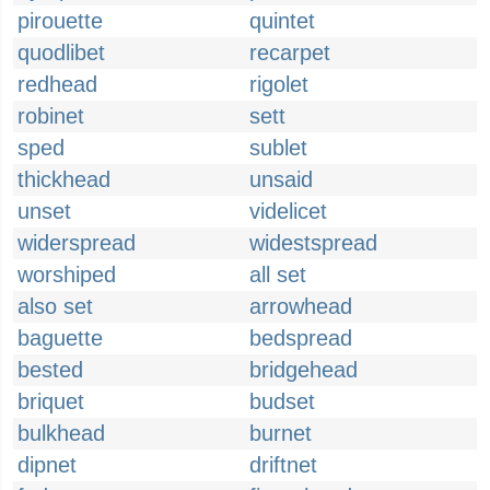
pirouette
quintet
quodlibet
recarpet
redhead
rigolet
robinet
sett
sped
sublet
thickhead
unsaid
unset
videlicet
widerspread
widestspread
worshiped
all set
also set
arrowhead
baguette
bedspread
bested
bridgehead
briquet
budset
bulkhead
burnet
dipnet
driftnet