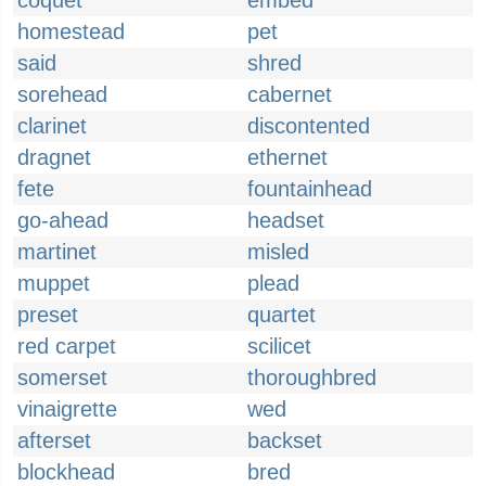
coquet
embed
homestead
pet
said
shred
sorehead
cabernet
clarinet
discontented
dragnet
ethernet
fete
fountainhead
go-ahead
headset
martinet
misled
muppet
plead
preset
quartet
red carpet
scilicet
somerset
thoroughbred
vinaigrette
wed
afterset
backset
blockhead
bred