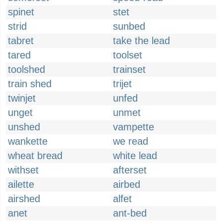
spinet
stet
strid
sunbed
tabret
take the lead
tared
toolset
toolshed
trainset
train shed
trijet
twinjet
unfed
unget
unmet
unshed
vampette
wankette
we read
wheat bread
white lead
withset
afterset
ailette
airbed
airshed
alfet
anet
ant-bed