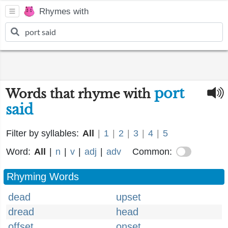
Rhymes with
port
Words that rhyme with
said
Filter by syllables:
All
|
1
|
2
|
3
|
4
|
5
Word:
All
|
n
|
v
|
adj
|
adv
Common:
Rhyming Words
dead
upset
dread
head
offset
onset