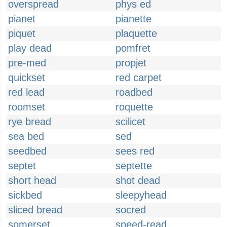
overspread
phys ed
pianet
pianette
piquet
plaquette
play dead
pomfret
pre-med
propjet
quickset
red carpet
red lead
roadbed
roomset
roquette
rye bread
scilicet
sea bed
sed
seedbed
sees red
septet
septette
short head
shot dead
sickbed
sleepyhead
sliced bread
socred
somerset
speed-read