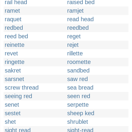
rail head
raised bed
ramet
ramjet
raquet
read head
redbed
reedbed
reed bed
reget
reinette
rejet
revet
rillette
ringette
roomette
sakret
sandbed
sarsnet
saw red
screw thread
sea bread
seeing red
seen red
senet
serpette
sestet
sheep ked
shet
shrublet
sight read
sight-read