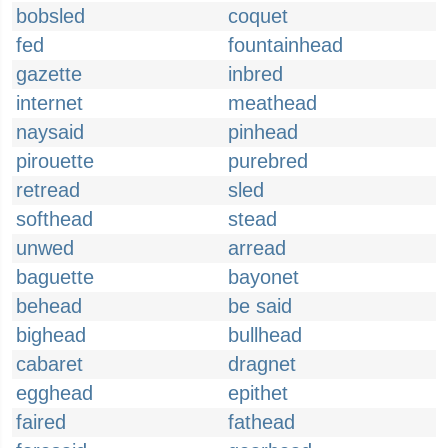
bobsled
coquet
fed
fountainhead
gazette
inbred
internet
meathead
naysaid
pinhead
pirouette
purebred
retread
sled
softhead
stead
unwed
arread
baguette
bayonet
behead
be said
bighead
bullhead
cabaret
dragnet
egghead
epithet
faired
fathead