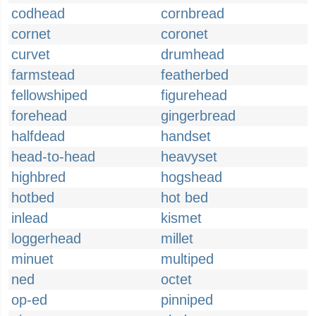
codhead
cornbread
cornet
coronet
curvet
drumhead
farmstead
featherbed
fellowshiped
figurehead
forehead
gingerbread
halfdead
handset
head-to-head
heavyset
highbred
hogshead
hotbed
hot bed
inlead
kismet
loggerhead
millet
minuet
multiped
ned
octet
op-ed
pinniped