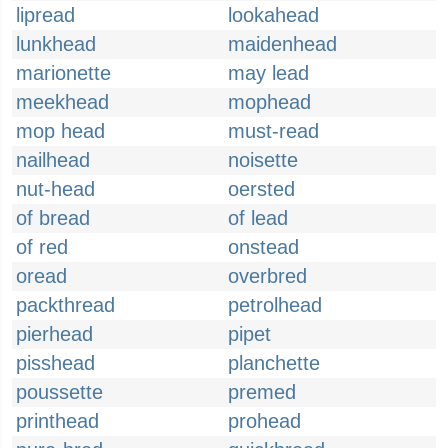
lipread
lookahead
lunkhead
maidenhead
marionette
may lead
meekhead
mophead
mop head
must-read
nailhead
noisette
nut-head
oersted
of bread
of lead
of red
onstead
oread
overbred
packthread
petrolhead
pierhead
pipet
pisshead
planchette
poussette
premed
printhead
prohead