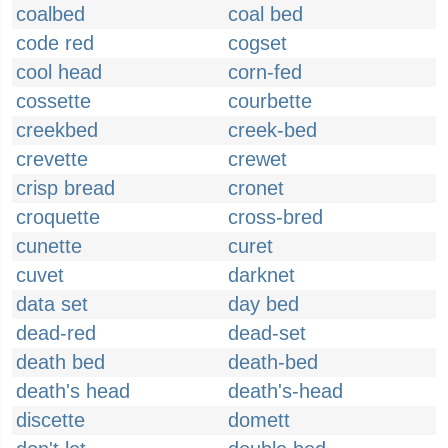
coalbed
coal bed
code red
cogset
cool head
corn-fed
cossette
courbette
creekbed
creek-bed
crevette
crewet
crisp bread
cronet
croquette
cross-bred
cunette
curet
cuvet
darknet
data set
day bed
dead-red
dead-set
death bed
death-bed
death's head
death's-head
discette
domett