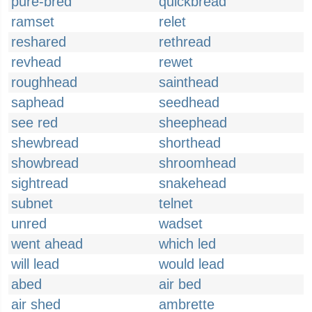
pure-bred
quickbread
ramset
relet
reshared
rethread
revhead
rewet
roughhead
sainthead
saphead
seedhead
see red
sheephead
shewbread
shorthead
showbread
shroomhead
sightread
snakehead
subnet
telnet
unred
wadset
went ahead
which led
will lead
would lead
abed
air bed
air shed
ambrette