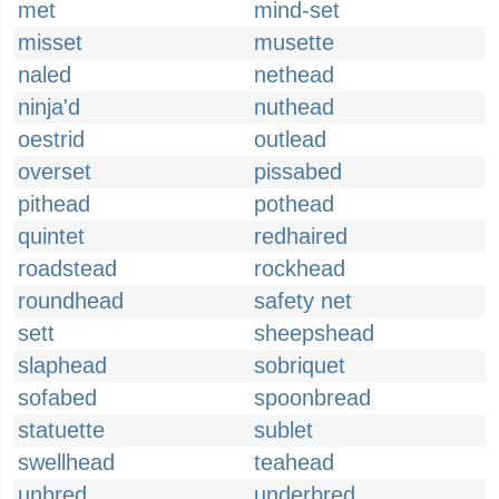
met
mind-set
misset
musette
naled
nethead
ninja'd
nuthead
oestrid
outlead
overset
pissabed
pithead
pothead
quintet
redhaired
roadstead
rockhead
roundhead
safety net
sett
sheepshead
slaphead
sobriquet
sofabed
spoonbread
statuette
sublet
swellhead
teahead
unbred
underbred