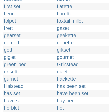
first set
flatette
fleuret
florette
folpet
foxtail millet
frett
gazet
gearset
geekette
gen ed
genette
gett
giftset
giglet
gournet
green-bed
Grinstead
grisette
gulet
gurnet
hackette
Halstead
has been set
has set
have been set
have set
hay bed
herblet
het