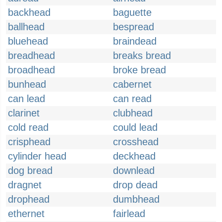
backhead
baguette
ballhead
bespread
bluehead
braindead
breadhead
breaks bread
broadhead
broke bread
bunhead
cabernet
can lead
can read
clarinet
clubhead
cold read
could lead
crisphead
crosshead
cylinder head
deckhead
dog bread
downlead
dragnet
drop dead
drophead
dumbhead
ethernet
fairlead