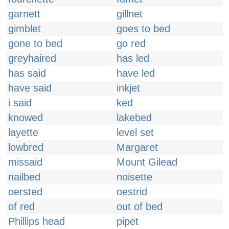
garnett
gillnet
gimblet
goes to bed
gone to bed
go red
greyhaired
has led
has said
have led
have said
inkjet
i said
ked
knowed
lakebed
layette
level set
lowbred
Margaret
missaid
Mount Gilead
nailbed
noisette
oersted
oestrid
of red
out of bed
Phillips head
pipet