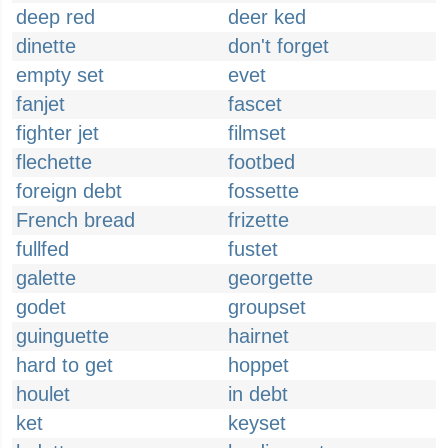
deep red
deer ked
dinette
don't forget
empty set
evet
fanjet
fascet
fighter jet
filmset
flechette
footbed
foreign debt
fossette
French bread
frizette
fullfed
fustet
galette
georgette
godet
groupset
guinguette
hairnet
hard to get
hoppet
houlet
in debt
ket
keyset