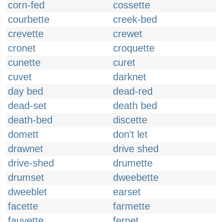
corn-fed
cossette
courbette
creek-bed
crevette
crewet
cronet
croquette
cunette
curet
cuvet
darknet
day bed
dead-red
dead-set
death bed
death-bed
discette
domett
don't let
drawnet
drive shed
drive-shed
drumette
drumset
dweebette
dweeblet
earset
facette
farmette
fauvette
fernet