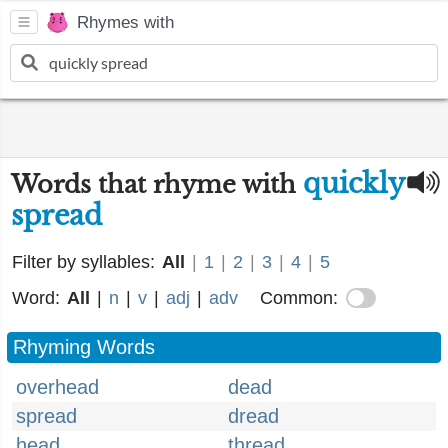
Rhymes with
quickly
Words that rhyme with
spread
Filter by syllables:
All
|
1
|
2
|
3
|
4
|
5
Word:
All
|
n
|
v
|
adj
|
adv
Common:
Rhyming Words
overhead
dead
spread
dread
head
thread