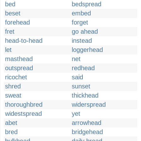
bed
bedspread
beset
embed
forehead
forget
fret
go ahead
head-to-head
instead
let
loggerhead
masthead
net
outspread
redhead
ricochet
said
shred
sunset
sweat
thickhead
thoroughbred
widerspread
widestspread
yet
abet
arrowhead
bred
bridgehead