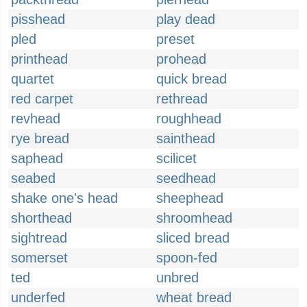
pisshead
play dead
pled
preset
printhead
prohead
quartet
quick bread
red carpet
rethread
revhead
roughhead
rye bread
sainthead
saphead
scilicet
seabed
seedhead
shake one's head
sheephead
shorthead
shroomhead
sightread
sliced bread
somerset
spoon-fed
ted
unbred
underfed
wheat bread