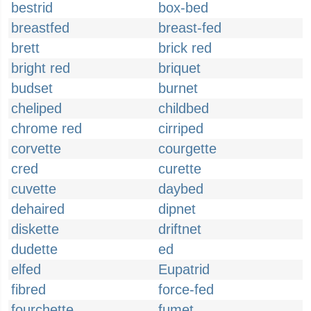
bestrid
box-bed
breastfed
breast-fed
brett
brick red
bright red
briquet
budset
burnet
cheliped
childbed
chrome red
cirriped
corvette
courgette
cred
curette
cuvette
daybed
dehaired
dipnet
diskette
driftnet
dudette
ed
elfed
Eupatrid
fibred
force-fed
fourchette
fumet