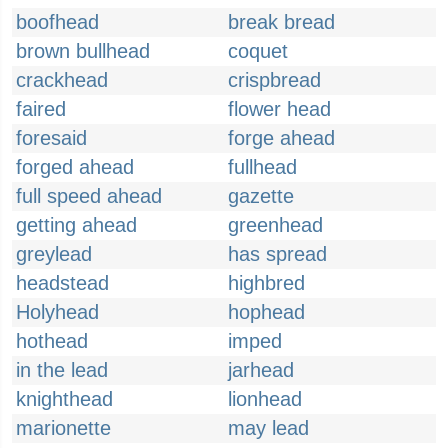
boofhead
break bread
brown bullhead
coquet
crackhead
crispbread
faired
flower head
foresaid
forge ahead
forged ahead
fullhead
full speed ahead
gazette
getting ahead
greenhead
greylead
has spread
headstead
highbred
Holyhead
hophead
hothead
imped
in the lead
jarhead
knighthead
lionhead
marionette
may lead