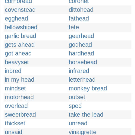
cornbread
coronet
covenstead
dittohead
egghead
fathead
fellowshiped
fete
garlic bread
gearhead
gets ahead
godhead
got ahead
hardhead
heavyset
horsehead
inbred
infrared
in my head
letterhead
mindset
monkey bread
motorhead
outset
overlead
sped
sweetbread
take the lead
thickset
unread
unsaid
vinaigrette