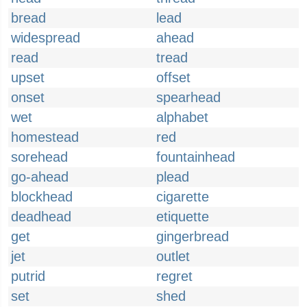
bread
lead
widespread
ahead
read
tread
upset
offset
onset
spearhead
wet
alphabet
homestead
red
sorehead
fountainhead
go-ahead
plead
blockhead
cigarette
deadhead
etiquette
get
gingerbread
jet
outlet
putrid
regret
set
shed