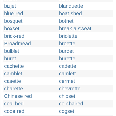
bizjet
blanquette
blue-red
boat shed
bosquet
botnet
boxset
break a sweat
brick-red
briolette
Broadmead
broette
bulblet
burdet
buret
burette
cachette
cadette
camblet
camlett
casette
cermet
charette
chevrette
Chinese red
chipset
coal bed
co-chaired
code red
cogset