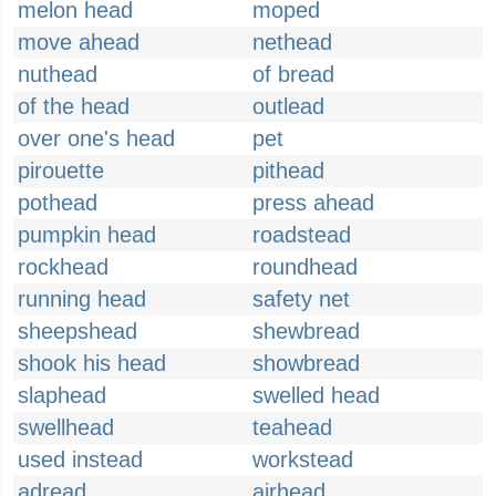
melon head
moped
move ahead
nethead
nuthead
of bread
of the head
outlead
over one's head
pet
pirouette
pithead
pothead
press ahead
pumpkin head
roadstead
rockhead
roundhead
running head
safety net
sheepshead
shewbread
shook his head
showbread
slaphead
swelled head
swellhead
teahead
used instead
workstead
adread
airhead