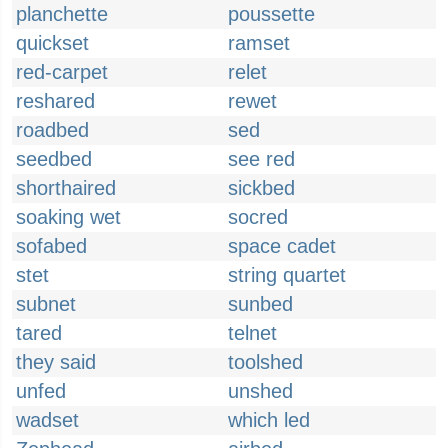
planchette
poussette
quickset
ramset
red-carpet
relet
reshared
rewet
roadbed
sed
seedbed
see red
shorthaired
sickbed
soaking wet
socred
sofabed
space cadet
stet
string quartet
subnet
sunbed
tared
telnet
they said
toolshed
unfed
unshed
wadset
which led