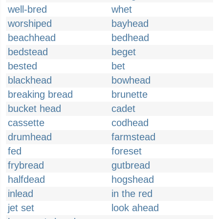
well-bred
whet
worshiped
bayhead
beachhead
bedhead
bedstead
beget
bested
bet
blackhead
bowhead
breaking bread
brunette
bucket head
cadet
cassette
codhead
drumhead
farmstead
fed
foreset
frybread
gutbread
halfdead
hogshead
inlead
in the red
jet set
look ahead