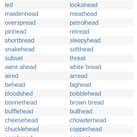
led
lookahead
maidenhead
meathead
overspread
petrolhead
pinhead
retread
shortbread
sleepyhead
snakehead
softhead
subset
threat
went ahead
white bread
aired
arread
behead
bighead
bloodshed
bobblehead
bonnethead
brown bread
bufflehead
bullhead
cheesehead
chowderhead
chucklehead
copperhead