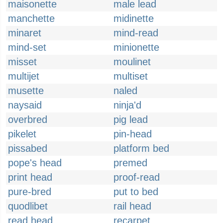
maisonette
male lead
manchette
midinette
minaret
mind-read
mind-set
minionette
misset
moulinet
multijet
multiset
musette
naled
naysaid
ninja'd
overbred
pig lead
pikelet
pin-head
pissabed
platform bed
pope's head
premed
print head
proof-read
pure-bred
put to bed
quodlibet
rail head
read head
recarpet