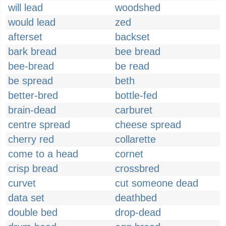
will lead
woodshed
would lead
zed
afterset
backset
bark bread
bee bread
bee-bread
be read
be spread
beth
better-bred
bottle-fed
brain-dead
carburet
centre spread
cheese spread
cherry red
collarette
come to a head
cornet
crisp bread
crossbred
curvet
cut someone dead
data set
deathbed
double bed
drop-dead