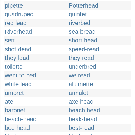
pipette
Potterhead
quadruped
quintet
red lead
riverbed
Riverhead
sea bread
sett
short head
shot dead
speed-read
they lead
they read
toilette
underbred
went to bed
we read
white lead
allumette
amoret
annulet
ate
axe head
baronet
beach head
beach-head
beak-head
bed head
best-read