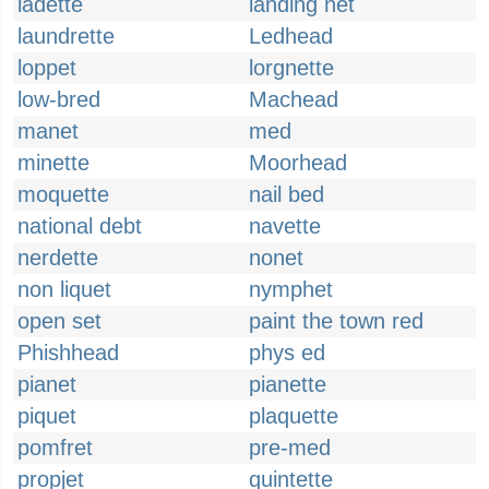
ladette
landing net
laundrette
Ledhead
loppet
lorgnette
low-bred
Machead
manet
med
minette
Moorhead
moquette
nail bed
national debt
navette
nerdette
nonet
non liquet
nymphet
open set
paint the town red
Phishhead
phys ed
pianet
pianette
piquet
plaquette
pomfret
pre-med
propjet
quintette