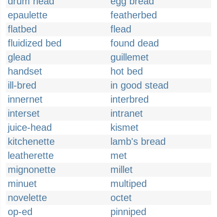
drum head
egg bread
epaulette
featherbed
flatbed
flead
fluidized bed
found dead
glead
guillemet
handset
hot bed
ill-bred
in good stead
innernet
interbred
interset
intranet
juice-head
kismet
kitchenette
lamb's bread
leatherette
met
mignonette
millet
minuet
multiped
novelette
octet
op-ed
pinniped