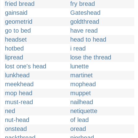
fried bread
fry bread
gainsaid
Gateshead
geometrid
goldthread
go to bed
have read
headset
head to head
hotbed
i read
lipread
lose the thread
lost one's head
lunette
lunkhead
martinet
meekhead
mophead
mop head
muppet
must-read
nailhead
ned
netiquette
nut-head
of lead
onstead
oread
packthread
pierhead