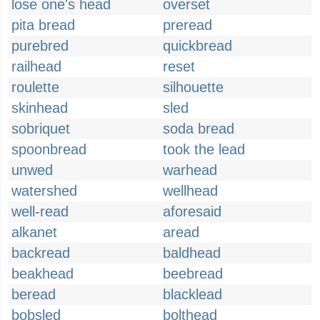
lose one's head
overset
pita bread
preread
purebred
quickbread
railhead
reset
roulette
silhouette
skinhead
sled
sobriquet
soda bread
spoonbread
took the lead
unwed
warhead
watershed
wellhead
well-read
aforesaid
alkanet
aread
backread
baldhead
beakhead
beebread
beread
blacklead
bobsled
bolthead