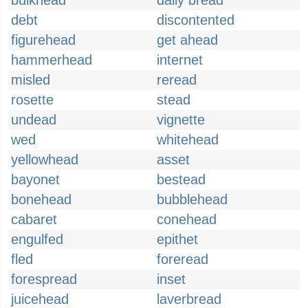
bulkhead
daily bread
debt
discontented
figurehead
get ahead
hammerhead
internet
misled
reread
rosette
stead
undead
vignette
wed
whitehead
yellowhead
asset
bayonet
bestead
bonehead
bubblehead
cabaret
conehead
engulfed
epithet
fled
foreread
forespread
inset
juicehead
laverbread