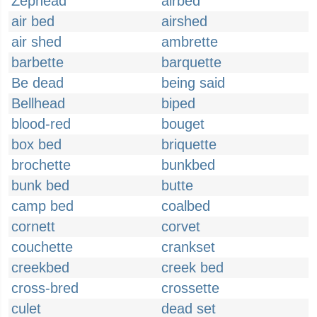
Zephead
airbed
air bed
airshed
air shed
ambrette
barbette
barquette
Be dead
being said
Bellhead
biped
blood-red
bouget
box bed
briquette
brochette
bunkbed
bunk bed
butte
camp bed
coalbed
cornett
corvet
couchette
crankset
creekbed
creek bed
cross-bred
crossette
culet
dead set