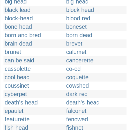
big head
big-head
black lead
block head
block-head
blood red
bone head
boneset
born and bred
born dead
brain dead
brevet
brunet
calumet
can be said
cancerette
cassolette
co-ed
cool head
coquette
coussinet
cowshed
cyberpet
dark red
death's head
death's-head
epaulet
falconet
featurette
fenowed
fish head
fishnet