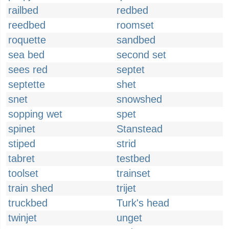
railbed
redbed
reedbed
roomset
roquette
sandbed
sea bed
second set
sees red
septet
septette
shet
snet
snowshed
sopping wet
spet
spinet
Stanstead
stiped
strid
tabret
testbed
toolset
trainset
train shed
trijet
truckbed
Turk's head
twinjet
unget