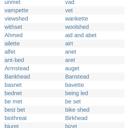
unmet
vad
vampette
vet
viewshed
wankette
withset
woolshed
Ahmed
aid and abet
ailette
airt
alfet
anet
ant-bed
aret
Armstead
auget
Bankhead
Banstead
basnet
bavette
bednet
being led
be met
be set
best bet
bike shed
biothreat
Birkhead
biuret
bizet