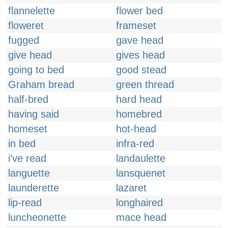
flannelette
flower bed
floweret
frameset
fugged
gave head
give head
gives head
going to bed
good stead
Graham bread
green thread
half-bred
hard head
having said
homebred
homeset
hot-head
in bed
infra-red
i've read
landaulette
languette
lansquenet
launderette
lazaret
lip-read
longhaired
luncheonette
mace head