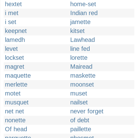
hextet
home-set
i met
Indian red
i set
jamette
keepnet
kitset
lamedh
Lawhead
levet
line fed
lockset
lorette
magret
Mairead
maquette
maskette
merlette
moonset
motet
muset
musquet
nailset
net net
never forget
nonette
of debt
Of head
paillette