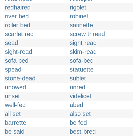
redhaired
rigolet
river bed
robinet
roller bed
satinette
scarlet red
screw thread
sead
sight read
sight-read
skim-read
sofa bed
sofa-bed
spead
statuette
stone-dead
sublet
unowed
unred
unset
videlicet
well-fed
abed
all set
also set
barrette
be fed
be said
best-bred