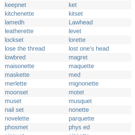
keepnet
ket
kitchenette
kitset
lamedh
Lawhead
leatherette
levet
lockset
lorette
lose the thread
lost one's head
lowbred
magret
maisonette
maquette
maskette
med
merlette
mignonette
moonset
motet
muset
musquet
nail set
nonette
novelette
parquette
phosmet
phys ed