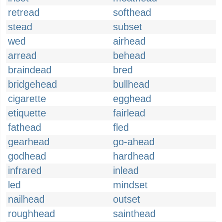
retread
softhead
stead
subset
wed
airhead
arread
behead
braindead
bred
bridgehead
bullhead
cigarette
egghead
etiquette
fairlead
fathead
fled
gearhead
go-ahead
godhead
hardhead
infrared
inlead
led
mindset
nailhead
outset
roughhead
sainthead