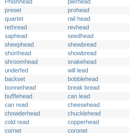
Phishhead
pierhead
preset
prohead
quartet
rail head
rethread
revhead
saphead
seedhead
sheephead
shewbread
shorthead
showbread
shroomhead
snakehead
underfed
will lead
backset
bobblehead
bonnethead
break bread
bufflehead
can lead
can read
cheesehead
chowderhead
chucklehead
cold read
copperhead
cornet
coronet