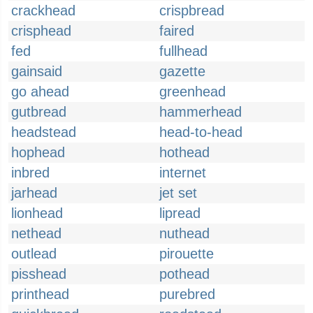
crackhead
crispbread
crisphead
faired
fed
fullhead
gainsaid
gazette
go ahead
greenhead
gutbread
hammerhead
headstead
head-to-head
hophead
hothead
inbred
internet
jarhead
jet set
lionhead
lipread
nethead
nuthead
outlead
pirouette
pisshead
pothead
printhead
purebred