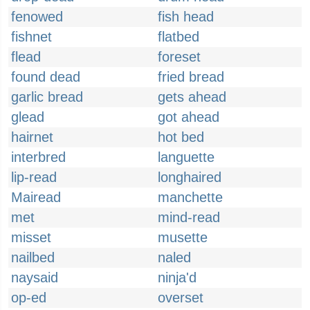
fenowed
fish head
fishnet
flatbed
flead
foreset
found dead
fried bread
garlic bread
gets ahead
glead
got ahead
hairnet
hot bed
interbred
languette
lip-read
longhaired
Mairead
manchette
met
mind-read
misset
musette
nailbed
naled
naysaid
ninja'd
op-ed
overset