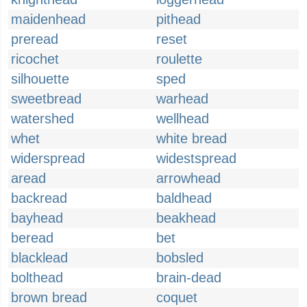
maidenhead
pithead
preread
reset
ricochet
roulette
silhouette
sped
sweetbread
warhead
watershed
wellhead
whet
white bread
widerspread
widestspread
aread
arrowhead
backread
baldhead
bayhead
beakhead
beread
bet
blacklead
bobsled
bolthead
brain-dead
brown bread
coquet