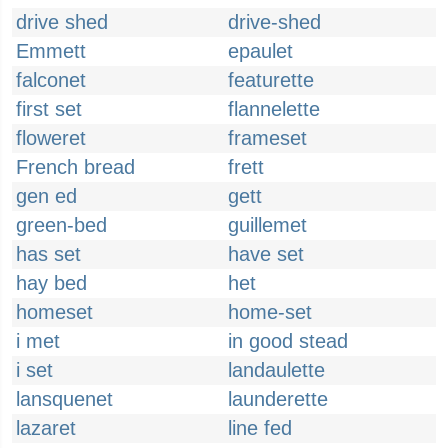
drive shed
drive-shed
Emmett
epaulet
falconet
featurette
first set
flannelette
floweret
frameset
French bread
frett
gen ed
gett
green-bed
guillemet
has set
have set
hay bed
het
homeset
home-set
i met
in good stead
i set
landaulette
lansquenet
launderette
lazaret
line fed