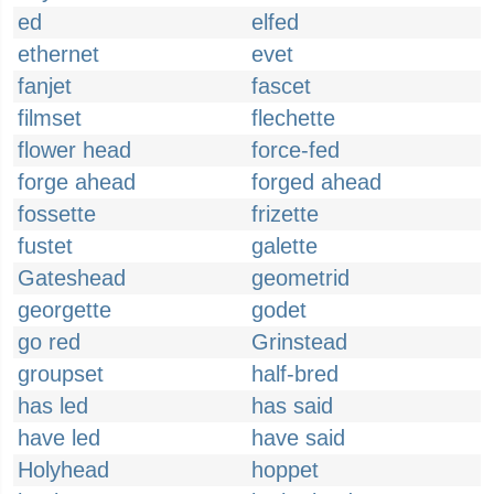
ed
elfed
ethernet
evet
fanjet
fascet
filmset
flechette
flower head
force-fed
forge ahead
forged ahead
fossette
frizette
fustet
galette
Gateshead
geometrid
georgette
godet
go red
Grinstead
groupset
half-bred
has led
has said
have led
have said
Holyhead
hoppet