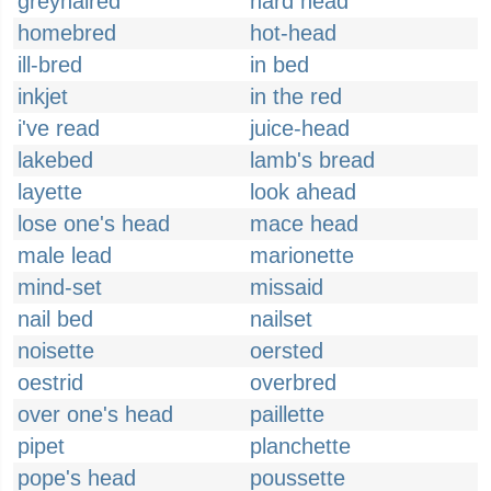
greyhaired
hard head
homebred
hot-head
ill-bred
in bed
inkjet
in the red
i've read
juice-head
lakebed
lamb's bread
layette
look ahead
lose one's head
mace head
male lead
marionette
mind-set
missaid
nail bed
nailset
noisette
oersted
oestrid
overbred
over one's head
paillette
pipet
planchette
pope's head
poussette