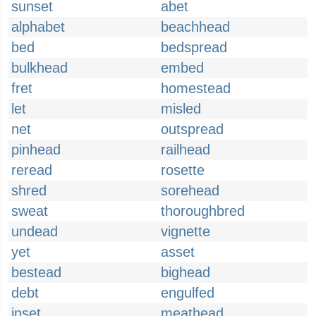
sunset
abet
alphabet
beachhead
bed
bedspread
bulkhead
embed
fret
homestead
let
misled
net
outspread
pinhead
railhead
reread
rosette
shred
sorehead
sweat
thoroughbred
undead
vignette
yet
asset
bestead
bighead
debt
engulfed
inset
meathead