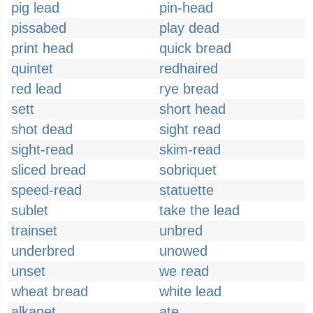
pig lead
pin-head
pissabed
play dead
print head
quick bread
quintet
redhaired
red lead
rye bread
sett
short head
shot dead
sight read
sight-read
skim-read
sliced bread
sobriquet
speed-read
statuette
sublet
take the lead
trainset
unbred
underbred
unowed
unset
we read
wheat bread
white lead
alkanet
ate