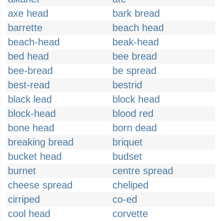
axe head
bark bread
barrette
beach head
beach-head
beak-head
bed head
bee bread
bee-bread
be spread
best-read
bestrid
black lead
block head
block-head
blood red
bone head
born dead
breaking bread
briquet
bucket head
budset
burnet
centre spread
cheese spread
cheliped
cirriped
co-ed
cool head
corvette