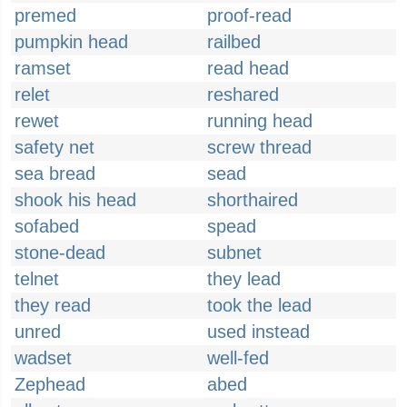
premed
proof-read
pumpkin head
railbed
ramset
read head
relet
reshared
rewet
running head
safety net
screw thread
sea bread
sead
shook his head
shorthaired
sofabed
spead
stone-dead
subnet
telnet
they lead
they read
took the lead
unred
used instead
wadset
well-fed
Zephead
abed