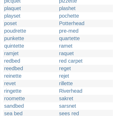
picquet
pizzette
plaquet
plashet
playset
pochette
poset
Potterhead
poudrette
pre-med
punkette
quartette
quintette
ramet
ramjet
raquet
redbed
red carpet
reedbed
reget
reinette
rejet
revet
rillette
ringette
Riverhead
roomette
sakret
sandbed
sarsnet
sea bed
sees red