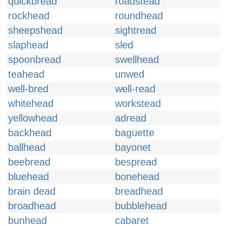
quickbread
roadstead
rockhead
roundhead
sheepshead
sightread
slaphead
sled
spoonbread
swellhead
teahead
unwed
well-bred
well-read
whitehead
workstead
yellowhead
adread
backhead
baguette
ballhead
bayonet
beebread
bespread
bluehead
bonehead
brain dead
breadhead
broadhead
bubblehead
bunhead
cabaret