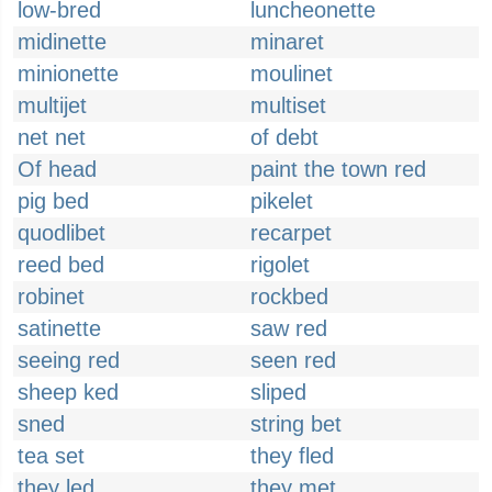
low-bred
luncheonette
midinette
minaret
minionette
moulinet
multijet
multiset
net net
of debt
Of head
paint the town red
pig bed
pikelet
quodlibet
recarpet
reed bed
rigolet
robinet
rockbed
satinette
saw red
seeing red
seen red
sheep ked
sliped
sned
string bet
tea set
they fled
they led
they met