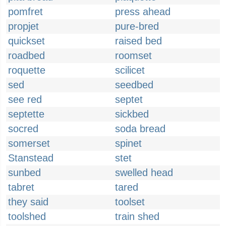
pomfret
press ahead
propjet
pure-bred
quickset
raised bed
roadbed
roomset
roquette
scilicet
sed
seedbed
see red
septet
septette
sickbed
socred
soda bread
somerset
spinet
Stanstead
stet
sunbed
swelled head
tabret
tared
they said
toolset
toolshed
train shed