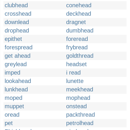
clubhead
conehead
crosshead
deckhead
downlead
dragnet
drophead
dumbhead
epithet
foreread
forespread
frybread
get ahead
goldthread
greylead
headset
imped
i read
lookahead
lunette
lunkhead
meekhead
moped
mophead
muppet
onstead
oread
packthread
pet
petrolhead