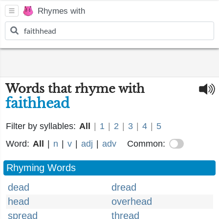
Rhymes with
Words that rhyme with
faithhead
Filter by syllables:
All
|
1
|
2
|
3
|
4
|
5
Word:
All
|
n
|
v
|
adj
|
adv
Common:
Rhyming Words
dead
dread
head
overhead
spread
thread