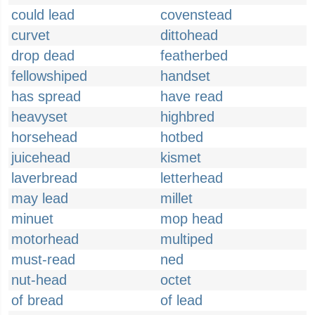
could lead
covenstead
curvet
dittohead
drop dead
featherbed
fellowshiped
handset
has spread
have read
heavyset
highbred
horsehead
hotbed
juicehead
kismet
laverbread
letterhead
may lead
millet
minuet
mop head
motorhead
multiped
must-read
ned
nut-head
octet
of bread
of lead