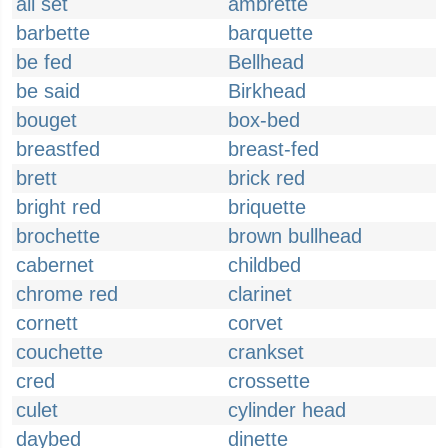
all set
ambrette
barbette
barquette
be fed
Bellhead
be said
Birkhead
bouget
box-bed
breastfed
breast-fed
brett
brick red
bright red
briquette
brochette
brown bullhead
cabernet
childbed
chrome red
clarinet
cornett
corvet
couchette
crankset
cred
crossette
culet
cylinder head
daybed
dinette