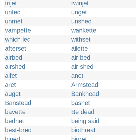
trijet
twinjet
unfed
unget
unmet
unshed
vampette
wankette
which led
withset
afterset
ailette
airbed
air bed
airshed
air shed
alfet
anet
aret
Armstead
auget
Bankhead
Banstead
basnet
bavette
Be dead
bednet
being said
best-bred
biothreat
biped
biuret