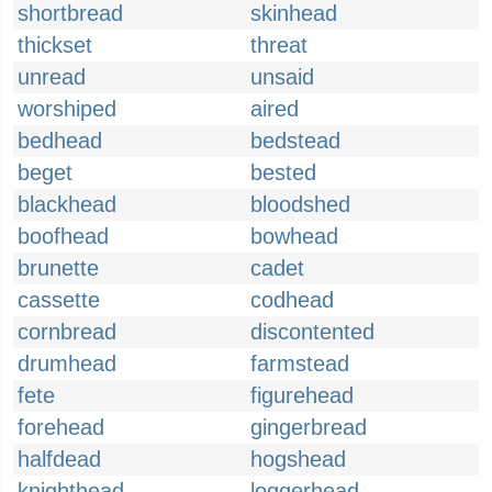
shortbread
skinhead
thickset
threat
unread
unsaid
worshiped
aired
bedhead
bedstead
beget
bested
blackhead
bloodshed
boofhead
bowhead
brunette
cadet
cassette
codhead
cornbread
discontented
drumhead
farmstead
fete
figurehead
forehead
gingerbread
halfdead
hogshead
knighthead
loggerhead