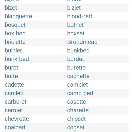
bizet
bizjet
blanquette
blood-red
bosquet
botnet
box bed
boxset
briolette
Broadmead
bulblet
bunkbed
bunk bed
burdet
buret
burette
butte
cachette
cadette
camblet
camlett
camp bed
carburet
casette
cermet
charette
chevrette
chipset
coalbed
cogset