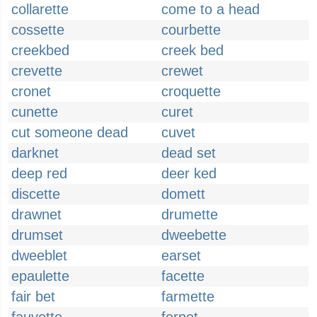
collarette
come to a head
cossette
courbette
creekbed
creek bed
crevette
crewet
cronet
croquette
cunette
curet
cut someone dead
cuvet
darknet
dead set
deep red
deer ked
discette
domett
drawnet
drumette
drumset
dweebette
dweeblet
earset
epaulette
facette
fair bet
farmette