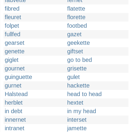
fauvette
fernet
fibred
flatette
fleuret
florette
folpet
footbed
fullfed
gazet
gearset
geekette
genette
giftset
giglet
go to bed
gournet
grisette
guinguette
gulet
gurnet
hackette
Halstead
head to head
herblet
hextet
in debt
in my head
innernet
interset
intranet
jamette