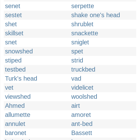
senet
serpette
sestet
shake one's head
shet
shrublet
skillset
snackette
snet
sniglet
snowshed
spet
stiped
strid
testbed
truckbed
Turk's head
vad
vet
videlicet
viewshed
woolshed
Ahmed
airt
allumette
amoret
annulet
ant-bed
baronet
Bassett