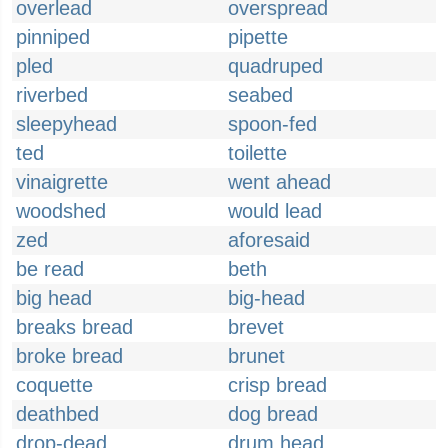
overlead
overspread
pinniped
pipette
pled
quadruped
riverbed
seabed
sleepyhead
spoon-fed
ted
toilette
vinaigrette
went ahead
woodshed
would lead
zed
aforesaid
be read
beth
big head
big-head
breaks bread
brevet
broke bread
brunet
coquette
crisp bread
deathbed
dog bread
drop-dead
drum head