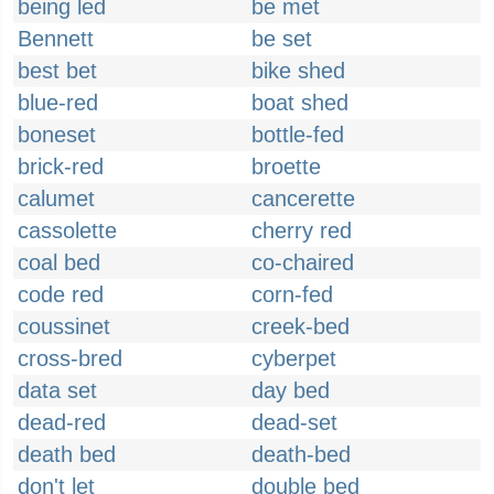
being led
be met
Bennett
be set
best bet
bike shed
blue-red
boat shed
boneset
bottle-fed
brick-red
broette
calumet
cancerette
cassolette
cherry red
coal bed
co-chaired
code red
corn-fed
coussinet
creek-bed
cross-bred
cyberpet
data set
day bed
dead-red
dead-set
death bed
death-bed
don't let
double bed