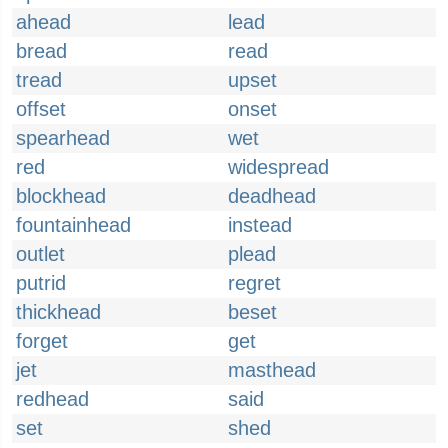
ahead
lead
bread
read
tread
upset
offset
onset
spearhead
wet
red
widespread
blockhead
deadhead
fountainhead
instead
outlet
plead
putrid
regret
thickhead
beset
forget
get
jet
masthead
redhead
said
set
shed