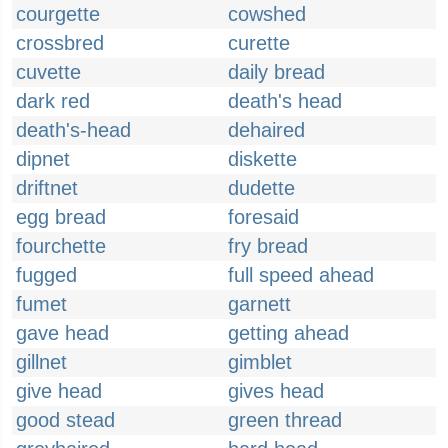
courgette
cowshed
crossbred
curette
cuvette
daily bread
dark red
death's head
death's-head
dehaired
dipnet
diskette
driftnet
dudette
egg bread
foresaid
fourchette
fry bread
fugged
full speed ahead
fumet
garnett
gave head
getting ahead
gillnet
gimblet
give head
gives head
good stead
green thread