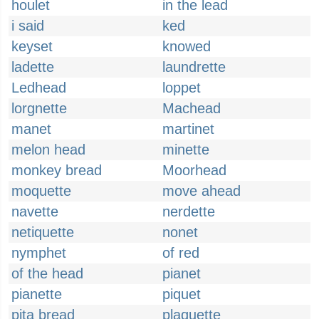
houlet
in the lead
i said
ked
keyset
knowed
ladette
laundrette
Ledhead
loppet
lorgnette
Machead
manet
martinet
melon head
minette
monkey bread
Moorhead
moquette
move ahead
navette
nerdette
netiquette
nonet
nymphet
of red
of the head
pianet
pianette
piquet
pita bread
plaquette