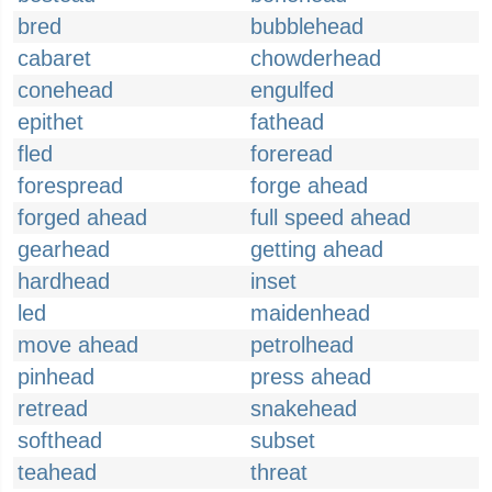
bred
bubblehead
cabaret
chowderhead
conehead
engulfed
epithet
fathead
fled
foreread
forespread
forge ahead
forged ahead
full speed ahead
gearhead
getting ahead
hardhead
inset
led
maidenhead
move ahead
petrolhead
pinhead
press ahead
retread
snakehead
softhead
subset
teahead
threat