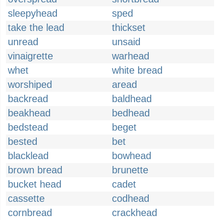
sleepyhead
sped
take the lead
thickset
unread
unsaid
vinaigrette
warhead
whet
white bread
worshiped
aread
backread
baldhead
beakhead
bedhead
bedstead
beget
bested
bet
blacklead
bowhead
brown bread
brunette
bucket head
cadet
cassette
codhead
cornbread
crackhead