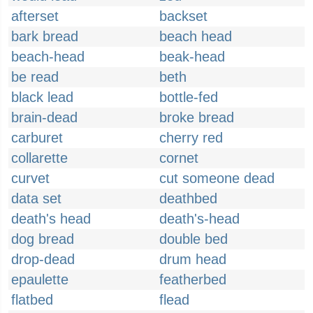
afterset
backset
bark bread
beach head
beach-head
beak-head
be read
beth
black lead
bottle-fed
brain-dead
broke bread
carburet
cherry red
collarette
cornet
curvet
cut someone dead
data set
deathbed
death's head
death's-head
dog bread
double bed
drop-dead
drum head
epaulette
featherbed
flatbed
flead