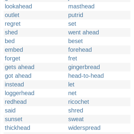
lookahead
masthead
outlet
putrid
regret
set
shed
went ahead
bed
beset
embed
forehead
forget
fret
gets ahead
gingerbread
got ahead
head-to-head
instead
let
loggerhead
net
redhead
ricochet
said
shred
sunset
sweat
thickhead
widerspread