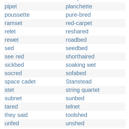
pipet
planchette
poussette
pure-bred
ramset
red-carpet
relet
reshared
rewet
roadbed
sed
seedbed
see red
shorthaired
sickbed
soaking wet
socred
sofabed
space cadet
Stanstead
stet
string quartet
subnet
sunbed
tared
telnet
they said
toolshed
unfed
unshed