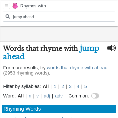
Rhymes with
jump
Words that rhyme with
ahead
For more results, try
words that rhyme with ahead
(2953 rhyming words)
.
Filter by syllables:
All
|
1
|
2
|
3
|
4
|
5
Word:
All
|
n
|
v
|
adj
|
adv
Common:
Rhyming Words