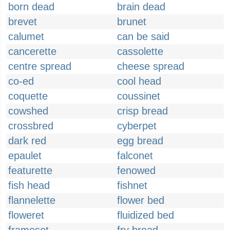
born dead
brain dead
brevet
brunet
calumet
can be said
cancerette
cassolette
centre spread
cheese spread
co-ed
cool head
coquette
coussinet
cowshed
crisp bread
crossbred
cyberpet
dark red
egg bread
epaulet
falconet
featurette
fenowed
fish head
fishnet
flannelette
flower bed
floweret
fluidized bed