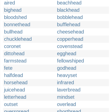
aired
beachhead
bighead
blackhead
bloodshed
bobblehead
bonnethead
bufflehead
bullhead
cheesehead
chucklehead
copperhead
coronet
covenstead
dittohead
egghead
farmstead
fellowshiped
fete
godhead
halfdead
heavyset
horsehead
infrared
juicehead
laverbread
letterhead
mindset
outset
overlead
overspread
shortbread