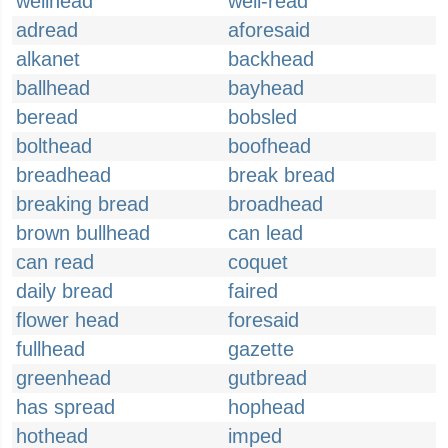
wellhead
well-read
adread
aforesaid
alkanet
backhead
ballhead
bayhead
beread
bobsled
bolthead
boofhead
breadhead
break bread
breaking bread
broadhead
brown bullhead
can lead
can read
coquet
daily bread
faired
flower head
foresaid
fullhead
gazette
greenhead
gutbread
has spread
hophead
hothead
imped