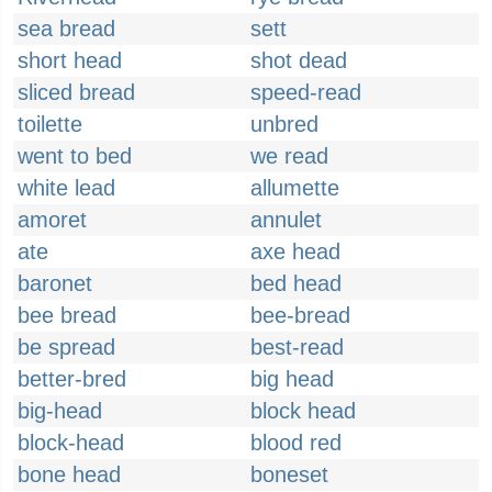
sea bread
sett
short head
shot dead
sliced bread
speed-read
toilette
unbred
went to bed
we read
white lead
allumette
amoret
annulet
ate
axe head
baronet
bed head
bee bread
bee-bread
be spread
best-read
better-bred
big head
big-head
block head
block-head
blood red
bone head
boneset