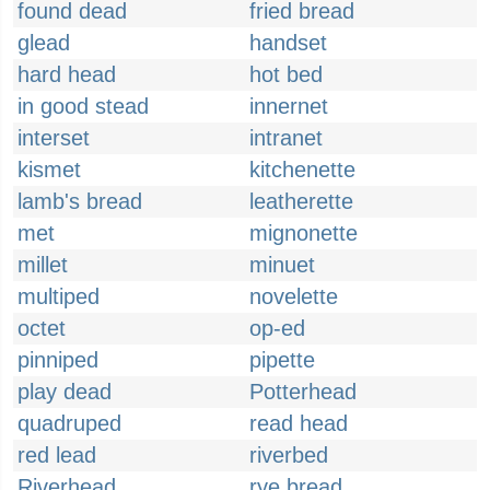
found dead
fried bread
glead
handset
hard head
hot bed
in good stead
innernet
interset
intranet
kismet
kitchenette
lamb's bread
leatherette
met
mignonette
millet
minuet
multiped
novelette
octet
op-ed
pinniped
pipette
play dead
Potterhead
quadruped
read head
red lead
riverbed
Riverhead
rye bread