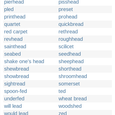
pierhead
pisshead
pled
preset
printhead
prohead
quartet
quickbread
red carpet
rethread
revhead
roughhead
sainthead
scilicet
seabed
seedhead
shake one's head
sheephead
shewbread
shorthead
showbread
shroomhead
sightread
somerset
spoon-fed
ted
underfed
wheat bread
will lead
woodshed
would lead
zed