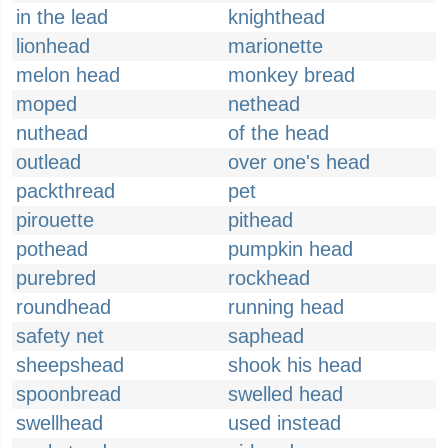
in the lead
knighthead
lionhead
marionette
melon head
monkey bread
moped
nethead
nuthead
of the head
outlead
over one's head
packthread
pet
pirouette
pithead
pothead
pumpkin head
purebred
rockhead
roundhead
running head
safety net
saphead
sheepshead
shook his head
spoonbread
swelled head
swellhead
used instead