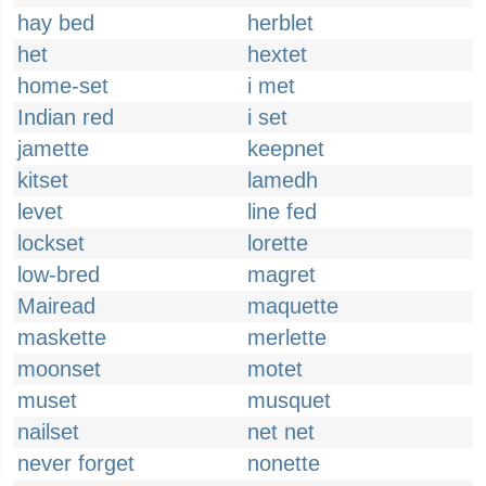
hay bed
herblet
het
hextet
home-set
i met
Indian red
i set
jamette
keepnet
kitset
lamedh
levet
line fed
lockset
lorette
low-bred
magret
Mairead
maquette
maskette
merlette
moonset
motet
muset
musquet
nailset
net net
never forget
nonette