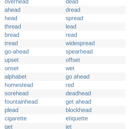
overhead
dead
ahead
dread
head
spread
thread
lead
bread
read
tread
widespread
go-ahead
spearhead
upset
offset
onset
wet
alphabet
go ahead
homestead
red
sorehead
deadhead
fountainhead
get ahead
plead
blockhead
cigarette
etiquette
get
jet