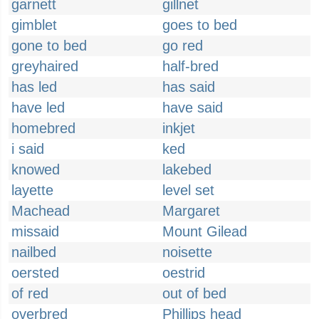
garnett
gillnet
gimblet
goes to bed
gone to bed
go red
greyhaired
half-bred
has led
has said
have led
have said
homebred
inkjet
i said
ked
knowed
lakebed
layette
level set
Machead
Margaret
missaid
Mount Gilead
nailbed
noisette
oersted
oestrid
of red
out of bed
overbred
Phillips head