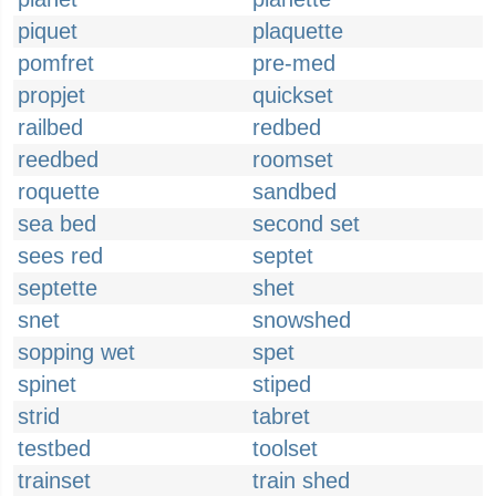
piquet
plaquette
pomfret
pre-med
propjet
quickset
railbed
redbed
reedbed
roomset
roquette
sandbed
sea bed
second set
sees red
septet
septette
shet
snet
snowshed
sopping wet
spet
spinet
stiped
strid
tabret
testbed
toolset
trainset
train shed