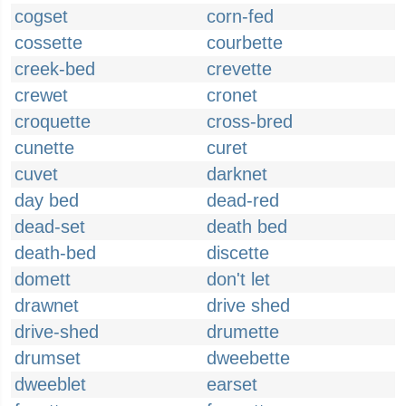
cogset
corn-fed
cossette
courbette
creek-bed
crevette
crewet
cronet
croquette
cross-bred
cunette
curet
cuvet
darknet
day bed
dead-red
dead-set
death bed
death-bed
discette
domett
don't let
drawnet
drive shed
drive-shed
drumette
drumset
dweebette
dweeblet
earset