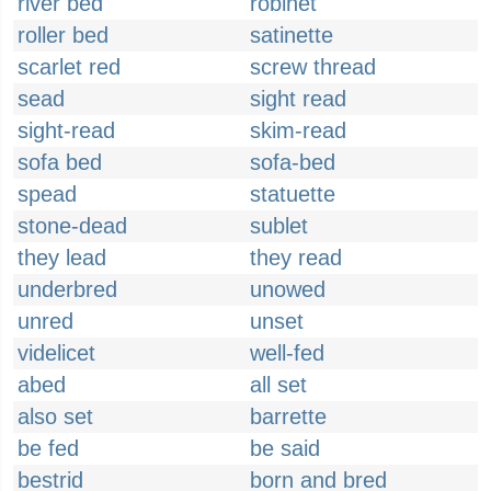
river bed
robinet
roller bed
satinette
scarlet red
screw thread
sead
sight read
sight-read
skim-read
sofa bed
sofa-bed
spead
statuette
stone-dead
sublet
they lead
they read
underbred
unowed
unred
unset
videlicet
well-fed
abed
all set
also set
barrette
be fed
be said
bestrid
born and bred