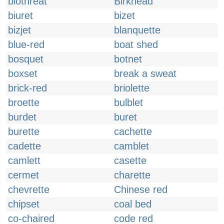
biothreat
Birkhead
biuret
bizet
bizjet
blanquette
blue-red
boat shed
bosquet
botnet
boxset
break a sweat
brick-red
briolette
broette
bulblet
burdet
buret
burette
cachette
cadette
camblet
camlett
casette
cermet
charette
chevrette
Chinese red
chipset
coal bed
co-chaired
code red