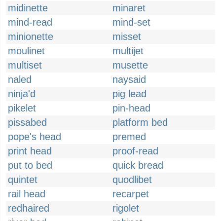
midinette
minaret
mind-read
mind-set
minionette
misset
moulinet
multijet
multiset
musette
naled
naysaid
ninja'd
pig lead
pikelet
pin-head
pissabed
platform bed
pope's head
premed
print head
proof-read
put to bed
quick bread
quintet
quodlibet
rail head
recarpet
redhaired
rigolet