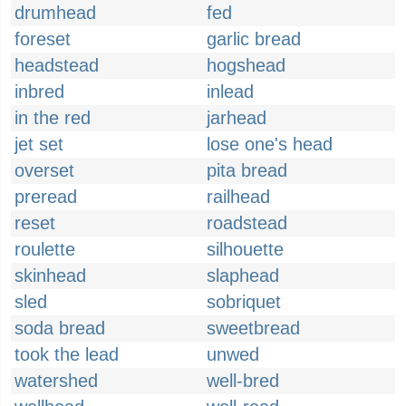
drumhead
fed
foreset
garlic bread
headstead
hogshead
inbred
inlead
in the red
jarhead
jet set
lose one's head
overset
pita bread
preread
railhead
reset
roadstead
roulette
silhouette
skinhead
slaphead
sled
sobriquet
soda bread
sweetbread
took the lead
unwed
watershed
well-bred