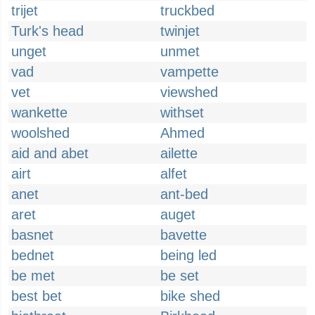
trijet
truckbed
Turk's head
twinjet
unget
unmet
vad
vampette
vet
viewshed
wankette
withset
woolshed
Ahmed
aid and abet
ailette
airt
alfet
anet
ant-bed
aret
auget
basnet
bavette
bednet
being led
be met
be set
best bet
bike shed