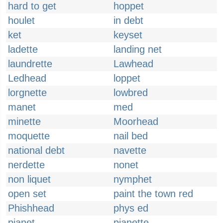
hard to get
hoppet
houlet
in debt
ket
keyset
ladette
landing net
laundrette
Lawhead
Ledhead
loppet
lorgnette
lowbred
manet
med
minette
Moorhead
moquette
nail bed
national debt
navette
nerdette
nonet
non liquet
nymphet
open set
paint the town red
Phishhead
phys ed
pianet
pianette