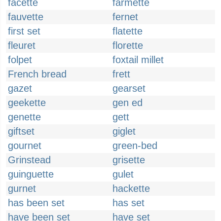
facette
farmette
fauvette
fernet
first set
flatette
fleuret
florette
folpet
foxtail millet
French bread
frett
gazet
gearset
geekette
gen ed
genette
gett
giftset
giglet
gournet
green-bed
Grinstead
grisette
guinguette
gulet
gurnet
hackette
has been set
has set
have been set
have set