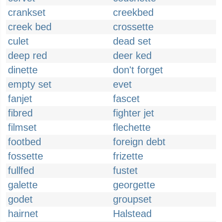
crankset
creekbed
creek bed
crossette
culet
dead set
deep red
deer ked
dinette
don't forget
empty set
evet
fanjet
fascet
fibred
fighter jet
filmset
flechette
footbed
foreign debt
fossette
frizette
fullfed
fustet
galette
georgette
godet
groupset
hairnet
Halstead