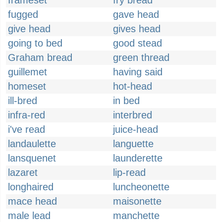
frameset
fry bread
fugged
gave head
give head
gives head
going to bed
good stead
Graham bread
green thread
guillemet
having said
homeset
hot-head
ill-bred
in bed
infra-red
interbred
i've read
juice-head
landaulette
languette
lansquenet
launderette
lazaret
lip-read
longhaired
luncheonette
mace head
maisonette
male lead
manchette