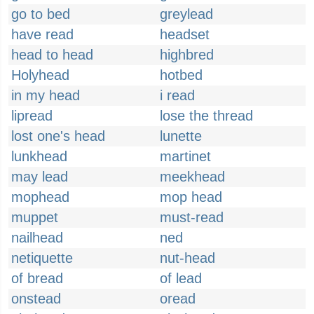
go to bed
greylead
have read
headset
head to head
highbred
Holyhead
hotbed
in my head
i read
lipread
lose the thread
lost one's head
lunette
lunkhead
martinet
may lead
meekhead
mophead
mop head
muppet
must-read
nailhead
ned
netiquette
nut-head
of bread
of lead
onstead
oread