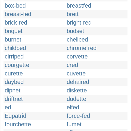
box-bed
breastfed
breast-fed
brett
brick red
bright red
briquet
budset
burnet
cheliped
childbed
chrome red
cirriped
corvette
courgette
cred
curette
cuvette
daybed
dehaired
dipnet
diskette
driftnet
dudette
ed
elfed
Eupatrid
force-fed
fourchette
fumet