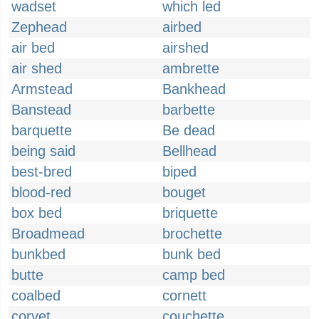
wadset
which led
Zephead
airbed
air bed
airshed
air shed
ambrette
Armstead
Bankhead
Banstead
barbette
barquette
Be dead
being said
Bellhead
best-bred
biped
blood-red
bouget
box bed
briquette
Broadmead
brochette
bunkbed
bunk bed
butte
camp bed
coalbed
cornett
corvet
couchette