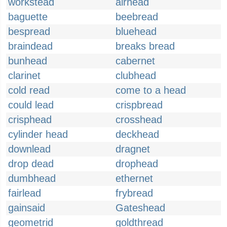
workstead
airhead
baguette
beebread
bespread
bluehead
braindead
breaks bread
bunhead
cabernet
clarinet
clubhead
cold read
come to a head
could lead
crispbread
crisphead
crosshead
cylinder head
deckhead
downlead
dragnet
drop dead
drophead
dumbhead
ethernet
fairlead
frybread
gainsaid
Gateshead
geometrid
goldthread