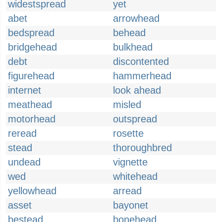
widestspread
yet
abet
arrowhead
bedspread
behead
bridgehead
bulkhead
debt
discontented
figurehead
hammerhead
internet
look ahead
meathead
misled
motorhead
outspread
reread
rosette
stead
thoroughbred
undead
vignette
wed
whitehead
yellowhead
arread
asset
bayonet
bestead
bonehead