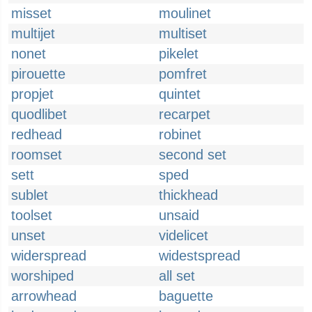
misset
moulinet
multijet
multiset
nonet
pikelet
pirouette
pomfret
propjet
quintet
quodlibet
recarpet
redhead
robinet
roomset
second set
sett
sped
sublet
thickhead
toolset
unsaid
unset
videlicet
widerspread
widestspread
worshiped
all set
arrowhead
baguette