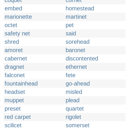
coquet
cornet
embed
homestead
marionette
martinet
octet
pet
safety net
said
shred
sorehead
amoret
baronet
cabernet
discontented
dragnet
ethernet
falconet
fete
fountainhead
go-ahead
headset
misled
muppet
plead
preset
quartet
red carpet
rigolet
scilicet
somerset