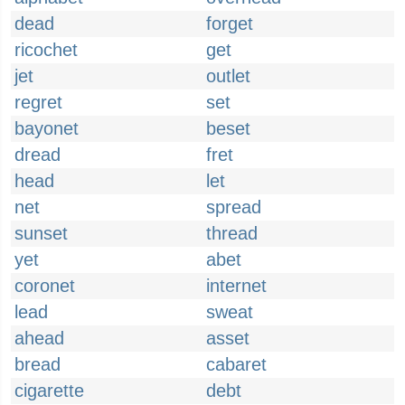
dead
forget
ricochet
get
jet
outlet
regret
set
bayonet
beset
dread
fret
head
let
net
spread
sunset
thread
yet
abet
coronet
internet
lead
sweat
ahead
asset
bread
cabaret
cigarette
debt