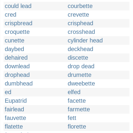
could lead
courbette
cred
crevette
crispbread
crisphead
croquette
crosshead
cunette
cylinder head
daybed
deckhead
dehaired
discette
downlead
drop dead
drophead
drumette
dumbhead
dweebette
ed
elfed
Eupatrid
facette
fairlead
farmette
fauvette
fett
flatette
florette