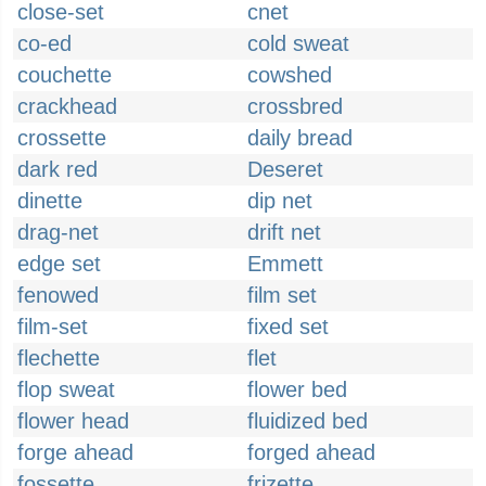
close-set
cnet
co-ed
cold sweat
couchette
cowshed
crackhead
crossbred
crossette
daily bread
dark red
Deseret
dinette
dip net
drag-net
drift net
edge set
Emmett
fenowed
film set
film-set
fixed set
flechette
flet
flop sweat
flower bed
flower head
fluidized bed
forge ahead
forged ahead
fossette
frizette