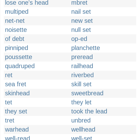
lose one's head
mbret
multiped
nail set
net-net
new set
noisette
null set
of debt
op-ed
pinniped
planchette
poussette
preread
quadruped
railhead
ret
riverbed
sea fret
skill set
skinhead
sweetbread
tet
they let
they set
took the lead
tret
unbred
warhead
wellhead
well-read
well-set