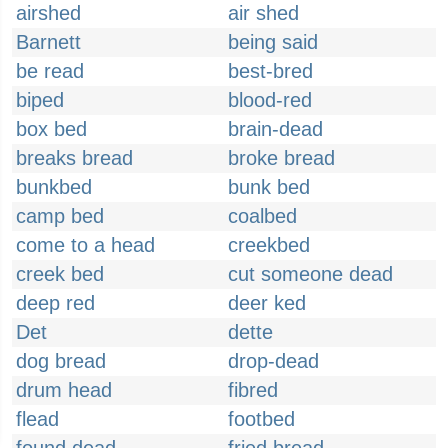
airshed
air shed
Barnett
being said
be read
best-bred
biped
blood-red
box bed
brain-dead
breaks bread
broke bread
bunkbed
bunk bed
camp bed
coalbed
come to a head
creekbed
creek bed
cut someone dead
deep red
deer ked
Det
dette
dog bread
drop-dead
drum head
fibred
flead
footbed