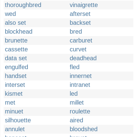
thoroughbred
vinaigrette
wed
afterset
also set
backset
blockhead
bred
brunette
carburet
cassette
curvet
data set
deadhead
engulfed
fled
handset
innernet
interset
intranet
kismet
led
met
millet
minuet
roulette
silhouette
aired
annulet
bloodshed