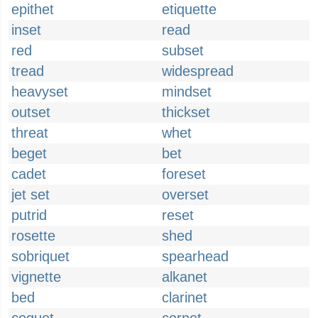
epithet
etiquette
inset
read
red
subset
tread
widespread
heavyset
mindset
outset
thickset
threat
whet
beget
bet
cadet
foreset
jet set
overset
putrid
reset
rosette
shed
sobriquet
spearhead
vignette
alkanet
bed
clarinet