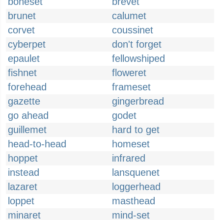
boneset
brevet
brunet
calumet
corvet
coussinet
cyberpet
don't forget
epaulet
fellowshiped
fishnet
floweret
forehead
frameset
gazette
gingerbread
go ahead
godet
guillemet
hard to get
head-to-head
homeset
hoppet
infrared
instead
lansquenet
lazaret
loggerhead
loppet
masthead
minaret
mind-set