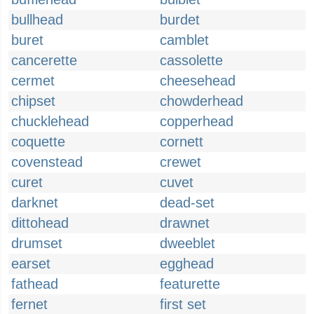
bullhead
burdet
buret
camblet
cancerette
cassolette
cermet
cheesehead
chipset
chowderhead
chucklehead
copperhead
coquette
cornett
covenstead
crewet
curet
cuvet
darknet
dead-set
dittohead
drawnet
drumset
dweeblet
earset
egghead
fathead
featurette
fernet
first set