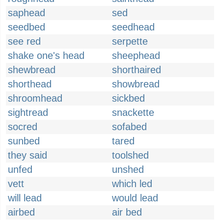
saphead
sed
seedbed
seedhead
see red
serpette
shake one's head
sheephead
shewbread
shorthaired
shorthead
showbread
shroomhead
sickbed
sightread
snackette
socred
sofabed
sunbed
tared
they said
toolshed
unfed
unshed
vett
which led
will lead
would lead
airbed
air bed