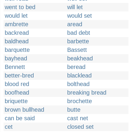
went to bed
will let
would let
would set
ambrette
aread
backread
bad debt
baldhead
barbette
barquette
Bassett
bayhead
beakhead
Bennett
beread
better-bred
blacklead
blood red
bolthead
boofhead
breaking bread
briquette
brochette
brown bullhead
butte
can be said
cast net
cet
closed set