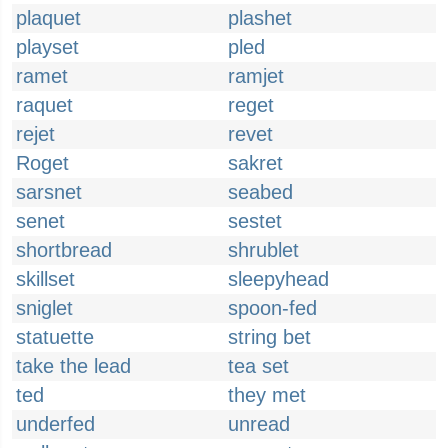
plaquet
plashet
playset
pled
ramet
ramjet
raquet
reget
rejet
revet
Roget
sakret
sarsnet
seabed
senet
sestet
shortbread
shrublet
skillset
sleepyhead
sniglet
spoon-fed
statuette
string bet
take the lead
tea set
ted
they met
underfed
unread