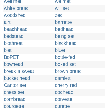
well met
we met
white bread
will set
woodshed
zed
airt
barrette
beachhead
bedhead
bedstead
being set
biothreat
blackhead
blet
bluet
BoPET
bottle-fed
bowhead
boxed set
break a sweat
brown bread
bucket head
camlett
Cantor set
cherry red
chess set
codhead
cornbread
corvette
courgette
curette