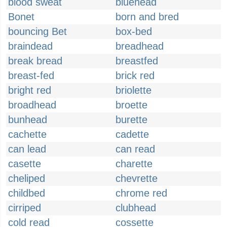
blood sweat
bluehead
Bonet
born and bred
bouncing Bet
box-bed
braindead
breadhead
break bread
breastfed
breast-fed
brick red
bright red
briolette
broadhead
broette
bunhead
burette
cachette
cadette
can lead
can read
casette
charette
cheliped
chevrette
childbed
chrome red
cirriped
clubhead
cold read
cossette