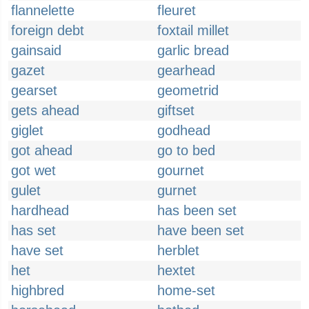
flannelette
fleuret
foreign debt
foxtail millet
gainsaid
garlic bread
gazet
gearhead
gearset
geometrid
gets ahead
giftset
giglet
godhead
got ahead
go to bed
got wet
gournet
gulet
gurnet
hardhead
has been set
has set
have been set
have set
herblet
het
hextet
highbred
home-set