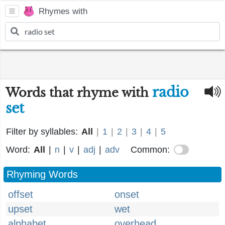
Rhymes with
radio
Words that rhyme with
set
Filter by syllables:
All
|
1
|
2
|
3
|
4
|
5
Word:
All
|
n
|
v
|
adj
|
adv
Common:
Rhyming Words
offset
onset
upset
wet
alphabet
overhead