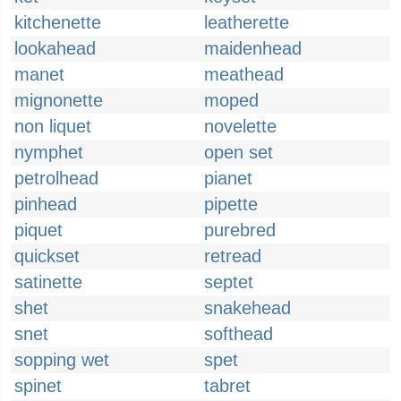
kitchenette
leatherette
lookahead
maidenhead
manet
meathead
mignonette
moped
non liquet
novelette
nymphet
open set
petrolhead
pianet
pinhead
pipette
piquet
purebred
quickset
retread
satinette
septet
shet
snakehead
snet
softhead
sopping wet
spet
spinet
tabret