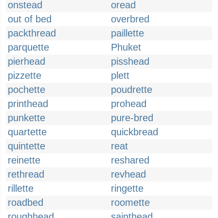
onstead
oread
out of bed
overbred
packthread
paillette
parquette
Phuket
pierhead
pisshead
pizzette
plett
pochette
poudrette
printhead
prohead
punkette
pure-bred
quartette
quickbread
quintette
reat
reinette
reshared
rethread
revhead
rillette
ringette
roadbed
roomette
roughhead
sainthead