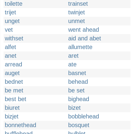
toilette
trainset
trijet
twinjet
unget
unmet
vet
went ahead
withset
aid and abet
alfet
allumette
anet
aret
arread
ate
auget
basnet
bednet
behead
be met
be set
best bet
bighead
biuret
bizet
bizjet
bobblehead
bonnethead
bosquet
bufflehead
bulblet