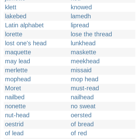
klett
knowed
lakebed
lamedh
Latin alphabet
lipread
lorette
lose the thread
lost one's head
lunkhead
maquette
maskette
may lead
meekhead
merlette
missaid
mophead
mop head
Moret
must-read
nailbed
nailhead
nonette
no sweat
nut-head
oersted
oestrid
of bread
of lead
of red