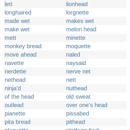
lett
lionhead
longhaired
lorgnette
made wet
makes wet
make wet
melon head
mett
minette
monkey bread
moquette
move ahead
naled
navette
naysaid
nerdette
nerve net
nethead
nett
ninja'd
nuthead
of the head
old sweat
outlead
over one's head
pianette
pissabed
pita bread
pithead