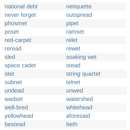
national debt
netiquette
never forget
outspread
phosmet
pipet
poset
ramset
red-carpet
relet
reread
rewet
sled
soaking wet
space cadet
stead
stet
string quartet
subnet
telnet
undead
unwed
wadset
watershed
well-bred
whitehead
yellowhead
aforesaid
bestead
beth