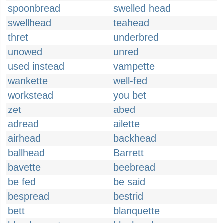
spoonbread
swelled head
swellhead
teahead
thret
underbred
unowed
unred
used instead
vampette
wankette
well-fed
workstead
you bet
zet
abed
adread
ailette
airhead
backhead
ballhead
Barrett
bavette
beebread
be fed
be said
bespread
bestrid
bett
blanquette