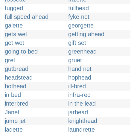
fugged
fullhead
full speed ahead
fyke net
galette
georgette
gets wet
getting ahead
get wet
gift set
going to bed
greenhead
gret
gruet
gutbread
hand net
headstead
hophead
hothead
ill-bred
in bed
infra-red
interbred
in the lead
Janet
jarhead
jump jet
knighthead
ladette
laundrette