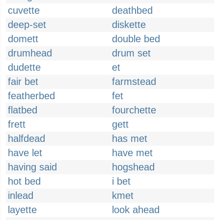
cuvette
deathbed
deep-set
diskette
domett
double bed
drumhead
drum set
dudette
et
fair bet
farmstead
featherbed
fet
flatbed
fourchette
frett
gett
halfdead
has met
have let
have met
having said
hogshead
hot bed
i bet
inlead
kmet
layette
look ahead