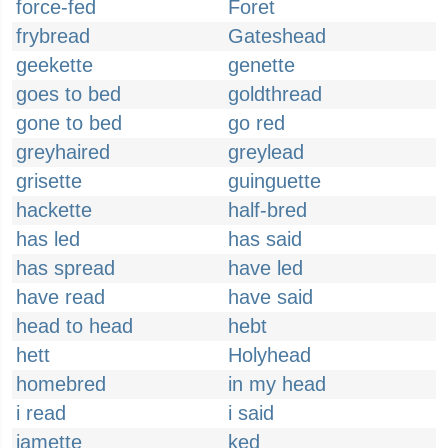
force-fed
Foret
frybread
Gateshead
geekette
genette
goes to bed
goldthread
gone to bed
go red
greyhaired
greylead
grisette
guinguette
hackette
half-bred
has led
has said
has spread
have led
have read
have said
head to head
hebt
hett
Holyhead
homebred
in my head
i read
i said
jamette
ked