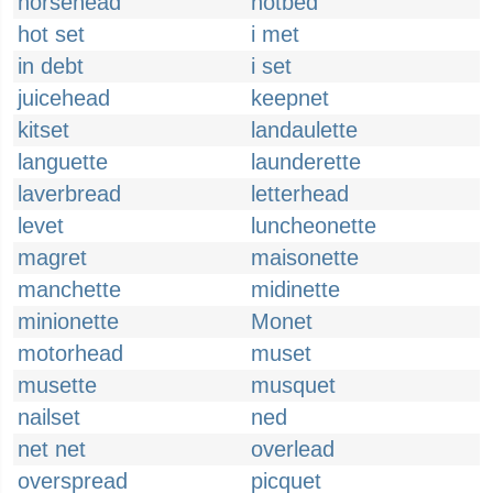
horsehead
hotbed
hot set
i met
in debt
i set
juicehead
keepnet
kitset
landaulette
languette
launderette
laverbread
letterhead
levet
luncheonette
magret
maisonette
manchette
midinette
minionette
Monet
motorhead
muset
musette
musquet
nailset
ned
net net
overlead
overspread
picquet