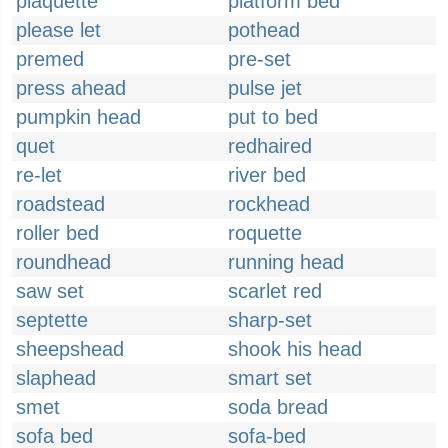
plaquette
platform bed
please let
pothead
premed
pre-set
press ahead
pulse jet
pumpkin head
put to bed
quet
redhaired
re-let
river bed
roadstead
rockhead
roller bed
roquette
roundhead
running head
saw set
scarlet red
septette
sharp-set
sheepshead
shook his head
slaphead
smart set
smet
soda bread
sofa bed
sofa-bed