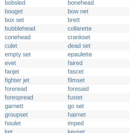
bobsled
bonehead
bouget
bow net
box set
brett
bubblehead
collarette
conehead
crankset
culet
dead set
empty set
epaulette
evet
faired
fanjet
fascet
fighter jet
filmset
foreread
foresaid
forespread
fustet
garnett
go set
groupset
hairnet
houlet
imped
ket
keyset