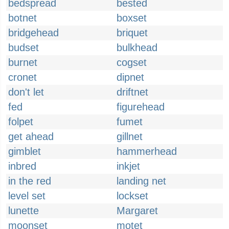
bedspread
bested
botnet
boxset
bridgehead
briquet
budset
bulkhead
burnet
cogset
cronet
dipnet
don't let
driftnet
fed
figurehead
folpet
fumet
get ahead
gillnet
gimblet
hammerhead
inbred
inkjet
in the red
landing net
level set
lockset
lunette
Margaret
moonset
motet