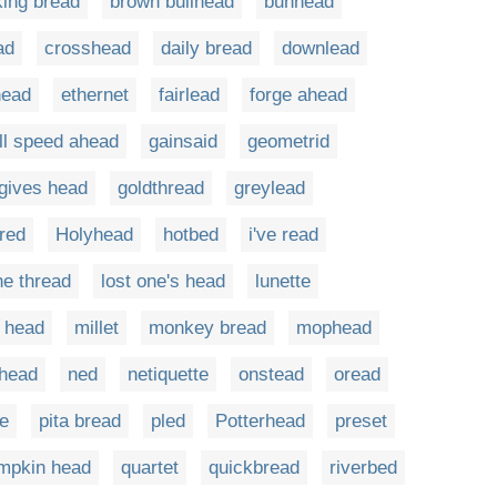
king bread
brown bullhead
bunhead
ad
crosshead
daily bread
downlead
ead
ethernet
fairlead
forge ahead
ull speed ahead
gainsaid
geometrid
gives head
goldthread
greylead
red
Holyhead
hotbed
i've read
he thread
lost one's head
lunette
 head
millet
monkey bread
mophead
lhead
ned
netiquette
onstead
oread
te
pita bread
pled
Potterhead
preset
mpkin head
quartet
quickbread
riverbed