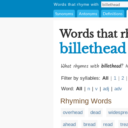
Words that rhyme with
Synonyms
Antonyms
Definitions
Words that 
billethead
What rhymes with
billethead
? H
Filter by syllables:
All
|
1
|
2
|
Word:
All
|
n
|
v
|
adj
|
adv
Rhyming Words
overhead
dead
widespre
ahead
bread
read
tre