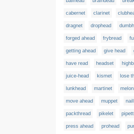
ballhead
braindead
brea
cabernet
clarinet
clubhe
dragnet
drophead
dumbh
forged ahead
frybread
f
getting ahead
give head
have read
headset
highb
juice-head
kismet
lose t
lunkhead
martinet
melon
move ahead
muppet
nai
packthread
pikelet
pipet
press ahead
prohead
pu