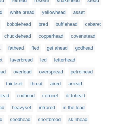
ad
retread
rosette
snakehead
stead
d
white bread
yellowhead
asset
bobblehead
bred
bufflehead
cabaret
chucklehead
copperhead
covenstead
t
fathead
fled
get ahead
godhead
et
laverbread
led
letterhead
ead
overlead
overspread
petrolhead
thickset
threat
aired
arread
lhead
codhead
coronet
dittohead
ad
heavyset
infrared
in the lead
d
seedhead
shortbread
skinhead