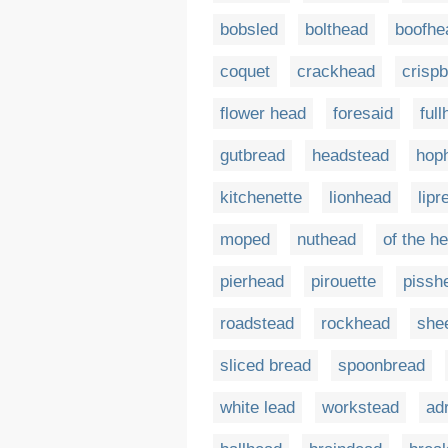
bobsled
bolthead
boofhe
coquet
crackhead
crisp
flower head
foresaid
ful
gutbread
headstead
hop
kitchenette
lionhead
lipr
moped
nuthead
of the h
pierhead
pirouette
pissh
roadstead
rockhead
she
sliced bread
spoonbread
white lead
workstead
ad