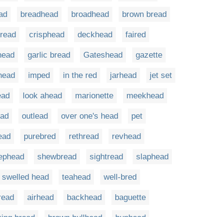
ad
breadhead
broadhead
brown bread
bread
crisphead
deckhead
faired
lhead
garlic bread
Gateshead
gazette
head
imped
in the red
jarhead
jet set
ead
look ahead
marionette
meekhead
ead
outlead
over one's head
pet
ead
purebred
rethread
revhead
ephead
shewbread
sightread
slaphead
swelled head
teahead
well-bred
read
airhead
backhead
baguette