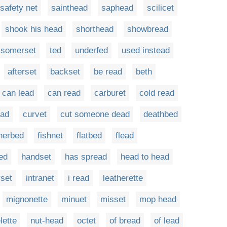
safety net
sainthead
saphead
scilicet
shook his head
shorthead
showbread
somerset
ted
underfed
used instead
afterset
backset
be read
beth
can lead
can read
carburet
cold read
ead
curvet
cut someone dead
deathbed
herbed
fishnet
flatbed
flead
ed
handset
has spread
head to head
rset
intranet
i read
leatherette
mignonette
minuet
misset
mop head
lette
nut-head
octet
of bread
of lead