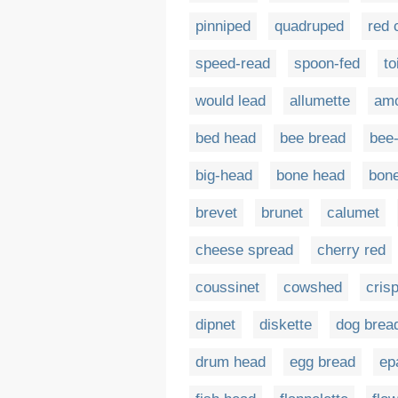
pinniped
quadruped
red 
speed-read
spoon-fed
to
would lead
allumette
amo
bed head
bee bread
bee
big-head
bone head
bon
brevet
brunet
calumet
cheese spread
cherry red
coussinet
cowshed
cris
dipnet
diskette
dog brea
drum head
egg bread
ep