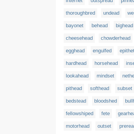
internet
outspread
pinhe
thoroughbred
undead
we
bayonet
behead
bighead
cheesehead
chowderhead
egghead
engulfed
epithe
hardhead
horsehead
ins
lookahead
mindset
neth
pithead
softhead
subset
bedstead
bloodshed
bul
fellowshiped
fete
gearhe
motorhead
outset
prerea