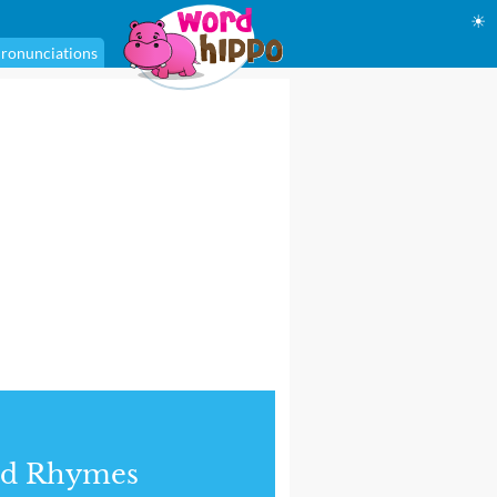
☀
ronunciations
nd Rhymes