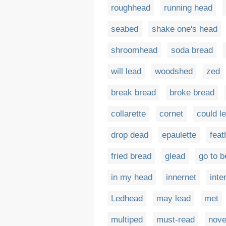
roughhead
running head
seabed
shake one's head
shroomhead
soda bread
will lead
woodshed
zed
break bread
broke bread
collarette
cornet
could l
drop dead
epaulette
feat
fried bread
glead
go to b
in my head
innernet
inte
Ledhead
may lead
met
multiped
must-read
nove