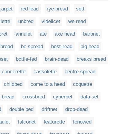
carpet
red lead
rye bread
sett
ilette
unbred
videlicet
we read
ret
annulet
ate
axe head
baronet
-bread
be spread
best-read
big head
eset
bottle-fed
brain-dead
breaks bread
cancerette
cassolette
centre spread
childbed
come to a head
coquette
p bread
crossbred
cyberpet
data set
d
double bed
driftnet
drop-dead
aulet
falconet
featurette
fenowed