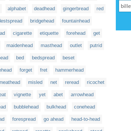
alphabet
deadhead
gingerbread
red
destspread
bridgehead
fountainhead
ead
cigarette
etiquette
forehead
get
maidenhead
masthead
outlet
putrid
head
bed
bedspread
beset
rehead
forget
fret
hammerhead
meathead
misled
net
reread
ricochet
eat
vignette
yet
abet
arrowhead
ead
bubblehead
bulkhead
conehead
ad
forespread
go ahead
head-to-head