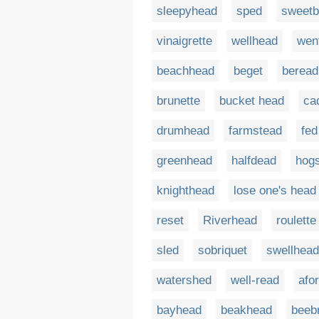
sleepyhead
sped
sweetb
vinaigrette
wellhead
wen
beachhead
beget
beread
brunette
bucket head
ca
drumhead
farmstead
fed
greenhead
halfdead
hog
knighthead
lose one's head
reset
Riverhead
roulette
sled
sobriquet
swellhead
watershed
well-read
afo
bayhead
beakhead
beeb