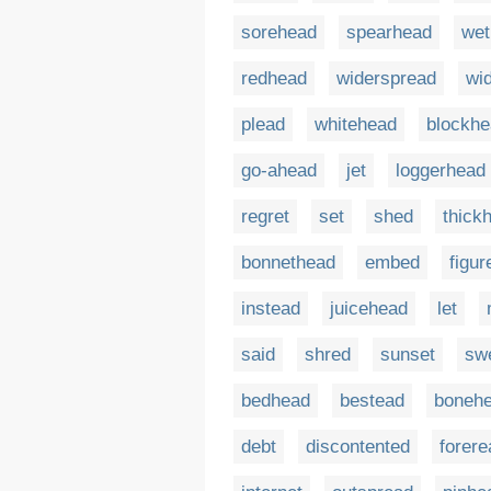
sorehead
spearhead
wet
redhead
widerspread
wi
plead
whitehead
blockh
go-ahead
jet
loggerhead
regret
set
shed
thick
bonnethead
embed
figu
instead
juicehead
let
said
shred
sunset
sw
bedhead
bestead
boneh
debt
discontented
forere