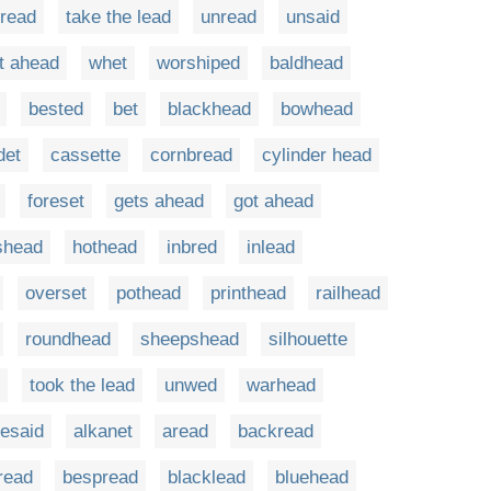
read
take the lead
unread
unsaid
t ahead
whet
worshiped
baldhead
bested
bet
blackhead
bowhead
det
cassette
cornbread
cylinder head
foreset
gets ahead
got ahead
shead
hothead
inbred
inlead
overset
pothead
printhead
railhead
roundhead
sheepshead
silhouette
took the lead
unwed
warhead
resaid
alkanet
aread
backread
read
bespread
blacklead
bluehead