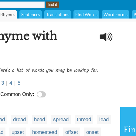
Rhymes
Sentences
Translations
Find Words
Word Forms
P
rhyme with
ere's a list of words you may be looking for.
3
|
4
|
5
Common Only:
ad
dread
head
spread
thread
lead
Fi
ad
upset
homestead
offset
onset