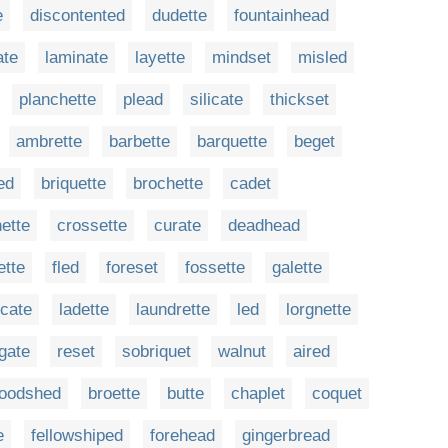
e
discontented
dudette
fountainhead
ate
laminate
layette
mindset
misled
planchette
plead
silicate
thickset
ambrette
barbette
barquette
beget
ed
briquette
brochette
cadet
ette
crossette
curate
deadhead
ette
fled
foreset
fossette
galette
icate
ladette
laundrette
led
lorgnette
gate
reset
sobriquet
walnut
aired
loodshed
broette
butte
chaplet
coquet
e
fellowshiped
forehead
gingerbread