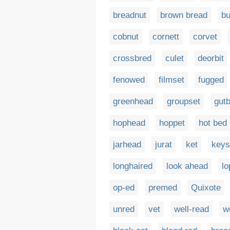
breadnut
brown bread
bu
cobnut
cornett
corvet
crossbred
culet
deorbit
fenowed
filmset
fugged
greenhead
groupset
gut
hophead
hoppet
hot bed
jarhead
jurat
ket
keys
longhaired
look ahead
lo
op-ed
premed
Quixote
unred
vet
well-read
w