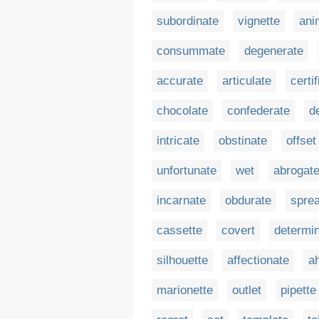
subordinate
vignette
ani
consummate
degenerate
accurate
articulate
certi
chocolate
confederate
d
intricate
obstinate
offset
unfortunate
wet
abrogat
incarnate
obdurate
spre
cassette
covert
determi
silhouette
affectionate
a
marionette
outlet
pipette