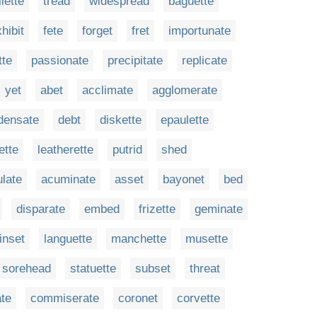
ilette
tread
widespread
baguette
hibit
fete
forget
fret
importunate
tte
passionate
precipitate
replicate
yet
abet
acclimate
agglomerate
densate
debt
diskette
epaulette
ette
leatherette
putrid
shed
late
acuminate
asset
bayonet
bed
disparate
embed
frizette
geminate
inset
languette
manchette
musette
sorehead
statuette
subset
threat
ate
commiserate
coronet
corvette