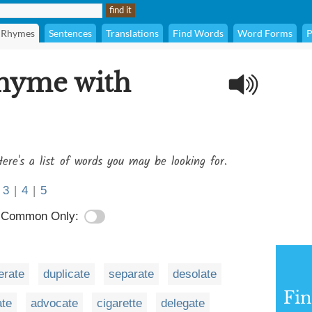
Rhymes
Sentences
Translations
Find Words
Word Forms
P
rhyme with
ere's a list of words you may be looking for.
3
|
4
|
5
Common Only:
rate
duplicate
separate
desolate
Fi
ate
advocate
cigarette
delegate