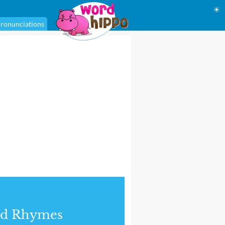
☀
ronunciations
nd Rhymes