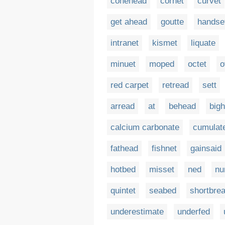
conehead
cornet
curvet
get ahead
goutte
handse
intranet
kismet
liquate
minuet
moped
octet
o
red carpet
retread
sett
arread
at
behead
big
calcium carbonate
cumulat
fathead
fishnet
gainsaid
hotbed
misset
ned
nu
quintet
seabed
shortbre
underestimate
underfed