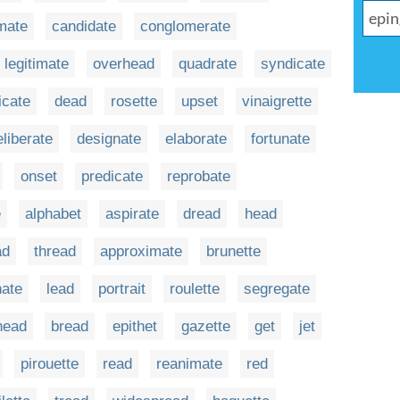
mate
candidate
conglomerate
legitimate
overhead
quadrate
syndicate
ficate
dead
rosette
upset
vinaigrette
eliberate
designate
elaborate
fortunate
onset
predicate
reprobate
e
alphabet
aspirate
dread
head
ad
thread
approximate
brunette
nate
lead
portrait
roulette
segregate
head
bread
epithet
gazette
get
jet
pirouette
read
reanimate
red