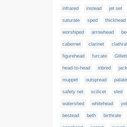
infrared
instead
jet set
saturate
sped
thickhead
worshiped
arrowhead
be
cabernet
clarinet
clathra
figurehead
furcate
Gillet
head-to-head
inbred
jack
muppet
outspread
palate
safety net
scilicet
sled
watershed
whitehead
ye
bestead
beth
birthrate