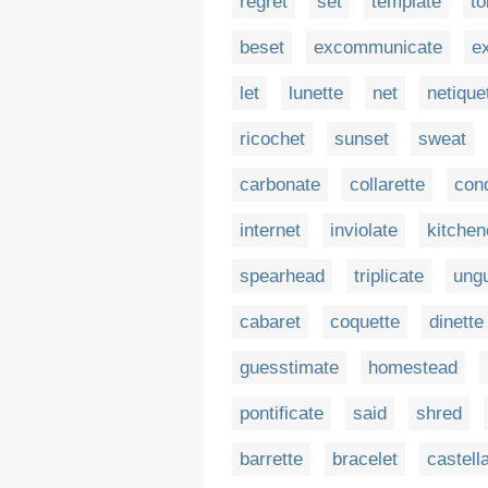
regret
set
template
to
beset
excommunicate
ex
let
lunette
net
netique
ricochet
sunset
sweat
carbonate
collarette
con
internet
inviolate
kitchen
spearhead
triplicate
ungu
cabaret
coquette
dinette
guesstimate
homestead
pontificate
said
shred
barrette
bracelet
castell