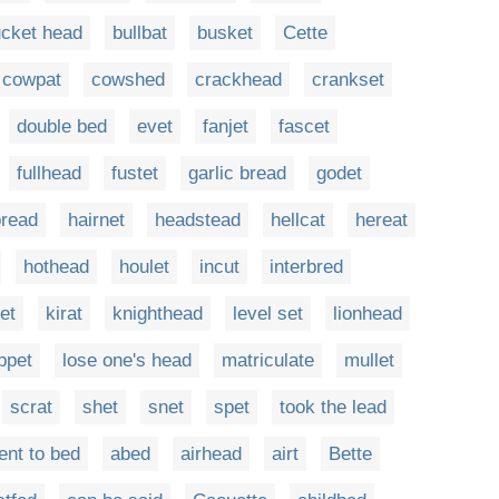
cket head
bullbat
busket
Cette
cowpat
cowshed
crackhead
crankset
double bed
evet
fanjet
fascet
fullhead
fustet
garlic bread
godet
bread
hairnet
headstead
hellcat
hereat
hothead
houlet
incut
interbred
et
kirat
knighthead
level set
lionhead
ppet
lose one's head
matriculate
mullet
scrat
shet
snet
spet
took the lead
ent to bed
abed
airhead
airt
Bette