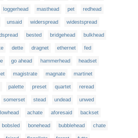
loggerhead
masthead
pet
redhead
unsaid
widerspread
widestspread
dspread
bested
bridgehead
bulkhead
te
dette
dragnet
ethernet
fed
te
go ahead
hammerhead
headset
et
magistrate
magnate
martinet
palette
preset
quartet
reread
somerset
stead
undead
unwed
llowhead
achate
aforesaid
backset
bobsled
bonehead
bubblehead
chate