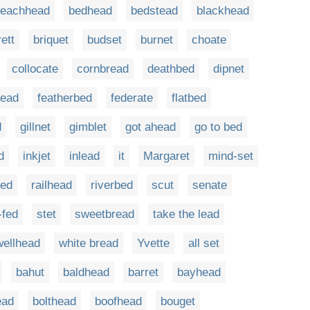
eachhead
bedhead
bedstead
blackhead
rett
briquet
budset
burnet
choate
collocate
cornbread
deathbed
dipnet
tead
featherbed
federate
flatbed
d
gillnet
gimblet
got ahead
go to bed
d
inkjet
inlead
it
Margaret
mind-set
ped
railhead
riverbed
scut
senate
-fed
stet
sweetbread
take the lead
wellhead
white bread
Yvette
all set
bahut
baldhead
barret
bayhead
ead
bolthead
boofhead
bouget