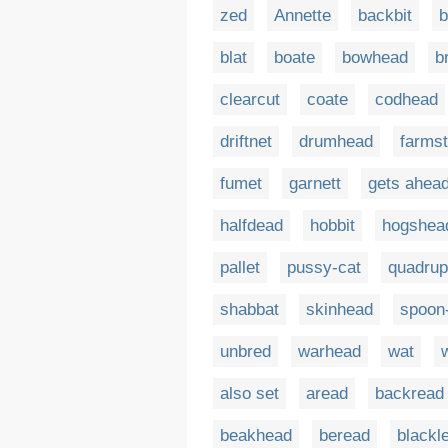
zed
Annette
backbit
b
blat
boate
bowhead
b
clearcut
coate
codhead
driftnet
drumhead
farms
fumet
garnett
gets ahea
halfdead
hobbit
hogshea
pallet
pussy-cat
quadru
shabbat
skinhead
spoon
unbred
warhead
wat
also set
aread
backread
beakhead
beread
blackl