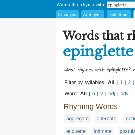
Words that rhyme with
Synonyms
Antonyms
Definitions
Words that 
epinglette
What rhymes with
epinglette
? H
Filter by syllables:
All
|
1
|
2
|
Word:
All
|
n
|
v
|
adj
|
adv
Rhyming Words
aggregate
alternate
mode
etiquette
intimate
postul