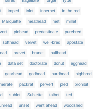
faired
flagellate
forgat
fytte
t
imped
inlet
innernet
in the red
Marquette
meathead
met
millet
vert
pinhead
predestinate
purebred
softhead
velvet
well-bred
apostate
head
brevet
brunet
bullhead
e
data set
doctorate
donut
egghead
gearhead
godhead
hardhead
highbred
merate
packrat
pervert
pled
prohibit
ad
sublet
Sublette
talbot
ted
unread
unset
went ahead
woodshed