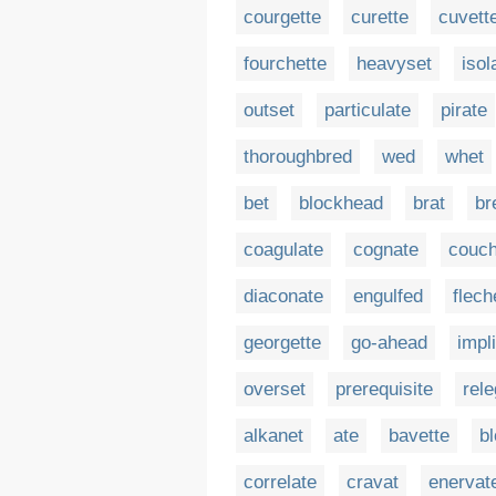
courgette
curette
cuvett
fourchette
heavyset
isol
outset
particulate
pirate
thoroughbred
wed
whet
bet
blockhead
brat
br
coagulate
cognate
couch
diaconate
engulfed
flech
georgette
go-ahead
impl
overset
prerequisite
rele
alkanet
ate
bavette
b
correlate
cravat
enervat