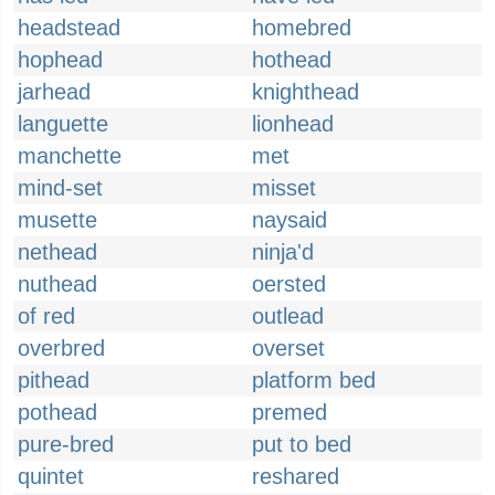
headstead
homebred
hophead
hothead
jarhead
knighthead
languette
lionhead
manchette
met
mind-set
misset
musette
naysaid
nethead
ninja'd
nuthead
oersted
of red
outlead
overbred
overset
pithead
platform bed
pothead
premed
pure-bred
put to bed
quintet
reshared