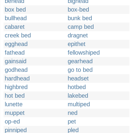
behead
bighead
box bed
box-bed
bullhead
bunk bed
cabaret
camp bed
creek bed
dragnet
egghead
epithet
fathead
fellowshiped
gainsaid
gearhead
godhead
go to bed
hardhead
headset
highbred
hotbed
hot bed
lakebed
lunette
multiped
muppet
ned
op-ed
pet
pinniped
pled