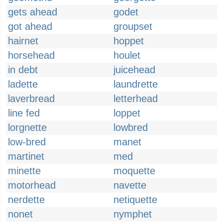
gets ahead
godet
got ahead
groupset
hairnet
hoppet
horsehead
houlet
in debt
juicehead
ladette
laundrette
laverbread
letterhead
line fed
loppet
lorgnette
lowbred
low-bred
manet
martinet
med
minette
moquette
motorhead
navette
nerdette
netiquette
nonet
nymphet