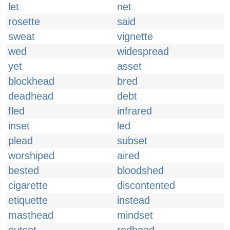
let
net
rosette
said
sweat
vignette
wed
widespread
yet
asset
blockhead
bred
deadhead
debt
fled
infrared
inset
led
plead
subset
worshiped
aired
bested
bloodshed
cigarette
discontented
etiquette
instead
masthead
mindset