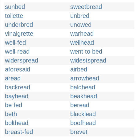
sunbed
sweetbread
toilette
unbred
underbred
unowed
vinaigrette
warhead
well-fed
wellhead
well-read
went to bed
widerspread
widestspread
aforesaid
airbed
aread
arrowhead
backread
baldhead
bayhead
beakhead
be fed
beread
beth
blacklead
bolthead
boofhead
breast-fed
brevet