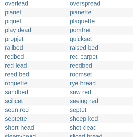
overlead
overspread
pianet
pianette
piquet
plaquette
play dead
pomfret
propjet
quickset
railbed
raised bed
redbed
red carpet
red lead
reedbed
reed bed
roomset
roquette
rye bread
sandbed
saw red
scilicet
seeing red
seen red
septet
septette
sheep ked
short head
shot dead
sleepyhead
sliced bread