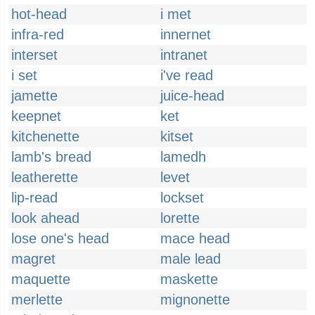
hot-head
i met
infra-red
innernet
interset
intranet
i set
i've read
jamette
juice-head
keepnet
ket
kitchenette
kitset
lamb's bread
lamedh
leatherette
levet
lip-read
lockset
look ahead
lorette
lose one's head
mace head
magret
male lead
maquette
maskette
merlette
mignonette