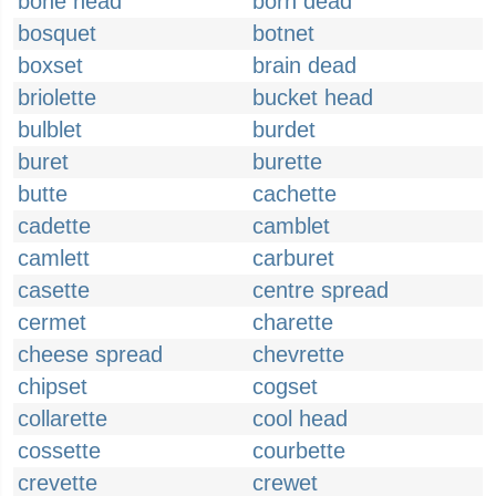
bone head
born dead
bosquet
botnet
boxset
brain dead
briolette
bucket head
bulblet
burdet
buret
burette
butte
cachette
cadette
camblet
camlett
carburet
casette
centre spread
cermet
charette
cheese spread
chevrette
chipset
cogset
collarette
cool head
cossette
courbette
crevette
crewet