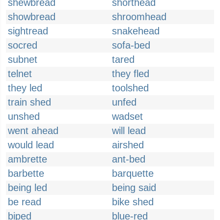
shewbread
shorthead
showbread
shroomhead
sightread
snakehead
socred
sofa-bed
subnet
tared
telnet
they fled
they led
toolshed
train shed
unfed
unshed
wadset
went ahead
will lead
would lead
airshed
ambrette
ant-bed
barbette
barquette
being led
being said
be read
bike shed
biped
blue-red