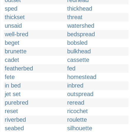
outset
redhead
sped
thickhead
thickset
threat
unsaid
watershed
well-bred
bedspread
beget
bobsled
brunette
bulkhead
cadet
cassette
featherbed
fed
fete
homestead
in bed
inbred
jet set
outspread
purebred
reread
reset
ricochet
riverbed
roulette
seabed
silhouette