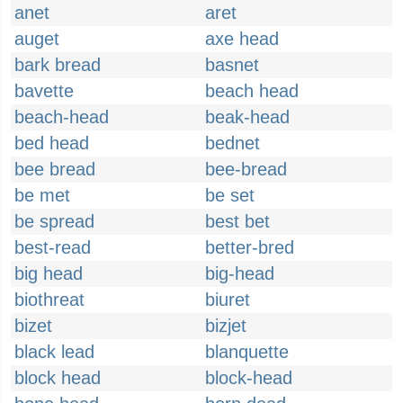
anet
aret
auget
axe head
bark bread
basnet
bavette
beach head
beach-head
beak-head
bed head
bednet
bee bread
bee-bread
be met
be set
be spread
best bet
best-read
better-bred
big head
big-head
biothreat
biuret
bizet
bizjet
black lead
blanquette
block head
block-head