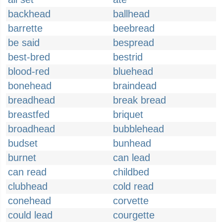
backhead
ballhead
barrette
beebread
be said
bespread
best-bred
bestrid
blood-red
bluehead
bonehead
braindead
breadhead
break bread
breastfed
briquet
broadhead
bubblehead
budset
bunhead
burnet
can lead
can read
childbed
clubhead
cold read
conehead
corvette
could lead
courgette