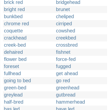
brick red
bridgehead
bright red
brunet
bunkbed
cheliped
chrome red
cirriped
coquette
cowshed
crackhead
creekbed
creek-bed
crossbred
dehaired
fishnet
flower bed
force-fed
foreset
fugged
fullhead
get ahead
going to bed
go red
green-bed
greenhead
greylead
gutbread
half-bred
hammerhead
has led
have led