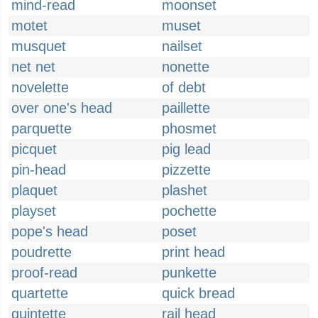
mind-read
moonset
motet
muset
musquet
nailset
net net
nonette
novelette
of debt
over one's head
paillette
parquette
phosmet
picquet
pig lead
pin-head
pizzette
plaquet
plashet
playset
pochette
pope's head
poset
poudrette
print head
proof-read
punkette
quartette
quick bread
quintette
rail head