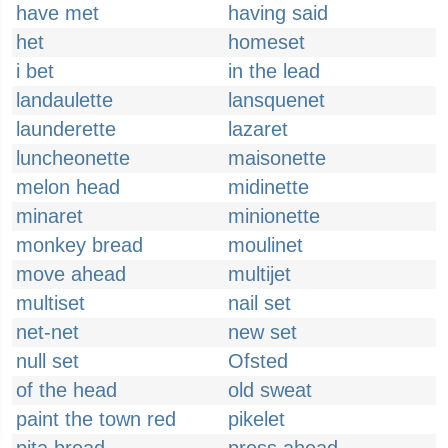
have met
having said
het
homeset
i bet
in the lead
landaulette
lansquenet
launderette
lazaret
luncheonette
maisonette
melon head
midinette
minaret
minionette
monkey bread
moulinet
move ahead
multijet
multiset
nail set
net-net
new set
null set
Ofsted
of the head
old sweat
paint the town red
pikelet