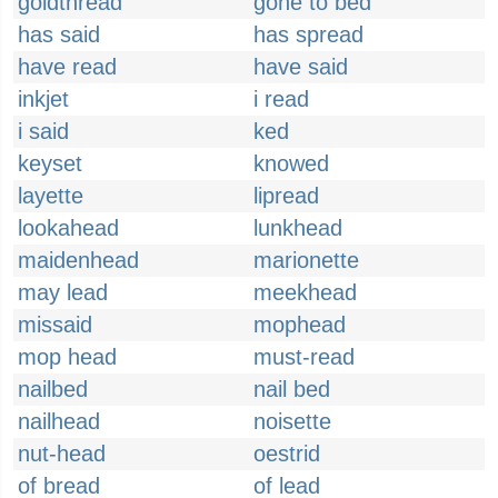
goldthread
gone to bed
has said
has spread
have read
have said
inkjet
i read
i said
ked
keyset
knowed
layette
lipread
lookahead
lunkhead
maidenhead
marionette
may lead
meekhead
missaid
mophead
mop head
must-read
nailbed
nail bed
nailhead
noisette
nut-head
oestrid
of bread
of lead