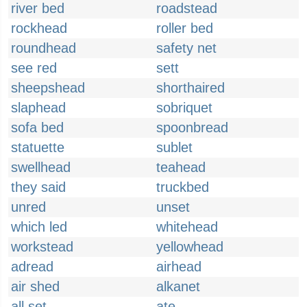
river bed
roadstead
rockhead
roller bed
roundhead
safety net
see red
sett
sheepshead
shorthaired
slaphead
sobriquet
sofa bed
spoonbread
statuette
sublet
swellhead
teahead
they said
truckbed
unred
unset
which led
whitehead
workstead
yellowhead
adread
airhead
air shed
alkanet
all set
ate