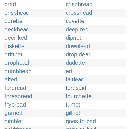
cred
crispbread
crisphead
crosshead
curette
cuvette
deckhead
deep red
deer ked
dipnet
diskette
downlead
driftnet
drop dead
drophead
dudette
dumbhead
ed
elfed
fairlead
foreread
foresaid
forespread
fourchette
frybread
fumet
garnett
gillnet
gimblet
goes to bed