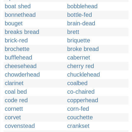
boat shed
bobblehead
bonnethead
bottle-fed
bouget
brain-dead
breaks bread
brett
brick-red
briquette
brochette
broke bread
bufflehead
cabernet
cheesehead
cherry red
chowderhead
chucklehead
clarinet
coalbed
coal bed
co-chaired
code red
copperhead
cornett
corn-fed
corvet
couchette
covenstead
crankset