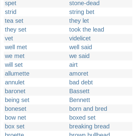
spet
stone-dead
strid
string bet
tea set
they let
they set
took the lead
vet
videlicet
well met
well said
we met
we said
will set
airt
allumette
amoret
annulet
bad debt
baronet
Bassett
being set
Bennett
boneset
born and bred
bow net
boxed set
box set
breaking bread
broette
brown bullhead