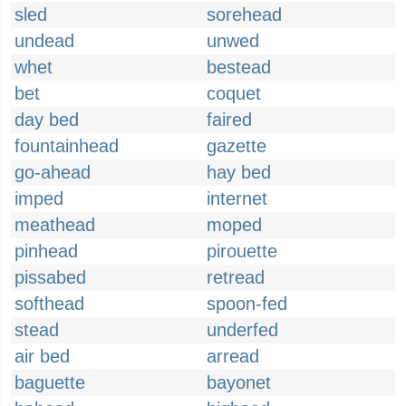
sled
sorehead
undead
unwed
whet
bestead
bet
coquet
day bed
faired
fountainhead
gazette
go-ahead
hay bed
imped
internet
meathead
moped
pinhead
pirouette
pissabed
retread
softhead
spoon-fed
stead
underfed
air bed
arread
baguette
bayonet