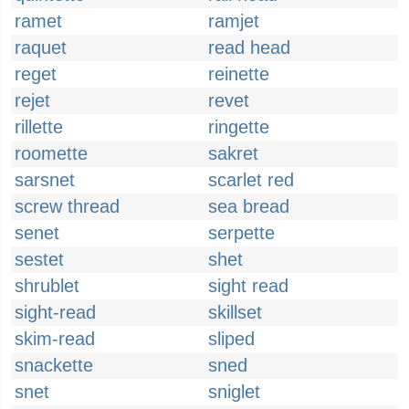
ramet
ramjet
raquet
read head
reget
reinette
rejet
revet
rillette
ringette
roomette
sakret
sarsnet
scarlet red
screw thread
sea bread
senet
serpette
sestet
shet
shrublet
sight read
sight-read
skillset
skim-read
sliped
snackette
sned
snet
sniglet