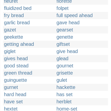
fleuret
florette
fluidized bed
folpet
fry bread
full speed ahead
garlic bread
gave head
gazet
gearset
geekette
genette
getting ahead
giftset
giglet
give head
gives head
glead
good stead
gournet
green thread
grisette
guinguette
gulet
gurnet
hackette
hard head
has set
have set
herblet
hextet
home-set