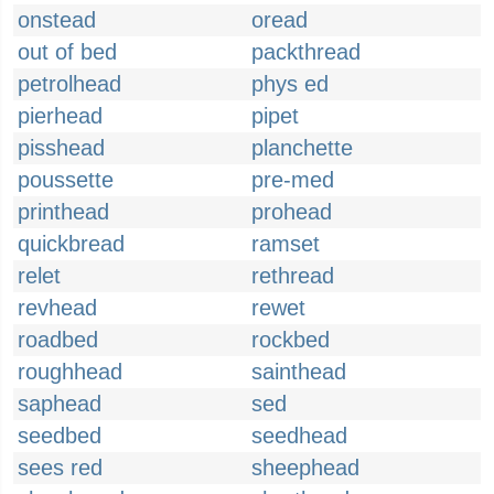
onstead
oread
out of bed
packthread
petrolhead
phys ed
pierhead
pipet
pisshead
planchette
poussette
pre-med
printhead
prohead
quickbread
ramset
relet
rethread
revhead
rewet
roadbed
rockbed
roughhead
sainthead
saphead
sed
seedbed
seedhead
sees red
sheephead