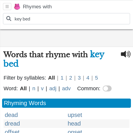
Rhymes with
key
Words that rhyme with
bed
Filter by syllables:
All
|
1
|
2
|
3
|
4
|
5
Word:
All
|
n
|
v
|
adj
|
adv
Common:
Rhyming Words
dead
upset
dread
head
offset
onset