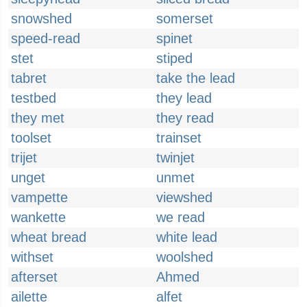
snowshed
somerset
speed-read
spinet
stet
stiped
tabret
take the lead
testbed
they lead
they met
they read
toolset
trainset
trijet
twinjet
unget
unmet
vampette
viewshed
wankette
we read
wheat bread
white lead
withset
woolshed
afterset
Ahmed
ailette
alfet