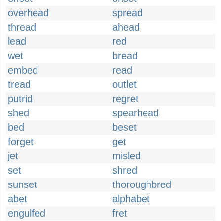
overhead
spread
thread
ahead
lead
red
wet
bread
embed
read
tread
outlet
putrid
regret
shed
spearhead
bed
beset
forget
get
jet
misled
set
shred
sunset
thoroughbred
abet
alphabet
engulfed
fret