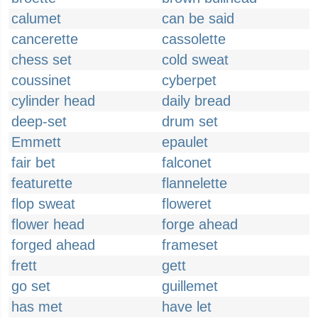
calumet
can be said
cancerette
cassolette
chess set
cold sweat
coussinet
cyberpet
cylinder head
daily bread
deep-set
drum set
Emmett
epaulet
fair bet
falconet
featurette
flannelette
flop sweat
floweret
flower head
forge ahead
forged ahead
frameset
frett
gett
go set
guillemet
has met
have let