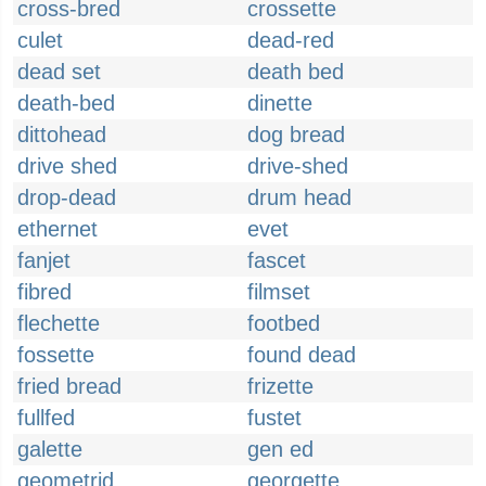
cross-bred
crossette
culet
dead-red
dead set
death bed
death-bed
dinette
dittohead
dog bread
drive shed
drive-shed
drop-dead
drum head
ethernet
evet
fanjet
fascet
fibred
filmset
flechette
footbed
fossette
found dead
fried bread
frizette
fullfed
fustet
galette
gen ed
geometrid
georgette