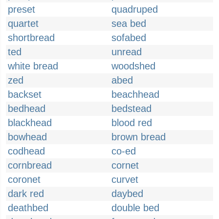
preset
quadruped
quartet
sea bed
shortbread
sofabed
ted
unread
white bread
woodshed
zed
abed
backset
beachhead
bedhead
bedstead
blackhead
blood red
bowhead
brown bread
codhead
co-ed
cornbread
cornet
coronet
curvet
dark red
daybed
deathbed
double bed