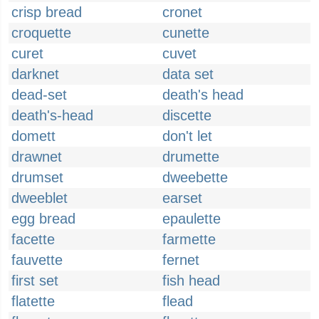
crisp bread
cronet
croquette
cunette
curet
cuvet
darknet
data set
dead-set
death's head
death's-head
discette
domett
don't let
drawnet
drumette
drumset
dweebette
dweeblet
earset
egg bread
epaulette
facette
farmette
fauvette
fernet
first set
fish head
flatette
flead