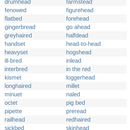
drumhead
farmstead
fenowed
figurehead
flatbed
forehead
gingerbread
go ahead
greyhaired
halfdead
handset
head-to-head
heavyset
hogshead
ill-bred
inlead
interbred
in the red
kismet
loggerhead
longhaired
millet
minuet
naled
octet
pig bed
pipette
preread
railhead
redhaired
sickbed
skinhead