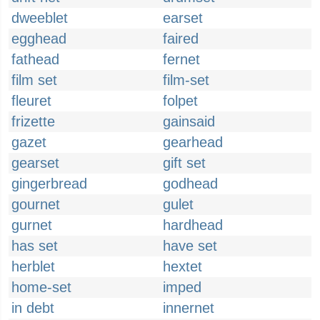
dweeblet
earset
egghead
faired
fathead
fernet
film set
film-set
fleuret
folpet
frizette
gainsaid
gazet
gearhead
gearset
gift set
gingerbread
godhead
gournet
gulet
gurnet
hardhead
has set
have set
herblet
hextet
home-set
imped
in debt
innernet