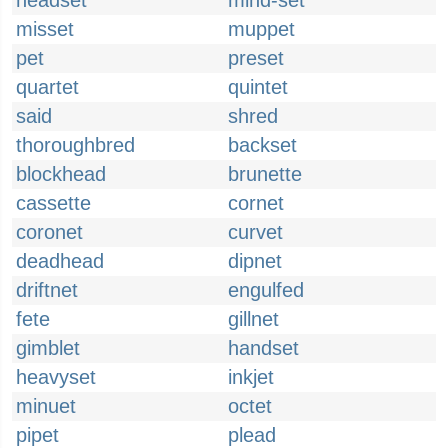
headset
mind-set
misset
muppet
pet
preset
quartet
quintet
said
shred
thoroughbred
backset
blockhead
brunette
cassette
cornet
coronet
curvet
deadhead
dipnet
driftnet
engulfed
fete
gillnet
gimblet
handset
heavyset
inkjet
minuet
octet
pipet
plead