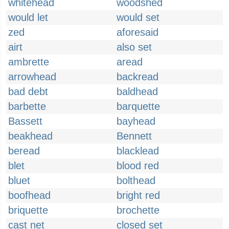
whitehead
woodshed
would let
would set
zed
aforesaid
airt
also set
ambrette
aread
arrowhead
backread
bad debt
baldhead
barbette
barquette
Bassett
bayhead
beakhead
Bennett
beread
blacklead
blet
blood red
bluet
bolthead
boofhead
bright red
briquette
brochette
cast net
closed set