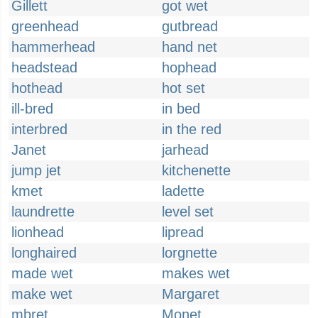
Gillett
got wet
greenhead
gutbread
hammerhead
hand net
headstead
hophead
hothead
hot set
ill-bred
in bed
interbred
in the red
Janet
jarhead
jump jet
kitchenette
kmet
ladette
laundrette
level set
lionhead
lipread
longhaired
lorgnette
made wet
makes wet
make wet
Margaret
mbret
Monet