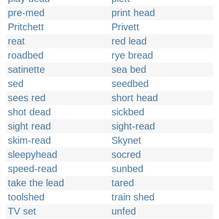
pre-med
print head
Pritchett
Privett
reat
red lead
roadbed
rye bread
satinette
sea bed
sed
seedbed
sees red
short head
shot dead
sickbed
sight read
sight-read
skim-read
Skynet
sleepyhead
socred
speed-read
sunbed
take the lead
tared
toolshed
train shed
TV set
unfed