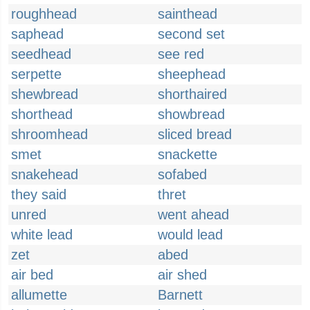
roughhead
sainthead
saphead
second set
seedhead
see red
serpette
sheephead
shewbread
shorthaired
shorthead
showbread
shroomhead
sliced bread
smet
snackette
snakehead
sofabed
they said
thret
unred
went ahead
white lead
would lead
zet
abed
air bed
air shed
allumette
Barnett