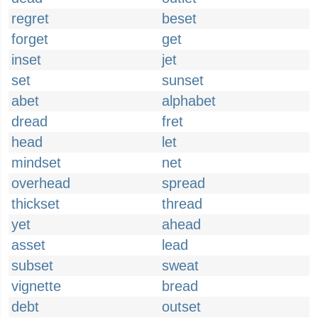
regret
beset
forget
get
inset
jet
set
sunset
abet
alphabet
dread
fret
head
let
mindset
net
overhead
spread
thickset
thread
yet
ahead
asset
lead
subset
sweat
vignette
bread
debt
outset