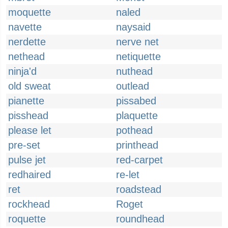
moquette
naled
navette
naysaid
nerdette
nerve net
nethead
netiquette
ninja'd
nuthead
old sweat
outlead
pianette
pissabed
pisshead
plaquette
please let
pothead
pre-set
printhead
pulse jet
red-carpet
redhaired
re-let
ret
roadstead
rockhead
Roget
roquette
roundhead