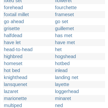
fixed set
floweret
forehead
fourchette
foxtail millet
frameset
go ahead
go set
grisette
guillemet
halfdead
has met
have let
have met
head-to-head
het
highbred
hogshead
homeset
hotbed
hot bed
inlead
knighthead
landing net
lansquenet
layette
lazaret
loggerhead
marionette
minaret
multiped
ned