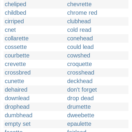
cheliped
chevrette
childbed
chrome red
cirriped
clubhead
cnet
cold read
collarette
conehead
cossette
could lead
courbette
cowshed
crevette
croquette
crossbred
crosshead
cunette
deckhead
dehaired
don't forget
downlead
drop dead
drophead
drumette
dumbhead
dweebette
empty set
epaulette