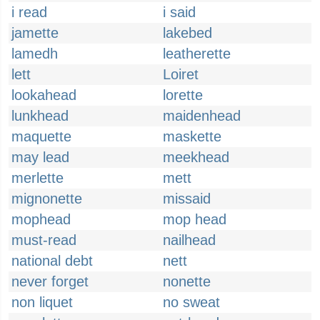
i read
i said
jamette
lakebed
lamedh
leatherette
lett
Loiret
lookahead
lorette
lunkhead
maidenhead
maquette
maskette
may lead
meekhead
merlette
mett
mignonette
missaid
mophead
mop head
must-read
nailhead
national debt
nett
never forget
nonette
non liquet
no sweat