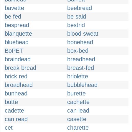
bavette
beebread
be fed
be said
bespread
bestrid
blanquette
blood sweat
bluehead
bonehead
BoPET
box-bed
braindead
breadhead
break bread
breast-fed
brick red
briolette
broadhead
bubblehead
bunhead
burette
butte
cachette
cadette
can lead
can read
casette
cet
charette