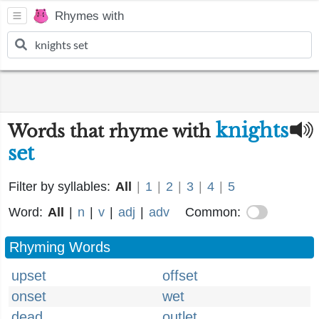
Rhymes with
knights
Words that rhyme with
set
Filter by syllables:
All
|
1
|
2
|
3
|
4
|
5
Word:
All
|
n
|
v
|
adj
|
adv
Common:
Rhyming Words
upset
offset
onset
wet
dead
outlet