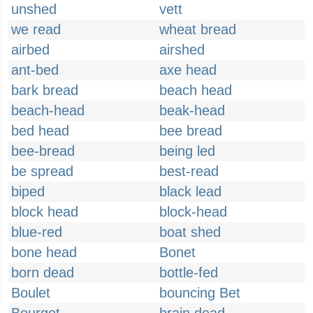
unshed
vett
we read
wheat bread
airbed
airshed
ant-bed
axe head
bark bread
beach head
beach-head
beak-head
bed head
bee bread
bee-bread
being led
be spread
best-read
biped
black lead
block head
block-head
blue-red
boat shed
bone head
Bonet
born dead
bottle-fed
Boulet
bouncing Bet