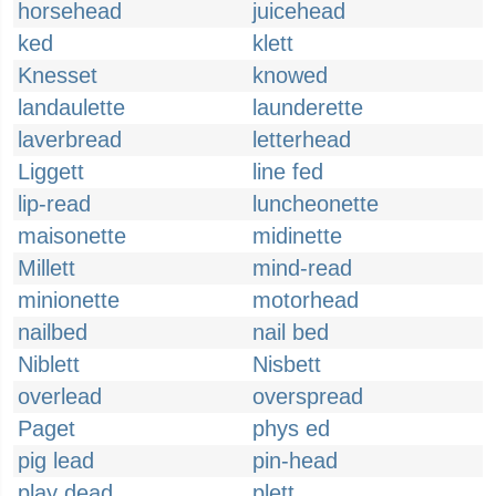
horsehead
juicehead
ked
klett
Knesset
knowed
landaulette
launderette
laverbread
letterhead
Liggett
line fed
lip-read
luncheonette
maisonette
midinette
Millett
mind-read
minionette
motorhead
nailbed
nail bed
Niblett
Nisbett
overlead
overspread
Paget
phys ed
pig lead
pin-head
play dead
plett