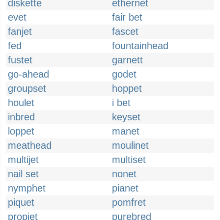
diskette
ethernet
evet
fair bet
fanjet
fascet
fed
fountainhead
fustet
garnett
go-ahead
godet
groupset
hoppet
houlet
i bet
inbred
keyset
loppet
manet
meathead
moulinet
multijet
multiset
nail set
nonet
nymphet
pianet
piquet
pomfret
propjet
purebred