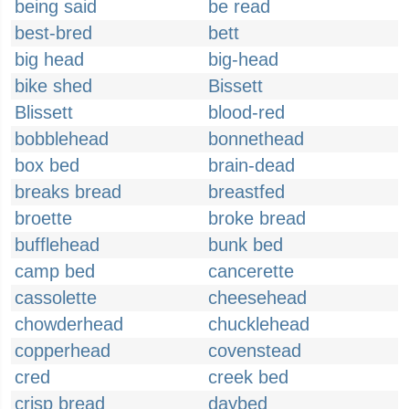
being said
be read
best-bred
bett
big head
big-head
bike shed
Bissett
Blissett
blood-red
bobblehead
bonnethead
box bed
brain-dead
breaks bread
breastfed
broette
broke bread
bufflehead
bunk bed
camp bed
cancerette
cassolette
cheesehead
chowderhead
chucklehead
copperhead
covenstead
cred
creek bed
crisp bread
daybed