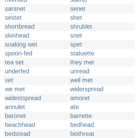
sarsnet
senet
sestet
shet
shortbread
shrublet
skinhead
snet
soaking wet
spet
spoon-fed
statuette
tea set
they met
underfed
unread
vet
well met
we met
widerspread
widestspread
amoret
annulet
ate
baronet
barrette
beachhead
bedhead
bedstead
biothreat