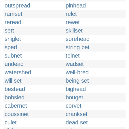
outspread
pinhead
ramset
relet
reread
rewet
sett
skillset
sniglet
sorehead
sped
string bet
subnet
telnet
undead
wadset
watershed
well-bred
will set
being set
bestead
bighead
bobsled
bouget
cabernet
corvet
coussinet
crankset
culet
dead set