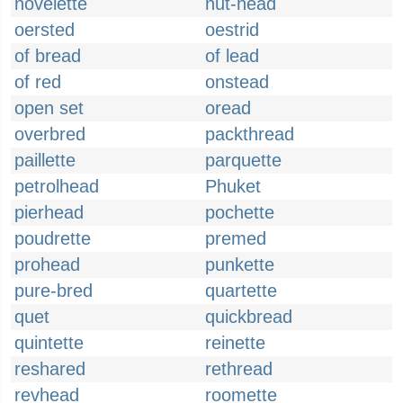
novelette
nut-head
oersted
oestrid
of bread
of lead
of red
onstead
open set
oread
overbred
packthread
paillette
parquette
petrolhead
Phuket
pierhead
pochette
poudrette
premed
prohead
punkette
pure-bred
quartette
quet
quickbread
quintette
reinette
reshared
rethread
revhead
roomette