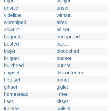
trijet
twinjet
unsaid
unset
videlicet
withset
worshiped
aired
alkanet
all set
baguette
bedspread
bested
bizet
bizjet
bloodshed
briquet
budset
bulkhead
burnet
chipset
discontented
first set
fumet
giftset
giglet
homestead
i met
i set
kitset
lunette
nailset