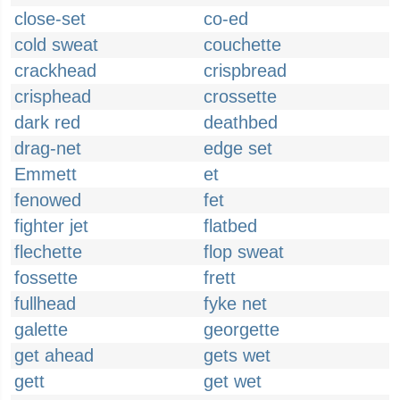
close-set
co-ed
cold sweat
couchette
crackhead
crispbread
crisphead
crossette
dark red
deathbed
drag-net
edge set
Emmett
et
fenowed
fet
fighter jet
flatbed
flechette
flop sweat
fossette
frett
fullhead
fyke net
galette
georgette
get ahead
gets wet
gett
get wet