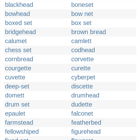
blackhead
boneset
bowhead
bow net
boxed set
box set
bridgehead
brown bread
calumet
camlett
chess set
codhead
cornbread
corvette
courgette
curette
cuvette
cyberpet
deep-set
discette
domett
drumhead
drum set
dudette
epaulet
falconet
farmstead
featherbed
fellowshiped
figurehead