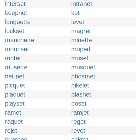
interset
intranet
keepnet
ket
languette
levet
lockset
magret
manchette
minette
moonset
moped
motet
muset
musette
musquet
net net
phosmet
picquet
pikelet
plaquet
plashet
playset
poset
ramet
ramjet
raquet
reget
rejet
revet
riverbed
sakret