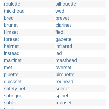
roulette
silhouette
thickhead
wed
bred
brevet
brunet
clarinet
filmset
fled
foreset
gazette
hairnet
infrared
instead
led
martinet
masthead
met
overset
pipette
pirouette
quickset
redhead
safety net
scilicet
sobriquet
spinet
sublet
trainset