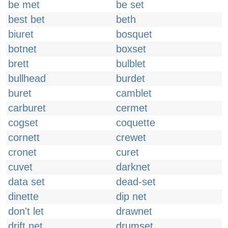
be met
be set
best bet
beth
biuret
bosquet
botnet
boxset
brett
bulblet
bullhead
burdet
buret
camblet
carburet
cermet
cogset
coquette
cornett
crewet
cronet
curet
cuvet
darknet
data set
dead-set
dinette
dip net
don't let
drawnet
drift net
drumset