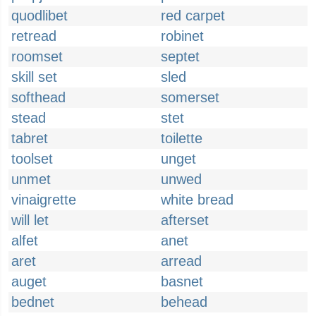
quodlibet
red carpet
retread
robinet
roomset
septet
skill set
sled
softhead
somerset
stead
stet
tabret
toilette
toolset
unget
unmet
unwed
vinaigrette
white bread
will let
afterset
alfet
anet
aret
arread
auget
basnet
bednet
behead