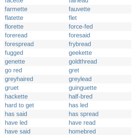
facette
fairlead
farmette
fauvette
flatette
flet
florette
force-fed
foreread
foresaid
forespread
frybread
fugged
geekette
genette
goldthread
go red
gret
greyhaired
greylead
gruet
guinguette
hackette
half-bred
hard to get
has led
has said
has spread
have led
have read
have said
homebred