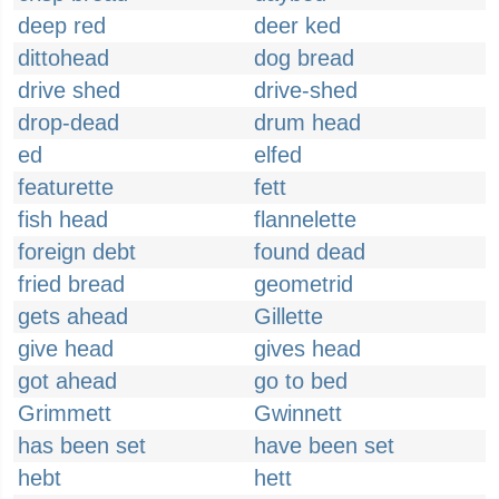
deep red
deer ked
dittohead
dog bread
drive shed
drive-shed
drop-dead
drum head
ed
elfed
featurette
fett
fish head
flannelette
foreign debt
found dead
fried bread
geometrid
gets ahead
Gillette
give head
gives head
got ahead
go to bed
Grimmett
Gwinnett
has been set
have been set
hebt
hett