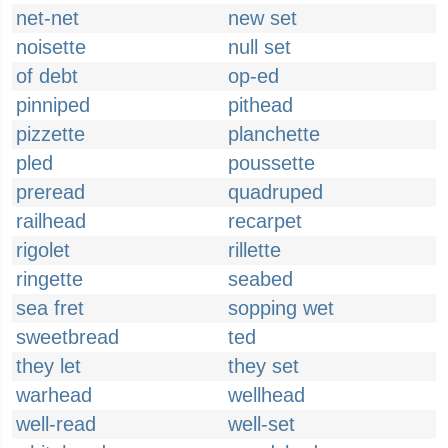
net-net
new set
noisette
null set
of debt
op-ed
pinniped
pithead
pizzette
planchette
pled
poussette
preread
quadruped
railhead
recarpet
rigolet
rillette
ringette
seabed
sea fret
sopping wet
sweetbread
ted
they let
they set
warhead
wellhead
well-read
well-set