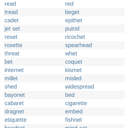
read
red
tread
beget
cadet
epithet
jet set
putrid
reset
ricochet
rosette
spearhead
threat
whet
bet
coquet
internet
kismet
millet
misled
shed
widespread
bayonet
bed
cabaret
cigarette
dragnet
embed
etiquette
fishnet