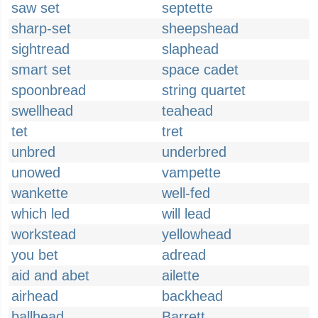
saw set
septette
sharp-set
sheepshead
sightread
slaphead
smart set
space cadet
spoonbread
string quartet
swellhead
teahead
tet
tret
unbred
underbred
unowed
vampette
wankette
well-fed
which led
will lead
workstead
yellowhead
you bet
adread
aid and abet
ailette
airhead
backhead
ballhead
Barrett