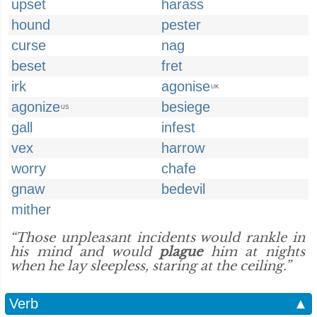
upset
harass
hound
pester
curse
nag
beset
fret
irk
agonise
UK
agonize
besiege
US
gall
infest
vex
harrow
worry
chafe
gnaw
bedevil
mither
“Those unpleasant incidents would rankle in
his mind and would
plague
him at nights
when he lay sleepless, staring at the ceiling.”
Verb
▲