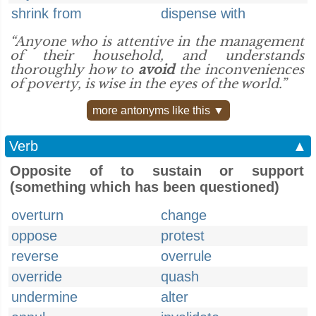
shrink from
dispense with
“Anyone who is attentive in the management
of their household, and understands
thoroughly how to
avoid
the inconveniences
of poverty, is wise in the eyes of the world.”
more antonyms like this ▼
Verb
▲
Opposite of to sustain or support
(something which has been questioned)
overturn
change
oppose
protest
reverse
overrule
override
quash
undermine
alter