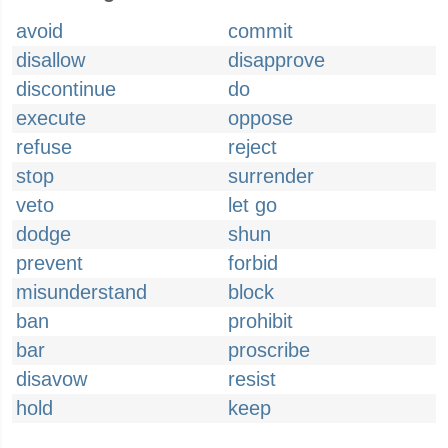
avoid
commit
disallow
disapprove
discontinue
do
execute
oppose
refuse
reject
stop
surrender
veto
let go
dodge
shun
prevent
forbid
misunderstand
block
ban
prohibit
bar
proscribe
disavow
resist
hold
keep