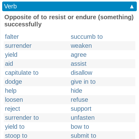
Verb
▲
Opposite of to resist or endure (something)
successfully
falter
succumb to
surrender
weaken
yield
agree
aid
assist
capitulate to
disallow
dodge
give in to
help
hide
loosen
refuse
reject
support
surrender to
unfasten
yield to
bow to
stoop to
submit to