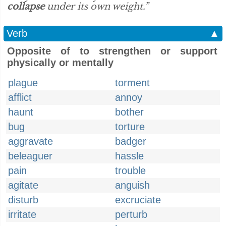
collapse
under its own weight.”
Verb
▲
Opposite of to strengthen or support
physically or mentally
plague
torment
afflict
annoy
haunt
bother
bug
torture
aggravate
badger
beleaguer
hassle
pain
trouble
agitate
anguish
disturb
excruciate
irritate
perturb