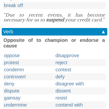
break off
“Due to recent events, it has become
necessary for us to
suspend
your credit card.”
Verb
▲
Opposite of to champion or endorse a
cause
oppose
disapprove
protest
reject
condemn
contest
controvert
defy
deny
disagree with
dispute
dissent
gainsay
resist
undermine
contend with