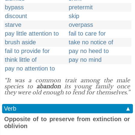
bypass
pretermit
discount
skip
starve
overpass
pay little attention to
fail to care for
brush aside
take no notice of
fail to provide for
pay no heed to
think little of
pay no mind
pay no attention to
“It was a common trait among the male
species to
abandon
its young family once
they were old enough to fend for themselves.”
Verb
▲
Opposite of to preserve from extinction or
oblivion