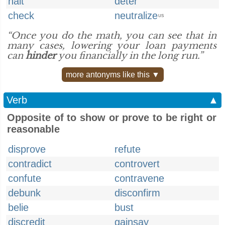
halt
deter
check
neutralize
US
“Once you do the math, you can see that in
many cases, lowering your loan payments
can
hinder
you financially in the long run.”
more antonyms like this ▼
Verb
▲
Opposite of to show or prove to be right or
reasonable
disprove
refute
contradict
controvert
confute
contravene
debunk
disconfirm
belie
bust
discredit
gainsay