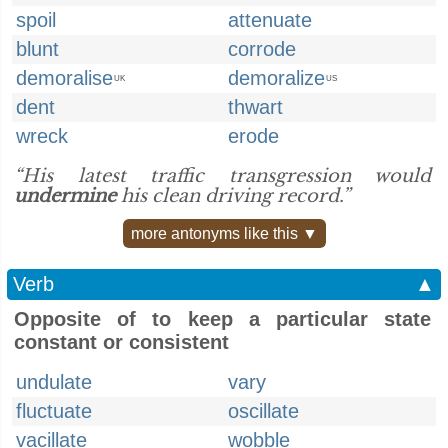
spoil
attenuate
blunt
corrode
demoralise
demoralize
UK
US
dent
thwart
wreck
erode
“His latest traffic transgression would
undermine
his clean driving record.”
more antonyms like this ▼
Verb
▲
Opposite of to keep a particular state
constant or consistent
undulate
vary
fluctuate
oscillate
vacillate
wobble