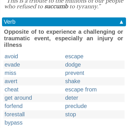
“This is a tribute to the millions of our people
who refused to
succumb
to tyranny.”
Verb
▲
Opposite of to experience a challenging or
traumatic event, especially an injury or
illness
avoid
escape
evade
dodge
miss
prevent
avert
shake
cheat
escape from
get around
deter
forfend
preclude
forestall
stop
bypass