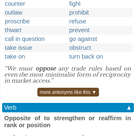
counter
fight
outlaw
prohibit
proscribe
refuse
thwart
prevent
call in question
go against
take issue
obstruct
take on
turn back on
“We must
oppose
any trade rules based on
even the most minimalist form of reciprocity
in market access.”
more antonyms like this ▼
Verb
▲
Opposite of to strengthen or reaffirm in
rank or position