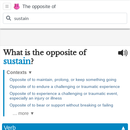
The opposite of
What is the opposite of
sustain
?
Contexts
▼
Opposite of to maintain, prolong, or keep something going
Opposite of to endure a challenging or traumatic experience
Opposite of to experience a challenging or traumatic event,
especially an injury or illness
Opposite of to bear or support without breaking or failing
… more ▼
Verb
▲