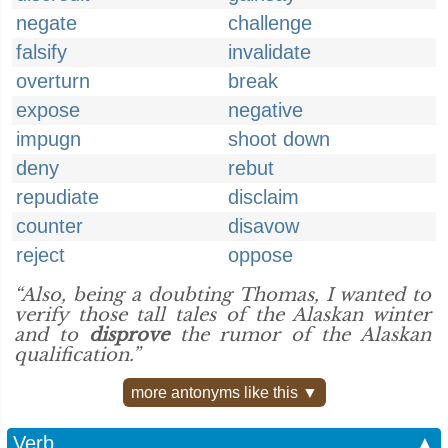
negate
challenge
falsify
invalidate
overturn
break
expose
negative
impugn
shoot down
deny
rebut
repudiate
disclaim
counter
disavow
reject
oppose
“Also, being a doubting Thomas, I wanted to
verify those tall tales of the Alaskan winter
and to
disprove
the rumor of the Alaskan
qualification.”
more antonyms like this ▼
Verb
▲