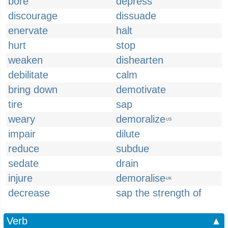
bore
depress
discourage
dissuade
enervate
halt
hurt
stop
weaken
dishearten
debilitate
calm
bring down
demotivate
tire
sap
weary
demoralize
US
impair
dilute
reduce
subdue
sedate
drain
injure
demoralise
UK
decrease
sap the strength of
Verb
▲