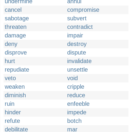
undermine
annul
cancel
compromise
sabotage
subvert
threaten
contradict
damage
impair
deny
destroy
disprove
dispute
hurt
invalidate
repudiate
unsettle
veto
void
weaken
cripple
diminish
reduce
ruin
enfeeble
hinder
impede
refute
botch
debilitate
mar