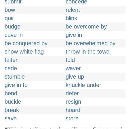
submit
concede
bow
relent
quit
blink
budge
be overcome by
cave in
give in
be conquered by
be overwhelmed by
show white flag
throw in the towel
falter
fold
cede
waver
stumble
give up
give in to
knuckle under
bend
defer
buckle
resign
break
hoard
save
store