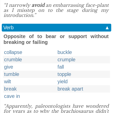
“I narrowly
avoid
an embarrassing face-plant
as I misstep on to the stage during my
introduction.”
Verb
▲
Opposite of to bear or support without
breaking or failing
collapse
buckle
crumble
crumple
give
fall
tumble
topple
wilt
yield
break
break apart
cave in
“Apparently, paleontologists have wondered
for years as to why the brachiosaurus didn't