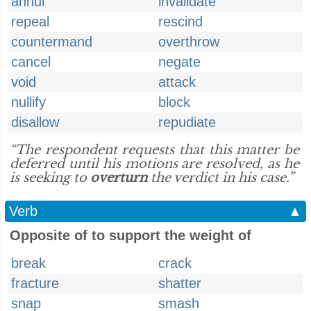
annul
invalidate
repeal
rescind
countermand
overthrow
cancel
negate
void
attack
nullify
block
disallow
repudiate
“The respondent requests that this matter be
deferred until his motions are resolved, as he
is seeking to
overturn
the verdict in his case.”
Verb
▲
Opposite of to support the weight of
break
crack
fracture
shatter
snap
smash