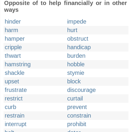
Opposite of to help financially or in other
ways
hinder
impede
harm
hurt
hamper
obstruct
cripple
handicap
thwart
burden
hamstring
hobble
shackle
stymie
upset
block
frustrate
discourage
restrict
curtail
curb
prevent
restrain
constrain
interrupt
prohibit