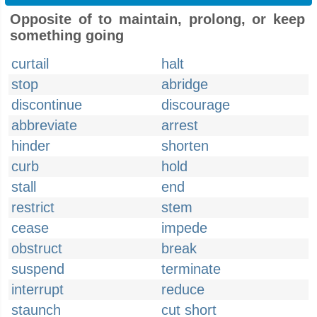
Opposite of to maintain, prolong, or keep
something going
curtail
halt
stop
abridge
discontinue
discourage
abbreviate
arrest
hinder
shorten
curb
hold
stall
end
restrict
stem
cease
impede
obstruct
break
suspend
terminate
interrupt
reduce
staunch
cut short