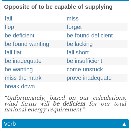
Opposite of to be capable of supplying
fail
miss
flop
forget
be deficient
be found deficient
be found wanting
be lacking
fall flat
fall short
be inadequate
be insufficient
be wanting
come unstuck
miss the mark
prove inadequate
break down
“Unfortunately, based on our calculations,
wind farms will
be deficient
for our total
national energy requirement.”
Verb
▲