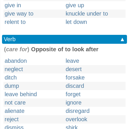
give in
give up
give way to
knuckle under to
relent to
let down
Verb
▲
(
care for
)
Opposite of to look after
abandon
leave
neglect
desert
ditch
forsake
dump
discard
leave behind
forget
not care
ignore
alienate
disregard
reject
overlook
dismiss
shirk