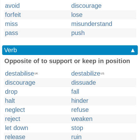
avoid
discourage
forfeit
lose
miss
misunderstand
pass
push
Verb
▲
Opposite of to support or keep in position
destabilise
destabilize
UK
US
discourage
dissuade
drop
fall
halt
hinder
neglect
refuse
reject
weaken
let down
stop
release
ruin