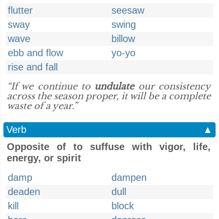
flutter
seesaw
sway
swing
wave
billow
ebb and flow
yo-yo
rise and fall
“If we continue to
undulate
our consistency
across the season proper, it will be a complete
waste of a year.”
Verb
▲
Opposite of to suffuse with vigor, life,
energy, or spirit
damp
dampen
deaden
dull
kill
block