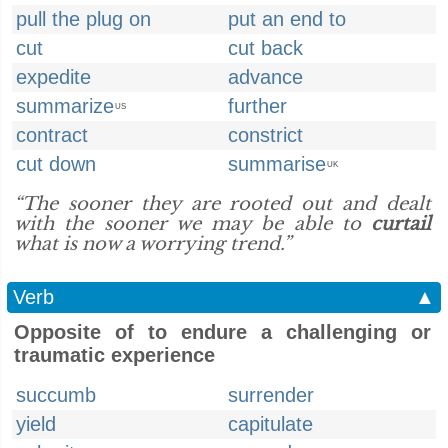
pull the plug on
put an end to
cut
cut back
expedite
advance
summarize
further
US
contract
constrict
cut down
summarise
UK
“The sooner they are rooted out and dealt
with the sooner we may be able to
curtail
what is now a worrying trend.”
Verb
▲
Opposite of to endure a challenging or
traumatic experience
succumb
surrender
yield
capitulate