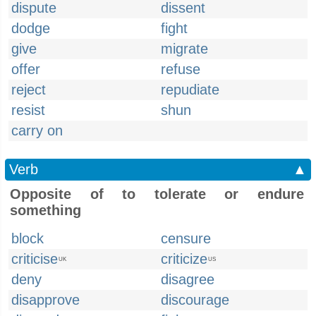
dispute
dissent
dodge
fight
give
migrate
offer
refuse
reject
repudiate
resist
shun
carry on
Verb
▲
Opposite of to tolerate or endure
something
block
censure
criticise
criticize
UK
US
deny
disagree
disapprove
discourage