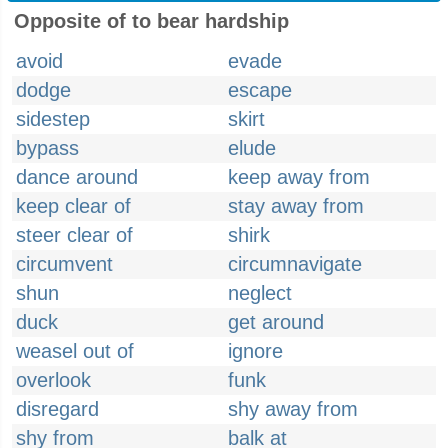
Opposite of to bear hardship
avoid
evade
dodge
escape
sidestep
skirt
bypass
elude
dance around
keep away from
keep clear of
stay away from
steer clear of
shirk
circumvent
circumnavigate
shun
neglect
duck
get around
weasel out of
ignore
overlook
funk
disregard
shy away from
shy from
balk at