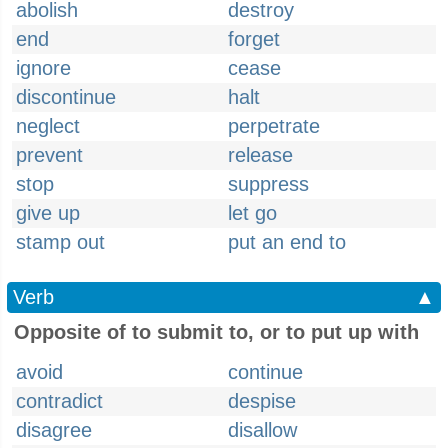
abolish
destroy
end
forget
ignore
cease
discontinue
halt
neglect
perpetrate
prevent
release
stop
suppress
give up
let go
stamp out
put an end to
Verb
▲
Opposite of to submit to, or to put up with
avoid
continue
contradict
despise
disagree
disallow