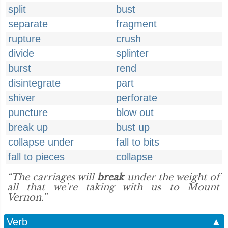
split
bust
separate
fragment
rupture
crush
divide
splinter
burst
rend
disintegrate
part
shiver
perforate
puncture
blow out
break up
bust up
collapse under
fall to bits
fall to pieces
collapse
“The carriages will
break
under the weight of
all that we're taking with us to Mount
Vernon.”
Verb
▲