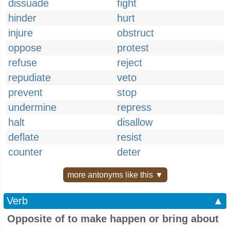
dissuade
fight
hinder
hurt
injure
obstruct
oppose
protest
refuse
reject
repudiate
veto
prevent
stop
undermine
repress
halt
disallow
deflate
resist
counter
deter
more antonyms like this ▼
Verb
▲
Opposite of to make happen or bring about