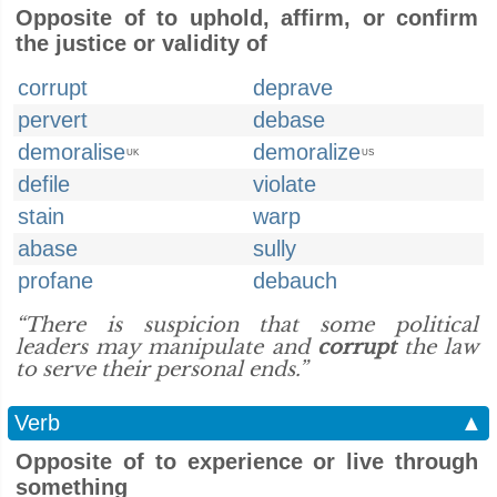
Opposite of to uphold, affirm, or confirm
the justice or validity of
corrupt
deprave
pervert
debase
demoralise
demoralize
UK
US
defile
violate
stain
warp
abase
sully
profane
debauch
“There is suspicion that some political
leaders may manipulate and
corrupt
the law
to serve their personal ends.”
Verb
▲
Opposite of to experience or live through
something