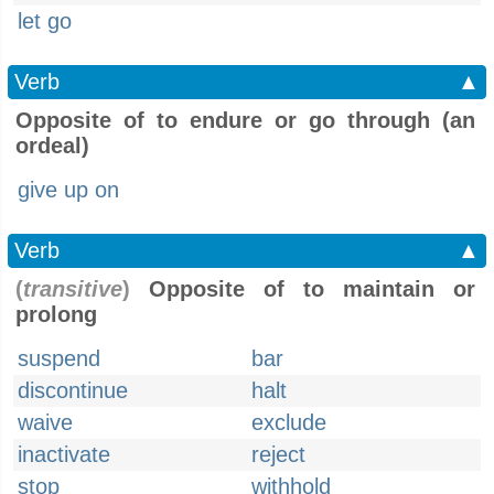
let go
Verb
▲
Opposite of to endure or go through (an
ordeal)
give up on
Verb
▲
(
transitive
)
Opposite of to maintain or
prolong
suspend
bar
discontinue
halt
waive
exclude
inactivate
reject
stop
withhold