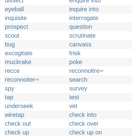
dissect
enquire into
eyeball
inquire into
inquisite
interrogate
prospect
question
scout
scrutinate
bug
canvass
excogitate
frisk
muckrake
poke
recce
reconnoitre
UK
reconnoiter
search
US
spy
survey
tap
test
underseek
vet
wiretap
check into
check out
check over
check up
check up on