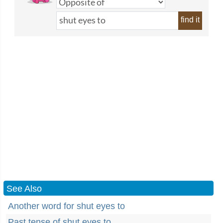
find it
See Also
Another word for shut eyes to
Past tense of shut eyes to