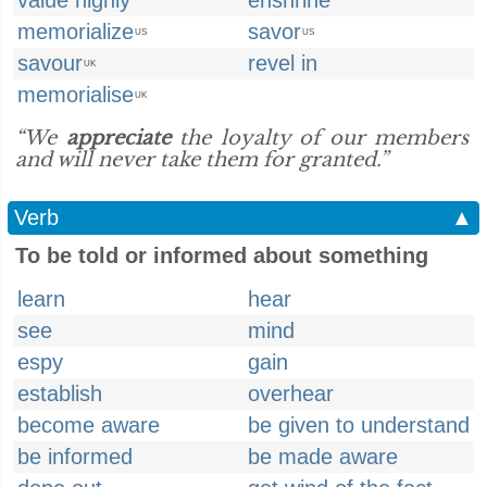
value highly
enshrine
memorialize
savor
US
US
savour
revel in
UK
memorialise
UK
“We
appreciate
the loyalty of our members
and will never take them for granted.”
Verb
▲
To be told or informed about something
learn
hear
see
mind
espy
gain
establish
overhear
become aware
be given to understand
be informed
be made aware