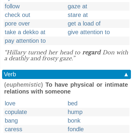
follow
gaze at
check out
stare at
pore over
get a load of
take a dekko at
give attention to
pay attention to
“Hillary turned her head to
regard
Don with
a deathly and frosty gaze.”
Verb
▲
(
euphemistic
)
To have physical or intimate
relations with someone
love
bed
copulate
hump
bang
bonk
caress
fondle