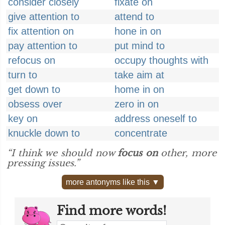
consider closely
fixate on
give attention to
attend to
fix attention on
hone in on
pay attention to
put mind to
refocus on
occupy thoughts with
turn to
take aim at
get down to
home in on
obsess over
zero in on
key on
address oneself to
knuckle down to
concentrate
“I think we should now
focus on
other, more
pressing issues.”
more antonyms like this ▼
Find more words!