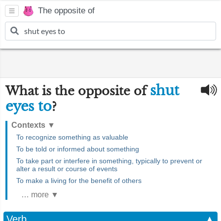
The opposite of
shut
What is the opposite of
eyes to
?
Contexts
▼
To recognize something as valuable
To be told or informed about something
To take part or interfere in something, typically to prevent or
alter a result or course of events
To make a living for the benefit of others
… more ▼
Verb
▲