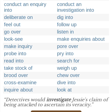
conduct an enquiry
conduct an
into
investigation into
deliberate on
dig into
feel out
follow up
go over
listen in
look-see
make enquiries about
make inquiry
pore over
probe into
pry into
read into
search for
take stock of
weigh up
brood over
chew over
cross-examine
dive into
inquire about
look at
“Detectives would
investigate
Jessie's claim of
being attacked to ascertain its veracity.”