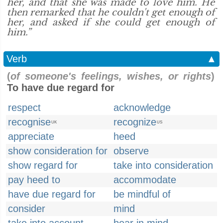
her, and that she was made to love him. He
then remarked that he couldn't get enough of
her, and asked if she could get enough of
him.”
Verb
▲
(
of someone's feelings, wishes, or rights
)
To have due regard for
respect
acknowledge
recognise
recognize
UK
US
appreciate
heed
show consideration for
observe
show regard for
take into consideration
pay heed to
accommodate
have due regard for
be mindful of
consider
mind