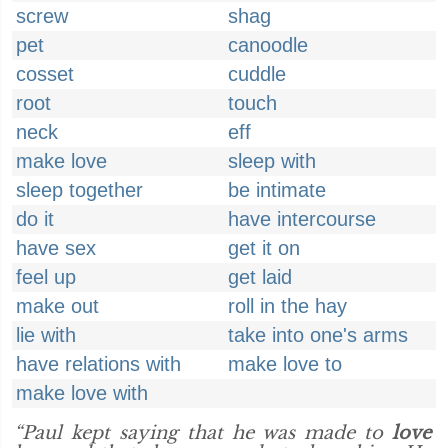
screw
shag
pet
canoodle
cosset
cuddle
root
touch
neck
eff
make love
sleep with
sleep together
be intimate
do it
have intercourse
have sex
get it on
feel up
get laid
make out
roll in the hay
lie with
take into one's arms
have relations with
make love to
make love with
“Paul kept saying that he was made to
love