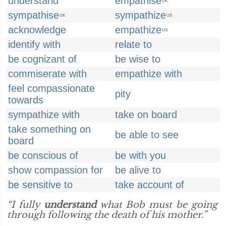
understand
empathise
UK
sympathise
sympathize
UK
US
acknowledge
empathize
US
identify with
relate to
be cognizant of
be wise to
commiserate with
empathize with
feel compassionate
pity
towards
sympathize with
take on board
take something on
be able to see
board
be conscious of
be with you
show compassion for
be alive to
be sensitive to
take account of
“I fully
understand
what Bob must be going
through following the death of his mother.”