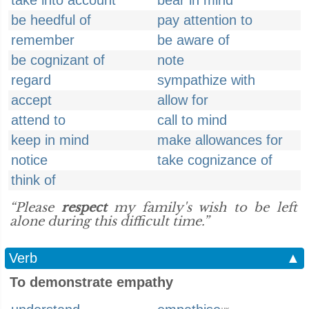
take into account
bear in mind
be heedful of
pay attention to
remember
be aware of
be cognizant of
note
regard
sympathize with
accept
allow for
attend to
call to mind
keep in mind
make allowances for
notice
take cognizance of
think of
“Please
respect
my family's wish to be left
alone during this difficult time.”
Verb
▲
To demonstrate empathy