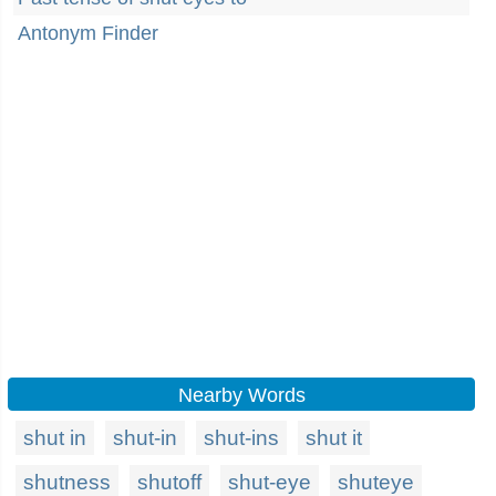
Antonym Finder
Nearby Words
shut in
shut-in
shut-ins
shut it
shutness
shutoff
shut-eye
shuteye