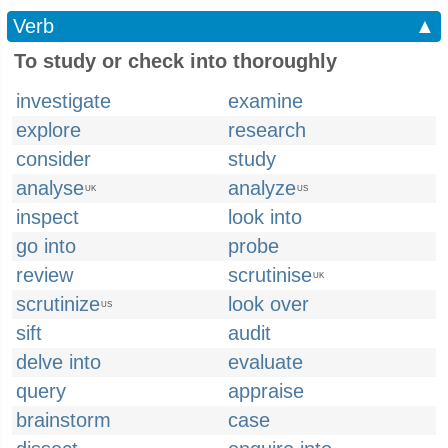
Verb
▲
To study or check into thoroughly
investigate
examine
explore
research
consider
study
analyse
analyze
UK
US
inspect
look into
go into
probe
review
scrutinise
UK
scrutinize
look over
US
sift
audit
delve into
evaluate
query
appraise
brainstorm
case