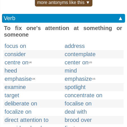
more antonyms like this ▼
Verb
▲
To fix one's attention at something or
someone
focus on
address
consider
contemplate
centre on
center on
UK
US
heed
mind
emphasise
emphasize
UK
US
examine
spotlight
target
concentrate on
deliberate on
focalise on
focalize on
deal with
direct attention to
brood over