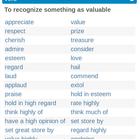
To recognize something as valuable
appreciate
value
respect
prize
cherish
treasure
admire
consider
esteem
love
regard
hail
laud
commend
applaud
extol
praise
hold in esteem
hold in high regard
rate highly
think highly of
think much of
have a high opinion of
set store by
set great store by
regard highly