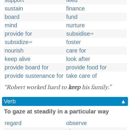
support
feed
sustain
finance
board
fund
mind
nurture
provide for
subsidise
UK
subsidize
foster
US
nourish
care for
keep alive
look after
provide board for
provide food for
provide sustenance for
take care of
“Robert worked hard to
keep
his family.”
Verb
▲
To gaze at steadily in a particular way
regard
observe