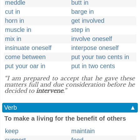
meddle
butt in
cut in
barge in
horn in
get involved
muscle in
step in
mix in
involve oneself
insinuate oneself
interpose oneself
come between
put your two cents in
put your oar in
put in two cents
“I am prepared to accept that he gave these
matters full and due consideration before he
decided to
intervene
.”
Verb
▲
To make a living for the benefit of others
keep
maintain