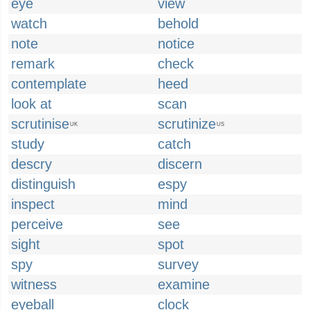
eye
view
watch
behold
note
notice
remark
check
contemplate
heed
look at
scan
scrutinise
scrutinize
UK
US
study
catch
descry
discern
distinguish
espy
inspect
mind
perceive
see
sight
spot
spy
survey
witness
examine
eyeball
clock