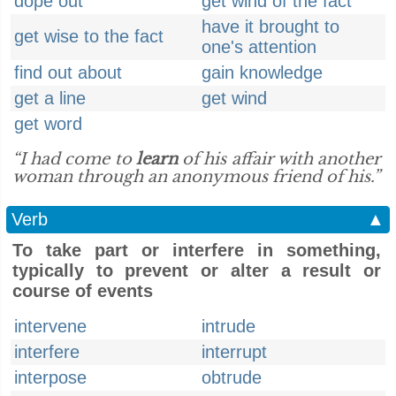
dope out
get wind of the fact
have it brought to
get wise to the fact
one's attention
find out about
gain knowledge
get a line
get wind
get word
“I had come to
learn
of his affair with another
woman through an anonymous friend of his.”
Verb
▲
To take part or interfere in something,
typically to prevent or alter a result or
course of events
intervene
intrude
interfere
interrupt
interpose
obtrude