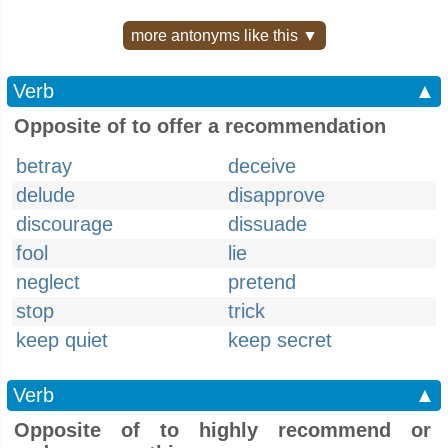
more antonyms like this ▼
Verb
▲
Opposite of to offer a recommendation
betray
deceive
delude
disapprove
discourage
dissuade
fool
lie
neglect
pretend
stop
trick
keep quiet
keep secret
Verb
▲
Opposite of to highly recommend or