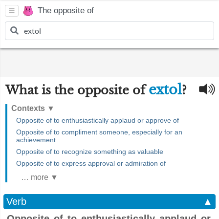
The opposite of
extol
What is the opposite of
?
Contexts
▼
Opposite of to enthusiastically applaud or approve of
Opposite of to compliment someone, especially for an
achievement
Opposite of to recognize something as valuable
Opposite of to express approval or admiration of
… more ▼
Verb
▲
Opposite of to enthusiastically applaud or