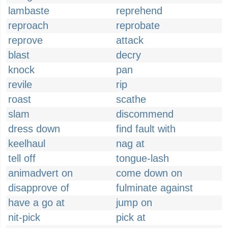
lambaste
reprehend
reproach
reprobate
reprove
attack
blast
decry
knock
pan
revile
rip
roast
scathe
slam
discommend
dress down
find fault with
keelhaul
nag at
tell off
tongue-lash
animadvert on
come down on
disapprove of
fulminate against
have a go at
jump on
nit-pick
pick at