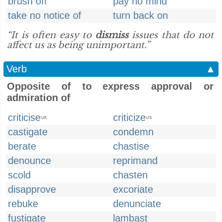
brush off
pay no mind
take no notice of
turn back on
“It is often easy to
dismiss
issues that do not
affect us as being unimportant.”
Verb
▲
Opposite of to express approval or
admiration of
criticise
criticize
UK
US
castigate
condemn
berate
chastise
denounce
reprimand
scold
chasten
disapprove
excoriate
rebuke
denunciate
fustigate
lambast