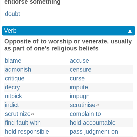
endorse something
doubt
Verb
▲
Opposite of to worship or venerate, usually
as part of one's religious beliefs
blame
accuse
admonish
censure
critique
curse
decry
impute
nitpick
impugn
indict
scrutinise
UK
scrutinize
complain to
US
find fault with
hold accountable
hold responsible
pass judgment on