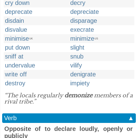
cry down
decry
deprecate
depreciate
disdain
disparage
disvalue
execrate
minimise
minimize
UK
US
put down
slight
sniff at
snub
undervalue
vilify
write off
denigrate
destroy
impiety
“The locals regularly
demonize
members of a
rival tribe.”
Verb
▲
Opposite of to declare loudly, openly or
publicly