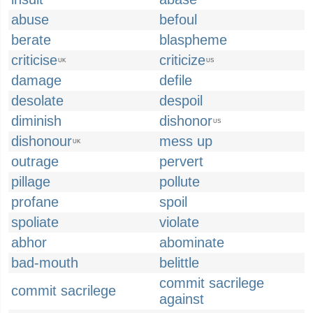
abuse
befoul
berate
blaspheme
criticise
criticize
UK
US
damage
defile
desolate
despoil
diminish
dishonor
US
dishonour
mess up
UK
outrage
pervert
pillage
pollute
profane
spoil
spoliate
violate
abhor
abominate
bad-mouth
belittle
commit sacrilege
commit sacrilege
against