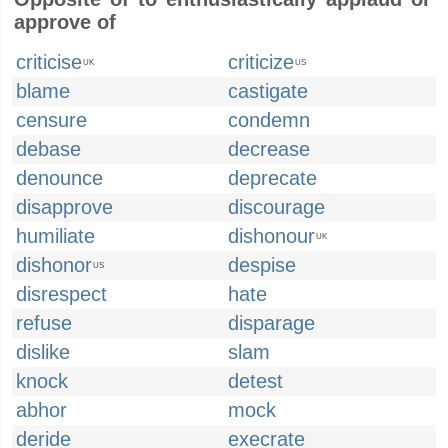
approve of
criticise
criticize
UK
US
blame
castigate
censure
condemn
debase
decrease
denounce
deprecate
disapprove
discourage
humiliate
dishonour
UK
dishonor
despise
US
disrespect
hate
refuse
disparage
dislike
slam
knock
detest
abhor
mock
deride
execrate