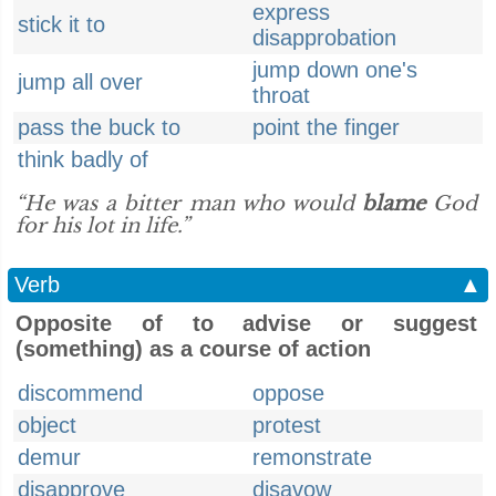
express
stick it to
disapprobation
jump down one's
jump all over
throat
pass the buck to
point the finger
think badly of
“He was a bitter man who would
blame
God
for his lot in life.”
Verb
▲
Opposite of to advise or suggest
(something) as a course of action
discommend
oppose
object
protest
demur
remonstrate
disapprove
disavow