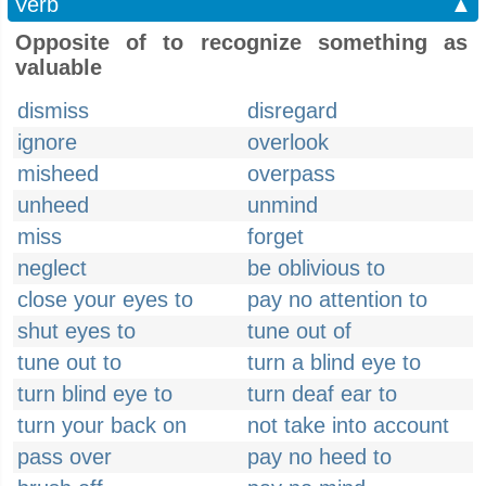
Verb
▲
Opposite of to recognize something as
valuable
dismiss
disregard
ignore
overlook
misheed
overpass
unheed
unmind
miss
forget
neglect
be oblivious to
close your eyes to
pay no attention to
shut eyes to
tune out of
tune out to
turn a blind eye to
turn blind eye to
turn deaf ear to
turn your back on
not take into account
pass over
pay no heed to