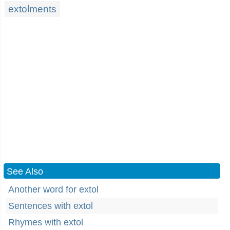
extolments
See Also
Another word for extol
Sentences with extol
Rhymes with extol