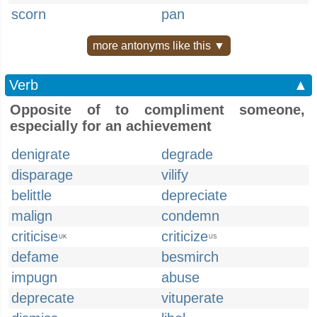
scorn
pan
more antonyms like this ▼
Verb
▲
Opposite of to compliment someone,
especially for an achievement
denigrate
degrade
disparage
vilify
belittle
depreciate
malign
condemn
criticise
criticize
UK
US
defame
besmirch
impugn
abuse
deprecate
vituperate