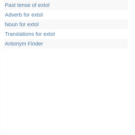
Past tense of extol
Adverb for extol
Noun for extol
Translations for extol
Antonym Finder