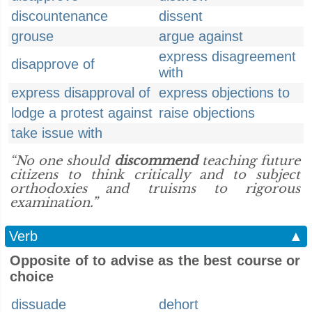
discountenance
dissent
grouse
argue against
express disagreement
disapprove of
with
express disapproval of
express objections to
lodge a protest against
raise objections
take issue with
“No one should
discommend
teaching future
citizens to think critically and to subject
orthodoxies and truisms to rigorous
examination.”
Verb
▲
Opposite of to advise as the best course or
choice
dissuade
dehort