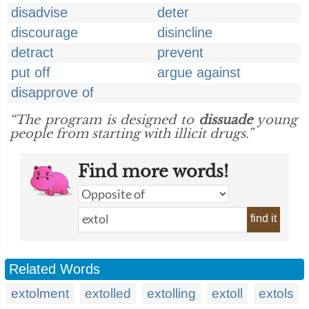
disadvise
deter
discourage
disincline
detract
prevent
put off
argue against
disapprove of
“The program is designed to
dissuade
young
people from starting with illicit drugs.”
Find more words!
find it
Related Words
extolment
extolled
extolling
extoll
extols