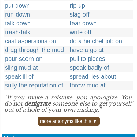
put down
rip up
run down
slag off
talk down
tear down
trash-talk
write off
cast aspersions on
do a hatchet job on
drag through the mud
have a go at
pour scorn on
pull to pieces
sling mud at
speak badly of
speak ill of
spread lies about
sully the reputation of
throw mud at
“If you make a mistake, you apologize. You
do not
denigrate
someone else to get yourself
out of a hole of your own making.”
more antonyms like this ▼