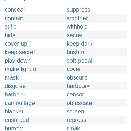
conceal
suppress
contain
smother
stifle
withhold
hide
secret
cover up
keep dark
keep secret
hush up
play down
soft pedal
make light of
cover
mask
obscure
disguise
harbour
UK
harbor
censor
US
camouflage
obfuscate
blanket
screen
enshroud
repress
burrow
cloak