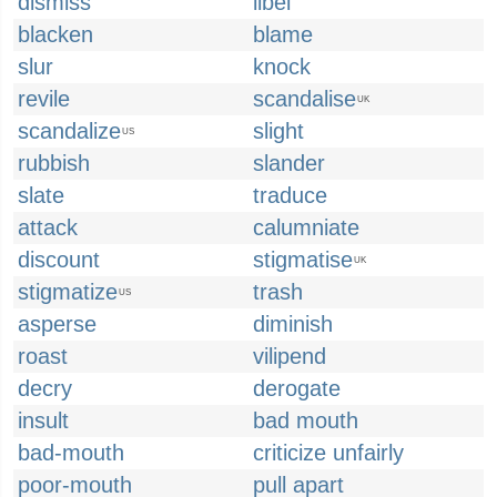
dismiss
libel
blacken
blame
slur
knock
revile
scandalise
UK
scandalize
slight
US
rubbish
slander
slate
traduce
attack
calumniate
discount
stigmatise
UK
stigmatize
trash
US
asperse
diminish
roast
vilipend
decry
derogate
insult
bad mouth
bad-mouth
criticize unfairly
poor-mouth
pull apart