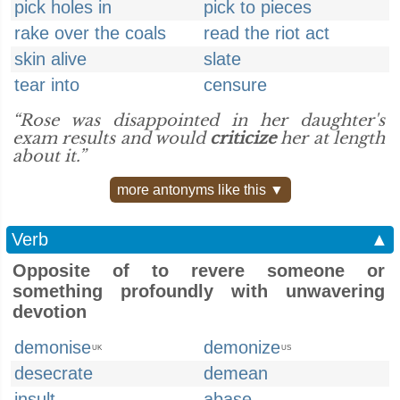
pick holes in
pick to pieces
rake over the coals
read the riot act
skin alive
slate
tear into
censure
“Rose was disappointed in her daughter's
exam results and would
criticize
her at length
about it.”
more antonyms like this ▼
Verb
▲
Opposite of to revere someone or
something profoundly with unwavering
devotion
demonise
demonize
UK
US
desecrate
demean
insult
abase