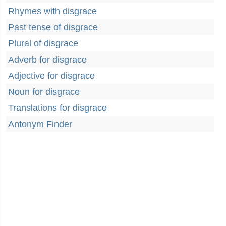
Rhymes with disgrace
Past tense of disgrace
Plural of disgrace
Adverb for disgrace
Adjective for disgrace
Noun for disgrace
Translations for disgrace
Antonym Finder