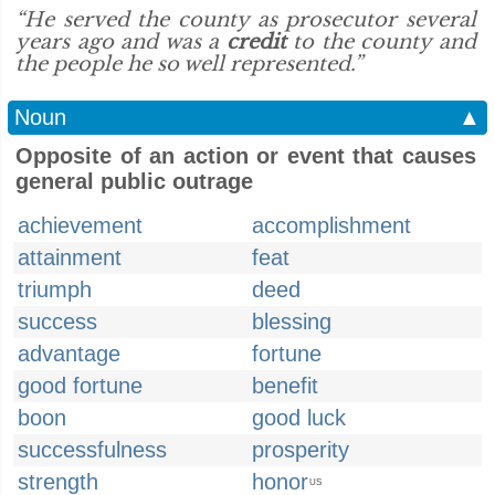
“He served the county as prosecutor several
years ago and was a
credit
to the county and
the people he so well represented.”
Noun
▲
Opposite of an action or event that causes
general public outrage
achievement
accomplishment
attainment
feat
triumph
deed
success
blessing
advantage
fortune
good fortune
benefit
boon
good luck
successfulness
prosperity
strength
honor
US