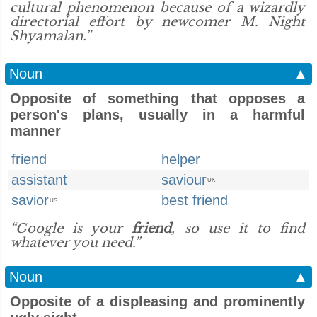
cultural phenomenon because of a wizardly
directorial effort by newcomer M. Night
Shyamalan.”
Noun
▲
Opposite of something that opposes a
person's plans, usually in a harmful
manner
friend
helper
assistant
saviour
UK
savior
best friend
US
“Google is your
friend
, so use it to find
whatever you need.”
Noun
▲
Opposite of a displeasing and prominently