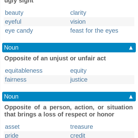
ugly sight
beauty
clarity
eyeful
vision
eye candy
feast for the eyes
Noun
▲
Opposite of an unjust or unfair act
equitableness
equity
fairness
justice
Noun
▲
Opposite of a person, action, or situation
that brings a loss of respect or honor
asset
treasure
pride
credit