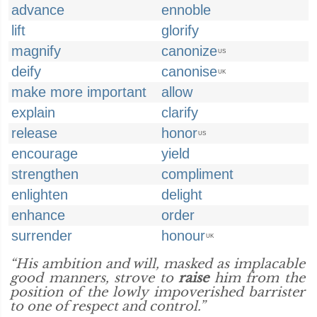
advance
ennoble
lift
glorify
magnify
canonize
US
deify
canonise
UK
make more important
allow
explain
clarify
release
honor
US
encourage
yield
strengthen
compliment
enlighten
delight
enhance
order
surrender
honour
UK
“His ambition and will, masked as implacable
good manners, strove to
raise
him from the
position of the lowly impoverished barrister
to one of respect and control.”