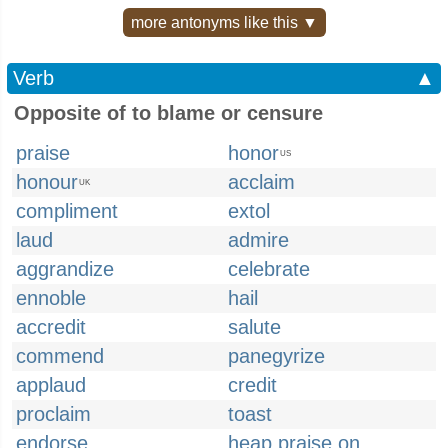
more antonyms like this ▼
Verb
▲
Opposite of to blame or censure
praise
honor
US
honour
acclaim
UK
compliment
extol
laud
admire
aggrandize
celebrate
ennoble
hail
accredit
salute
commend
panegyrize
applaud
credit
proclaim
toast
endorse
heap praise on