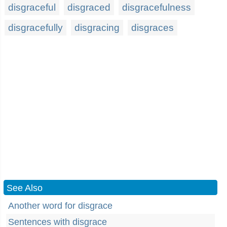
disgraceful
disgraced
disgracefulness
disgracefully
disgracing
disgraces
See Also
Another word for disgrace
Sentences with disgrace