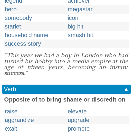
legend
achiever
hero
megastar
somebody
icon
starlet
big hit
household name
smash hit
success story
“This year we had a boy in London who had
turned his hobby into a media empire at the
age of fifteen years, becoming an instant
success
.”
Verb
▲
Opposite of to bring shame or discredit on
raise
elevate
aggrandize
upgrade
exalt
promote