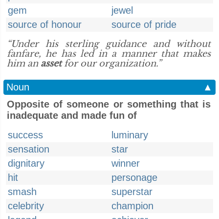
gem
jewel
source of honour
source of pride
“Under his sterling guidance and without
fanfare, he has led in a manner that makes
him an
asset
for our organization.”
Noun
▲
Opposite of someone or something that is
inadequate and made fun of
success
luminary
sensation
star
dignitary
winner
hit
personage
smash
superstar
celebrity
champion