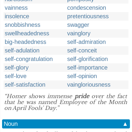
vainness
condescension
insolence
pretentiousness
snobbishness
swagger
swellheadedness
vainglory
big-headedness
self-admiration
self-adulation
self-conceit
self-congratulation
self-glorification
self-glory
self-importance
self-love
self-opinion
self-satisfaction
vaingloriousness
“Homer shows immense
pride
over the fact
that he was named Employee of the Month
on April Fools' Day.”
Noun
▲