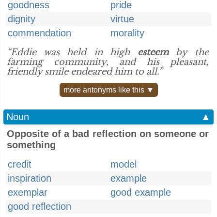
goodness
pride
dignity
virtue
commendation
morality
“Eddie was held in high
esteem
by the
farming community, and his pleasant,
friendly smile endeared him to all.”
more antonyms like this ▼
Noun
▲
Opposite of a bad reflection on someone or
something
credit
model
inspiration
example
exemplar
good example
good reflection