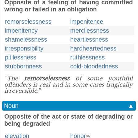
Opposite of a feeling of having committed
wrong or failed in an obligation
remorselessness
impenitence
impenitency
mercilessness
shamelessness
heartlessness
irresponsibility
hardheartedness
pitilessness
ruthlessness
stubbornness
cold-bloodedness
“The
remorselessness
of some youthful
offenders is real and in some cases tragically
irreversible.”
Noun
▲
Opposite of the act or state of degrading or
being degraded
elevation
honor
US