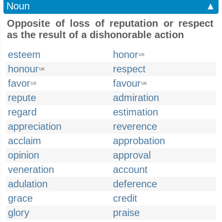
Noun
▲
Opposite of loss of reputation or respect
as the result of a dishonorable action
esteem
honor
US
honour
respect
UK
favor
favour
US
UK
repute
admiration
regard
estimation
appreciation
reverence
acclaim
approbation
opinion
approval
veneration
account
adulation
deference
grace
credit
glory
praise