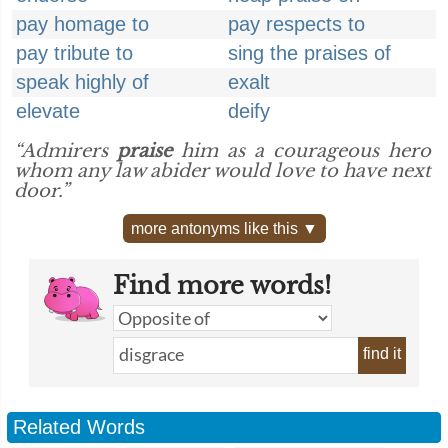
pay homage to
pay respects to
pay tribute to
sing the praises of
speak highly of
exalt
elevate
deify
“Admirers
praise
him as a courageous hero
whom any law abider would love to have next
door.”
more antonyms like this ▼
Find more words!
find it
Related Words