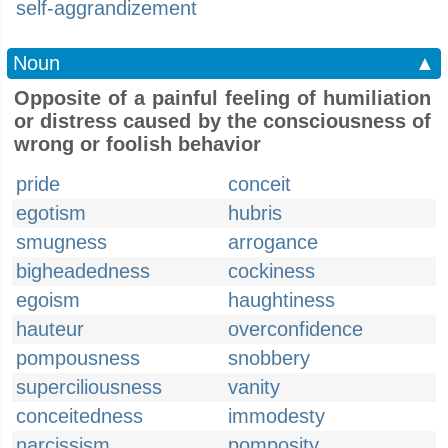
self-aggrandizement
Noun
▲
Opposite of a painful feeling of humiliation
or distress caused by the consciousness of
wrong or foolish behavior
pride
conceit
egotism
hubris
smugness
arrogance
bigheadedness
cockiness
egoism
haughtiness
hauteur
overconfidence
pompousness
snobbery
superciliousness
vanity
conceitedness
immodesty
narcissism
pomposity