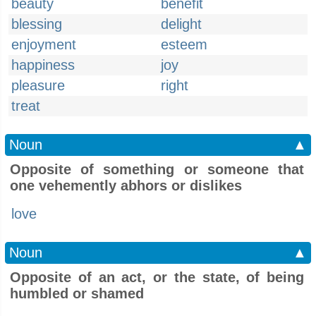
beauty
benefit
blessing
delight
enjoyment
esteem
happiness
joy
pleasure
right
treat
Noun
▲
Opposite of something or someone that
one vehemently abhors or dislikes
love
Noun
▲
Opposite of an act, or the state, of being
humbled or shamed