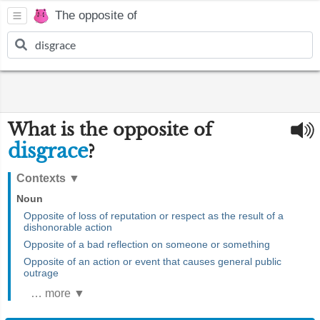
The opposite of
What is the opposite of
disgrace
?
Contexts
▼
Noun
Opposite of loss of reputation or respect as the result of a
dishonorable action
Opposite of a bad reflection on someone or something
Opposite of an action or event that causes general public
outrage
… more ▼