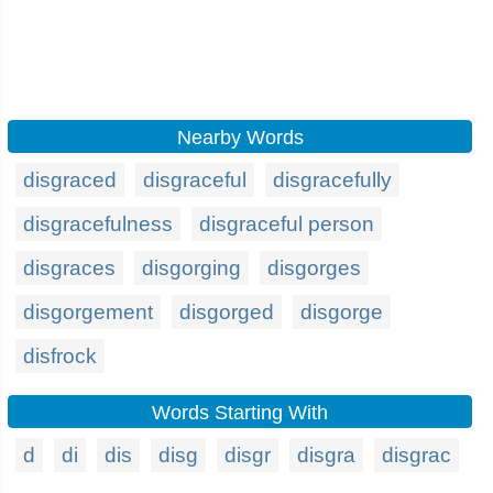
Nearby Words
disgraced
disgraceful
disgracefully
disgracefulness
disgraceful person
disgraces
disgorging
disgorges
disgorgement
disgorged
disgorge
disfrock
Words Starting With
d
di
dis
disg
disgr
disgra
disgrac