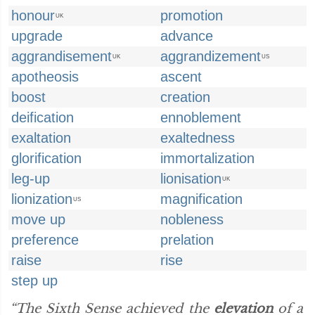
honour
promotion
UK
upgrade
advance
aggrandisement
aggrandizement
UK
US
apotheosis
ascent
boost
creation
deification
ennoblement
exaltation
exaltedness
glorification
immortalization
leg-up
lionisation
UK
lionization
magnification
US
move up
nobleness
preference
prelation
raise
rise
step up
“The Sixth Sense achieved the
elevation
of a