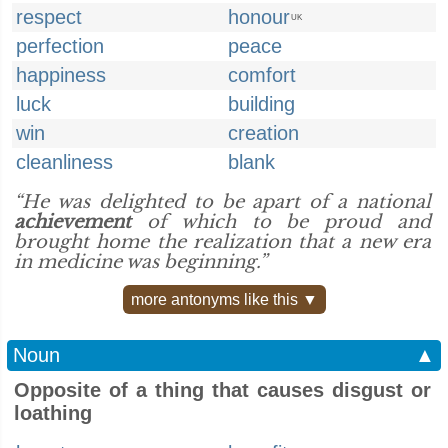
respect
honour
UK
perfection
peace
happiness
comfort
luck
building
win
creation
cleanliness
blank
“He was delighted to be apart of a national
achievement
of which to be proud and
brought home the realization that a new era
in medicine was beginning.”
more antonyms like this ▼
Noun
▲
Opposite of a thing that causes disgust or
loathing