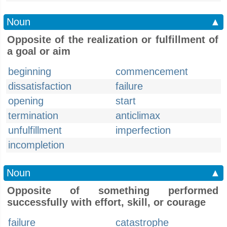
Noun
▲
Opposite of the realization or fulfillment of
a goal or aim
beginning
commencement
dissatisfaction
failure
opening
start
termination
anticlimax
unfulfillment
imperfection
incompletion
Noun
▲
Opposite of something performed
successfully with effort, skill, or courage
failure
catastrophe