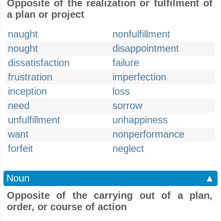
Opposite of the realization or fulfilment of
a plan or project
naught
nonfulfillment
nought
disappointment
dissatisfaction
failure
frustration
imperfection
inception
loss
need
sorrow
unfulfillment
unhappiness
want
nonperformance
forfeit
neglect
Noun
▲
Opposite of the carrying out of a plan,
order, or course of action