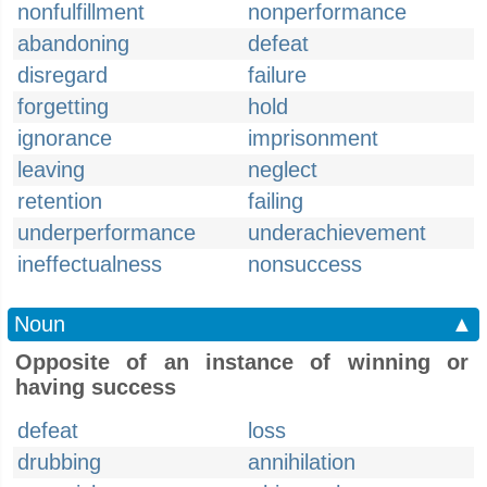
nonfulfillment
nonperformance
abandoning
defeat
disregard
failure
forgetting
hold
ignorance
imprisonment
leaving
neglect
retention
failing
underperformance
underachievement
ineffectualness
nonsuccess
Noun
▲
Opposite of an instance of winning or
having success
defeat
loss
drubbing
annihilation