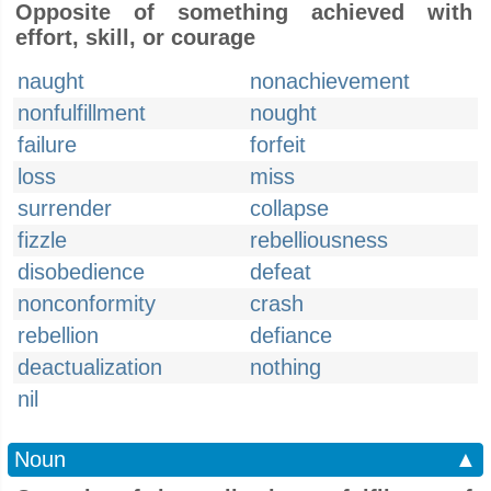
Opposite of something achieved with
effort, skill, or courage
naught
nonachievement
nonfulfillment
nought
failure
forfeit
loss
miss
surrender
collapse
fizzle
rebelliousness
disobedience
defeat
nonconformity
crash
rebellion
defiance
deactualization
nothing
nil
Noun
▲