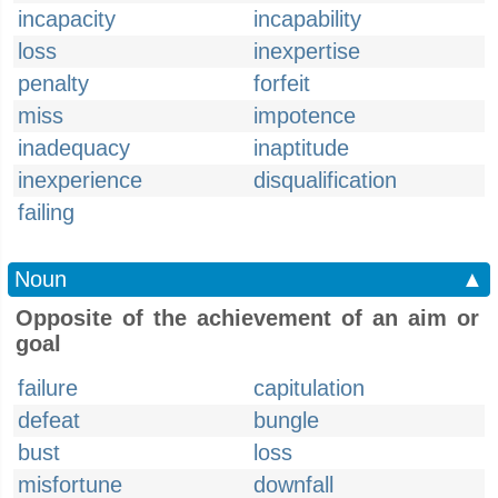
incapacity
incapability
loss
inexpertise
penalty
forfeit
miss
impotence
inadequacy
inaptitude
inexperience
disqualification
failing
Noun
▲
Opposite of the achievement of an aim or
goal
failure
capitulation
defeat
bungle
bust
loss
misfortune
downfall