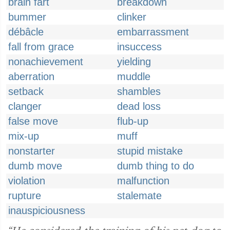
brain fart
breakdown
bummer
clinker
débâcle
embarrassment
fall from grace
insuccess
nonachievement
yielding
aberration
muddle
setback
shambles
clanger
dead loss
false move
flub-up
mix-up
muff
nonstarter
stupid mistake
dumb move
dumb thing to do
violation
malfunction
rupture
stalemate
inauspiciousness