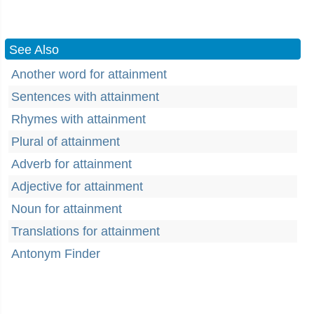
See Also
Another word for attainment
Sentences with attainment
Rhymes with attainment
Plural of attainment
Adverb for attainment
Adjective for attainment
Noun for attainment
Translations for attainment
Antonym Finder