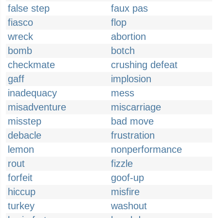
false step
faux pas
fiasco
flop
wreck
abortion
bomb
botch
checkmate
crushing defeat
gaff
implosion
inadequacy
mess
misadventure
miscarriage
misstep
bad move
debacle
frustration
lemon
nonperformance
rout
fizzle
forfeit
goof-up
hiccup
misfire
turkey
washout