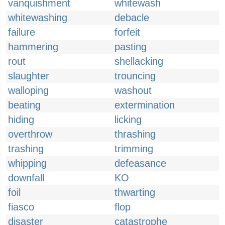
vanquishment
whitewash
whitewashing
debacle
failure
forfeit
hammering
pasting
rout
shellacking
slaughter
trouncing
walloping
washout
beating
extermination
hiding
licking
overthrow
thrashing
trashing
trimming
whipping
defeasance
downfall
KO
foil
thwarting
fiasco
flop
disaster
catastrophe