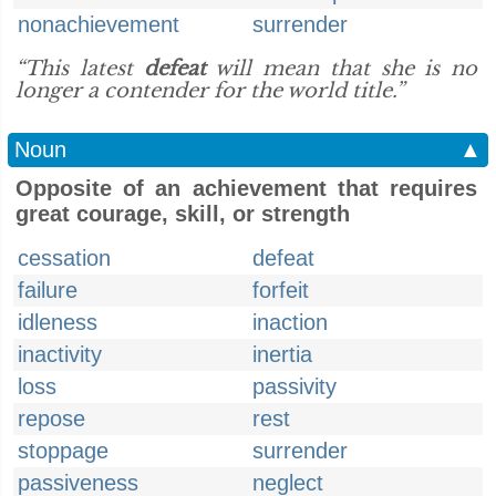
nonachievement
surrender
“This latest
defeat
will mean that she is no
longer a contender for the world title.”
Noun
▲
Opposite of an achievement that requires
great courage, skill, or strength
cessation
defeat
failure
forfeit
idleness
inaction
inactivity
inertia
loss
passivity
repose
rest
stoppage
surrender
passiveness
neglect