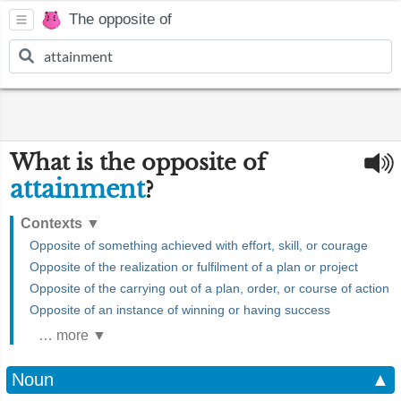
The opposite of
What is the opposite of
attainment
?
Contexts
▼
Opposite of something achieved with effort, skill, or courage
Opposite of the realization or fulfilment of a plan or project
Opposite of the carrying out of a plan, order, or course of action
Opposite of an instance of winning or having success
… more ▼
Noun
▲