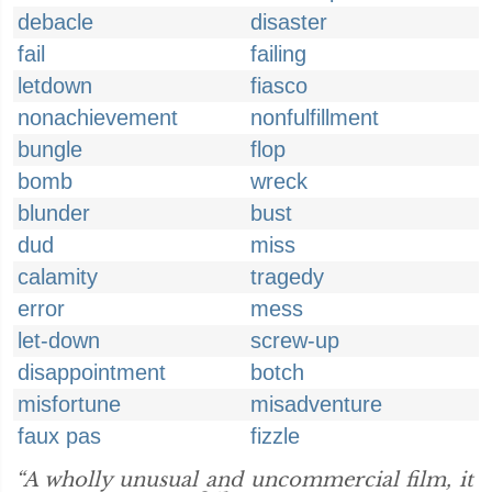
debacle
disaster
fail
failing
letdown
fiasco
nonachievement
nonfulfillment
bungle
flop
bomb
wreck
blunder
bust
dud
miss
calamity
tragedy
error
mess
let-down
screw-up
disappointment
botch
misfortune
misadventure
faux pas
fizzle
“A wholly unusual and uncommercial film, it