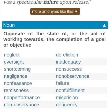
was a spectacular
failure
upon release.”
more antonyms like this ▼
Noun
▲
Opposite of the state of, or the act of
working towards, the completion of a goal
or objective
neglect
dereliction
oversight
inadequacy
shortcoming
nonsuccess
negligence
nonobservance
nonfeasance
failure
remissness
nonfulfillment
nonperformance
misprision
non-observance
deficiency