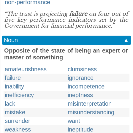
non-performance
“The trust is projecting
failure
on four out of
five key performance indicators set by the
Government for financial performance.”
Noun
▲
Opposite of the state of being an expert or
master of something
amateurishness
clumsiness
failure
ignorance
inability
incompetence
inefficiency
ineptness
lack
misinterpretation
mistake
misunderstanding
surrender
want
weakness
ineptitude