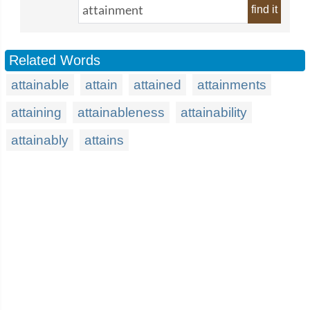
find it
Related Words
attainable
attain
attained
attainments
attaining
attainableness
attainability
attainably
attains