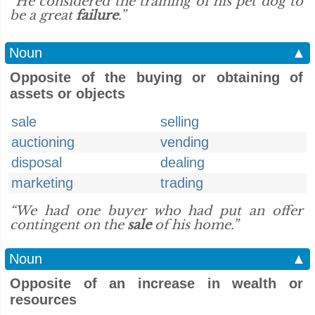
“He considered the training of his pet dog to
be a great
failure
.”
Noun
▲
Opposite of the buying or obtaining of
assets or objects
sale
selling
auctioning
vending
disposal
dealing
marketing
trading
“We had one buyer who had put an offer
contingent on the
sale
of his home.”
Noun
▲
Opposite of an increase in wealth or
resources