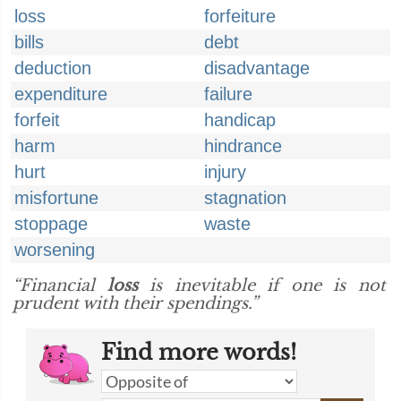
loss
forfeiture
bills
debt
deduction
disadvantage
expenditure
failure
forfeit
handicap
harm
hindrance
hurt
injury
misfortune
stagnation
stoppage
waste
worsening
“Financial
loss
is inevitable if one is not
prudent with their spendings.”
Find more words!