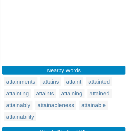
Nearby Words
attainments
attains
attaint
attainted
attainting
attaints
attaining
attained
attainably
attainableness
attainable
attainability