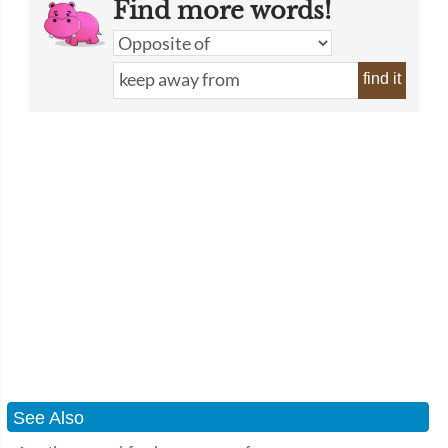
Find more words!
find it
See Also