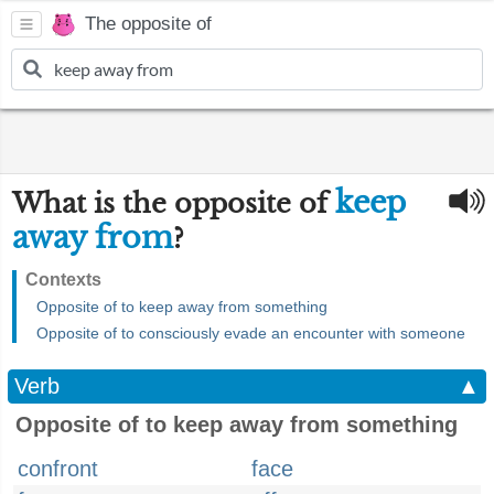
The opposite of
keep
What is the opposite of
away from
?
Contexts
Opposite of to keep away from something
Opposite of to consciously evade an encounter with someone
Verb
▲
Opposite of to keep away from something
confront
face