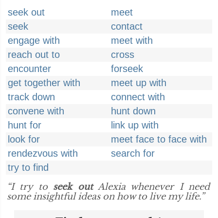
seek out
meet
seek
contact
engage with
meet with
reach out to
cross
encounter
forseek
get together with
meet up with
track down
connect with
convene with
hunt down
hunt for
link up with
look for
meet face to face with
rendezvous with
search for
try to find
“I try to
seek out
Alexia whenever I need
some insightful ideas on how to live my life.”