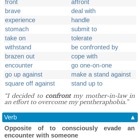
front
affront
brave
deal with
experience
handle
stomach
submit to
take on
tolerate
withstand
be confronted by
brazen out
cope with
encounter
go one-on-one
go up against
make a stand against
square off against
stand up to
“I decided to
confront
my mother-in-law in
an effort to overcome my pentheraphobia.”
Verb
▲
Opposite of to consciously evade an
encounter with someone