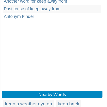
Another word for keep away from
Past tense of keep away from
Antonym Finder
Nearby Words
keep a weather eye on
keep back