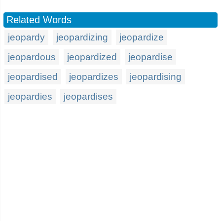
Related Words
jeopardy
jeopardizing
jeopardize
jeopardous
jeopardized
jeopardise
jeopardised
jeopardizes
jeopardising
jeopardies
jeopardises