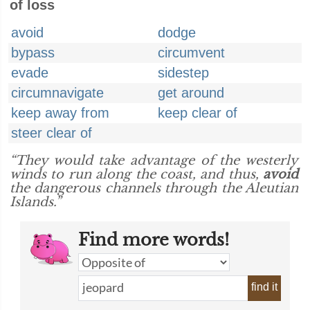
of loss
avoid
dodge
bypass
circumvent
evade
sidestep
circumnavigate
get around
keep away from
keep clear of
steer clear of
“They would take advantage of the westerly
winds to run along the coast, and thus,
avoid
the dangerous channels through the Aleutian
Islands.”
Find more words!
find it