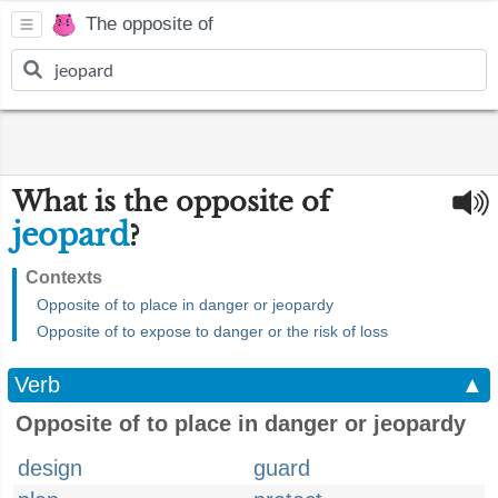
The opposite of
What is the opposite of
jeopard
?
Contexts
Opposite of to place in danger or jeopardy
Opposite of to expose to danger or the risk of loss
Verb
▲
Opposite of to place in danger or jeopardy
design
guard