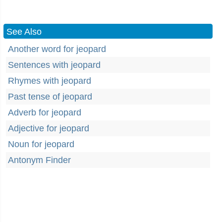
See Also
Another word for jeopard
Sentences with jeopard
Rhymes with jeopard
Past tense of jeopard
Adverb for jeopard
Adjective for jeopard
Noun for jeopard
Antonym Finder