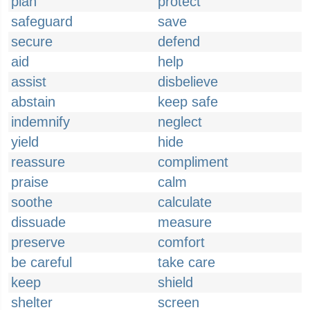
plan
protect
safeguard
save
secure
defend
aid
help
assist
disbelieve
abstain
keep safe
indemnify
neglect
yield
hide
reassure
compliment
praise
calm
soothe
calculate
dissuade
measure
preserve
comfort
be careful
take care
keep
shield
shelter
screen