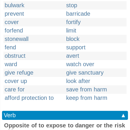
bulwark
stop
prevent
barricade
cover
fortify
forfend
limit
stonewall
block
fend
support
obstruct
avert
ward
watch over
give refuge
give sanctuary
cover up
look after
care for
save from harm
afford protection to
keep from harm
Verb
▲
Opposite of to expose to danger or the risk