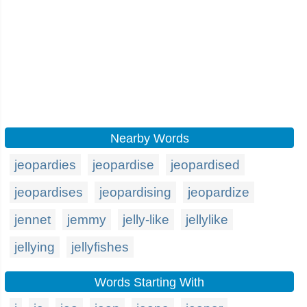
Nearby Words
jeopardies
jeopardise
jeopardised
jeopardises
jeopardising
jeopardize
jennet
jemmy
jelly-like
jellylike
jellying
jellyfishes
Words Starting With