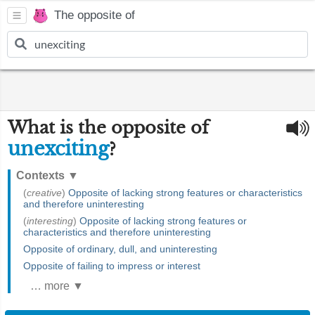
The opposite of
What is the opposite of
unexciting
?
Contexts
▼
(
creative
)
Opposite of lacking strong features or characteristics
and therefore uninteresting
(
interesting
)
Opposite of lacking strong features or
characteristics and therefore uninteresting
Opposite of ordinary, dull, and uninteresting
Opposite of failing to impress or interest
… more ▼