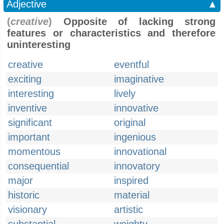
Adjective
▲
(
creative
)
Opposite of lacking strong
features or characteristics and therefore
uninteresting
creative
eventful
exciting
imaginative
interesting
lively
inventive
innovative
significant
original
important
ingenious
momentous
innovational
consequential
innovatory
major
inspired
historic
material
visionary
artistic