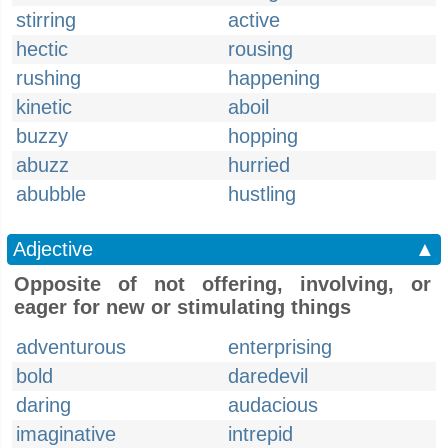
stirring
active
hectic
rousing
rushing
happening
kinetic
aboil
buzzy
hopping
abuzz
hurried
abubble
hustling
Adjective
▲
Opposite of not offering, involving, or
eager for new or stimulating things
adventurous
enterprising
bold
daredevil
daring
audacious
imaginative
intrepid