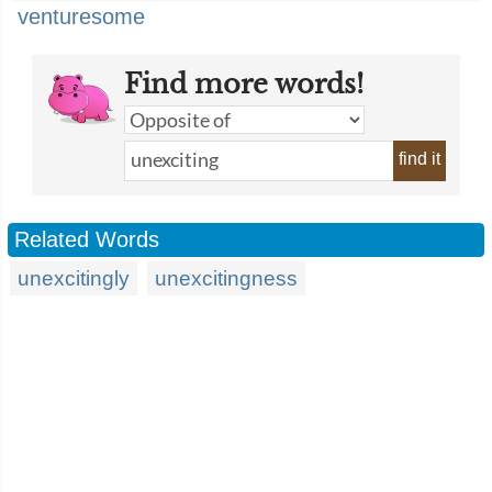
venturesome
Find more words!
find it
Related Words
unexcitingly
unexcitingness