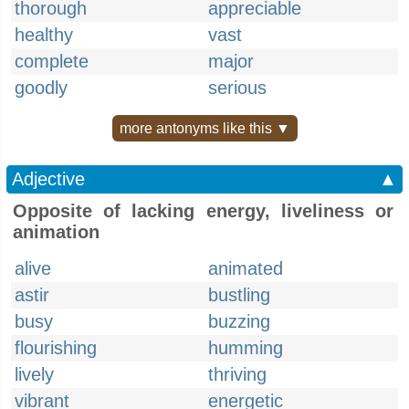
thorough
appreciable
healthy
vast
complete
major
goodly
serious
more antonyms like this ▼
Adjective
▲
Opposite of lacking energy, liveliness or
animation
alive
animated
astir
bustling
busy
buzzing
flourishing
humming
lively
thriving
vibrant
energetic