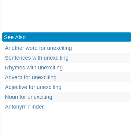
See Also
Another word for unexciting
Sentences with unexciting
Rhymes with unexciting
Adverb for unexciting
Adjective for unexciting
Noun for unexciting
Antonym Finder