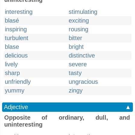
interesting
stimulating
blasé
exciting
inspiring
rousing
turbulent
bitter
blase
bright
delicious
distinctive
lively
severe
sharp
tasty
unfriendly
ungracious
yummy
zingy
Adjective
▲
Opposite of ordinary, dull, and
uninteresting