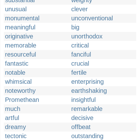
substantial
weighty
unusual
clever
monumental
unconventional
meaningful
big
originative
unorthodox
memorable
critical
resourceful
fanciful
fantastic
crucial
notable
fertile
whimsical
enterprising
noteworthy
earthshaking
Promethean
insightful
much
remarkable
artful
decisive
dreamy
offbeat
tectonic
outstanding