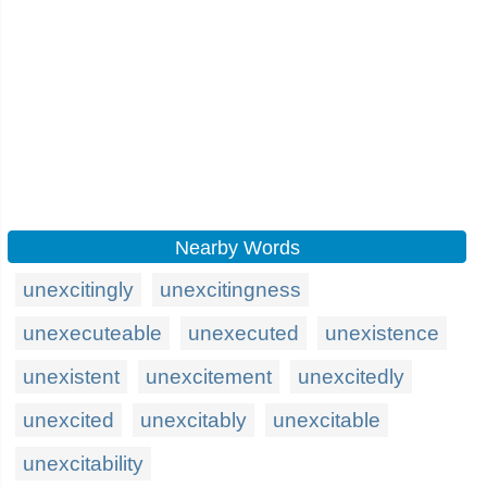
Nearby Words
unexcitingly
unexcitingness
unexecuteable
unexecuted
unexistence
unexistent
unexcitement
unexcitedly
unexcited
unexcitably
unexcitable
unexcitability