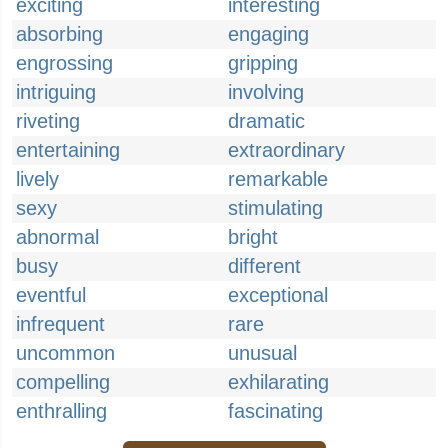
exciting
interesting
absorbing
engaging
engrossing
gripping
intriguing
involving
riveting
dramatic
entertaining
extraordinary
lively
remarkable
sexy
stimulating
abnormal
bright
busy
different
eventful
exceptional
infrequent
rare
uncommon
unusual
compelling
exhilarating
enthralling
fascinating