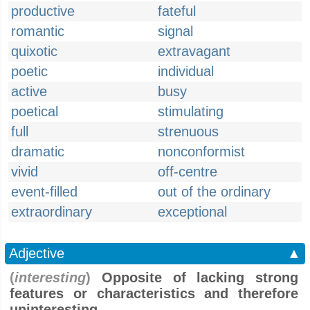
productive
fateful
romantic
signal
quixotic
extravagant
poetic
individual
active
busy
poetical
stimulating
full
strenuous
dramatic
nonconformist
vivid
off-centre
event-filled
out of the ordinary
extraordinary
exceptional
Adjective
▲
(
interesting
)
Opposite of lacking strong
features or characteristics and therefore
uninteresting