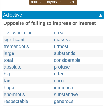
more antonyms like this ▼
Adjective
▲
Opposite of failing to impress or interest
overwhelming
great
significant
massive
tremendous
utmost
large
substantial
total
considerable
absolute
profuse
big
utter
fair
good
huge
immense
enormous
substantive
respectable
generous