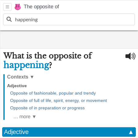
The opposite of
What is the opposite of
happening
?
Contexts
▼
Adjective
Opposite of fashionable, popular and trendy
Opposite of full of life, spirit, energy, or movement
Opposite of in preparation or progress
… more ▼
Adjective
▲