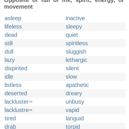
Opposite of full of life, spirit, energy, or
movement
asleep
inactive
lifeless
sleepy
dead
quiet
still
spiritless
dull
sluggish
lazy
lethargic
dispirited
silent
idle
slow
listless
apathetic
deserted
dreary
lackluster
unbusy
US
lacklustre
vapid
UK
tired
languid
drab
torpid