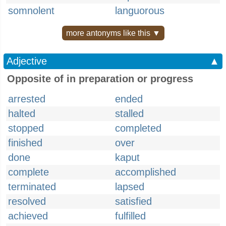
somnolent
languorous
more antonyms like this ▼
Adjective
▲
Opposite of in preparation or progress
arrested
ended
halted
stalled
stopped
completed
finished
over
done
kaput
complete
accomplished
terminated
lapsed
resolved
satisfied
achieved
fulfilled