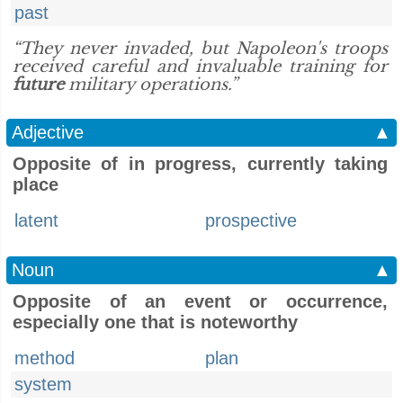
past
“They never invaded, but Napoleon's troops
received careful and invaluable training for
future
military operations.”
Adjective
▲
Opposite of in progress, currently taking
place
latent
prospective
Noun
▲
Opposite of an event or occurrence,
especially one that is noteworthy
method
plan
system