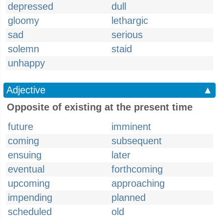
depressed
dull
gloomy
lethargic
sad
serious
solemn
staid
unhappy
Adjective
▲
Opposite of existing at the present time
future
imminent
coming
subsequent
ensuing
later
eventual
forthcoming
upcoming
approaching
impending
planned
scheduled
old