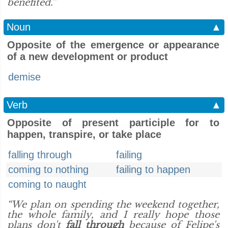
benefited.”
Noun
▲
Opposite of the emergence or appearance
of a new development or product
demise
Verb
▲
Opposite of present participle for to
happen, transpire, or take place
falling through
failing
coming to nothing
failing to happen
coming to naught
“We plan on spending the weekend together,
the whole family, and I really hope those
plans don't
fall through
because of Felipe's