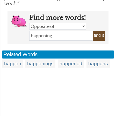
work.”
Find more words!
find it
Related Words
happen
happenings
happened
happens