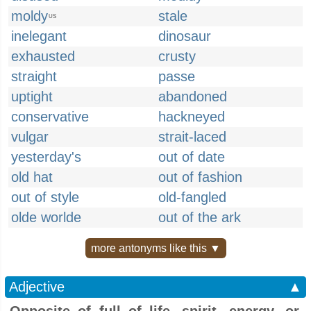
moldy
stale
US
inelegant
dinosaur
exhausted
crusty
straight
passe
uptight
abandoned
conservative
hackneyed
vulgar
strait-laced
yesterday's
out of date
old hat
out of fashion
out of style
old-fangled
olde worlde
out of the ark
more antonyms like this ▼
Adjective
▲