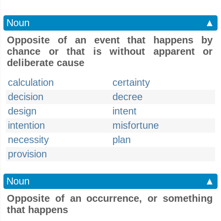
Noun
▲
Opposite of an event that happens by
chance or that is without apparent or
deliberate cause
calculation
certainty
decision
decree
design
intent
intention
misfortune
necessity
plan
provision
Noun
▲
Opposite of an occurrence, or something
that happens