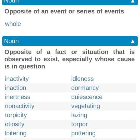
Noun
▲
Opposite of an event or series of events
whole
Noun
▲
Opposite of a fact or situation that is
observed to exist, especially whose cause
is in question
inactivity
idleness
inaction
dormancy
inertness
quiescence
nonactivity
vegetating
torpidity
lazing
otiosity
torpor
loitering
pottering