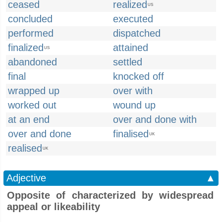
ceased
realized
US
concluded
executed
performed
dispatched
finalized
attained
US
abandoned
settled
final
knocked off
wrapped up
over with
worked out
wound up
at an end
over and done with
over and done
finalised
UK
realised
UK
Adjective
▲
Opposite of characterized by widespread
appeal or likeability