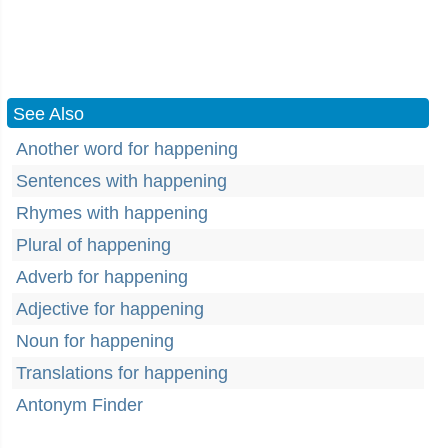
See Also
Another word for happening
Sentences with happening
Rhymes with happening
Plural of happening
Adverb for happening
Adjective for happening
Noun for happening
Translations for happening
Antonym Finder