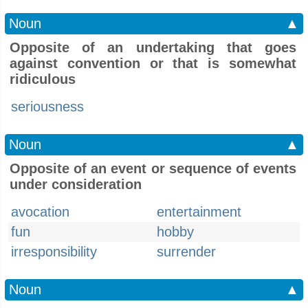
Noun
▲
Opposite of an undertaking that goes
against convention or that is somewhat
ridiculous
seriousness
Noun
▲
Opposite of an event or sequence of events
under consideration
avocation
entertainment
fun
hobby
irresponsibility
surrender
Noun
▲