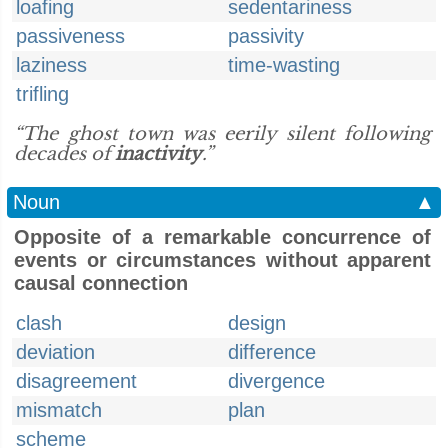
loafing
sedentariness
passiveness
passivity
laziness
time-wasting
trifling
“The ghost town was eerily silent following
decades of
inactivity
.”
Noun
▲
Opposite of a remarkable concurrence of
events or circumstances without apparent
causal connection
clash
design
deviation
difference
disagreement
divergence
mismatch
plan
scheme