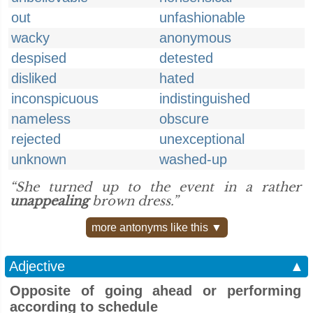
out
unfashionable
wacky
anonymous
despised
detested
disliked
hated
inconspicuous
indistinguished
nameless
obscure
rejected
unexceptional
unknown
washed-up
“She turned up to the event in a rather
unappealing
brown dress.”
more antonyms like this ▼
Adjective
▲
Opposite of going ahead or performing
according to schedule