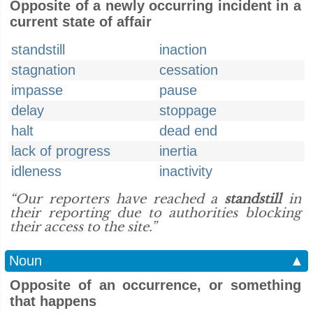
Opposite of a newly occurring incident in a
current state of affair
standstill
inaction
stagnation
cessation
impasse
pause
delay
stoppage
halt
dead end
lack of progress
inertia
idleness
inactivity
“Our reporters have reached a
standstill
in
their reporting due to authorities blocking
their access to the site.”
Noun
▲
Opposite of an occurrence, or something
that happens