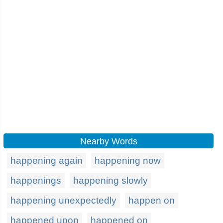
Nearby Words
happening again
happening now
happenings
happening slowly
happening unexpectedly
happen on
happened upon
happened on