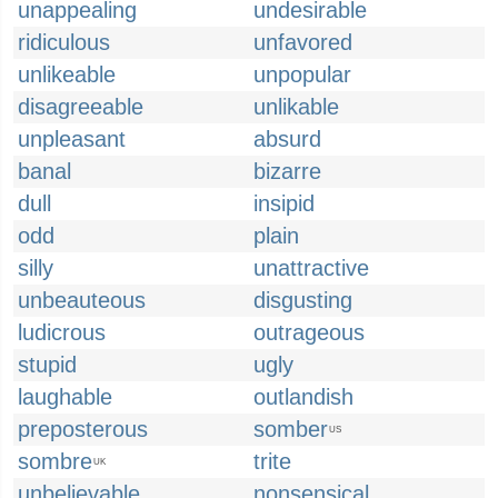
unappealing
undesirable
ridiculous
unfavored
unlikeable
unpopular
disagreeable
unlikable
unpleasant
absurd
banal
bizarre
dull
insipid
odd
plain
silly
unattractive
unbeauteous
disgusting
ludicrous
outrageous
stupid
ugly
laughable
outlandish
preposterous
somber
US
sombre
trite
UK
unbelievable
nonsensical