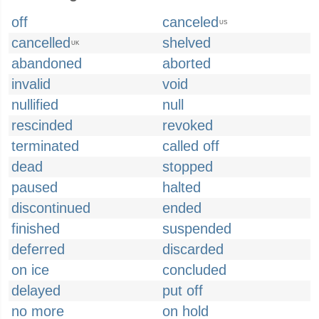
off
canceled
US
cancelled
shelved
UK
abandoned
aborted
invalid
void
nullified
null
rescinded
revoked
terminated
called off
dead
stopped
paused
halted
discontinued
ended
finished
suspended
deferred
discarded
on ice
concluded
delayed
put off
no more
on hold