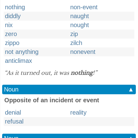
nothing
non-event
diddly
naught
nix
nought
zero
zip
zippo
zilch
not anything
nonevent
anticlimax
“As it turned out, it was
nothing
!”
Noun
▲
Opposite of an incident or event
denial
reality
refusal