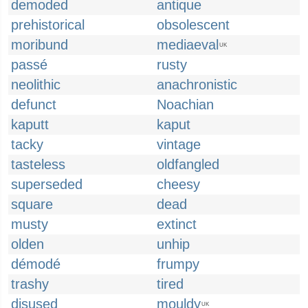
demoded
antique
prehistorical
obsolescent
moribund
mediaeval
UK
passé
rusty
neolithic
anachronistic
defunct
Noachian
kaputt
kaput
tacky
vintage
tasteless
oldfangled
superseded
cheesy
square
dead
musty
extinct
olden
unhip
démodé
frumpy
trashy
tired
disused
mouldy
UK