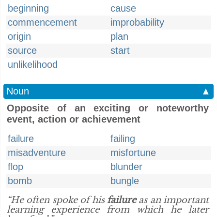
beginning
cause
commencement
improbability
origin
plan
source
start
unlikelihood
Noun
▲
Opposite of an exciting or noteworthy
event, action or achievement
failure
failing
misadventure
misfortune
flop
blunder
bomb
bungle
“He often spoke of his
failure
as an important
learning experience from which he later