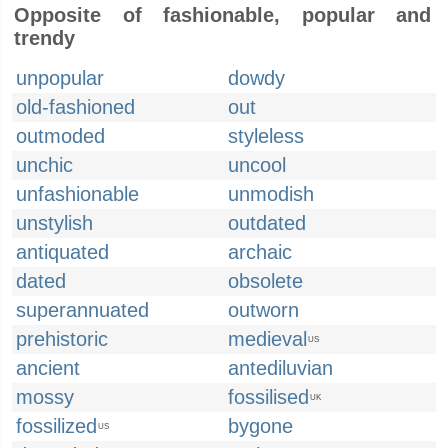
Opposite of fashionable, popular and
trendy
unpopular
dowdy
old-fashioned
out
outmoded
styleless
unchic
uncool
unfashionable
unmodish
unstylish
outdated
antiquated
archaic
dated
obsolete
superannuated
outworn
prehistoric
medieval
US
ancient
antediluvian
mossy
fossilised
UK
fossilized
bygone
US