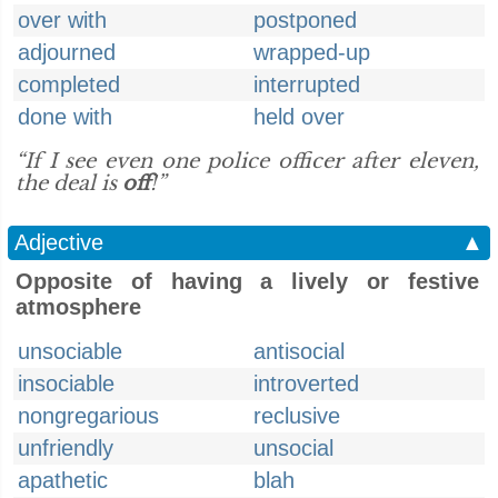
over with
postponed
adjourned
wrapped-up
completed
interrupted
done with
held over
“If I see even one police officer after eleven,
the deal is
off
!”
Adjective
▲
Opposite of having a lively or festive
atmosphere
unsociable
antisocial
insociable
introverted
nongregarious
reclusive
unfriendly
unsocial
apathetic
blah