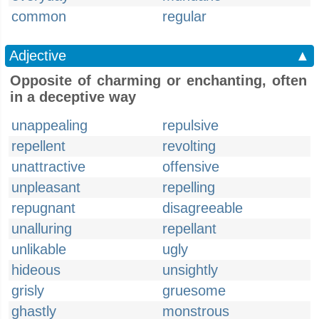
common
regular
Adjective
▲
Opposite of charming or enchanting, often
in a deceptive way
unappealing
repulsive
repellent
revolting
unattractive
offensive
unpleasant
repelling
repugnant
disagreeable
unalluring
repellant
unlikable
ugly
hideous
unsightly
grisly
gruesome
ghastly
monstrous