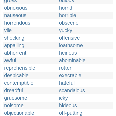
gross
odious
obnoxious
horrid
nauseous
horrible
horrendous
obscene
vile
yucky
shocking
offensive
appalling
loathsome
abhorrent
heinous
awful
abominable
reprehensible
rotten
despicable
execrable
contemptible
hateful
dreadful
scandalous
gruesome
icky
noisome
hideous
objectionable
off-putting