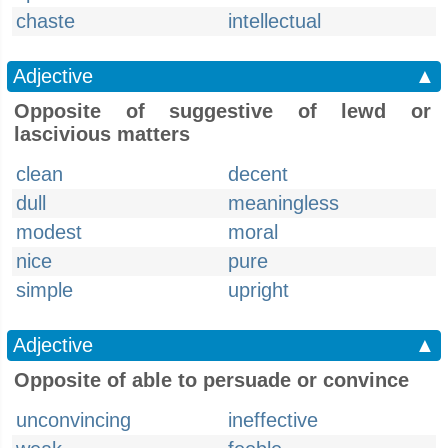
chaste
intellectual
Adjective
▲
Opposite of suggestive of lewd or
lascivious matters
clean
decent
dull
meaningless
modest
moral
nice
pure
simple
upright
Adjective
▲
Opposite of able to persuade or convince
unconvincing
ineffective