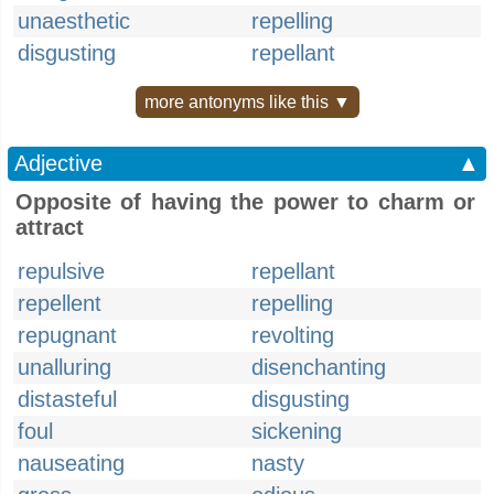
unaesthetic
repelling
disgusting
repellant
more antonyms like this ▼
Adjective
▲
Opposite of having the power to charm or
attract
repulsive
repellant
repellent
repelling
repugnant
revolting
unalluring
disenchanting
distasteful
disgusting
foul
sickening
nauseating
nasty