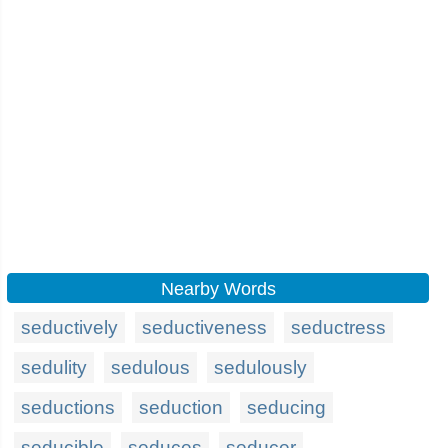
Nearby Words
seductively
seductiveness
seductress
sedulity
sedulous
sedulously
seductions
seduction
seducing
seducible
seduces
seducer