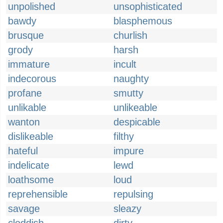
unpolished
unsophisticated
bawdy
blasphemous
brusque
churlish
grody
harsh
immature
incult
indecorous
naughty
profane
smutty
unlikable
unlikeable
wanton
despicable
dislikeable
filthy
hateful
impure
indelicate
lewd
loathsome
loud
reprehensible
repulsing
savage
sleazy