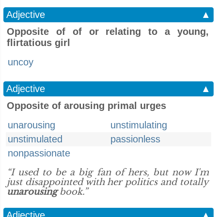
Adjective
▲
Opposite of of or relating to a young,
flirtatious girl
uncoy
Adjective
▲
Opposite of arousing primal urges
unarousing
unstimulating
unstimulated
passionless
nonpassionate
“I used to be a big fan of hers, but now I'm
just disappointed with her politics and totally
unarousing
book.”
Adjective
▲