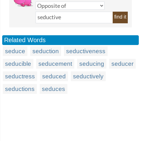
find it
Related Words
seduce
seduction
seductiveness
seducible
seducement
seducing
seducer
seductress
seduced
seductively
seductions
seduces