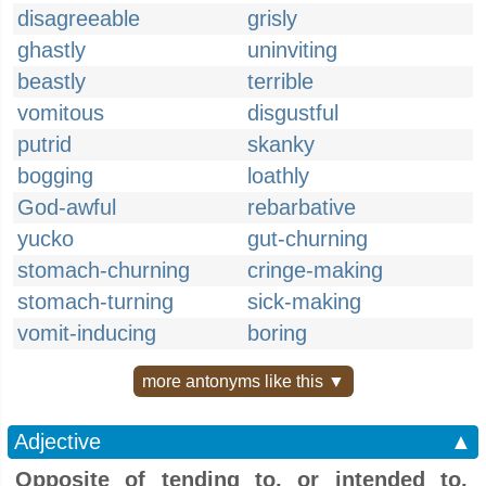
disagreeable
grisly
ghastly
uninviting
beastly
terrible
vomitous
disgustful
putrid
skanky
bogging
loathly
God-awful
rebarbative
yucko
gut-churning
stomach-churning
cringe-making
stomach-turning
sick-making
vomit-inducing
boring
more antonyms like this ▼
Adjective
▲
Opposite of tending to, or intended to,