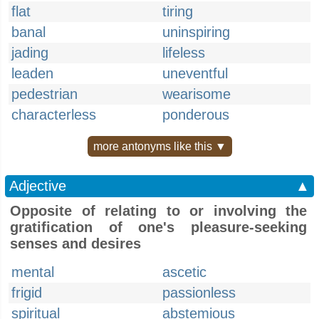
flat
tiring
banal
uninspiring
jading
lifeless
leaden
uneventful
pedestrian
wearisome
characterless
ponderous
more antonyms like this ▼
Adjective
▲
Opposite of relating to or involving the
gratification of one's pleasure-seeking
senses and desires
mental
ascetic
frigid
passionless
spiritual
abstemious