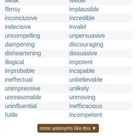
weak
feeble
flimsy
implausible
inconclusive
incredible
indecisive
invalid
uncompelling
unpersuasive
dampening
discouraging
disheartening
dissuasive
illogical
impotent
improbable
incapable
ineffectual
unbelievable
unimpressive
unlikely
unreasonable
unmoving
uninfluential
inefficacious
futile
incompetent
more antonyms like this ▼