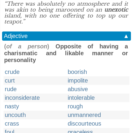
“There was absolutely no atmosphere and it
was akin to being marooned on an
unexotic
island, with no one offering to top up our
teapot.”
Adjective
▲
(
of a person
)
Opposite of having a
charismatic and likable manner or
personality
crude
boorish
curt
impolite
rude
abusive
inconsiderate
intolerable
nasty
rough
uncouth
unmannered
crass
discourteous
foul
graceless