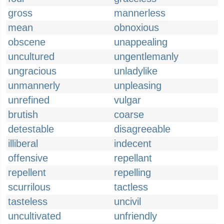
gross
mannerless
mean
obnoxious
obscene
unappealing
uncultured
ungentlemanly
ungracious
unladylike
unmannerly
unpleasing
unrefined
vulgar
brutish
coarse
detestable
disagreeable
illiberal
indecent
offensive
repellant
repellent
repelling
scurrilous
tactless
tasteless
uncivil
uncultivated
unfriendly