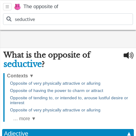
The opposite of
What is the opposite of
seductive
?
Contexts
▼
Opposite of very physically attractive or alluring
Opposite of having the power to charm or attract
Opposite of tending to, or intended to, arouse lustful desire or
interest
Opposite of very physically attractive or alluring
… more ▼
Adjective
▲