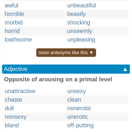
awful
unbeautiful
horrible
beastly
morbid
shocking
horrid
unseemly
loathsome
unpleasing
more antonyms like this ▼
Adjective
▲
Opposite of arousing on a primal level
unattractive
unsexy
chaste
clean
dull
nonerotic
nonsexy
unerotic
bland
off-putting