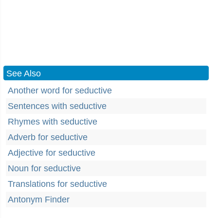
See Also
Another word for seductive
Sentences with seductive
Rhymes with seductive
Adverb for seductive
Adjective for seductive
Noun for seductive
Translations for seductive
Antonym Finder