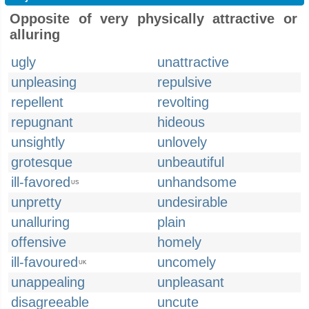
Opposite of very physically attractive or
alluring
ugly
unattractive
unpleasing
repulsive
repellent
revolting
repugnant
hideous
unsightly
unlovely
grotesque
unbeautiful
ill-favored
unhandsome
US
unpretty
undesirable
unalluring
plain
offensive
homely
ill-favoured
uncomely
UK
unappealing
unpleasant
disagreeable
uncute