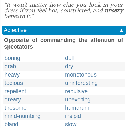
“It won't matter how chic you look in your
dress if you feel hot, constricted, and
unsexy
beneath it.”
Adjective
▲
Opposite of commanding the attention of
spectators
boring
dull
drab
dry
heavy
monotonous
tedious
uninteresting
repellent
repulsive
dreary
unexciting
tiresome
humdrum
mind-numbing
insipid
bland
slow