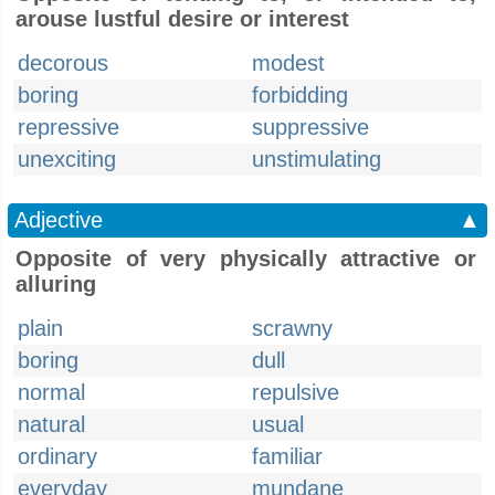
arouse lustful desire or interest
decorous
modest
boring
forbidding
repressive
suppressive
unexciting
unstimulating
Adjective
▲
Opposite of very physically attractive or
alluring
plain
scrawny
boring
dull
normal
repulsive
natural
usual
ordinary
familiar
everyday
mundane