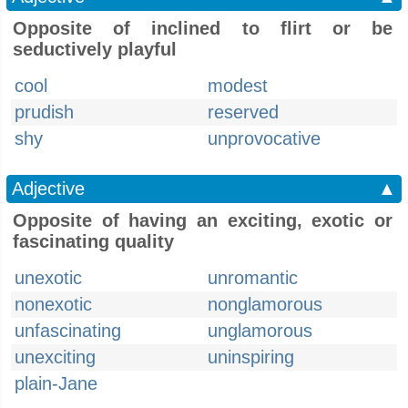
Opposite of inclined to flirt or be
seductively playful
cool
modest
prudish
reserved
shy
unprovocative
Adjective
▲
Opposite of having an exciting, exotic or
fascinating quality
unexotic
unromantic
nonexotic
nonglamorous
unfascinating
unglamorous
unexciting
uninspiring
plain-Jane