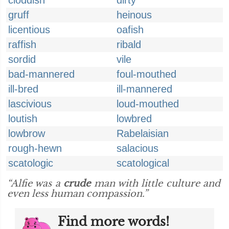
cloddish
dirty
gruff
heinous
licentious
oafish
raffish
ribald
sordid
vile
bad-mannered
foul-mouthed
ill-bred
ill-mannered
lascivious
loud-mouthed
loutish
lowbred
lowbrow
Rabelaisian
rough-hewn
salacious
scatologic
scatological
“Alfie was a
crude
man with little culture and
even less human compassion.”
Find more words!