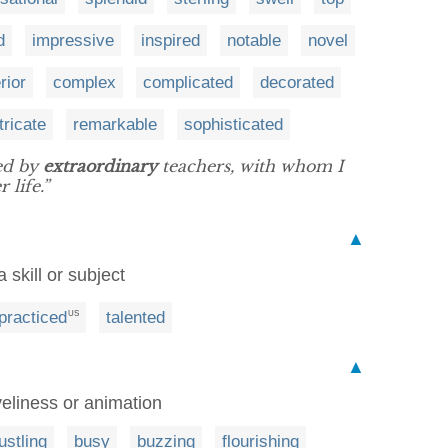
d
impressive
inspired
notable
novel
rior
complex
complicated
decorated
tricate
remarkable
sophisticated
ed by
extraordinary
teachers, with whom I
 life.”
▲
 skill or subject
practiced
talented
US
▲
veliness or animation
ustling
busy
buzzing
flourishing