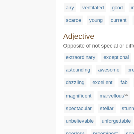
airy
ventilated
good
i
scarce
young
current
Adjective
Opposite of not special or dif
extraordinary
exceptional
astounding
awesome
br
dazzling
excellent
fab
magnificent
marvellous
UK
spectacular
stellar
stunn
unbelievable
unforgettable
peerless
preeminent
sen