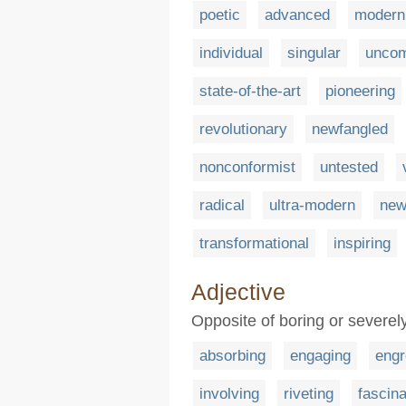
poetic
advanced
modern
individual
singular
unco
state-of-the-art
pioneering
revolutionary
newfangled
nonconformist
untested
radical
ultra-modern
new
transformational
inspiring
Adjective
Opposite of boring or severely
absorbing
engaging
engr
involving
riveting
fascina