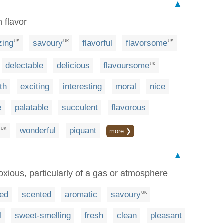
▲
n flavor
zing
savoury
flavorful
flavorsome
US
UK
US
delectable
delicious
flavoursome
UK
th
exciting
interesting
moral
nice
e
palatable
succulent
flavorous
l
wonderful
piquant
UK
more ❯
▲
oxious, particularly of a gas or atmosphere
ed
scented
aromatic
savoury
UK
l
sweet-smelling
fresh
clean
pleasant