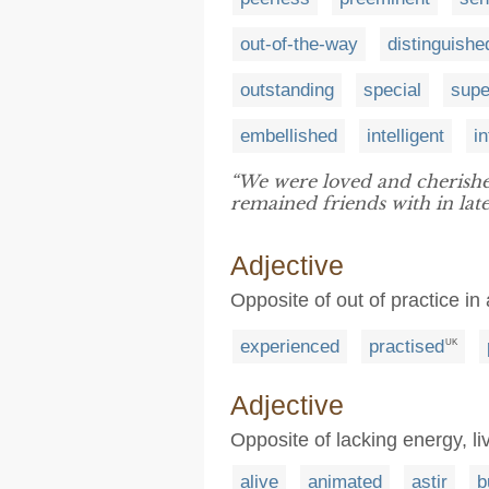
out-of-the-way
distinguishe
outstanding
special
supe
embellished
intelligent
in
“We were loved and cherish
remained friends with in later
Adjective
Opposite of out of practice in a
experienced
practised
UK
Adjective
Opposite of lacking energy, li
alive
animated
astir
b