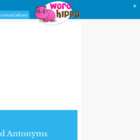
☀
ronunciations
nd Antonyms