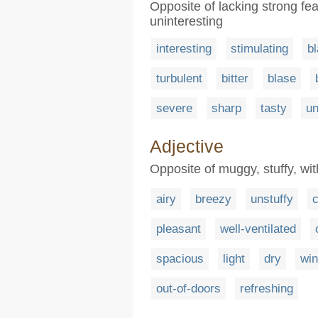
Opposite of lacking strong fea
uninteresting
interesting
stimulating
b
turbulent
bitter
blase
severe
sharp
tasty
un
Adjective
Opposite of muggy, stuffy, wit
airy
breezy
unstuffy
c
pleasant
well-ventilated
spacious
light
dry
wi
out-of-doors
refreshing