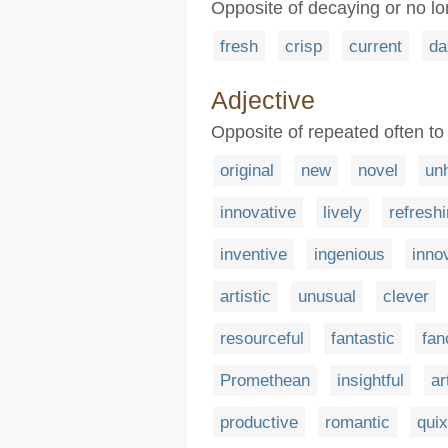
Opposite of decaying or no lo
fresh
crisp
current
d
Adjective
Opposite of repeated often to
original
new
novel
un
innovative
lively
refresh
inventive
ingenious
inno
artistic
unusual
clever
resourceful
fantastic
fan
Promethean
insightful
ar
productive
romantic
quix