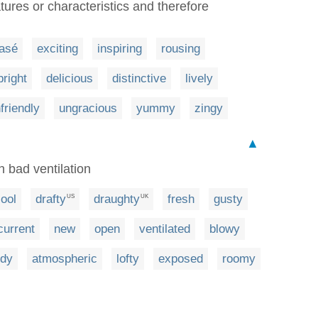
tures or characteristics and therefore
lasé
exciting
inspiring
rousing
bright
delicious
distinctive
lively
friendly
ungracious
yummy
zingy
▲
h bad ventilation
ool
drafty
draughty
fresh
gusty
US
UK
current
new
open
ventilated
blowy
ndy
atmospheric
lofty
exposed
roomy