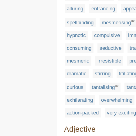
alluring
entrancing
appea
spellbinding
mesmerising
UK
hypnotic
compulsive
imm
consuming
seductive
tr
mesmeric
irresistible
pr
dramatic
stirring
titillatin
curious
tantalising
tant
UK
exhilarating
overwhelming
action-packed
very exciting
Adjective