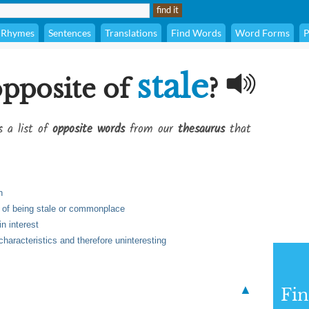
Rhymes
Sentences
Translations
Find Words
Word Forms
P
stale
opposite of
?
s a list of
opposite words
from our
thesaurus
that
h
t of being stale or commonplace
n interest
characteristics and therefore uninteresting
▲
Fi