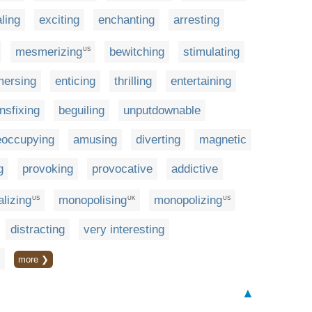
ling
exciting
enchanting
arresting
mesmerizing
bewitching
stimulating
US
ersing
enticing
thrilling
entertaining
ansfixing
beguiling
unputdownable
eoccupying
amusing
diverting
magnetic
g
provoking
provocative
addictive
alizing
monopolising
monopolizing
US
UK
US
distracting
very interesting
more ❯
▲