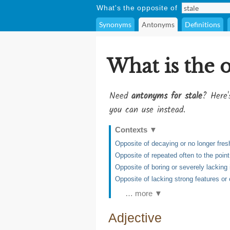
What's the opposite of
Synonyms
Antonyms
Definitions
What is the 
Need
antonyms for stale
? Here'
you can use instead.
Contexts
▼
Opposite of decaying or no longer fres
Opposite of repeated often to the poin
Opposite of boring or severely lacking i
Opposite of lacking strong features or 
… more ▼
Adjective