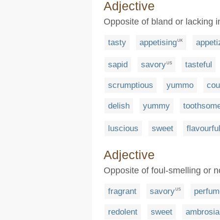
Adjective
Opposite of bland or lacking i
tasty
appetising
appeti
UK
sapid
savory
tasteful
US
scrumptious
yummo
cou
delish
yummy
toothsom
luscious
sweet
flavourfu
Adjective
Opposite of foul-smelling or n
fragrant
savory
perfum
US
redolent
sweet
ambrosia