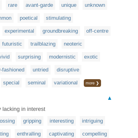
rare
avant-garde
unique
unknown
mmon
poetical
stimulating
experimental
groundbreaking
off-centre
futuristic
trailblazing
neoteric
vivid
surprising
modernistic
exotic
-fashioned
untried
disruptive
special
seminal
variational
more ❯
▲
 lacking in interest
ossing
gripping
interesting
intriguing
ting
enthralling
captivating
compelling