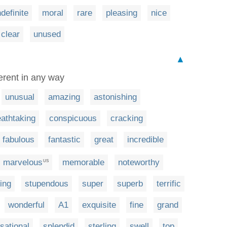
ndefinite
moral
rare
pleasing
nice
clear
unused
▲
ferent in any way
unusual
amazing
astonishing
eathtaking
conspicuous
cracking
fabulous
fantastic
great
incredible
marvelous
memorable
noteworthy
US
ing
stupendous
super
superb
terrific
wonderful
A1
exquisite
fine
grand
sational
splendid
sterling
swell
top