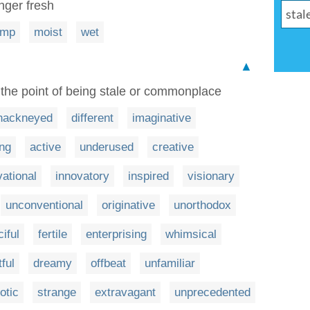
nger fresh
amp
moist
wet
▲
 the point of being stale or commonplace
hackneyed
different
imaginative
ing
active
underused
creative
vational
innovatory
inspired
visionary
unconventional
originative
unorthodox
ciful
fertile
enterprising
whimsical
tful
dreamy
offbeat
unfamiliar
otic
strange
extravagant
unprecedented