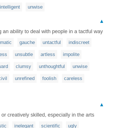
intelligent
unwise
▲
an ability to deal with people in a tactful way
omatic
gauche
untactful
indiscreet
less
unsubtle
artless
impolite
ard
clumsy
unthoughtful
unwise
ivil
unrefined
foolish
careless
▲
r creatively skilled, especially in the arts
stic
inelegant
scientific
ugly