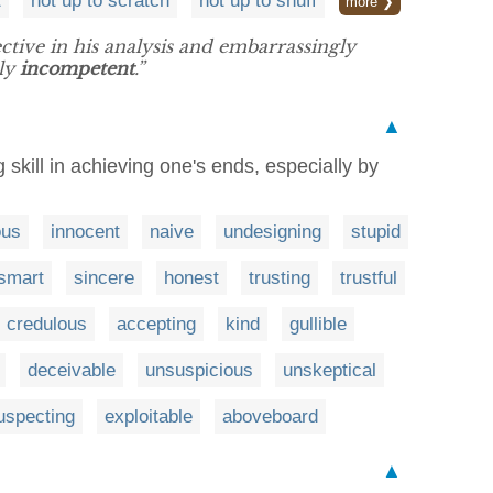
t
not up to scratch
not up to snuff
more ❯
ective in his analysis and embarrassingly
lly
incompetent
.”
▲
skill in achieving one's ends, especially by
ous
innocent
naive
undesigning
stupid
smart
sincere
honest
trusting
trustful
credulous
accepting
kind
gullible
deceivable
unsuspicious
unskeptical
uspecting
exploitable
aboveboard
▲