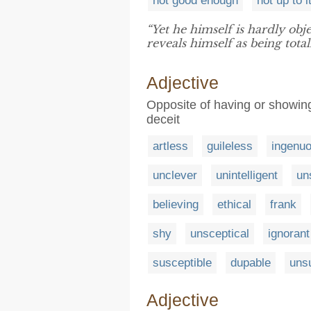
not good enough
not up to i
“Yet he himself is hardly obj
reveals himself as being tota
Adjective
Opposite of having or showing 
deceit
artless
guileless
ingenu
unclever
unintelligent
un
believing
ethical
frank
shy
unsceptical
ignorant
susceptible
dupable
uns
Adjective