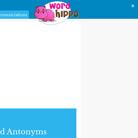
☀
ronunciations
nd Antonyms