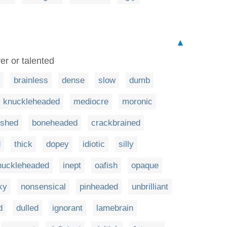
▲
er or talented
brainless
dense
slow
dumb
knuckleheaded
mediocre
moronic
ished
boneheaded
crackbrained
d
thick
dopey
idiotic
silly
huckleheaded
inept
oafish
opaque
ky
nonsensical
pinheaded
unbrilliant
d
dulled
ignorant
lamebrain