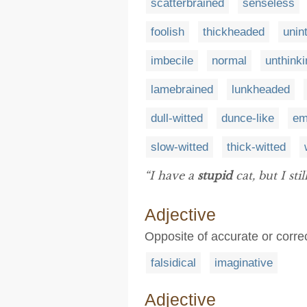
scatterbrained
senseless
foolish
thickheaded
unint
imbecile
normal
unthinki
lamebrained
lunkheaded
dull-witted
dunce-like
em
slow-witted
thick-witted
“I have a
stupid
cat, but I stil
Adjective
Opposite of accurate or correct
falsidical
imaginative
Adjective