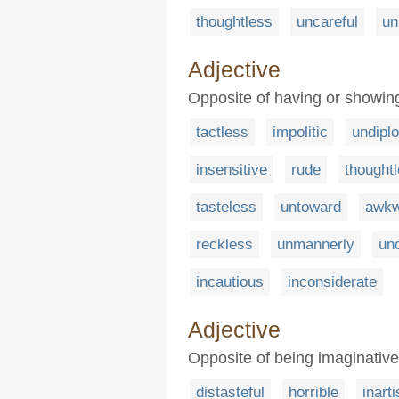
thoughtless
uncareful
un
Adjective
Opposite of having or showing 
tactless
impolitic
undipl
insensitive
rude
thought
tasteless
untoward
awkw
reckless
unmannerly
unc
incautious
inconsiderate
Adjective
Opposite of being imaginative o
distasteful
horrible
inarti