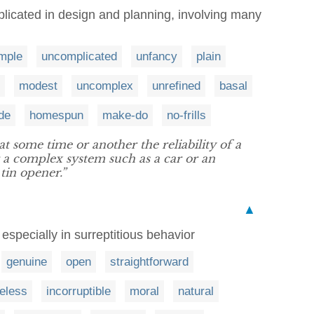
licated in design and planning, involving many
mple
uncomplicated
unfancy
plain
modest
uncomplex
unrefined
basal
de
homespun
make-do
no-frills
t some time or another the reliability of a
 a complex system such as a car or an
 tin opener.”
▲
 especially in surreptitious behavior
genuine
open
straightforward
leless
incorruptible
moral
natural