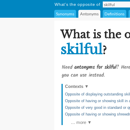
What's the opposite of
Synonyms
Antonyms
Definitions
What is the 
skilful
?
Need
antonyms for skilful
? Here
you can use instead.
Contexts
▼
Opposite of displaying outstanding skil
Opposite of having or showing skill in 
Opposite of very good in standard or q
Opposite of having or showing shrew
… more ▼