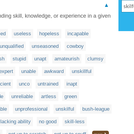
▲
ding skill, knowledge, or experience in a given
led
useless
hopeless
incapable
unqualified
unseasoned
cowboy
sh
stupid
unapt
amateurish
clumsy
expert
unable
awkward
unskillful
icient
unco
untrained
inapt
de
unreliable
artless
green
ble
unprofessional
unskilful
bush-league
lacking ability
no good
skill-less