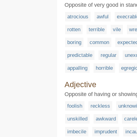
Opposite of very good in stan
atrocious
awful
execrabl
rotten
terrible
vile
wre
boring
common
expecte
predictable
regular
unexc
appalling
horrible
egregi
Adjective
Opposite of having or showi
foolish
reckless
unknow
unskilled
awkward
carel
imbecile
imprudent
incau