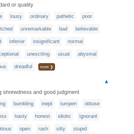
dard or quality
e
lousy
ordinary
pathetic
poor
tched
unremarkable
bad
believable
d
inferior
insignificant
normal
eptional
unexciting
usual
abysmal
ous
dreadful
more ❯
▲
ng shrewdness and good judgment
ing
bumbling
inept
lumpen
obtuse
ess
hasty
honest
idiotic
ignorant
tious
open
rash
silly
stupid