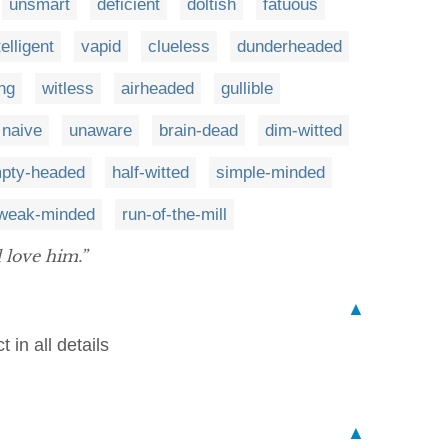
unsmart
deficient
doltish
fatuous
elligent
vapid
clueless
dunderheaded
ng
witless
airheaded
gullible
naive
unaware
brain-dead
dim-witted
pty-headed
half-witted
simple-minded
weak-minded
run-of-the-mill
l love him.”
▲
 in all details
▲