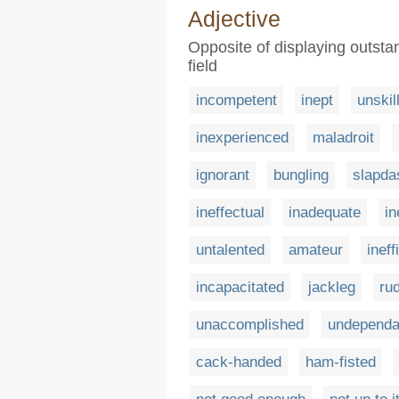
Adjective
Opposite of displaying outstan
field
incompetent
inept
unskil
inexperienced
maladroit
ignorant
bungling
slapda
ineffectual
inadequate
in
untalented
amateur
ineff
incapacitated
jackleg
ru
unaccomplished
undependa
cack-handed
ham-fisted