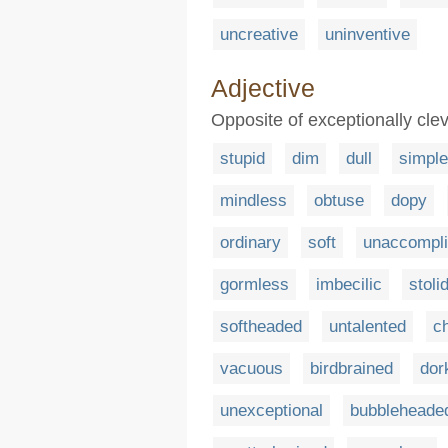
uncreative
uninventive
Adjective
Opposite of exceptionally clev
stupid
dim
dull
simple
mindless
obtuse
dopy
ordinary
soft
unaccompl
gormless
imbecilic
stoli
softheaded
untalented
c
vacuous
birdbrained
dor
unexceptional
bubbleheade