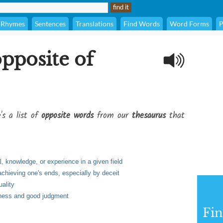
Rhymes
Sentences
Translations
Find Words
Word Forms
P
opposite of
's a list of
opposite words
from our
thesaurus
that
l, knowledge, or experience in a given field
achieving one's ends, especially by deceit
uality
dness and good judgment
Fi