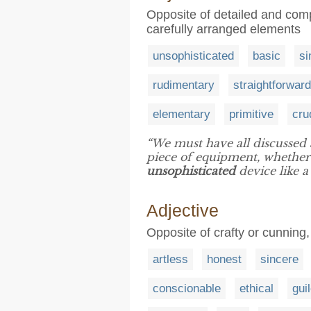
Opposite of detailed and comp
carefully arranged elements
unsophisticated
basic
si
rudimentary
straightforward
elementary
primitive
cru
“We must have all discussed a
piece of equipment, whether
unsophisticated
device like a
Adjective
Opposite of crafty or cunning,
artless
honest
sincere
conscionable
ethical
gui