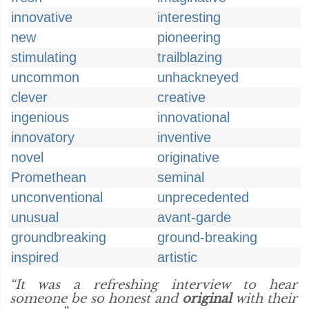
innovative
interesting
new
pioneering
stimulating
trailblazing
uncommon
unhackneyed
clever
creative
ingenious
innovational
innovatory
inventive
novel
originative
Promethean
seminal
unconventional
unprecedented
unusual
avant-garde
groundbreaking
ground-breaking
inspired
artistic
“It was a refreshing interview to hear
someone be so honest and
original
with their