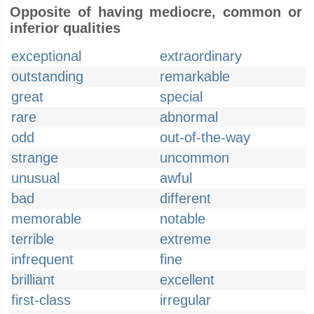
Opposite of having mediocre, common or
inferior qualities
exceptional
extraordinary
outstanding
remarkable
great
special
rare
abnormal
odd
out-of-the-way
strange
uncommon
unusual
awful
bad
different
memorable
notable
terrible
extreme
infrequent
fine
brilliant
excellent
first-class
irregular