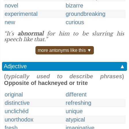
novel
bizarre
experimental
groundbreaking
new
curious
“It's
abnormal
for him to be slurring his
speech like that.”
more antonyms like this ▼
Adjective
▲
(
typically used to describe phrases
)
Opposite of hackneyed or trite
original
different
distinctive
refreshing
unclichéd
unique
unorthodox
atypical
fresh
imaginative