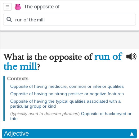
The opposite of
run of
What is the opposite of
the mill
?
Contexts
Opposite of having mediocre, common or inferior qualities
Opposite of having no strong positive or negative features
Opposite of having the typical qualities associated with a
particular group or kind
(
typically used to describe phrases
)
Opposite of hackneyed or
trite
Adjective
▲