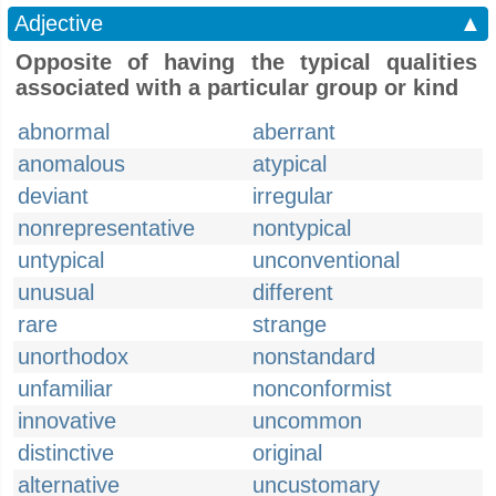
Adjective
▲
Opposite of having the typical qualities
associated with a particular group or kind
abnormal
aberrant
anomalous
atypical
deviant
irregular
nonrepresentative
nontypical
untypical
unconventional
unusual
different
rare
strange
unorthodox
nonstandard
unfamiliar
nonconformist
innovative
uncommon
distinctive
original
alternative
uncustomary