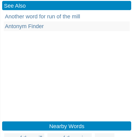
See Also
Another word for run of the mill
Antonym Finder
Nearby Words