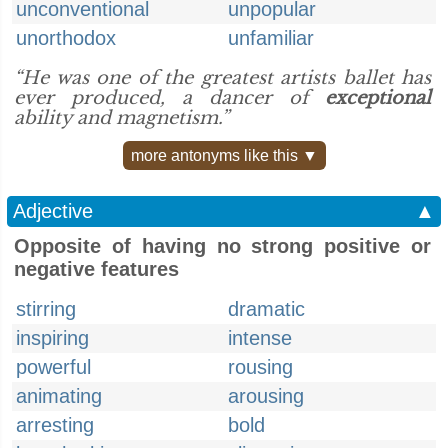
unconventional
unpopular
unorthodox
unfamiliar
“He was one of the greatest artists ballet has
ever produced, a dancer of
exceptional
ability and magnetism.”
more antonyms like this ▼
Adjective
▲
Opposite of having no strong positive or
negative features
stirring
dramatic
inspiring
intense
powerful
rousing
animating
arousing
arresting
bold